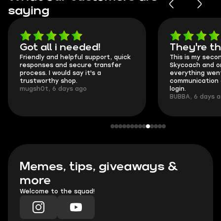
saying
Got all i needed!
They're t
Friendly and helpful support, quick
This is my seco
responses and secure transfer
Skycoach and o
process. I would say it's a
everything went
trustworthy shop.
communication 
mugsh0t, 6 days ago
login.
BUBBA, 6 days 
Memes, tips, giveaways &
more
Welcome to the squad!