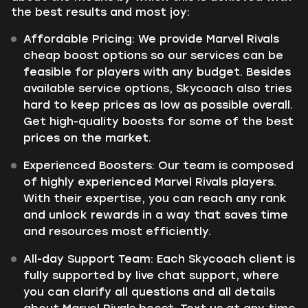
the best results and most joy:
Affordable Pricing: We provide Marvel Rivals
cheap boost options so our services can be
feasible for players with any budget. Besides
available service options, Skycoach also tries
hard to keep prices as low as possible overall.
Get high-quality boosts for some of the best
prices on the market.
Experienced Boosters: Our team is composed
of highly experienced Marvel Rivals players.
With their expertise, you can reach any rank
and unlock rewards in a way that saves time
and resources most efficiently.
All-day Support Team: Each Skycoach client is
fully supported by live chat support, where
you can clarify all questions and all details