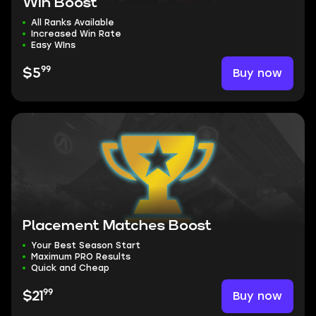
Win Boost
All Ranks Available
Increased Win Rate
Easy WIns
99
Buy now
$5
Placement Matches Boost
Your Best Season Start
Maximum PRO Results
Quick and Cheap
99
Buy now
$21