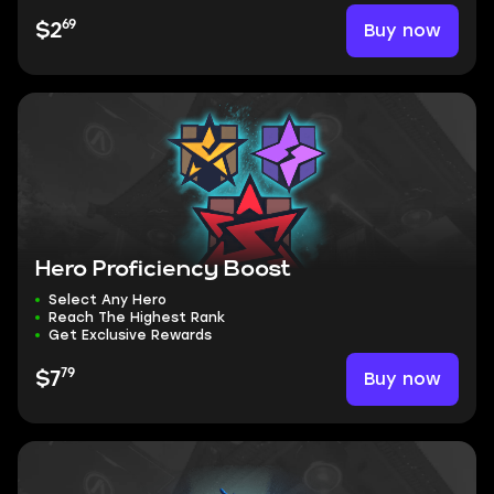
69
Buy now
$2
Hero Proficiency Boost
Select Any Hero
Reach The Highest Rank
Get Exclusive Rewards
79
Buy now
$7