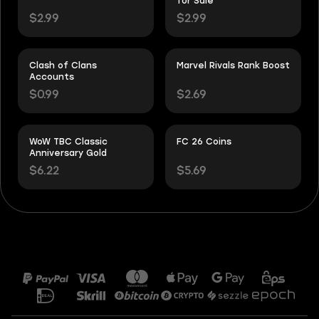
for Sale
$2.99
$2.99
Clash of Clans
Marvel Rivals Rank Boost
Accounts
$0.99
$2.69
WoW TBC Classic
FC 26 Coins
Anniversary Gold
$6.22
$5.69