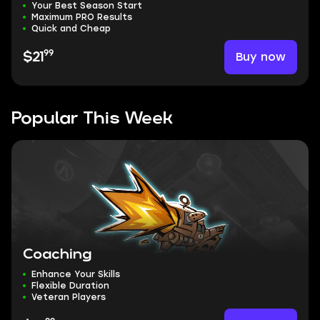
Your Best Season Start
Maximum PRO Results
Quick and Cheap
99
Buy now
$21
Popular This Week
Coaching
Enhance Your Skills
Flexible Duration
Veteran Players