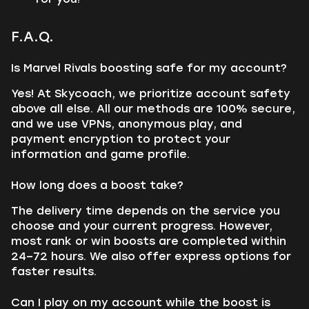
F.A.Q.
Is Marvel Rivals boosting safe for my account?
Yes! At Skycoach, we prioritize account safety
above all else. All our methods are 100% secure,
and we use VPNs, anonymous play, and
payment encryption to protect your
information and game profile.
How long does a boost take?
The delivery time depends on the service you
choose and your current progress. However,
most rank or win boosts are completed within
24–72 hours. We also offer express options for
faster results.
Can I play on my account while the boost is