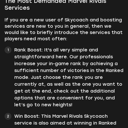
The Most Demanded Marvel Rivals
Services
If you are a new user of Skycoach and boosting
services are new to you in general, then we
would like to briefly introduce the services that
players need most often:
Rank Boost: It's all very simple and
straightforward here. Our professionals
increase your in-game rank by achieving a
sufficient number of victories in the Ranked
mode. Just choose the rank you are
currently at, as well as the one you want to
get at the end, check out the additional
options that are convenient for you, and
let’s go to new heights!
Win Boost: This Marvel Rivals Skycoach
service is also aimed at winning in Ranked