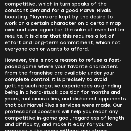
competitive, which in turn speaks of the
constant demand for a good Marvel Rivals
boosting. Players are kept by the desire to
work on a certain character on a certain map
over and over again for the sake of even better
results. It is clear that this requires a lot of
effort and long-term commitment, which not
everyone can or wants to afford.
However, this is not a reason to refuse a fast-
paced game where your favorite characters
from the franchise are available under your
complete control. It is precisely to avoid
getting such negative experiences as grinding,
being in a hard-stuck position for months and
years, malicious allies, and dishonest opponents
that our Marvel Rivals services were made. Our
professional boosters will help you reach any
competitive in-game goal, regardless of length
and difficulty, and make it easy for you to
progress in the game without any stress,