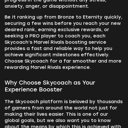
anxiety, anger, or disappointment.
Be it ranking up from Bronze to Eternity quickly,
securing a few wins before you reach your new
desired rank, earning exclusive rewards, or
seeking a PRO player to coach you, each
Skycoach’s Marvel Rivals boosting service
provides a fast and reliable way to help you
achieve significant milestones effectively.
Choose Skycoach for a far smoother and more
rewarding Marvel Rivals experience.
Why Choose Skycoach as Your
Experience Booster
The Skycoach platform is beloved by thousands
of gamers from around the world not just for
making their lives easier. This is one of our
global goals, but we also want you to know
about the means by which this is achieved with