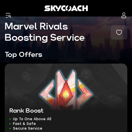
Marvel Rivals
Boosting Service
Top Offers
Rank Boost
Up To One Above All
Fast & Safe
Secure Service