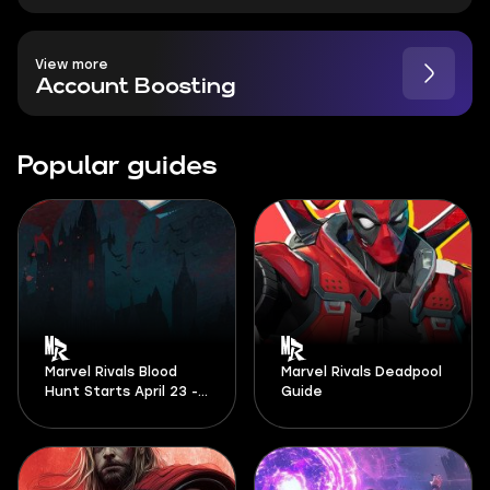
View more
Account Boosting
Popular guides
Marvel Rivals Blood
Marvel Rivals Deadpool
Hunt Starts April 23 -
Guide
And It Looks Massive