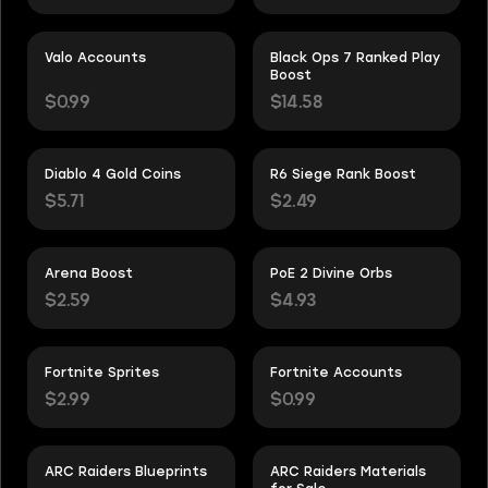
Valo Accounts
Black Ops 7 Ranked Play
Boost
$0.99
$14.58
Diablo 4 Gold Coins
R6 Siege Rank Boost
$5.71
$2.49
Arena Boost
PoE 2 Divine Orbs
$2.59
$4.93
Fortnite Sprites
Fortnite Accounts
$2.99
$0.99
ARC Raiders Blueprints
ARC Raiders Materials