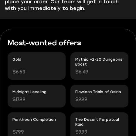
place your order. Our team will get in touch
with you immediately to begin.
Most-wanted offers
Gold
Mythic +2-20 Dungeons
Boost
$6.53
$6.49
Midnight Leveling
Flawless Trials of Osiris
$17.99
$9.99
Pantheon Completion
The Desert Perpetual
Raid
$7.99
$9.99