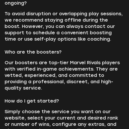
ongoing?
To avoid disruption or overlapping play sessions,
we recommend staying offline during the
boost. However, you can always contact our
support to schedule a convenient boosting
time or use self-play options like coaching.
Who are the boosters?
Our boosters are top-tier Marvel Rivals players
with verified in-game achievements. They are
vetted, experienced, and committed to
providing a professional, discreet, and high-
quality service.
How do I get started?
Simply choose the service you want on our
website, select your current and desired rank
or number of wins, configure any extras, and