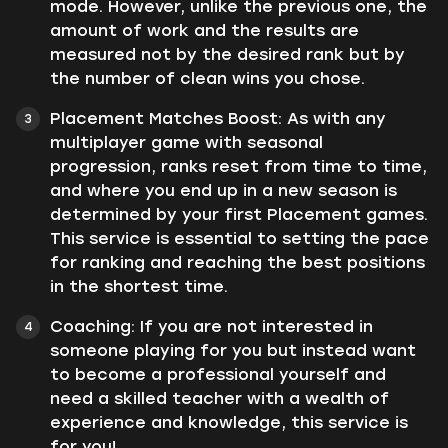
mode. However, unlike the previous one, the
amount of work and the results are
measured not by the desired rank but by
the number of clean wins you chose.
Placement Matches Boost: As with any
multiplayer game with seasonal
progression, ranks reset from time to time,
and where you end up in a new season is
determined by your first Placement games.
This service is essential to setting the pace
for ranking and reaching the best positions
in the shortest time.
Coaching: If you are not interested in
someone playing for you but instead want
to become a professional yourself and
need a skilled teacher with a wealth of
experience and knowledge, this service is
for you!