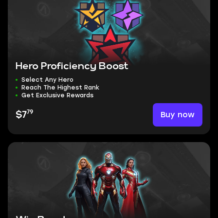
Hero Proficiency Boost
Select Any Hero
Reach The Highest Rank
Get Exclusive Rewards
79
Buy now
$7