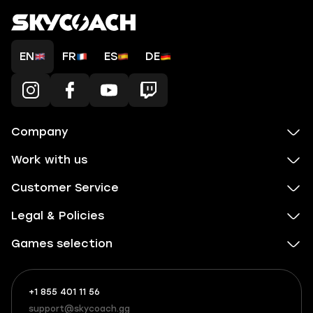
EN
FR
ES
DE
Company
Work with us
Customer Service
Legal & Policies
Games selection
+1 855 401 11 56
+1
What
(855)
boosts
support@skycoach.gg
support@skycoach.gg