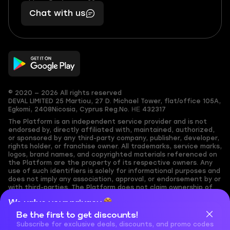
401
you,
Chat with us
11
makes
56
you
© 2020 — 2026 All rights reserved
DEVAL LIMITED
25 Martiou, 27 D. Michael Tower, flat/office 105A,
Egkomi, 2408
Nicosia, Cyprus
Reg.No. ΗΕ 432317
The Platform is an independent service provider and is not
endorsed by, directly affiliated with, maintained, authorized,
or sponsored by any third-party company, publisher, developer,
rights holder, or franchise owner. All trademarks, service marks,
logos, brand names, and copyrighted materials referenced on
the Platform are the property of its respective owners. Any
use of such identifiers is solely for informational purposes and
does not imply any association, approval, or endorsement by or
with third-parties. The Platform does not claim ownership of
any user-submitted or third-party copyrighted content and
We value your privacy
assumes no responsibility for its accuracy. Users are solely
responsible for ensuring they have the necessary rights,
Be the first to get discounts!
Cookies are important for our website to operate properly. To
permissions, or licenses for any content they share to the
learn more about cookies and data we collect, check out our
Subscribe for exclusive deals, discounts, and promo codes
Platform. Nothing on the Platform should be interpreted as