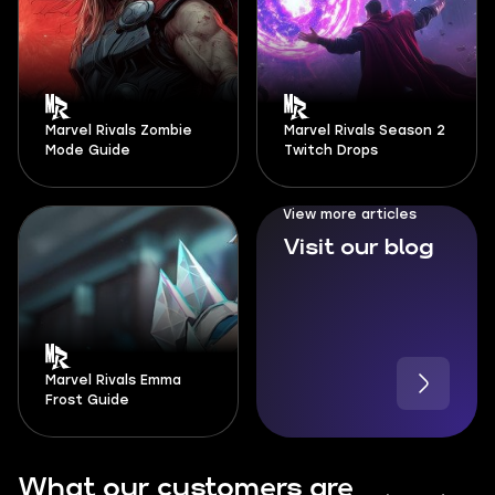
Marvel Rivals Zombie
Marvel Rivals Season 2
Mode Guide
Twitch Drops
View more articles
Visit our blog
Marvel Rivals Emma
Frost Guide
What our customers are