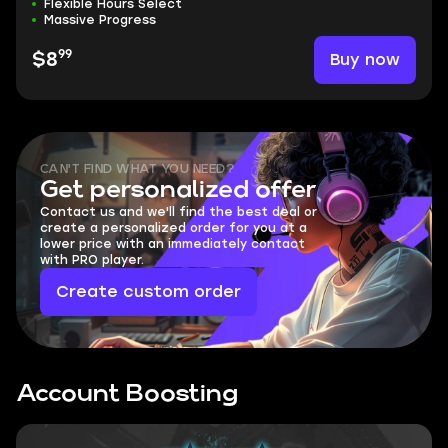
Flexible Hours Select
Massive Progress
99
Buy now
$8
CAN'T FIND WHAT YOU NEED?
Get personalized offer
Contact us and we'll find the best deal or
create a personalized order for you at a
lower price with an immediately contact
with PRO player.
Create custom order
Account Boosting