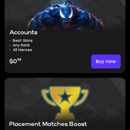
Accounts
Best Skins
Any Rank
All Heroes
99
Buy now
$0
Placement Matches Boost