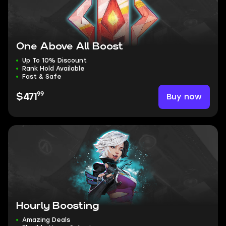
One Above All Boost
Up To 10% Discount
Rank Hold Available
Fast & Safe
99
Buy now
$471
Hourly Boosting
Amazing Deals