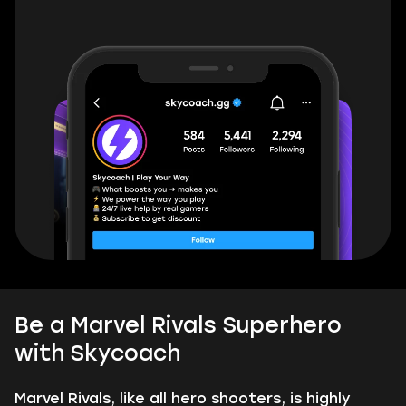
Be a Marvel Rivals Superhero
with Skycoach
Marvel Rivals, like all hero shooters, is highly