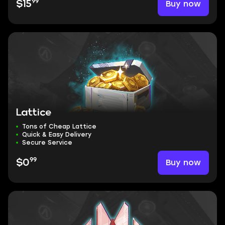
99
Buy now
$15
Lattice
Tons of Cheap Lattice
Quick & Easy Delivery
Secure Service
99
Buy now
$0