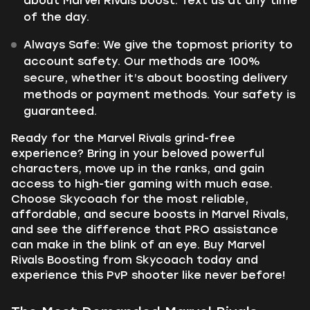
about Marvel Rivals boost. Text us at any time
of the day.
Always Safe: We give the topmost priority to
account safety. Our methods are 100%
secure, whether it’s about boosting delivery
methods or payment methods. Your safety is
guaranteed.
Ready for the Marvel Rivals grind-free
experience? Bring in your beloved powerful
characters, move up in the ranks, and gain
access to high-tier gaming with much ease.
Choose Skycoach for the most reliable,
affordable, and secure boosts in Marvel Rivals,
and see the difference that PRO assistance
can make in the blink of an eye. Buy Marvel
Rivals Boosting from Skycoach today and
experience this PvP shooter like never before!