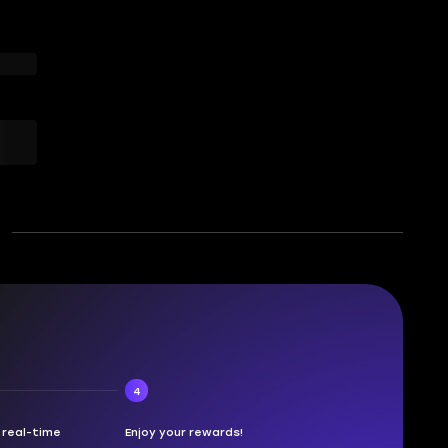
4
n real-time
Enjoy your rewards!