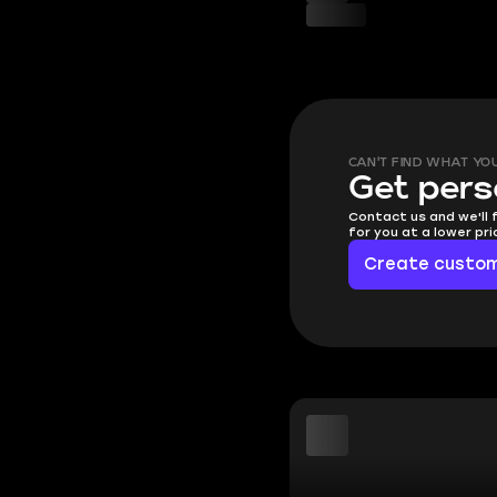
CAN'T FIND WHAT YO
Get pers
Contact us and we'll 
for you at a lower pr
Create custom