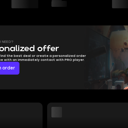
U NEED?
onalized offer
find the best deal or create a personalized order
ice with an immediately contact with PRO player.
 order