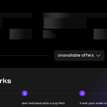
Unavailable offers
rks
2
3
Get matched with a top PRO
Track your order i