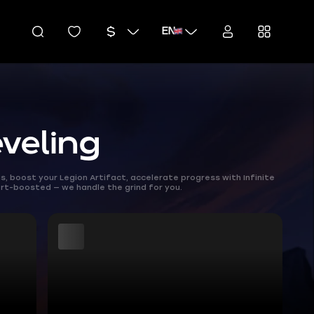
EN
veling
 boost your Legion Artifact, accelerate progress with Infinite
rt-boosted — we handle the grind for you.