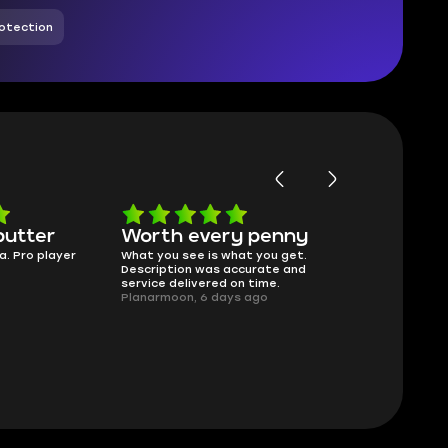
otection
butter
Worth every penny
Frinedly
a. Pro player
What you see is what you get.
sellers
Description was accurate and
I had concerns
service delivered on time.
support answe
Planarmoon, 6 days ago
questions clear
safe buying he
Damian_V, A w