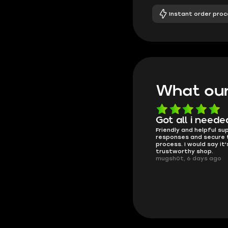
Instant order proc
What our
Know what they're
Got all i neede
Friendly and helpful su
doing
responses and secure 
These players are really the best
process. I would say it'
in the game and always
trustworthy shop.
overdeliver, thank you very much!
mugsh0t, 6 days ago
summi, 4 days ago