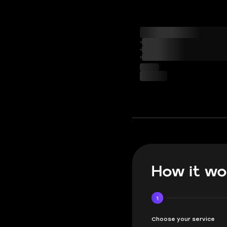
How it wo
1
Choose your service