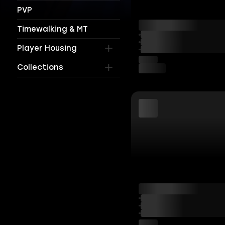
PVP
Timewalking & MT
Player Housing
Collections