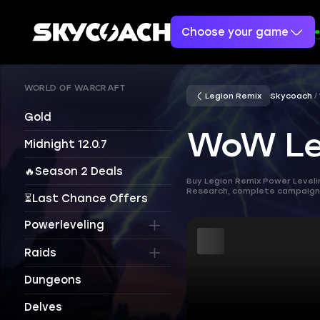
Choose your game
WORLD OF WARCRAFT
Legion Remix
Skycoach
Gold
WoW Leg
Midnight 12.0.7
🔥Season 2 Deals
Buy Legion Remix Power Leveli
Research, complete campaigns,
⏳Last Chance Offers
Powerleveling
Raids
Dungeons
Delves