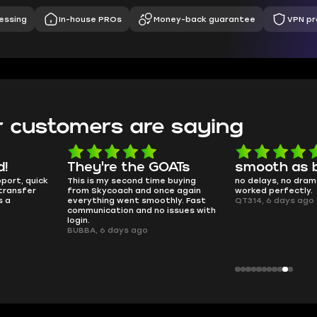
essing
In-house PROs
Money-back guarantee
VPN pr
 customers are saying
d!
They're the GOATs
smooth as 
pport, quick
This is my second time buying
no delays, no dram
transfer
from Skycoach and once again
worked perfectly.
s a
everything went smoothly. Fast
QT314, 6 days ago
communication and no issues with
login.
BUBBA, 6 days ago