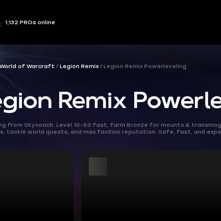
1,132 PROs online
World of Warcraft
Legion Remix
Legion Remix Powerleveling
ion Remix Powerle
ng from Skycoach. Level 10–80 fast, farm Bronze for mounts & transmogs,
 tackle world quests, and max faction reputation. Safe, fast, and expe