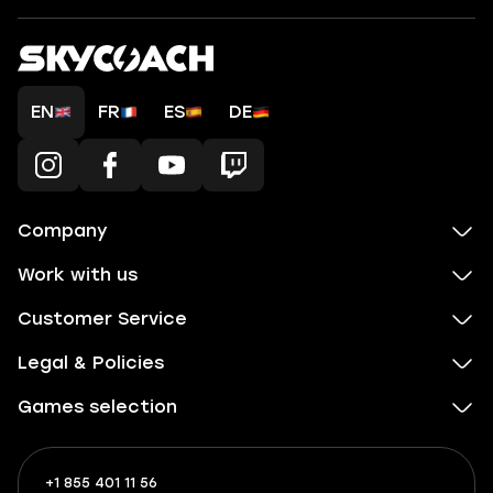
EN
FR
ES
DE
Company
Work with us
Customer Service
Legal & Policies
Games selection
+1 855 401 11 56
+1
What