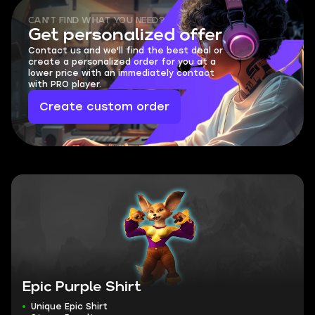
CAN'T FIND WHAT YOU NEED?
Get personalized offer
Contact us and we'll find the best deal or
create a personalized order for you at a
lower price with an immediately contact
with PRO player.
Create custom order
Epic Purple Shirt
Unique Epic Shirt