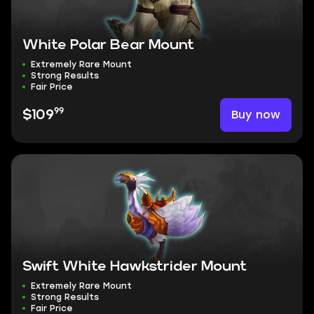
White Polar Bear Mount
Extremely Rare Mount
Strong Results
Fair Price
99
Buy now
$109
Swift White Hawkstrider Mount
Extremely Rare Mount
Strong Results
Fair Price