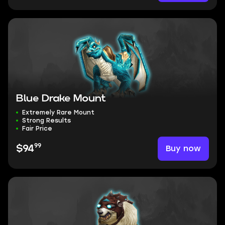
Blue Drake Mount
Extremely Rare Mount
Strong Results
Fair Price
99
Buy now
$94