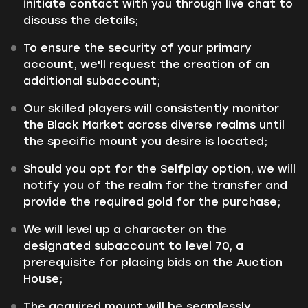
initiate contact with you through live chat to
discuss the details;
To ensure the security of your primary
account, we'll request the creation of an
additional subaccount;
Our skilled players will consistently monitor
the Black Market across diverse realms until
the specific mount you desire is located;
Should you opt for the Selfplay option, we will
notify you of the realm for the transfer and
provide the required gold for the purchase;
We will level up a character on the
designated subaccount to level 70, a
prerequisite for placing bids on the Auction
House;
The acquired mount will be seamlessly