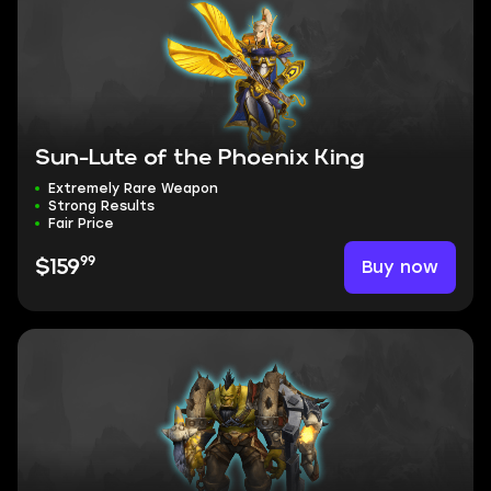
Sun-Lute of the Phoenix King
Extremely Rare Weapon
Strong Results
Fair Price
99
Buy now
$159