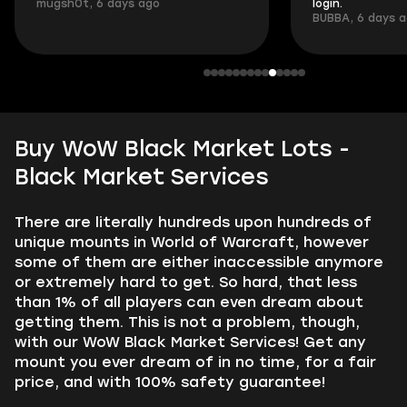
mugsh0t, 6 days ago
login.
BUBBA, 6 days 
Buy WoW Black Market Lots -
Black Market Services
There are literally hundreds upon hundreds of
unique mounts in World of Warcraft, however
some of them are either inaccessible anymore
or extremely hard to get. So hard, that less
than 1% of all players can even dream about
getting them. This is not a problem, though,
with our WoW Black Market Services! Get any
mount you ever dream of in no time, for a fair
price, and with 100% safety guarantee!