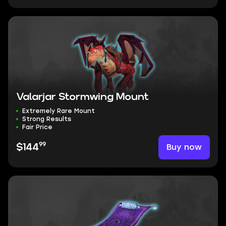
Valarjar Stormwing Mount
Extremely Rare Mount
Strong Results
Fair Price
99
Buy now
$144