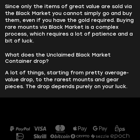
Since only the items of great value are sold via
the Black Market you cannot simply go and buy
them, even if you have the gold required. Buying
rare mounts via Black Market is a complex
process, which requires a lot of patience and a
bit of luck.
What does the Unclaimed Black Market
Container drop?
A lot of things, starting from pretty average-
value drop, to the rarest mounts and gear
pieces. The drop depends purely on your luck.