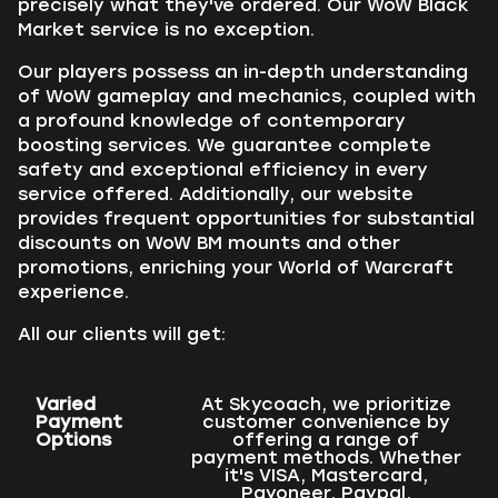
precisely what they've ordered. Our WoW Black
Market service is no exception.
Our players possess an in-depth understanding
of WoW gameplay and mechanics, coupled with
a profound knowledge of contemporary
boosting services. We guarantee complete
safety and exceptional efficiency in every
service offered. Additionally, our website
provides frequent opportunities for substantial
discounts on WoW BM mounts and other
promotions, enriching your World of Warcraft
experience.
All our clients will get:
Varied
At Skycoach, we prioritize
Payment
customer convenience by
Options
offering a range of
payment methods. Whether
it's VISA, Mastercard,
Payoneer, Paypal,