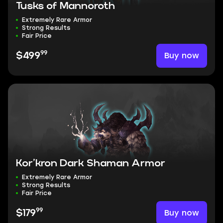
Tusks of Mannoroth
Extremely Rare Armor
Strong Results
Fair Price
99
Buy now
$499
Kor’kron Dark Shaman Armor
Extremely Rare Armor
Strong Results
Fair Price
99
Buy now
$179