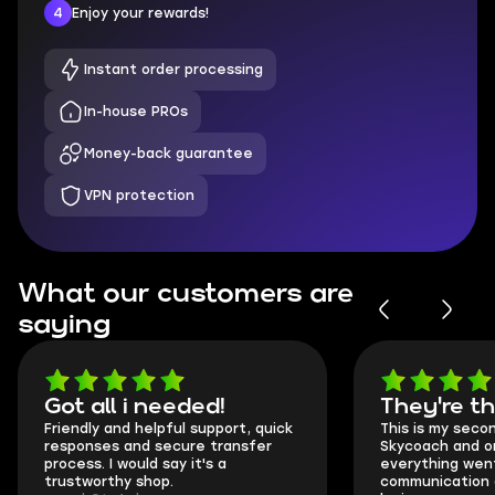
4
Enjoy your rewards!
Instant order processing
In-house PROs
Money-back guarantee
VPN protection
What our customers are
saying
Got all i needed!
They're t
Friendly and helpful support, quick
This is my seco
responses and secure transfer
Skycoach and o
process. I would say it's a
everything went
trustworthy shop.
communication 