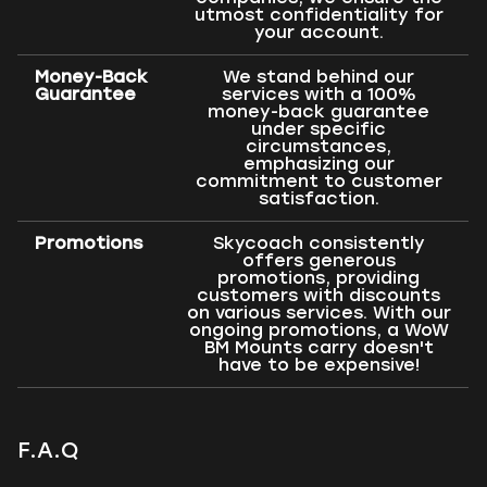
utmost confidentiality for
your account.
Money-Back
We stand behind our
Guarantee
services with a 100%
money-back guarantee
under specific
circumstances,
emphasizing our
commitment to customer
satisfaction.
Promotions
Skycoach consistently
offers generous
promotions, providing
customers with discounts
on various services. With our
ongoing promotions, a WoW
BM Mounts carry doesn't
have to be expensive!
F.A.Q