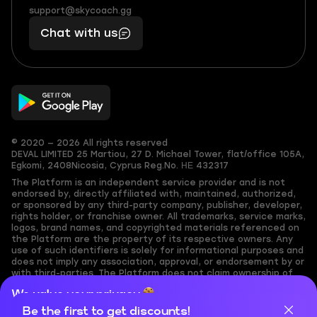
(855)
boosts
support@skycoach.gg
support@skycoach.gg
401
you,
Chat with us
11
makes
56
you
© 2020 — 2026 All rights reserved
DEVAL LIMITED
25 Martiou, 27 D. Michael Tower, flat/office 105A,
Egkomi, 2408
Nicosia, Cyprus
Reg.No. ΗΕ 432317
The Platform is an independent service provider and is not
endorsed by, directly affiliated with, maintained, authorized,
or sponsored by any third-party company, publisher, developer,
rights holder, or franchise owner. All trademarks, service marks,
logos, brand names, and copyrighted materials referenced on
the Platform are the property of its respective owners. Any
use of such identifiers is solely for informational purposes and
does not imply any association, approval, or endorsement by or
with third-parties. The Platform does not claim ownership of
any user-submitted or third-party copyrighted content and
We value your privacy
assumes no responsibility for its accuracy. Users are solely
responsible for ensuring they have the necessary rights,
Be the first to get discounts!
Cookies are important for our website to operate properly. To