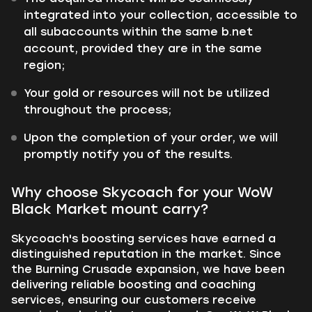
integrated into your collection, accessible to
all subaccounts within the same b.net
account, provided they are in the same
region;
Your gold or resources will not be utilized
throughout the process;
Upon the completion of your order, we will
promptly notify you of the results.
Why choose Skycoach for your WoW
Black Market mount carry?
Skycoach's boosting services have earned a
distinguished reputation in the market. Since
the Burning Crusade expansion, we have been
delivering reliable boosting and coaching
services, ensuring our customers receive