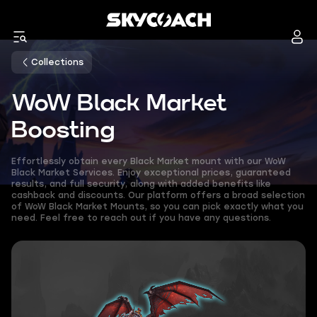
Collections
WoW Black Market
Boosting
Effortlessly obtain every Black Market mount with our WoW
Black Market Services. Enjoy exceptional prices, guaranteed
results, and full security, along with added benefits like
cashback and discounts. Our platform offers a broad selection
of WoW Black Market Mounts, so you can pick exactly what you
need. Feel free to reach out if you have any questions.