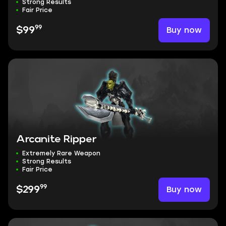
Strong Results
Fair Price
99
Buy now
$99
Arcanite Ripper
Extremely Rare Weapon
Strong Results
Fair Price
99
Buy now
$299