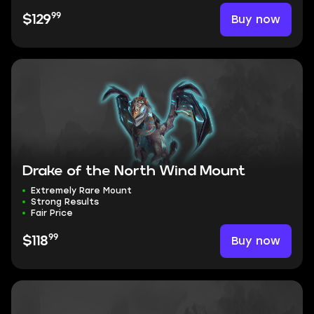
99
Buy now
$129
Drake of the North Wind Mount
Extremely Rare Mount
Strong Results
Fair Price
99
Buy now
$118