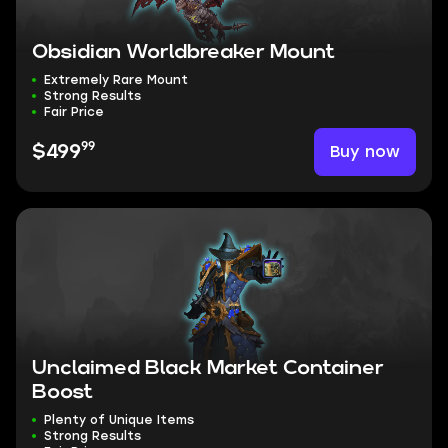
Obsidian Worldbreaker Mount
Extremely Rare Mount
Strong Results
Fair Price
99
Buy now
$499
Unclaimed Black Market Container
Boost
Plenty of Unique Items
Strong Results