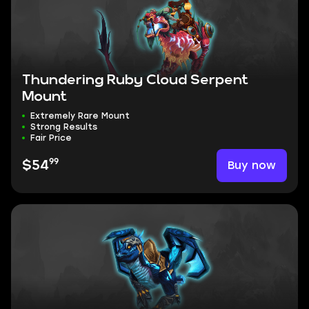
Thundering Ruby Cloud Serpent
Mount
Extremely Rare Mount
Strong Results
Fair Price
99
Buy now
$54