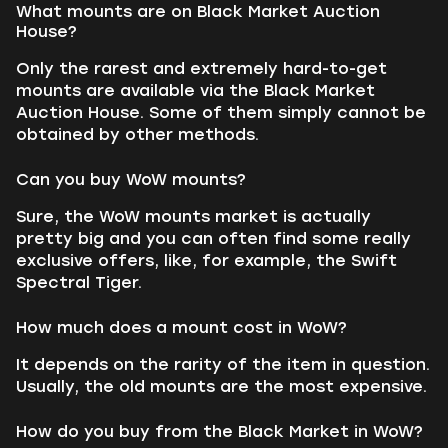
What mounts are on Black Market Auction
House?
Only the rarest and extremely hard-to-get
mounts are available via the Black Market
Auction House. Some of them simply cannot be
obtained by other methods.
Can you buy WoW mounts?
Sure, the WoW mounts market is actually
pretty big and you can often find some really
exclusive offers, like, for example, the Swift
Spectral Tiger.
How much does a mount cost in WoW?
It depends on the rarity of the item in question.
Usually, the old mounts are the most expensive.
How do you buy from the Black Market in WoW?