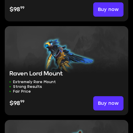
99
Buy now
$98
Raven Lord Mount
Extremely Rare Mount
Strong Results
Fair Price
99
Buy now
$98