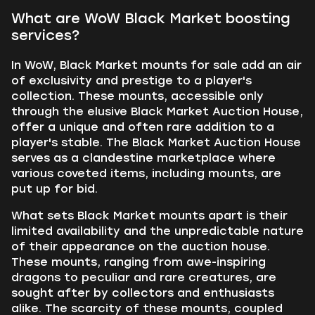
What are WoW Black Market boosting
services?
In WoW, Black Market mounts for sale add an air
of exclusivity and prestige to a player's
collection. These mounts, accessible only
through the elusive Black Market Auction House,
offer a unique and often rare addition to a
player's stable. The Black Market Auction House
serves as a clandestine marketplace where
various coveted items, including mounts, are
put up for bid.
What sets Black Market mounts apart is their
limited availability and the unpredictable nature
of their appearance on the auction house.
These mounts, ranging from awe-inspiring
dragons to peculiar and rare creatures, are
sought after by collectors and enthusiasts
alike. The scarcity of these mounts, coupled