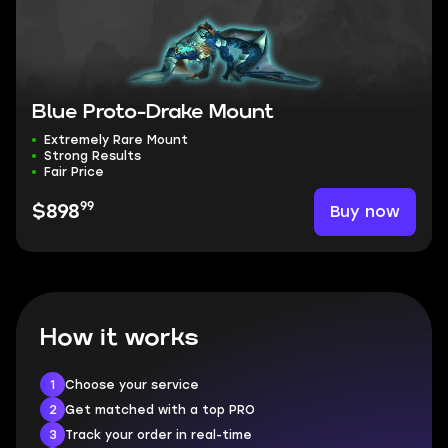
Blue Proto-Drake Mount
Extremely Rare Mount
Strong Results
Fair Price
99
Buy now
$898
How it works
1
Choose your service
2
Get matched with a top PRO
3
Track your order in real-time