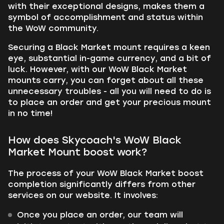
with their exceptional designs, makes them a
symbol of accomplishment and status within
the WoW community.
Securing a Black Market mount requires a keen
eye, substantial in-game currency, and a bit of
luck. However, with our WoW Black Market
mounts carry, you can forget about all these
unnecessary troubles - all you will need to do is
to place an order and get your precious mount
in no time!
How does Skycoach's WoW Black
Market Mount boost work?
The process of your WoW Black Market boost
completion significantly differs from other
services on our website. It involves:
Once you place an order, our team will