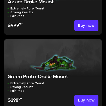
Azure Drake Mount
Extremely Rare Mount
Strong Results
Fair Price
99
Buy now
$999
Green Proto-Drake Mount
Extremely Rare Mount
Strong Results
Fair Price
99
Buy now
$298