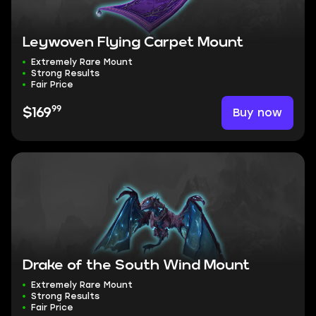
Leywoven Flying Carpet Mount
Extremely Rare Mount
Strong Results
Fair Price
99
Buy now
$169
Drake of the South Wind Mount
Extremely Rare Mount
Strong Results
Fair Price