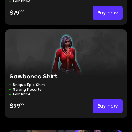
Fair Price
99
Buy now
$79
Sawbones Shirt
Unique Epic Shirt
Strong Results
Fair Price
99
Buy now
$99