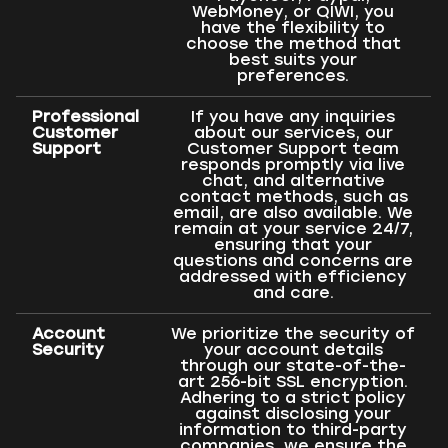
WebMoney, or QIWI, you
have the flexibility to
choose the method that
best suits your
preferences.
Professional
If you have any inquiries
Customer
about our services, our
Support
Customer Support team
responds promptly via live
chat, and alternative
contact methods, such as
email, are also available. We
remain at your service 24/7,
ensuring that your
questions and concerns are
addressed with efficiency
and care.
Account
We prioritize the security of
Security
your account details
through our state-of-the-
art 256-bit SSL encryption.
Adhering to a strict policy
against disclosing your
information to third-party
companies, we ensure the