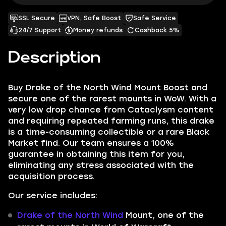
SSL Secure
VPN, Safe Boost
Safe Service
24/7 Support
Money refunds
Cashback 5%
Description
Buy Drake of the North Wind Mount Boost and
secure one of the rarest mounts in WoW. With a
very low drop chance from Cataclysm content
and requiring repeated farming runs, this drake
is a time-consuming collectible or a rare Black
Market find. Our team ensures a 100%
guarantee in obtaining this item for you,
eliminating any stress associated with the
acquisition process.
Our service includes:
Drake of the North Wind
Mount, one of the