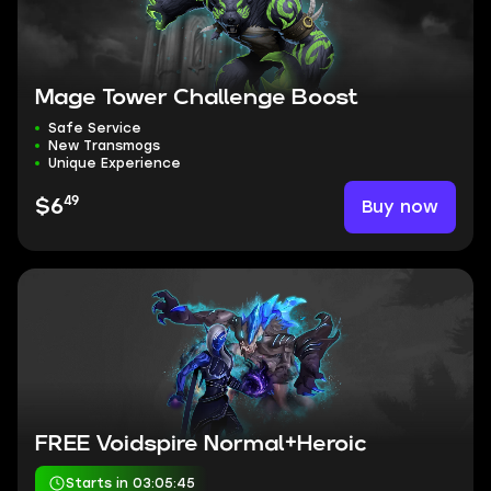
Mage Tower Challenge Boost
Safe Service
New Transmogs
Unique Experience
49
Buy now
$6
FREE Voidspire Normal+Heroic
Starts in 03:05:44