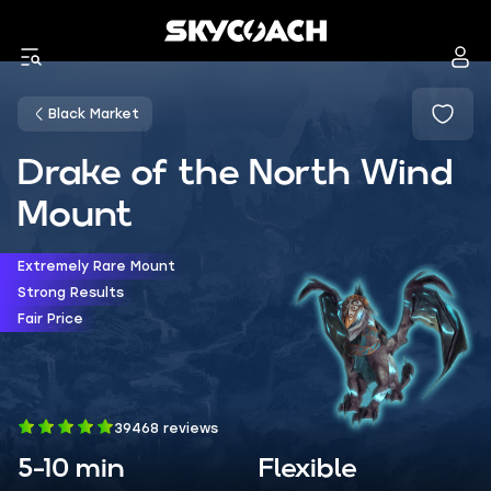
Black Market
Drake of the North Wind
Mount
Extremely Rare Mount
Strong Results
Fair Price
39468 reviews
5-10 min
Flexible