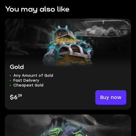
You may also like
Gold
Any Amount of Gold
Fast Delivery
Cheapest Gold
39
Buy now
$6