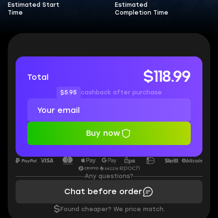
Estimated Start
Estimated
Time
Completion Time
$118.99
Total
$5.95
cashback after purchase
Buy now
Any questions?
Chat before order
$
Found cheaper? We price match.