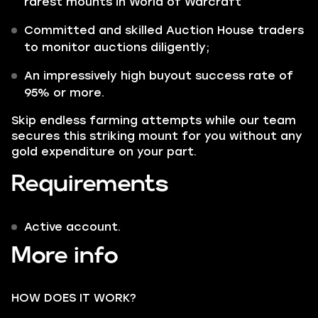
rarest mounts in World of Warcraft
Committed and skilled Auction House traders
to monitor auctions diligently;
An impressively high buyout success rate of
95% or more.
Skip endless farming attempts while our team
secures this striking mount for you without any
gold expenditure on your part.
Requirements
Active account.
More info
HOW DOES IT WORK?