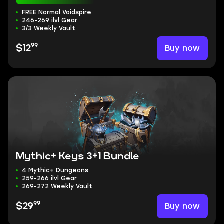
FREE Normal Voidspire
246-269 ilvl Gear
3/3 Weekly Vault
99
Buy now
$12
Mythic+ Keys 3+1 Bundle
4 Mythic+ Dungeons
259-266 ilvl Gear
269-272 Weekly Vault
99
Buy now
$29