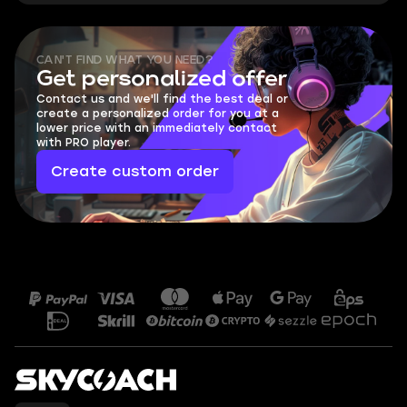
CAN'T FIND WHAT YOU NEED?
Get personalized offer
Contact us and we'll find the best deal or
create a personalized order for you at a
lower price with an immediately contact
with PRO player.
Create custom order