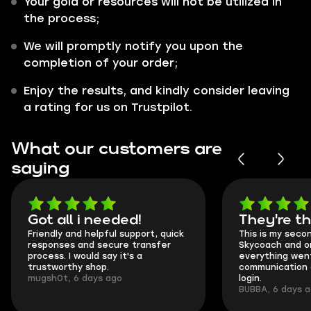
Your gold or resources will not be utilized in
the process;
We will promptly notify you upon the
completion of your order;
Enjoy the results, and kindly consider leaving
a rating for us on Trustpilot.
What our customers are
saying
Got all i needed!
They're t
Friendly and helpful support, quick
This is my seco
responses and secure transfer
Skycoach and o
process. I would say it's a
everything went
trustworthy shop.
communication 
mugsh0t, 6 days ago
login.
BUBBA, 6 days 