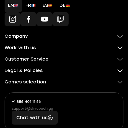
EN
FR
ES
DE
Company
Work with us
Customer Service
Legal & Policies
Games selection
+1 855 401 11 56
+1
What
(855)
boosts
support@skycoach.gg
support@skycoach.gg
401
you,
Chat with us
11
makes
56
you