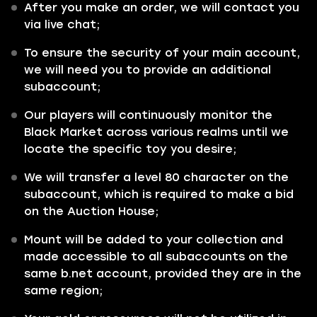
After you make an order, we will contact you
via live chat;
To ensure the security of your main account,
we will need you to provide an additional
subaccount;
Our players will continuously monitor the
Black Market across various realms until we
locate the specific toy you desire;
We will transfer a level 80 character on the
subaccount, which is required to make a bid
on the Auction House;
Mount will be added to your collection and
made accessible to all subaccounts on the
same b.net account, provided they are in the
same region;