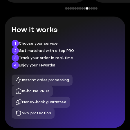
How it works
1
Choose your service
2
Get matched with a top PRO
3
Track your order in real-time
4
Enjoy your rewards!
Instant order processing
In-house PROs
Money-back guarantee
VPN protection