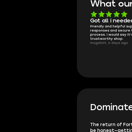
What our
Know what they're
Got all i neede
Friendly and helpful su
doing
responses and secure 
These players are really the best
process. I would say it'
in the game and always
trustworthy shop.
overdeliver, thank you very much!
mugsh0t, 6 days ago
summi, 4 days ago
Dominate
The return of For
be honest—getting