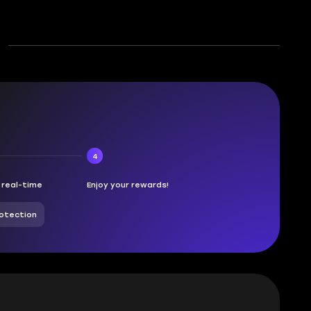
4
n real-time
Enjoy your rewards!
otection