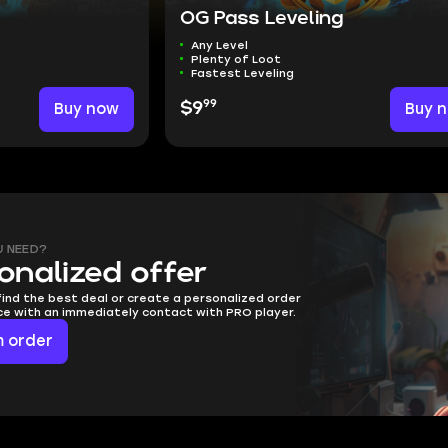
OG Pass Leveling
Any Level
Plenty of Loot
Fastest Leveling
99
Buy now
$9
Buy 
U NEED?
onalized offer
find the best deal or create a personalized order
ice with an immediately contact with PRO player.
 order