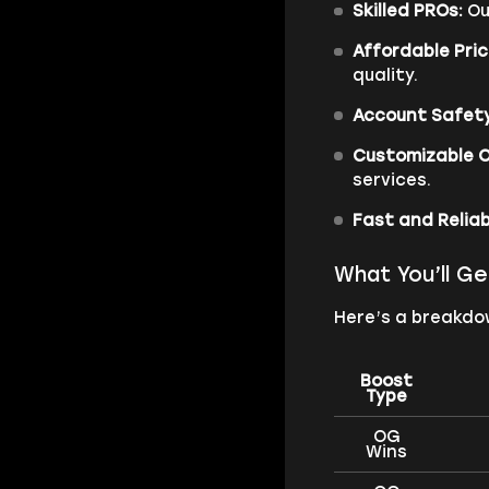
Skilled PROs:
Ou
Affordable Pric
quality.
Account Safety
Customizable O
services.
Fast and Reliab
What You’ll Ge
Here’s a breakdow
Boost
Type
OG
Wins