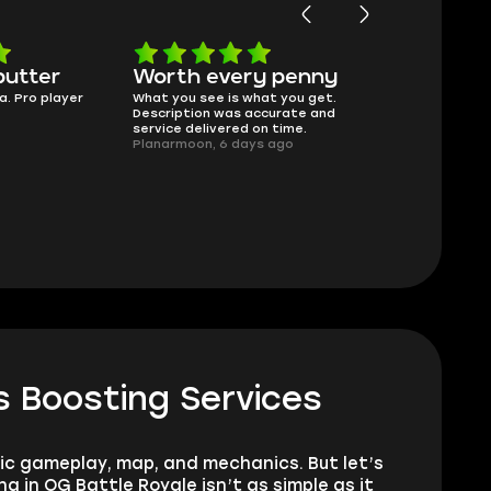
butter
Worth every penny
Frinedly
a. Pro player
What you see is what you get.
sellers
Description was accurate and
I had concerns
service delivered on time.
support answe
Planarmoon, 6 days ago
questions clear
safe buying he
Damian_V, A w
 Boosting Services
sic gameplay, map, and mechanics. But let’s
 in OG Battle Royale isn’t as simple as it