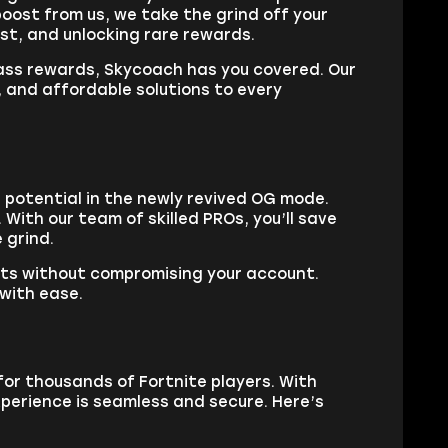
oost from us, we take the grind off your
ast, and unlocking rare rewards.
Pass rewards, Skycoach has you covered. Our
, and affordable solutions to every
 potential in the newly revived OG mode.
With our team of skilled PROs, you’ll save
 grind.
lts without compromising your account.
 with ease.
for thousands of Fortnite players. With
perience is seamless and secure. Here’s