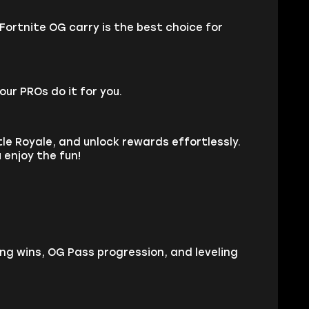
Fortnite OG carry is the best choice for
our PROs do it for you.
le Royale, and unlock rewards effortlessly.
 enjoy the fun!
ing wins, OG Pass progression, and leveling