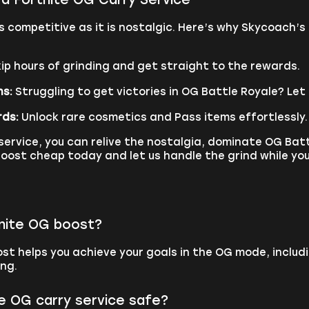
 competitive as it is nostalgic. Here’s why Skycoach’s 
ip hours of grinding and get straight to the rewards.
ns:
Struggling to get victories in OG Battle Royale? Let 
rds:
Unlock rare cosmetics and Pass items effortlessly.
ervice, you can relive the nostalgia, dominate OG Batt
oost cheap today and let us handle the grind while you
tnite OG boost?
st helps you achieve your goals in the OG mode, includ
ing.
te OG carry service safe?