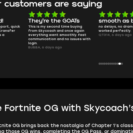
 customers are saying
d!
They're the GOATs
smooth as 
pport, quick
This is my second time buying
no delays, no dram
transfer
from Skycoach and once again
worked perfectly.
s a
everything went smoothly. Fast
QT314, 6 days ago
communication and no issues with
login.
BUBBA, 6 days ago
 Fortnite OG with Skycoach’s
tnite OG brings back the nostalgia of Chapter 1’s clas
 those OG wins, completing the OG Pass, or dominating