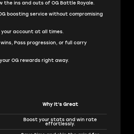
 the ins and outs of OG Battle Royale.
 OG boosting service without compromising
our account at all times.
ins, Pass progression, or full carry
g your OG rewards right away.
Why It’s Great
Boost your stats and win rate
effortlessly.