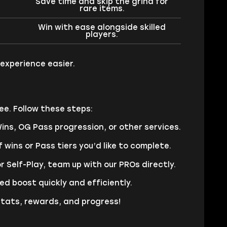
Save time and skip the grind for
rare items.
Win with ease alongside skilled
players.
experience easier.
ee. Follow these steps:
ns, OG Pass progression, or other services.
 wins or Pass tiers you’d like to complete.
r Self-Play, team up with our PROs directly.
d boost quickly and efficiently.
stats, rewards, and progress!