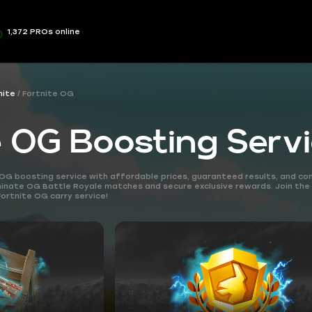
1,372 PROs online
nite
Fortnite OG
e OG Boosting Serv
OG boosting service with affordable prices, guaranteed results, and co
ominate OG Battle Royale matches and secure exclusive rewards. Join th
Fortnite OG carry service!