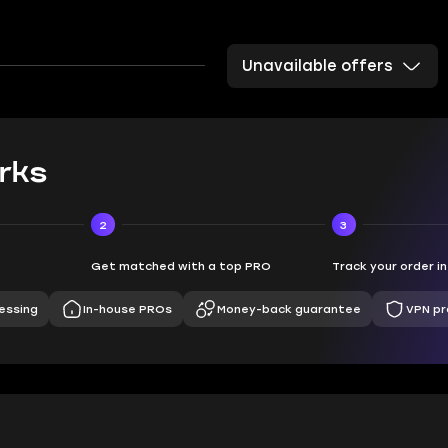
Unavailable offers
rks
2
3
Get matched with a top PRO
Track your order i
essing
In-house PROs
Money-back guarantee
VPN pr