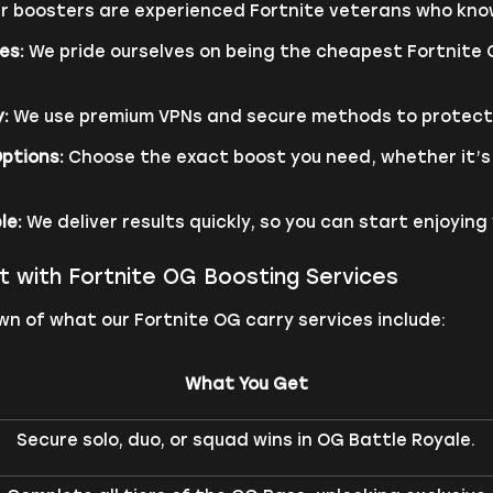
r boosters are experienced Fortnite veterans who know
es:
We pride ourselves on being the cheapest Fortnite
:
We use premium VPNs and secure methods to protect y
ptions:
Choose the exact boost you need, whether it’s w
le:
We deliver results quickly, so you can start enjoyin
t with Fortnite OG Boosting Services
n of what our Fortnite OG carry services include:
What You Get
Secure solo, duo, or squad wins in OG Battle Royale.