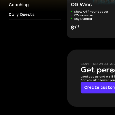
OG Wins
Coaching
Show Off Your Stats!
Daily Quests
K/D Increase
Any Number
19
$7
CAN'T FIND WHAT YO
Get pers
Contact us and we'll 
for you at a lower pr
Create custom