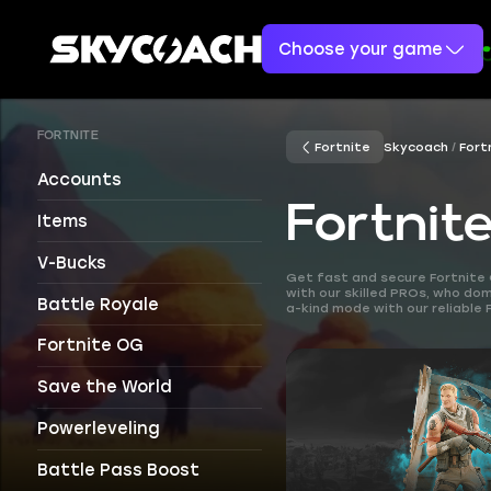
Choose your game
FORTNITE
Fortnite
Skycoach
Fort
Accounts
Fortnit
Items
V-Bucks
Get fast and secure Fortnite 
with our skilled PROs, who d
Battle Royale
a-kind mode with our reliable 
Fortnite OG
Save the World
Powerleveling
Battle Pass Boost