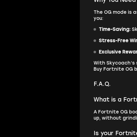
The OG mode is as
you:
Time-Saving:
Sk
Stress-Free Wi
Exclusive Rewa
With Skycoach’s s
Buy Fortnite OG b
F.A.Q.
What is a For
A Fortnite OG boo
up, without grind
Is your Fortni