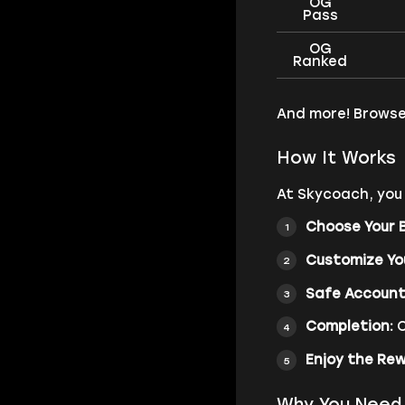
OG
Pass
OG
Ranked
And more! Browse
How It Works
At Skycoach, you 
Choose Your 
Customize Yo
Safe Account
Completion:
O
Enjoy the Re
Why You Need 