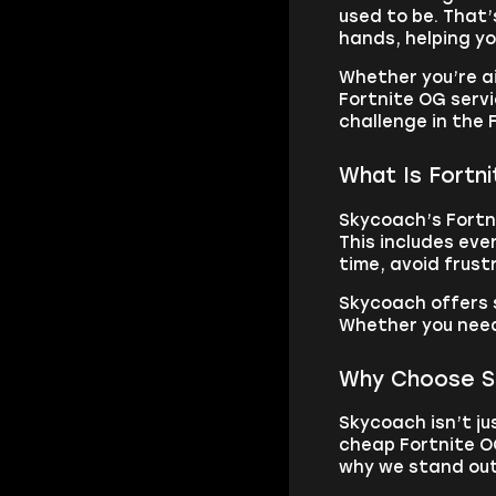
used to be. That’
hands, helping yo
Whether you’re a
Fortnite OG servi
challenge in the
What Is Fortn
Skycoach’s Fortni
This includes eve
time, avoid frust
Skycoach offers 
Whether you need 
Why Choose Sk
Skycoach isn’t ju
cheap Fortnite O
why we stand out