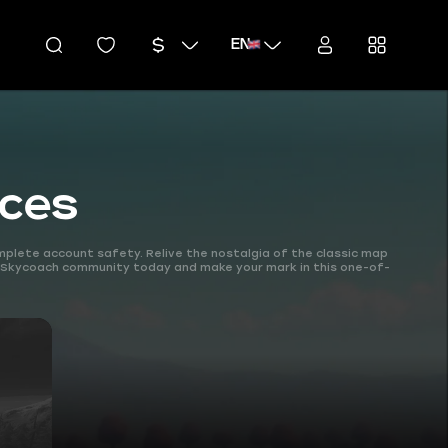
EN
ices
mplete account safety. Relive the nostalgia of the classic map
e Skycoach community today and make your mark in this one-of-