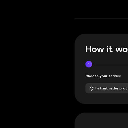
How it wo
1
Choose your service
Instant order proc