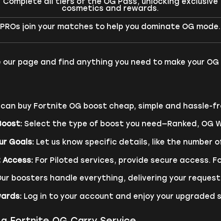
Complete all tiers of the OG Pass, unlocking exclusive
cosmetics and rewards.
PROs join your matches to help you dominate OG mode.
 our page and find anything you need to make your OG 
can buy Fortnite OG boost cheap, simple and hassle-fr
Boost:
Select the type of boost you need—Ranked, OG Wi
ur Goals:
Let us know specific details, like the number of
 Access:
For Piloted services, provide secure access. Fo
ur boosters handle everything, delivering your requeste
wards:
Log in to your account and enjoy your upgraded 
a Fortnite OG Carry Service