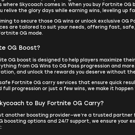
s where Skycoach comes in. When you buy Fortnite OG b
u relive the glory days while earning wins, leveling up f
iming to secure those OG wins or unlock exclusive OG 
ces are tailored to suit your needs, offering fast, safe
 Fortnite OG mode.
ite OG Boost?
te OG boost is designed to help players maximize their
rything from OG Wins to OG Pass progression and more. 
ration, and unlock the rewards you deserve without the
safe Fortnite OG carry services that ensure quick resu
full progression or just a few wins, we make it happen
ycoach to Buy Fortnite OG Carry?
st another boosting provider—we’re a trusted partner 
G boosting options and 24/7 support, we ensure your ex
: