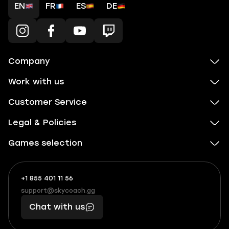
EN
FR
ES
DE
Company
Work with us
Customer Service
Legal & Policies
Games selection
+1 855 401 11 56
+1
What
(855)
boosts
support@skycoach.gg
support@skycoach.gg
401
you,
Chat with us
11
makes
56
you