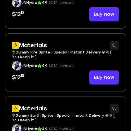
UNHydra
4.9
6014 reviews
15
Buy now
$12
Materials
🍭Gummy Fire Sprite I Special I Instant Delivery 💎🚀 [
You Keep it ]
UNHydra
4.9
6014 reviews
15
Buy now
$12
Materials
🍭Gummy Earth Sprite I Special I Instant Delivery 💎🚀 [
You Keep it ]
UNHydra
4.9
6014 reviews