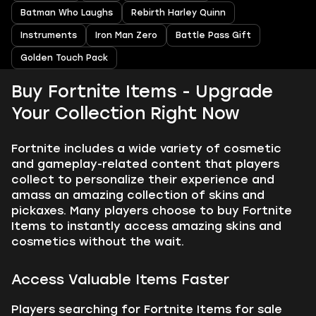
Batman Who Laughs
Rebirth Harley Quinn
Instruments
Iron Man Zero
Battle Pass Gift
Golden Touch Pack
Buy Fortnite Items - Upgrade
Your Collection Right Now
Fortnite includes a wide variety of cosmetic
and gameplay-related content that players
collect to personalize their experience and
amass an amazing collection of skins and
pickaxes. Many players choose to buy Fortnite
Items to instantly access amazing skins and
cosmetics without the wait.
Access Valuable Items Faster
Players searching for Fortnite Items for sale