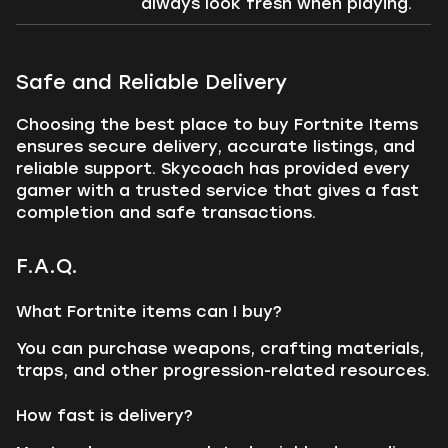
always look fresh when playing.
Safe and Reliable Delivery
Choosing the best place to buy Fortnite Items
ensures secure delivery, accurate listings, and
reliable support. Skycoach has provided every
gamer with a trusted service that gives a fast
completion and safe transactions.
F.A.Q.
What Fortnite items can I buy?
You can purchase weapons, crafting materials,
traps, and other progression-related resources.
How fast is delivery?