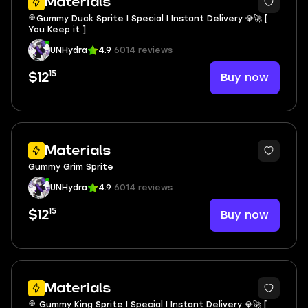
Materials
🍭Gummy Duck Sprite I Special I Instant Delivery 💎🚀 [
You Keep it ]
UNHydra
4.9
6014 reviews
15
Buy now
$12
Materials
Gummy Grim Sprite
UNHydra
4.9
6014 reviews
15
Buy now
$12
Materials
🍭 Gummy King Sprite I Special I Instant Delivery 💎🚀 [