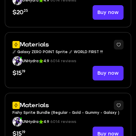
UNHydra
4.9
6014 reviews
25
Buy now
$20
Materials
🌌 Galaxy ZERO POINT Sprite 🌌 WORLD FIRST !!!
UNHydra
4.9
6014 reviews
19
Buy now
$15
Materials
Fishy Sprite Bundle (Regular - Gold - Gummy - Galaxy )
UNHydra
4.9
6014 reviews
19
Buy now
$15