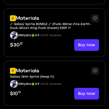
6
Materials
🌌 Galaxy Sprite BUNDLE 🌌 (Punk-Water-Fire-Earth-
Duck-Ghost-King-Punk-Dream) KEEP IT
UNHydra
4.9
6014 reviews
37
Buy now
$30
Materials
Galaxy Grim Sprite (Keep it)
UNHydra
4.9
6014 reviews
13
Buy now
$10