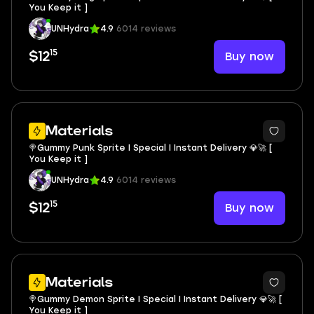
You Keep it ]
UNHydra
4.9
6014 reviews
15
Buy now
$12
Materials
🍭Gummy Punk Sprite I Special I Instant Delivery 💎🚀 [
You Keep it ]
UNHydra
4.9
6014 reviews
15
Buy now
$12
Materials
🍭Gummy Demon Sprite I Special I Instant Delivery 💎🚀 [
You Keep it ]