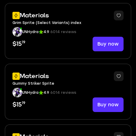
Materials
Grim Sprite (Select Variants) index
UNHydra
4.9
6014 reviews
19
Buy now
$15
Materials
Gummy Striker Sprite
UNHydra
4.9
6014 reviews
19
Buy now
$15