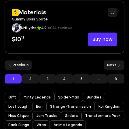
Materials
Gummy Boss Sprite
UNHydra
4.9
6014 reviews
13
Buy now
$10
Previous
Next
1
2
3
4
5
...
8
Gift
Minty Legends
Spider-Man
Bundles
Last Laugh
Eon
Strange-Transmission
Koi Kingdom
Hiss Clique
Jam Tracks
Gliders
Transformers Pack
Back Blings
Wrap
Anime Legends