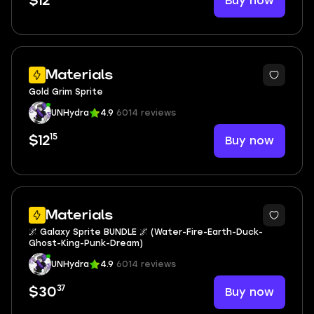
Buy now
$12
Materials
Gold Grim Sprite
UNHydra
4.9
6014 reviews
15
Buy now
$12
6
Materials
🌌 Galaxy Sprite BUNDLE 🌌 (Water-Fire-Earth-Duck-
Ghost-King-Punk-Dream)
UNHydra
4.9
6014 reviews
37
Buy now
$30