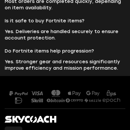
Most orders are completed quickly, depending
on item availability.
Is it safe to buy Fortnite items?
Yes. Deliveries are handled securely to ensure
account protection.
Do Fortnite items help progression?
Yes. Stronger gear and resources significantly
improve efficiency and mission performance.