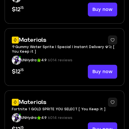
15
Buy now
$12
Materials
🍭Gummy Water Sprite I Special I Instant Delivery 💎🚀 [
You Keep it ]
UNHydra
4.9
6014 reviews
15
Buy now
$12
Materials
Fortnite 1 GOLD SPRITE YOU SELECT [ You Keep it ]
UNHydra
4.9
6014 reviews
15