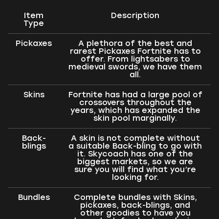
Item
Description
Type
Pickaxes
A plethora of the best and
rarest Pickaxes Fortnite has to
offer. From lightsabers to
medieval swords, we have them
all.
Skins
Fortnite has had a large pool of
crossovers throughout the
years, which has expanded the
skin pool marginally.
Back-
A skin is not complete without
blings
a suitable Back-bling to go with
it. Skycoach has one of the
biggest markets, so we are
sure you will find what you’re
looking for.
Bundles
Complete bundles with Skins,
pickaxes, back-blings, and
other goodies to have you