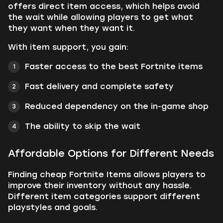
offers direct item access, which helps avoid
the wait while allowing players to get what
they want when they want it.
With item support, you gain:
Faster access to the best Fortnite items
Fast delivery and complete safety
Reduced dependency on the in-game shop
The ability to skip the wait
Affordable Options for Different Needs
Finding cheap Fortnite Items allows players to
improve their inventory without any hassle.
Different item categories support different
playstyles and goals.