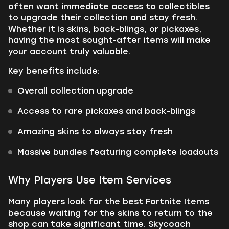
often want immediate access to collectibles
to upgrade their collection and stay fresh.
Whether it is skins, back-blings, or pickaxes,
having the most sought-after items will make
your account truly valuable.
Key benefits include:
Overall collection upgrade
Access to rare pickaxes and back-blings
Amazing skins to always stay fresh
Massive bundles featuring complete loadouts
Why Players Use Item Services
Many players look for the best Fortnite Items
because waiting for the skins to return to the
shop can take significant time. Skycoach