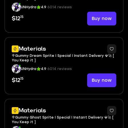
UNHydra
4.9
6014 reviews
15
Buy now
$12
Materials
🍭Gummy Dream Sprite I Special I Instant Delivery 💎🚀 [
You Keep it ]
UNHydra
4.9
6014 reviews
15
Buy now
$12
Materials
🍭Gummy Ghost Sprite I Special I Instant Delivery 💎🚀 [
You Keep it ]