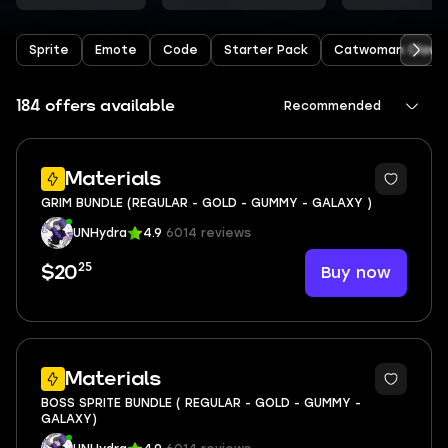
Sprite
Emote
Code
Starter Pack
Catwoman Claw
184 offers available
Recommended
Materials
GRIM BUNDLE (REGULAR - GOLD - GUMMY - GALAXY )
UNHydra
4.9
6014 reviews
25
Buy now
$20
Materials
BOSS SPRITE BUNDLE ( REGULAR - GOLD - GUMMY -
GALAXY)