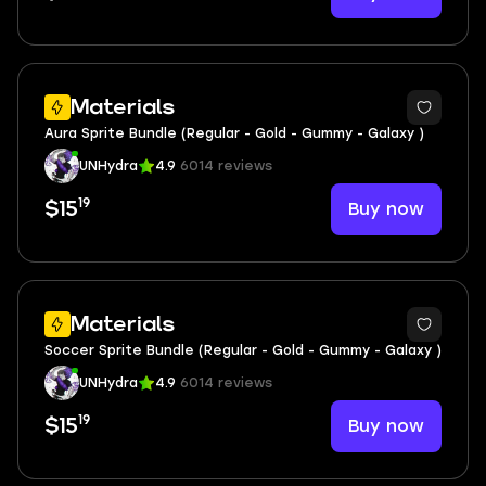
Materials
Aura Sprite Bundle (Regular - Gold - Gummy - Galaxy )
UNHydra
4.9
6014 reviews
19
Buy now
$15
Materials
Soccer Sprite Bundle (Regular - Gold - Gummy - Galaxy )
UNHydra
4.9
6014 reviews
19
Buy now
$15