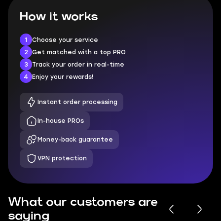
How it works
1
Choose your service
2
Get matched with a top PRO
3
Track your order in real-time
4
Enjoy your rewards!
Instant order processing
In-house PROs
Money-back guarantee
VPN protection
What our customers are
saying