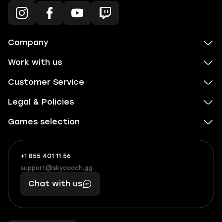
Company
Work with us
Customer Service
Legal & Policies
Games selection
+1 855 401 11 56
+1
What
(855)
boosts
support@skycoach.gg
support@skycoach.gg
401
you,
Chat with us
11
makes
56
you