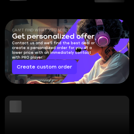
CAN'T FIND WHAT YOU NEED?
Get personalized offer
Contact us and we'll find the best deal or
create a personalized order for you at a
lower price with an immediately contact
with PRO player.
Create custom order