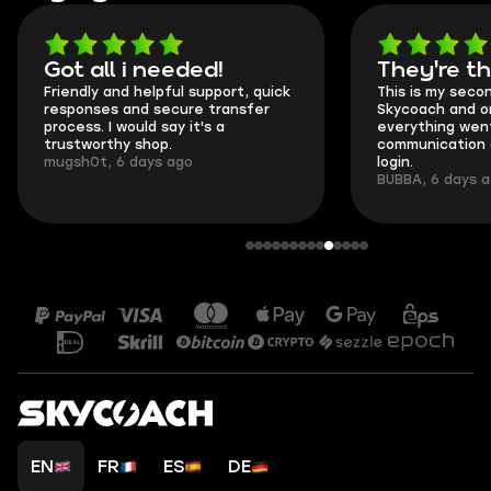
Got all i needed!
They're t
Friendly and helpful support, quick
This is my seco
responses and secure transfer
Skycoach and o
process. I would say it's a
everything went
trustworthy shop.
communication 
mugsh0t, 6 days ago
login.
BUBBA, 6 days 
EN
FR
ES
DE