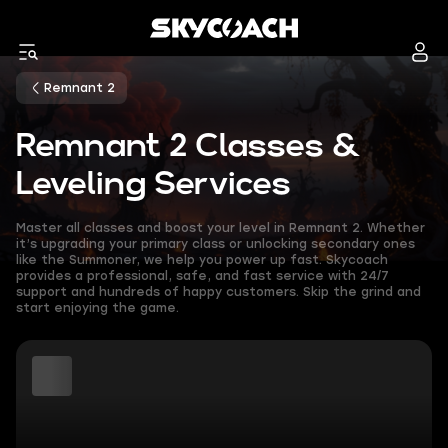
Remnant 2
Remnant 2 Classes &
Leveling Services
Master all classes and boost your level in Remnant 2. Whether
it’s upgrading your primary class or unlocking secondary ones
like the Summoner, we help you power up fast. Skycoach
provides a professional, safe, and fast service with 24/7
support and hundreds of happy customers. Skip the grind and
start enjoying the game.