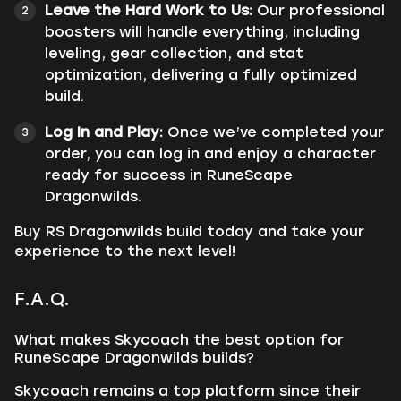
Leave the Hard Work to Us:
Our professional
boosters will handle everything, including
leveling, gear collection, and stat
optimization, delivering a fully optimized
build.
Log In and Play:
Once we’ve completed your
order, you can log in and enjoy a character
ready for success in RuneScape
Dragonwilds.
Buy RS Dragonwilds build today and take your
experience to the next level!
F.A.Q.
What makes Skycoach the best option for
RuneScape Dragonwilds builds?
Skycoach remains a top platform since their