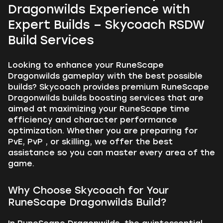
Dragonwilds Experience with
Expert Builds – Skycoach RSDW
Build Services
Looking to enhance your RuneScape
Dragonwilds gameplay with the best possible
builds? Skycoach provides premium RuneScape
Dragonwilds builds boosting services that are
aimed at maximizing your RuneScape time
efficiency and character performance
optimization. Whether you are preparing for
PvE, PvP , or skilling, we offer the best
assistance so you can master every area of the
game.
Why Choose Skycoach for Your
RuneScape Dragonwilds Build?