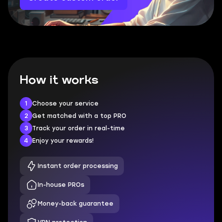
How it works
1
Choose your service
2
Get matched with a top PRO
3
Track your order in real-time
4
Enjoy your rewards!
Instant order processing
In-house PROs
Money-back guarantee