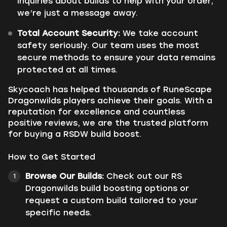
inquiries about builds to help with your order,
we’re just a message away.
Total Account Security:
We take account
safety seriously. Our team uses the most
secure methods to ensure your data remains
protected at all times.
Skycoach has helped thousands of RuneScape
Dragonwilds players achieve their goals. With a
reputation for excellence and countless
positive reviews, we are the trusted platform
for buying a RSDW build boost.
How to Get Started
Browse Our Builds:
Check out our RS
Dragonwilds build boosting options or
request a custom build tailored to your
specific needs.