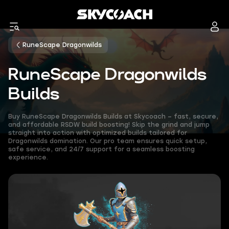
RuneScape Dragonwilds
RuneScape Dragonwilds
Builds
Buy RuneScape Dragonwilds Builds at Skycoach – fast, secure,
and affordable RSDW build boosting! Skip the grind and jump
straight into action with optimized builds tailored for
Dragonwilds domination. Our pro team ensures quick setup,
safe service, and 24/7 support for a seamless boosting
experience.