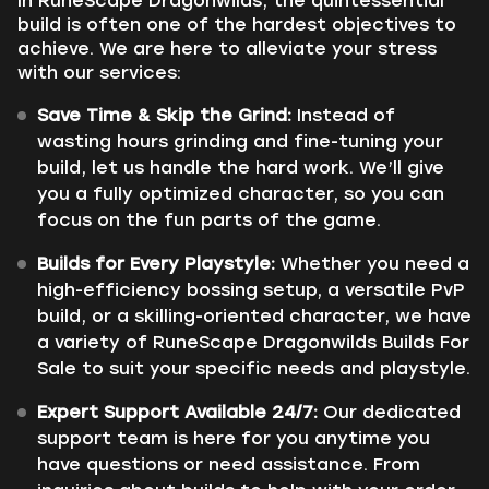
In RuneScape Dragonwilds, the quintessential
build is often one of the hardest objectives to
achieve. We are here to alleviate your stress
with our services:
Save Time & Skip the Grind:
Instead of
wasting hours grinding and fine-tuning your
build, let us handle the hard work. We’ll give
you a fully optimized character, so you can
focus on the fun parts of the game.
Builds for Every Playstyle:
Whether you need a
high-efficiency bossing setup, a versatile PvP
build, or a skilling-oriented character, we have
a variety of RuneScape Dragonwilds Builds For
Sale to suit your specific needs and playstyle.
Expert Support Available 24/7:
Our dedicated
support team is here for you anytime you
have questions or need assistance. From