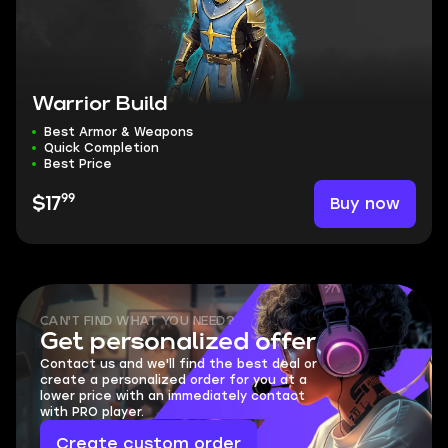
Warrior Build
Best Armor & Weapons
Quick Completion
Best Price
99
Buy now
$17
CAN'T FIND WHAT YOU NEED?
Get personalized offer
Contact us and we'll find the best deal or
create a personalized order for you at a
lower price with an immediately contact
with PRO player.
Create custom order