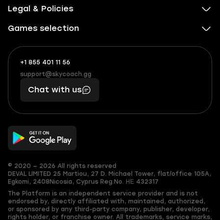
Legal & Policies
Games selection
+1 855 401 11 56
+1
What
(855)
boosts
support@skycoach.gg
support@skycoach.gg
401
you,
Chat with us
11
makes
56
you
© 2020 — 2026 All rights reserved
DEVAL LIMITED
25 Martiou, 27 D. Michael Tower, flat/office 105A,
Egkomi, 2408
Nicosia, Cyprus
Reg.No. ΗΕ 432317
The Platform is an independent service provider and is not
endorsed by, directly affiliated with, maintained, authorized,
or sponsored by any third-party company, publisher, developer,
rights holder, or franchise owner. All trademarks, service marks,