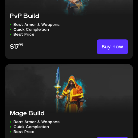
PvP Build
Best Armor & Weapons
Quick Completion
Best Price
99
Buy now
$17
Mage Build
Best Armor & Weapons
Quick Completion
Best Price