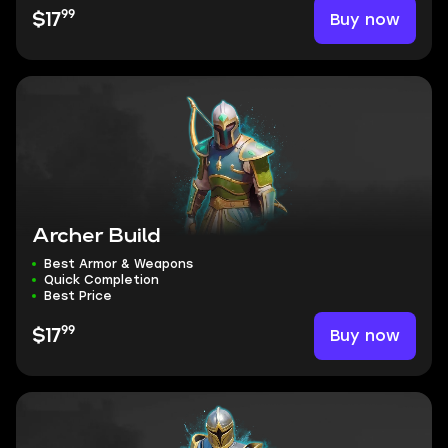
99
Buy now
$17
Archer Build
Best Armor & Weapons
Quick Completion
Best Price
99
Buy now
$17