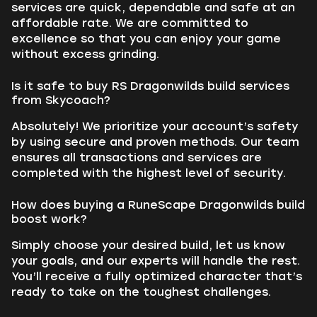
services are quick, dependable and safe at an
affordable rate. We are committed to
excellence so that you can enjoy your game
without excess grinding.
Is it safe to buy RS Dragonwilds build services
from Skycoach?
Absolutely! We prioritize your account’s safety
by using secure and proven methods. Our team
ensures all transactions and services are
completed with the highest level of security.
How does buying a RuneScape Dragonwilds build
boost work?
Simply choose your desired build, let us know
your goals, and our experts will handle the rest.
You’ll receive a fully optimized character that’s
ready to take on the toughest challenges.