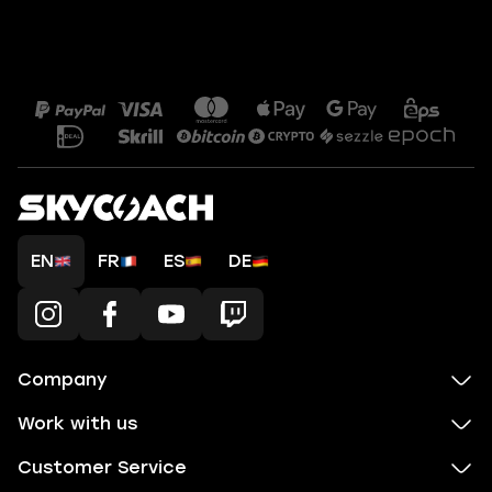
EN
FR
ES
DE
Company
Work with us
Customer Service