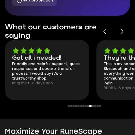
VPN protection
What our customers are
saying
Got all i needed!
They're t
Friendly and helpful support, quick
This is my seco
responses and secure transfer
Skycoach and o
process. I would say it's a
everything went
trustworthy shop.
communication 
mugsh0t, 6 days ago
login.
BUBBA, 6 days 
Maximize Your RuneScape