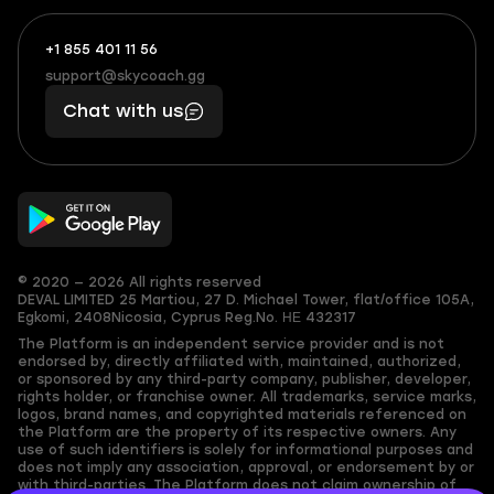
+1 855 401 11 56
+1
What
(855)
boosts
support@skycoach.gg
support@skycoach.gg
401
you,
Chat with us
11
makes
56
you
© 2020 — 2026 All rights reserved
DEVAL LIMITED
25 Martiou, 27 D. Michael Tower, flat/office 105A,
Egkomi, 2408
Nicosia, Cyprus
Reg.No. ΗΕ 432317
The Platform is an independent service provider and is not
endorsed by, directly affiliated with, maintained, authorized,
or sponsored by any third-party company, publisher, developer,
rights holder, or franchise owner. All trademarks, service marks,
logos, brand names, and copyrighted materials referenced on
the Platform are the property of its respective owners. Any
use of such identifiers is solely for informational purposes and
does not imply any association, approval, or endorsement by or
with third-parties. The Platform does not claim ownership of