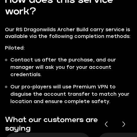
work?
Our RS Dragonwilds Archer Build carry service is
available via the following completion methods:
Piloted:
Contact us after the purchase, and our
manager will ask you for your account
credentials.
Our pro-players will use Premium VPN to
disguise the account transfer to match your
location and ensure complete safety.
What our customers are
saying