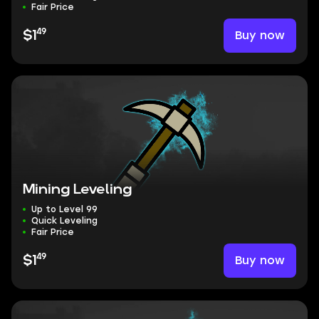
Fair Price
49
Buy now
$1
Mining Leveling
Up to Level 99
Quick Leveling
Fair Price
49
Buy now
$1