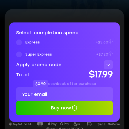
Select completion speed
Express
+$3.60
Super Express
+$7.20
Apply promo code
$17.99
Total
$0.90
cashback after purchase
Buy now