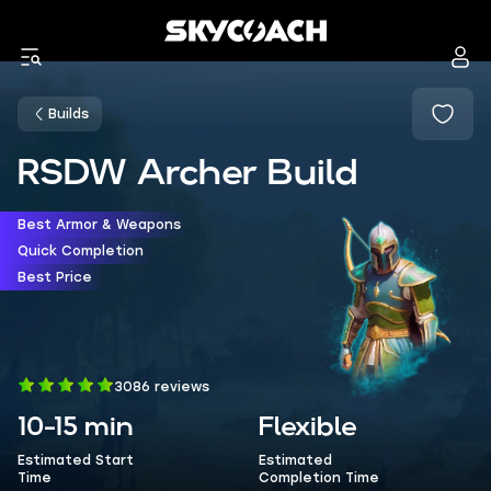
Builds
RSDW Archer Build
Best Armor & Weapons
Quick Completion
Best Price
3086 reviews
10-15 min
Flexible
Estimated Start
Estimated
Time
Completion Time