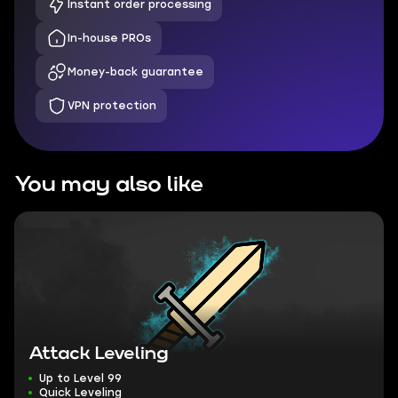
Instant order processing
In-house PROs
Money-back guarantee
VPN protection
You may also like
Attack Leveling
Up to Level 99
Quick Leveling