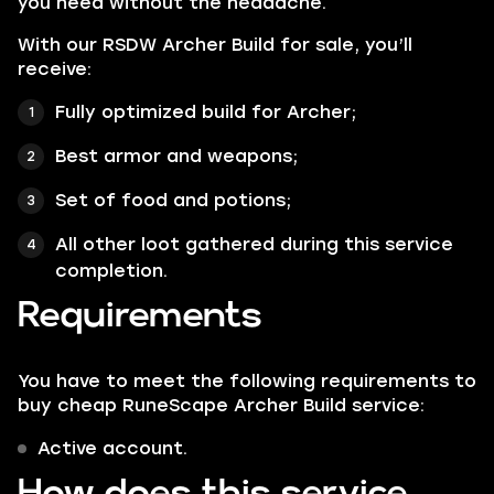
you need without the headache.
With our RSDW Archer Build for sale, you’ll
receive:
Fully optimized build for Archer;
Best armor and weapons;
Set of food and potions;
All other loot gathered during this service
completion.
Requirements
You have to meet the following requirements to
buy cheap RuneScape Archer Build service:
Active account.
How does this service