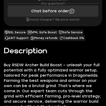
Any questions?
Chat before order
$
Found cheaper? We price match.
SSL Secure
VPN, Safe Boost
Safe Service
24/7 Support
Money refunds
Cashback 5%
Description
Buy RSDW Archer Build Boost – unleash your full
potential with a fully optimized warrior setup,
tailored for peak performance in Dragonwilds.
Farming the best weapons and armor on your
own can be a brutal grind. That’s where we
come in. Our expert team cuts through the
grind with efficient farming, pro-level strategy,
and secure service, delivering the warrior build