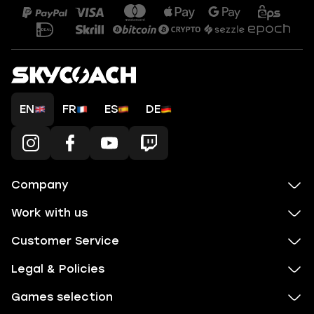
EN
FR
ES
DE
Company
Work with us
Customer Service
Legal & Policies
Games selection