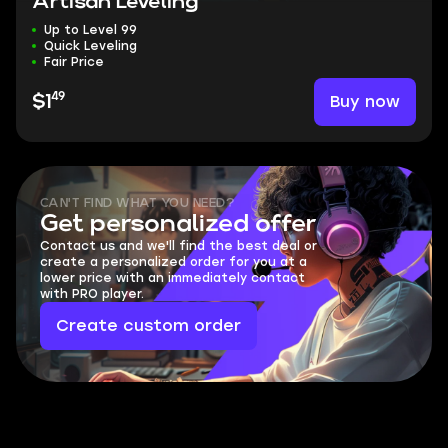
Artisan Leveling
Up to Level 99
Quick Leveling
Fair Price
49
Buy now
$1
CAN'T FIND WHAT YOU NEED?
Get personalized offer
Contact us and we'll find the best deal or
create a personalized order for you at a
lower price with an immediately contact
with PRO player.
Create custom order