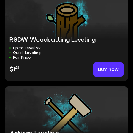
RSDW Woodcutting Leveling
Up to Level 99
Quick Leveling
Fair Price
49
Buy now
$1