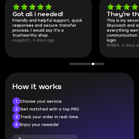
Got all i needed!
They're t
Friendly and helpful support, quick
This is my seco
responses and secure transfer
Skycoach and o
process. I would say it's a
everything went
trustworthy shop.
communication 
mugsh0t, 6 days ago
login.
BUBBA, 6 days 
How it works
1
Choose your service
2
Get matched with a top PRO
3
Track your order in real-time
4
Enjoy your rewards!