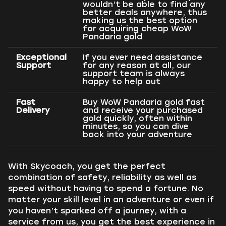
wouldn’t be able to find any
better deals anywhere, thus
making us the best option
for acquiring cheap WoW
Pandaria gold
Exceptional
If you ever need assistance
Support
for any reason at all, our
support team is always
happy to help out
Fast
Buy WoW Pandaria gold fast
Delivery
and receive your purchased
gold quickly, often within
minutes, so you can dive
back into your adventure
With Skycoach, you get the perfect
combination of safety, reliability as well as
speed without having to spend a fortune. No
matter your skill level in an adventure or even if
you haven’t sparked off a journey, with a
service from us, you get the best experience in