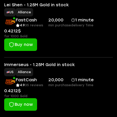
Lei Shen - 1.25M Gold in stock
US
Alliance
FastCash
20,000
1 minute
4.9
35 reviews
min purchase
delivery Time
0.4212$
for 1000 Gold
Buy now
Immerseus - 1.25M Gold in stock
US
Alliance
FastCash
20,000
1 minute
4.9
35 reviews
min purchase
delivery Time
0.4212$
for 1000 Gold
Buy now