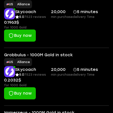
US
Alliance
Skycoach
20,000
5 minutes
5.0
7523 reviews
min purchase
delivery Time
0.1963$
for 1000 Gold
Buy now
Grobbulus - 1000M Gold in stock
US
Alliance
Skycoach
20,000
5 minutes
5.0
7523 reviews
min purchase
delivery Time
0.2032$
for 1000 Gold
Buy now
Immerseus - 1000M Gold in stock