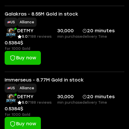
Galakras - 8.55M Gold in stock
US
Alliance
DETMY
30,000
20 minutes
5.0
7188 reviews
min purchase
delivery Time
0.5384$
for 1000 Gold
Buy now
Immerseus - 8.77M Gold in stock
US
Alliance
DETMY
30,000
20 minutes
5.0
7188 reviews
min purchase
delivery Time
0.5384$
for 1000 Gold
Buy now