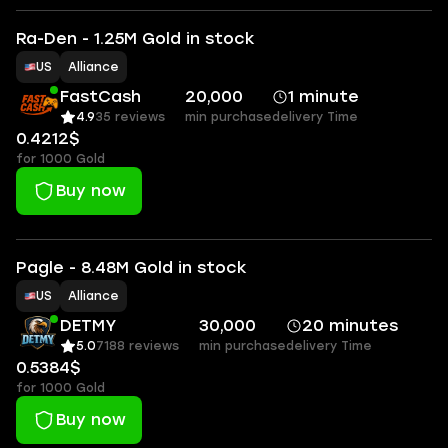
Ra-Den - 1.25M Gold in stock
US
Alliance
FastCash
20,000
1 minute
4.9
35 reviews
min purchase
delivery Time
0.4212$
for 1000 Gold
Buy now
Pagle - 8.48M Gold in stock
US
Alliance
DETMY
30,000
20 minutes
5.0
7188 reviews
min purchase
delivery Time
0.5384$
for 1000 Gold
Buy now