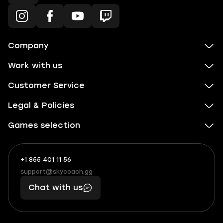
Company
Work with us
Customer Service
Legal & Policies
Games selection
+1 855 401 11 56
+1
What
(855)
boosts
support@skycoach.gg
support@skycoach.gg
401
you,
Chat with us
11
makes
56
you