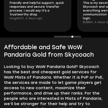
Friendly and helpful support, quick
This is my seco
responses and secure transfer
Skycoach and o
process. I would say it's a
everything went
trustworthy shop.
communication 
mugsh0t, 6 days ago
login.
BUBBA, 6 days 
Affordable and Safe WoW
Pandaria Gold from Skycoach
Looking to buy WoW Pandaria Gold? Skycoach
has the best and cheapest gold services for
WoW Mists of Pandaria. Whether it is PvP or PvE,
the services are made to let game players get
access to new content, maximize their
performance, and drive up their ranks. For the
people who are interested in Mists of Pandaria,
we’ll be stronger for their help and try to