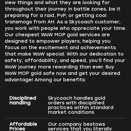
view things and what they are looking for
throughout their journey in battle zones, be it
preparing for a raid, PvP, or getting cool
transmogs from AH. As a Skycoach customer,
you work with people who appreciate your time.
Our cheapest WoW MOP gold services are
designed to empower players, helping you
focus on the excitement and achievements
that make WoW special. With our dedication to
safety, affordability, and speed, you’ll find your
WoW journey more rewarding than ever. Buy
WoW MOP gold safe now and get your desired
advantage! Among our benefits:
Disciplined
Skycoach handles gold
Handling
orders with disciplined
practices within standard
market conditions
Affordable
Our company bestows
Prices
services that you literally