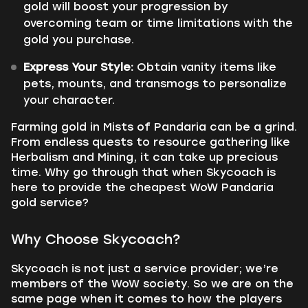
gold will boost your progression by
overcoming team or time limitations with the
gold you purchase.
Express Your Style:
Obtain vanity items like
pets, mounts, and transmogs to personalize
your character.
Farming gold in Mists of Pandaria can be a grind.
From endless quests to resource gathering like
Herbalism and Mining, it can take up precious
time. Why go through that when Skycoach is
here to provide the cheapest WoW Pandaria
gold service?
Why Choose Skycoach?
Skycoach is not just a service provider; we’re
members of the WoW society. So we are on the
same page when it comes to how the players