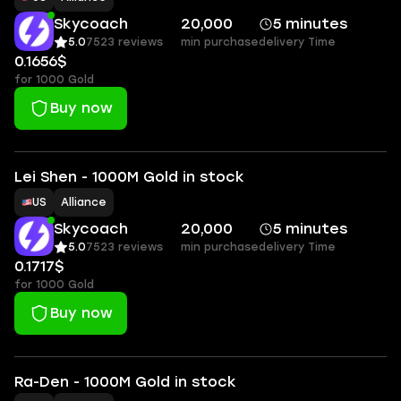
Skycoach
20,000
5 minutes
5.0
7523 reviews
min purchase
delivery Time
0.1656$
for 1000 Gold
Buy now
Lei Shen - 1000M Gold in stock
US
Alliance
Skycoach
20,000
5 minutes
5.0
7523 reviews
min purchase
delivery Time
0.1717$
for 1000 Gold
Buy now
Ra-Den - 1000M Gold in stock