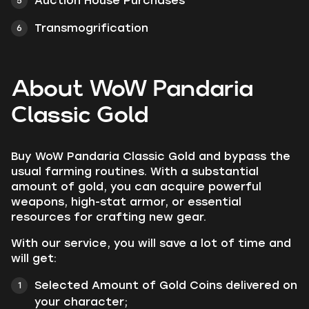
Auction House Purchases
Transmogrification
About WoW Pandaria
Classic Gold
Buy
WoW Pandaria Classic Gold
and bypass the
usual farming routines. With a substantial
amount of gold, you can acquire powerful
weapons, high-stat armor, or essential
resources for crafting new gear.
With our service, you will save a lot of time and
will get:
Selected Amount of Gold Coins delivered on
your character;