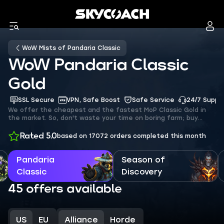
WoW Mists of Pandaria Classic
WoW Pandaria Classic
Gold
SSL Secure
VPN, Safe Boost
Safe Service
24/7 Suppo
We offer the cheapest and the fastest MoP Classic Gold in
the market. So, don't waste your time on boring farm; buy
Mists of Pandaria gold on our platform to pay less and get
more!
Rated 5.0
based on 17072 orders
completed this month
Pandaria
Season of
Classic
Discovery
45 offers available
US
EU
Alliance
Horde