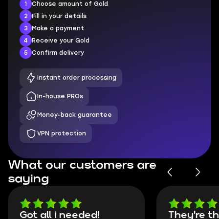
1
Choose amount of Gold
2
Fill in your details
3
Make a payment
4
Receive your Gold
5
Confirm delivery
Instant order processing
In-house PROs
Money-back guarantee
VPN protection
What our customers are
saying
Got all i needed!
They're t