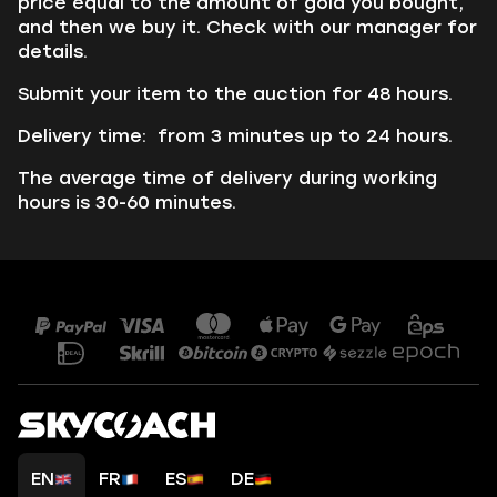
price equal to the amount of gold you bought,
and then we buy it. Check with our manager for
details.
Submit your item to the auction for 48 hours.
Delivery time: from 3 minutes up to 24 hours.
The average time of delivery during working
hours is 30-60 minutes.
EN
FR
ES
DE