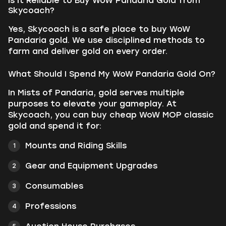
Is It Reliable to Buy WoW Pandaria Gold from
Skycoach?
Yes, Skycoach is a safe place to buy WoW
Pandaria gold. We use disciplined methods to
farm and deliver gold on every order.
What Should I Spend My WoW Pandaria Gold On?
In Mists of Pandaria, gold serves multiple
purposes to elevate your gameplay. At
Skycoach, you can buy cheap WoW MOP classic
gold and spend it for:
Mounts and Riding Skills
Gear and Equipment Upgrades
Consumables
Professions