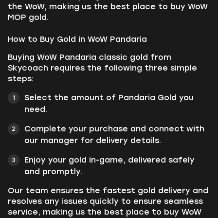
the WoW, making us the best place to buy WoW
MOP gold.
How to Buy Gold in WoW Pandaria
Buying WoW Pandaria classic gold from
Skycoach requires the following three simple
steps:
Select the amount of Pandaria Gold you
need.
Complete your purchase and connect with
our manager for delivery details.
Enjoy your gold in-game, delivered safely
and promptly.
Our team ensures the fastest gold delivery and
resolves any issues quickly to ensure seamless
service, making us the best place to buy WoW