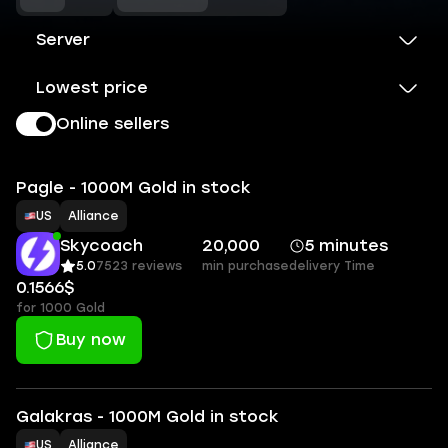
Server
Lowest price
Online sellers
Pagle - 1000M Gold in stock
US
Alliance
Skycoach
20,000
5 minutes
5.0
7523 reviews
min purchase
delivery Time
0.1566$
for 1000 Gold
Buy now
Galakras - 1000M Gold in stock
US
Alliance