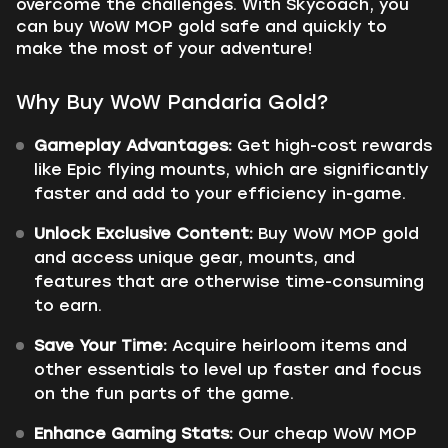
overcome the challenges. With Skycoach, you
can buy WoW MOP gold safe and quickly to
make the most of your adventure!
Why Buy WoW Pandaria Gold?
Gameplay Advantages:
Get high-cost rewards
like Epic flying mounts, which are significantly
faster and add to your efficiency in-game.
Unlock Exclusive Content:
Buy WoW MOP gold
and access unique gear, mounts, and
features that are otherwise time-consuming
to earn.
Save Your Time:
Acquire heirloom items and
other essentials to level up faster and focus
on the fun parts of the game.
Enhance Gaming Stats:
Our cheap WoW MOP