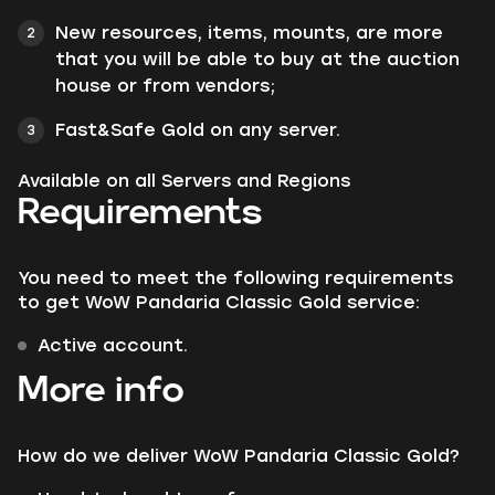
New resources, items, mounts, are more
that you will be able to buy at the auction
house or from vendors;
Fast&Safe Gold on any server.
Available on all Servers and Regions
Requirements
You need to meet the following requirements
to get WoW Pandaria Classic Gold service:
Active account.
More info
How do we deliver WoW Pandaria Classic Gold?