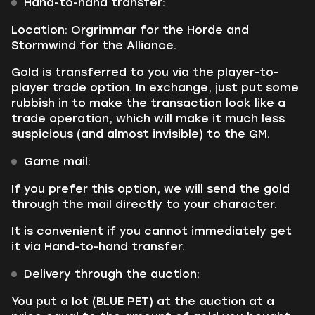
Hand-to-hand transfer:
Location: Orgrimmar for the Horde and
Stormwind for the Alliance.
Gold is transferred to you via the player-to-
player trade option. In exchange, just put some
rubbish in to make the transaction look like a
trade operation, which will make it much less
suspicious (and almost invisible) to the GM.
Game mail:
If you prefer this option, we will send the gold
through the mail directly to your character.
It is convenient if you cannot immediately get
it via Hand-to-hand transfer.
Delivery through the auction:
You put a lot (BLUE PET) at the auction at a