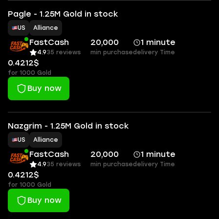
Pagle - 1.25M Gold in stock
US
Alliance
FastCash
20,000
1 minute
4.9
35 reviews
min purchase
delivery Time
0.4212$
for 1000 Gold
Buy now
Nazgrim - 1.25M Gold in stock
US
Alliance
FastCash
20,000
1 minute
4.9
35 reviews
min purchase
delivery Time
0.4212$
for 1000 Gold
Buy now