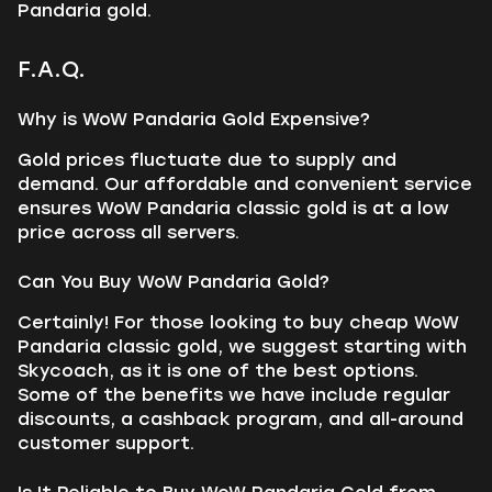
Pandaria gold.
F.A.Q.
Why is WoW Pandaria Gold Expensive?
Gold prices fluctuate due to supply and
demand. Our affordable and convenient service
ensures WoW Pandaria classic gold is at a low
price across all servers.
Can You Buy WoW Pandaria Gold?
Certainly! For those looking to buy cheap WoW
Pandaria classic gold, we suggest starting with
Skycoach, as it is one of the best options.
Some of the benefits we have include regular
discounts, a cashback program, and all-around
customer support.