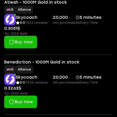
Atiesh - 1000M Gold in stock
US
Alliance
Skycoach
20,000
5 minutes
5.0
7523 reviews
min purchase
delivery Time
0.3051$
for 1000 Gold
Buy now
Benediction - 1000M Gold in stock
US
Alliance
Skycoach
20,000
5 minutes
5.0
7523 reviews
min purchase
delivery Time
0.3263$
for 1000 Gold
Buy now