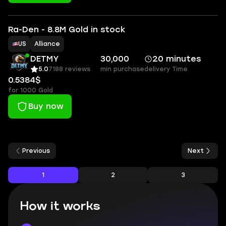
Ra-Den - 8.8M Gold in stock
US
Alliance
DETMY
30,000
20 minutes
5.0
7188 reviews
min purchase
delivery Time
0.5384$
for 1000 Gold
Buy now
Previous
Next
1
2
3
How it works