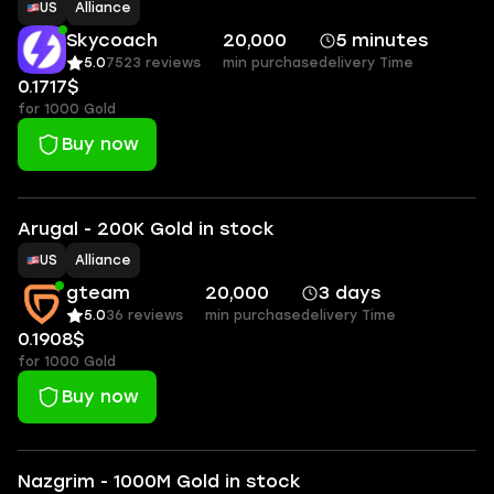
US
Alliance
Skycoach
20,000
5 minutes
5.0
7523 reviews
min purchase
delivery Time
0.1717$
for 1000 Gold
Buy now
Arugal - 200K Gold in stock
US
Alliance
gteam
20,000
3 days
5.0
36 reviews
min purchase
delivery Time
0.1908$
for 1000 Gold
Buy now
Nazgrim - 1000M Gold in stock