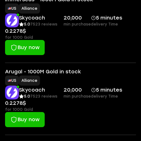
US
Alliance
Skycoach
20,000
5 minutes
5.0
7523 reviews
min purchase
delivery Time
0.2278$
for 1000 Gold
Buy now
Arugal - 1000M Gold in stock
US
Alliance
Skycoach
20,000
5 minutes
5.0
7523 reviews
min purchase
delivery Time
0.2278$
for 1000 Gold
Buy now