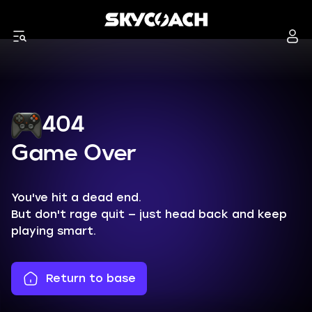
404
Game Over
You've hit a dead end.
But don't rage quit — just head back and keep
playing smart.
Return to base