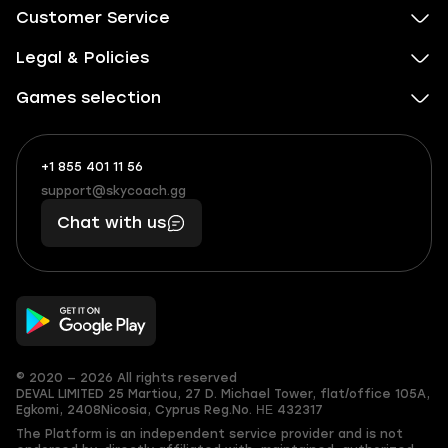
Customer Service
Legal & Policies
Games selection
+1 855 401 11 56
+1
What
(855)
boosts
support@skycoach.gg
support@skycoach.gg
401
you,
Chat with us
11
makes
56
you
© 2020 — 2026 All rights reserved
DEVAL LIMITED
25 Martiou, 27 D. Michael Tower, flat/office 105A,
Egkomi, 2408
Nicosia, Cyprus
Reg.No. ΗΕ 432317
The Platform is an independent service provider and is not