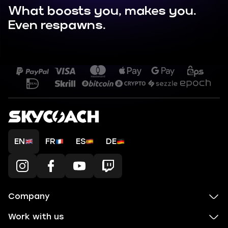
What boosts you, makes you.
Even respawns.
EN
FR
ES
DE
Company
Work with us