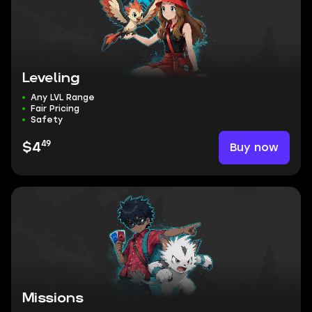
Leveling
Any LVL Range
Fair Pricing
Safety
49
Buy now
$4
Missions