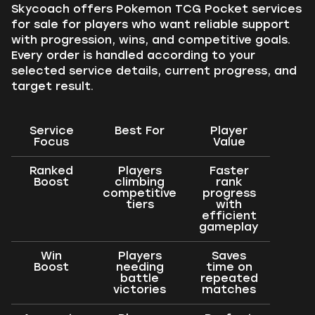
Skycoach offers Pokemon TCG Pocket services
for sale for players who want reliable support
with progression, wins, and competitive goals.
Every order is handled according to your
selected service details, current progress, and
target result.
Service
Best For
Player
Focus
Value
Ranked
Players
Faster
Boost
climbing
rank
competitive
progress
tiers
with
efficient
gameplay
Win
Players
Saves
Boost
needing
time on
battle
repeated
victories
matches