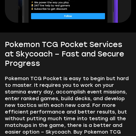
Pokemon TCG Pocket Services
at Skycoach – Fast and Secure
Progress
Pokemon TCG Pocket is easy to begin but hard
to master. It requires you to work on your
stamina every day, accomplish event missions,
enter ranked games, build decks, and develop
new tactics with each new card. For more
efficient performance and better results, but
without putting much time into testing all the
matchups in the game, there is a better and
easier option – Skycoach. Buy Pokemon TCG