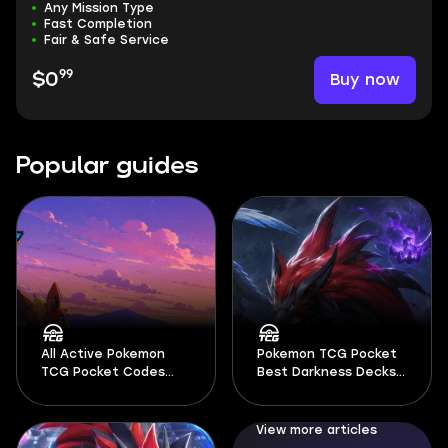
Any Mission Type
Fast Completion
Fair & Safe Service
99
Buy now
$0
Popular guides
All Active Pokemon
Pokemon TCG Pocket
TCG Pocket Codes
Best Darkness Decks
August 2026
2026
View more articles