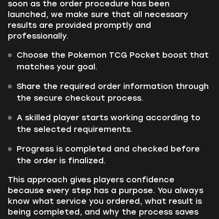
soon as the order procedure has been
launched, we make sure that all necessary
results are provided promptly and
professionally.
Choose the Pokemon TCG Pocket boost that
matches your goal.
Share the required order information through
the secure checkout process.
A skilled player starts working according to
the selected requirements.
Progress is completed and checked before
the order is finalized.
This approach gives players confidence
because every step has a purpose. You always
know what service you ordered, what result is
being completed, and why the process saves