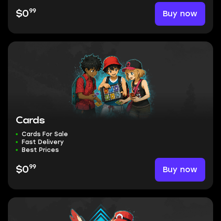
99
Buy now
$0
Cards
Cards For Sale
Fast Delivery
Best Prices
99
Buy now
$0