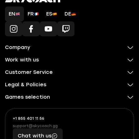
EN
FR
ES
DE
Company
Work with us
Customer Service
Legal & Policies
Games selection
+1 855 401 11 56
+1
What
(855)
boosts
support@skycoach.gg
support@skycoach.gg
401
you,
Chat with us
11
makes