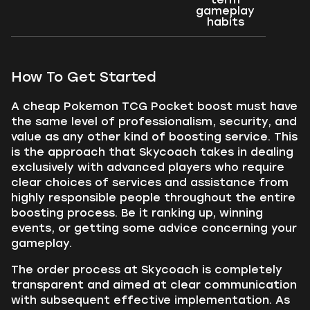
gameplay
habits
How To Get Started
A cheap Pokemon TCG Pocket boost must have
the same level of professionalism, security, and
value as any other kind of boosting service. This
is the approach that Skycoach takes in dealing
exclusively with advanced players who require
clear choices of services and assistance from
highly responsible people throughout the entire
boosting process. Be it ranking up, winning
events, or getting some advice concerning your
gameplay.
The order process at Skycoach is completely
transparent and aimed at clear communication
with subsequent effective implementation. As