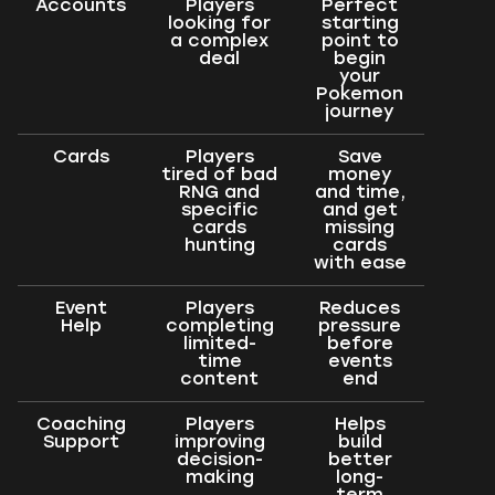
Accounts
Players
Perfect
looking for
starting
a complex
point to
deal
begin
your
Pokemon
journey
Cards
Players
Save
tired of bad
money
RNG and
and time,
specific
and get
cards
missing
hunting
cards
with ease
Event
Players
Reduces
Help
completing
pressure
limited-
before
time
events
content
end
Coaching
Players
Helps
Support
improving
build
decision-
better
making
long-
term