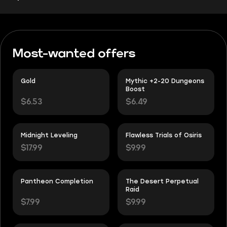
Most-wanted offers
Gold
Mythic +2-20 Dungeons
Boost
$6.53
$6.49
Midnight Leveling
Flawless Trials of Osiris
$17.99
$9.99
Pantheon Completion
The Desert Perpetual
Raid
$7.99
$9.99