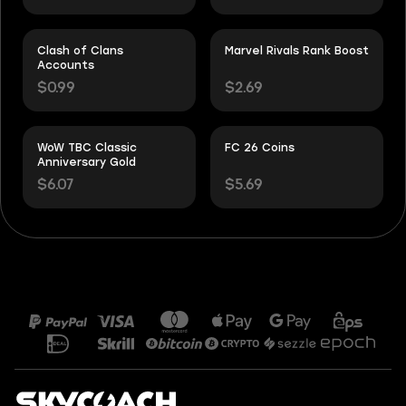
Clash of Clans
Marvel Rivals Rank Boost
Accounts
$0.99
$2.69
WoW TBC Classic
FC 26 Coins
Anniversary Gold
$6.07
$5.69