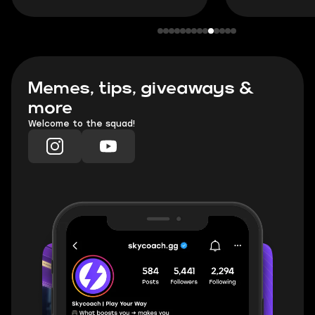
Memes, tips, giveaways &
more
Welcome to the squad!