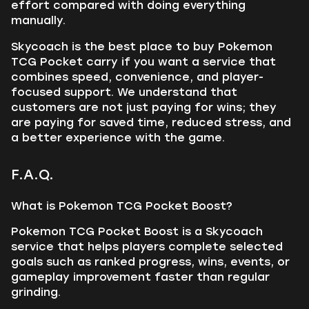
effort compared with doing everything
manually.
Skycoach is the best place to buy Pokemon
TCG Pocket carry if you want a service that
combines speed, convenience, and player-
focused support. We understand that
customers are not just paying for wins; they
are paying for saved time, reduced stress, and
a better experience with the game.
F.A.Q.
What is Pokemon TCG Pocket Boost?
Pokemon TCG Pocket Boost is a Skycoach
service that helps players complete selected
goals such as ranked progress, wins, events, or
gameplay improvement faster than regular
grinding.