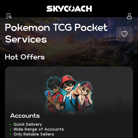
Pokemon TCG Pocket
Services
Hot Offers
Accounts
Quick Delivery
Wide Range of Accounts
Only Reliable Sellers