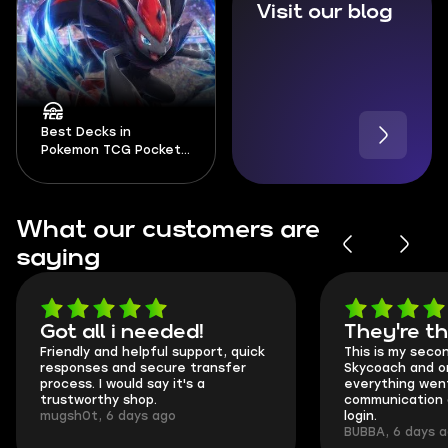
Visit our blog
Best Decks in
Pokemon TCG Pocket
2026
What our customers are
saying
Got all i needed!
They're t
Friendly and helpful support, quick
This is my seco
responses and secure transfer
Skycoach and o
process. I would say it's a
everything went
trustworthy shop.
communication 
mugsh0t, 6 days ago
login.
BUBBA, 6 days 