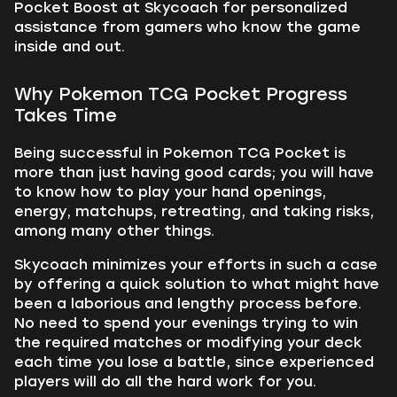
Pocket Boost at Skycoach for personalized
assistance from gamers who know the game
inside and out.
Why Pokemon TCG Pocket Progress
Takes Time
Being successful in Pokemon TCG Pocket is
more than just having good cards; you will have
to know how to play your hand openings,
energy, matchups, retreating, and taking risks,
among many other things.
Skycoach minimizes your efforts in such a case
by offering a quick solution to what might have
been a laborious and lengthy process before.
No need to spend your evenings trying to win
the required matches or modifying your deck
each time you lose a battle, since experienced
players will do all the hard work for you.