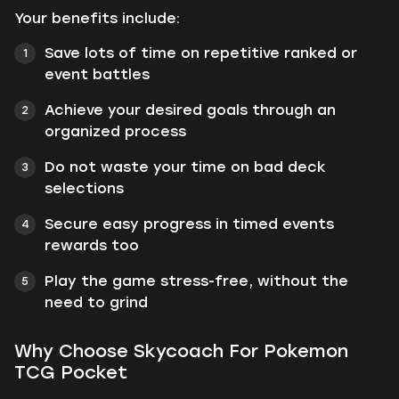
Your benefits include:
Save lots of time on repetitive ranked or
event battles
Achieve your desired goals through an
organized process
Do not waste your time on bad deck
selections
Secure easy progress in timed events
rewards too
Play the game stress-free, without the
need to grind
Why Choose Skycoach For Pokemon
TCG Pocket