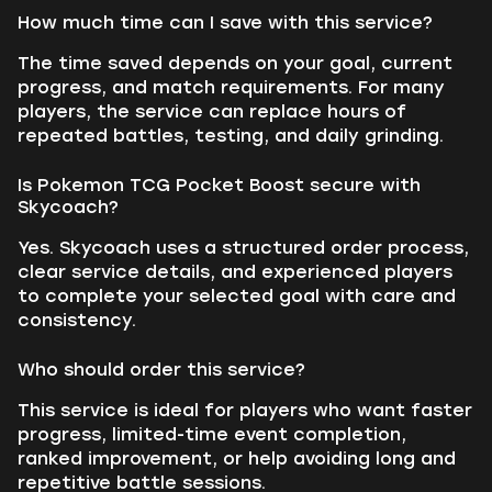
How much time can I save with this service?
The time saved depends on your goal, current
progress, and match requirements. For many
players, the service can replace hours of
repeated battles, testing, and daily grinding.
Is Pokemon TCG Pocket Boost secure with
Skycoach?
Yes. Skycoach uses a structured order process,
clear service details, and experienced players
to complete your selected goal with care and
consistency.
Who should order this service?
This service is ideal for players who want faster
progress, limited-time event completion,
ranked improvement, or help avoiding long and
repetitive battle sessions.