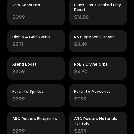
Valo Accounts
Black Ops 7 Ranked Play
Boost
$0.99
$14.58
Diablo 4 Gold Coins
R6 Siege Rank Boost
$5.71
$2.49
Arena Boost
PoE 2 Divine Orbs
$2.59
$4.90
Fortnite Sprites
Fortnite Accounts
$2.99
$0.99
ARC Raiders Blueprints
ARC Raiders Materials
for Sale
$2.99
$2.99