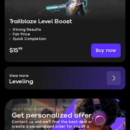
Trailblaze Level Boost
Strong Results
Fair Price
Quick Completion
99
Buy now
$15
View more
Leveling
CAN'T FIND WHAT YOU NEED?
Get personalized offer
Contact us and we'll find the best deal or
create a personalized order for you at a