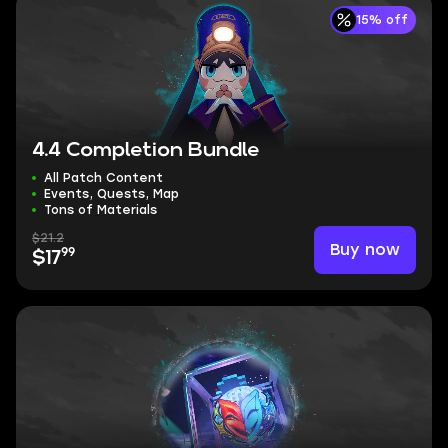
15% off
4.4 Completion Bundle
All Patch Content
Events, Quests, Map
Tons of Materials
$21.2
Buy now
99
$17