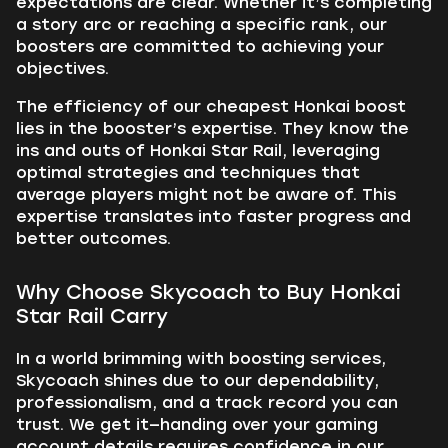
expectations are clear. Whether it’s completing
a story arc or reaching a specific rank, our
boosters are committed to achieving your
objectives.
The efficiency of our cheapest Honkai boost
lies in the booster’s expertise. They know the
ins and outs of Honkai Star Rail, leveraging
optimal strategies and techniques that
average players might not be aware of. This
expertise translates into faster progress and
better outcomes.
Why Choose Skycoach to Buy Honkai
Star Rail Carry
In a world brimming with boosting services,
Skycoach shines due to our dependability,
professionalism, and a track record you can
trust. We get it—handing over your gaming
account details requires confidence in our