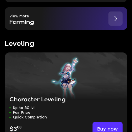
View more
Farming
Leveling
Character Leveling
Up to 80 lvl
Fair Price
Quick Completion
08
Buy now
$3