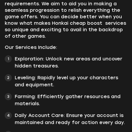
requirements. We aim to aid you in making a
seamless progression to relish everything the
game offers. You can decide better when you
know what makes Honkai cheap boost services
so unique and exciting to avail in the backdrop
of other games.
Our Services Include:
Exploration:
Unlock new areas and uncover
hidden treasures.
Leveling:
Rapidly level up your characters
and equipment.
Farming:
Efficiently gather resources and
materials.
Daily Account Care:
Ensure your account is
maintained and ready for action every day.