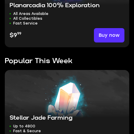
Planarcadia 100% Exploration
All Areas Available
All Collectibles
Fast Service
99
Buy now
$9
Popular This Week
Stellar Jade Farming
Up to 4800
Fast & Secure