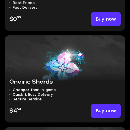
Best Prices
Fast Delivery
99
Buy now
$0
Oneiric Shards
Cheaper than in-game
Quick & Easy Delivery
Secure Service
94
Buy now
$4