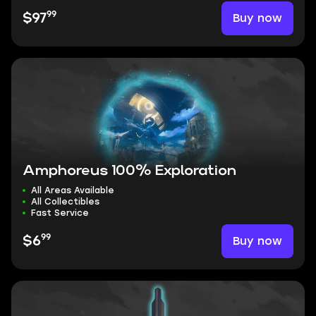
99
Buy now
$97
Amphoreus 100% Exploration
All Areas Available
All Collectibles
Fast Service
99
Buy now
$6