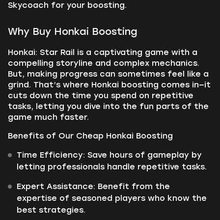
Skycoach for your boosting.
Why Buy Honkai Boosting
Honkai: Star Rail is a captivating game with a
compelling storyline and complex mechanics.
But, making progress can sometimes feel like a
grind. That’s where Honkai boosting comes in—it
cuts down the time you spend on repetitive
tasks, letting you dive into the fun parts of the
game much faster.
Benefits of Our Cheap Honkai Boosting
Time Efficiency:
Save hours of gameplay by
letting professionals handle repetitive tasks.
Expert Assistance:
Benefit from the
expertise of seasoned players who know the
best strategies.