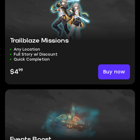
Trailblaze Missions
Any Location
Full Story w/ Discount
Quick Completion
99
Buy now
$4
Events Boost