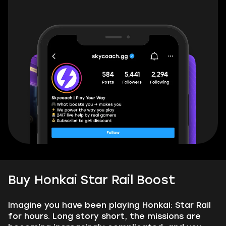
Buy Honkai Star Rail Boost
Imagine you have been playing Honkai: Star Rail
for hours. Long story short, the missions are