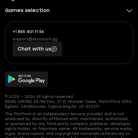
Games selection
+1 855 401 11 56
+1
What
(855)
boosts
support@skycoach.gg
support@skycoach.gg
401
you,
Chat with us
11
makes
56
you
© 2020 — 2026 All rights reserved
DEVAL LIMITED
25 Martiou, 27 D. Michael Tower, flat/office 105A,
Egkomi, 2408
Nicosia, Cyprus
Reg.No. ΗΕ 432317
The Platform is an independent service provider and is not
endorsed by, directly affiliated with, maintained, authorized,
or sponsored by any third-party company, publisher, developer,
rights holder, or franchise owner. All trademarks, service marks,
logos, brand names, and copyrighted materials referenced on