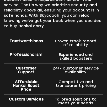
service. That’s why we prioritize security and
reliability above all, ensuring your account is in
safe hands. With Skycoach, you can relax
knowing we've got your back when you decided
to buy Honkai carry.
Trustworthiness
Proven track record
of reliability
Professionalism
Experienced and
skilled boosters
Customer
24/7 customer service
Support
availability
Affordable
Competitive and
Honkai Boost
transparent pricing
Price
Custom Services
Tailored solutions to
meet your needs