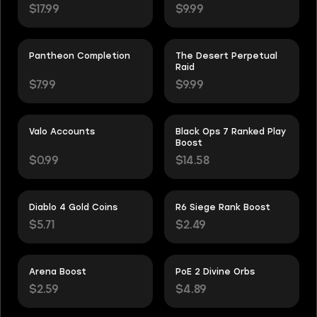
$17.99
$9.99
Pantheon Completion
The Desert Perpetual
Raid
$7.99
$9.99
Valo Accounts
Black Ops 7 Ranked Play
Boost
$0.99
$14.58
Diablo 4 Gold Coins
R6 Siege Rank Boost
$5.71
$2.49
Arena Boost
PoE 2 Divine Orbs
$2.59
$4.89