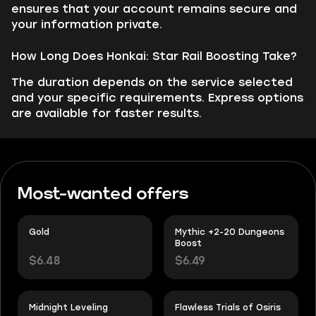
ensures that your account remains secure and
your information private.
How Long Does Honkai: Star Rail Boosting Take?
The duration depends on the service selected
and your specific requirements. Express options
are available for faster results.
Most-wanted offers
Gold
Mythic +2-20 Dungeons
Boost
$6.48
$6.49
Midnight Leveling
Flawless Trials of Osiris