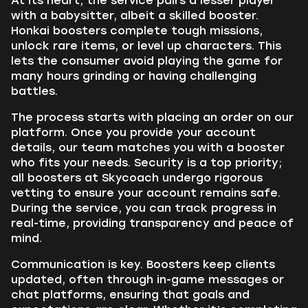
At its heart, the service pairs a lesser player
with a babysitter, albeit a skilled booster.
Honkai boosters complete tough missions,
unlock rare items, or level up characters. This
lets the consumer avoid playing the game for
many hours grinding or having challenging
battles.
The process starts with placing an order on our
platform. Once you provide your account
details, our team matches you with a booster
who fits your needs. Security is a top priority;
all boosters at Skycoach undergo rigorous
vetting to ensure your account remains safe.
During the service, you can track progress in
real-time, providing transparency and peace of
mind.
Communication is key. Boosters keep clients
updated, often through in-game messages or
chat platforms, ensuring that goals and