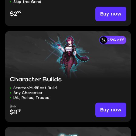
Skip the Grind
99
Buy now
$2
25% off
Character Builds
Starter/Mid/Best Build
Any Character
LVL, Relics, Traces
$15
Buy now
19
$11