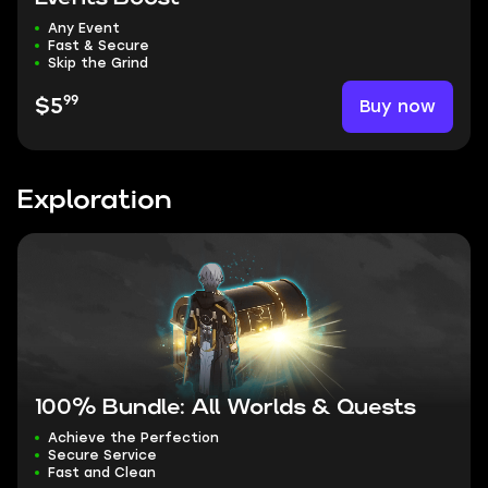
Any Event
Fast & Secure
Skip the Grind
99
Buy now
$5
Exploration
100% Bundle: All Worlds & Quests
Achieve the Perfection
Secure Service
Fast and Clean