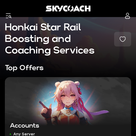
Honkai Star Rail
Boosting and
Coaching Services
Top Offers
Accounts
Any Server