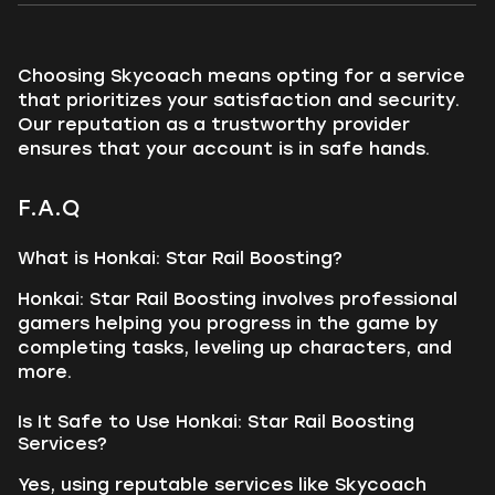
Choosing Skycoach means opting for a service
that prioritizes your satisfaction and security.
Our reputation as a trustworthy provider
ensures that your account is in safe hands.
F.A.Q
What is Honkai: Star Rail Boosting?
Honkai: Star Rail Boosting involves professional
gamers helping you progress in the game by
completing tasks, leveling up characters, and
more.
Is It Safe to Use Honkai: Star Rail Boosting
Services?
Yes, using reputable services like Skycoach