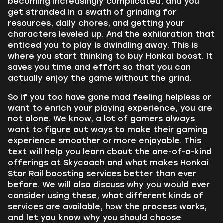
becoming increasingly complicated, and you
get stranded in a swath of grinding for
resources, daily chores, and getting your
characters leveled up. And the exhilaration that
enticed you to play is dwindling away. This is
where you start thinking to buy Honkai boost. It
saves you time and effort so that you can
actually enjoy the game without the grind.
So if you too have gone mad feeling helpless or
want to enrich your playing experience, you are
not alone. We know, a lot of gamers always
want to figure out ways to make their gaming
experience smoother or more enjoyable. This
text will help you learn about the one-of-a-kind
offerings at Skycoach and what makes Honkai
Star Rail boosting services better than ever
before. We will also discuss why you would ever
consider using these, what different kinds of
services are available, how the process works,
and let you know why you should choose