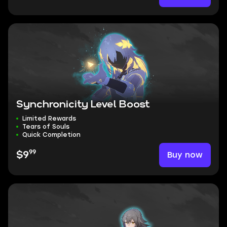
Synchronicity Level Boost
Limited Rewards
Tears of Souls
Quick Completion
99
Buy now
$9