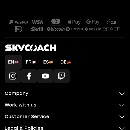
EN
FR
ES
DE
Company
Work with us
Customer Service
Legal & Policies