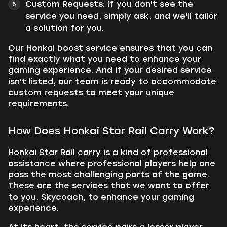
Custom Requests:
If you don't see the
service you need, simply ask, and we'll tailor
a solution for you.
Our Honkai boost service ensures that you can
find exactly what you need to enhance your
gaming experience. And if your desired service
isn't listed, our team is ready to accommodate
custom requests to meet your unique
requirements.
How Does Honkai Star Rail Carry Work?
Honkai Star Rail carry is a kind of professional
assistance where professional players help one
pass the most challenging parts of the game.
These are the services that we want to offer
to you, Skycoach, to enhance your gaming
experience.