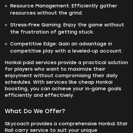
Resource Management:
Efficiently gather
resources without the grind.
Stress-Free Gaming:
Enjoy the game without
the frustration of getting stuck.
Competitive Edge:
Gain an advantage in
competitive play with a leveled-up account.
Honkai paid services provide a practical solution
for players who want to maximize their
enjoyment without compromising their daily
schedules. With services like cheap Honkai
boosting, you can achieve your in-game goals
efficiently and effectively.
What Do We Offer?
Skycoach provides a comprehensive Honkai Star
Rail carry service to suit your unique