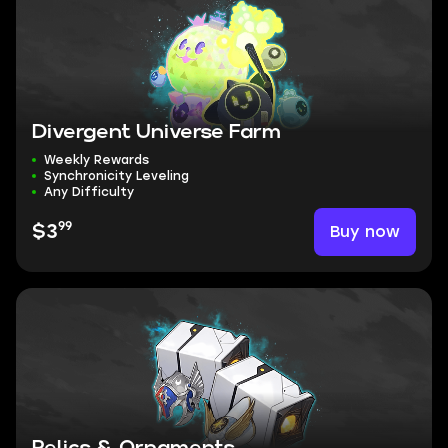
Divergent Universe Farm
Weekly Rewards
Synchronicity Leveling
Any Difficulty
99
Buy now
$3