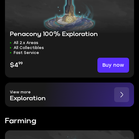
Penacony 100% Exploration
All 2.x Areas
All Collectibles
Fast Service
99
Buy now
$4
View more
Exploration
Farming