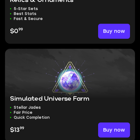
Relics & Ornaments
5-Star Sets
Best Stats
Fast & Secure
99
Buy now
$0
Simulated Universe Farm
Stellar Jades
Fair Price
Quick Completion
99
Buy now
$13