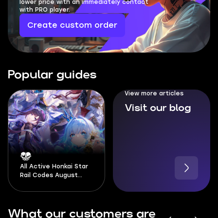
lower price with an immediately contact
with PRO player.
Create custom order
Popular guides
View more articles
Visit our blog
All Active Honkai Star
Rail Codes August
2026
What our customers are