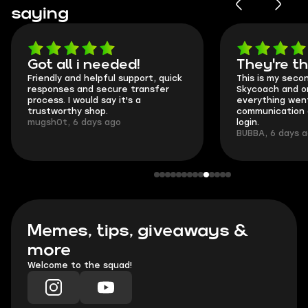
saying
Got all i needed!
They're t
Friendly and helpful support, quick
This is my seco
responses and secure transfer
Skycoach and o
process. I would say it's a
everything went
trustworthy shop.
communication 
mugsh0t, 6 days ago
login.
BUBBA, 6 days 
Memes, tips, giveaways &
more
Welcome to the squad!