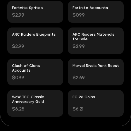
Fortnite Sprites
Fortnite Accounts
$2.99
$0.99
ARC Raiders Blueprints
ARC Raiders Materials
for Sale
$2.99
$2.99
Clash of Clans
Marvel Rivals Rank Boost
Accounts
$0.99
$2.69
WoW TBC Classic
FC 26 Coins
Anniversary Gold
$6.25
$6.21