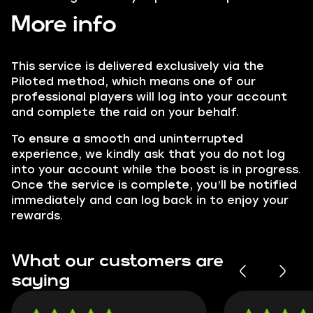
More info
This service is delivered exclusively via the
Piloted method, which means one of our
professional players will log into your account
and complete the raid on your behalf.
To ensure a smooth and uninterrupted
experience, we kindly ask that you do not log
into your account while the boost is in progress.
Once the service is complete, you’ll be notified
immediately and can log back in to enjoy your
rewards.
What our customers are
saying