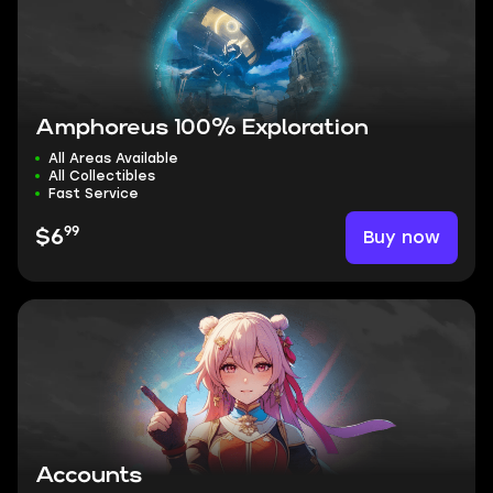
Amphoreus 100% Exploration
All Areas Available
All Collectibles
Fast Service
99
Buy now
$6
Accounts