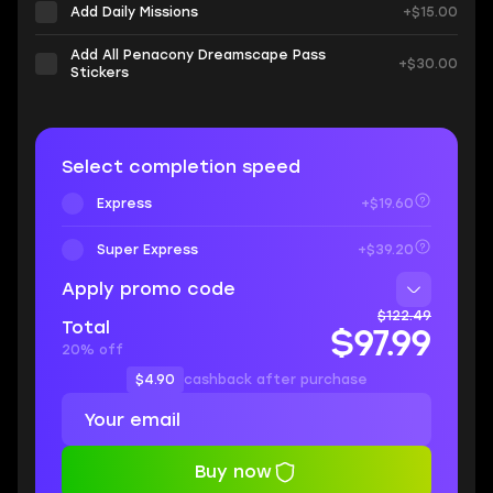
Add Daily Missions
+$15.00
Add All Penacony Dreamscape Pass
+$30.00
Stickers
Select completion speed
Express
+$19.60
Super Express
+$39.20
Apply promo code
$122.49
Total
$97.99
20% off
$4.90
cashback after purchase
Buy now