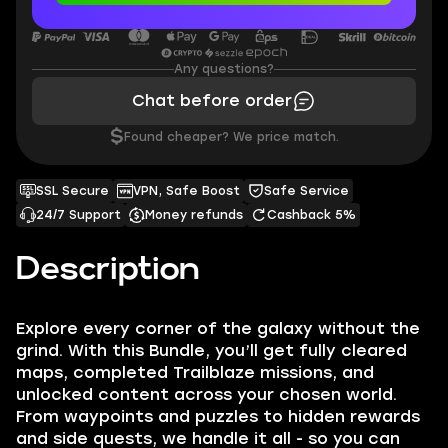
Any questions?
Chat before order
$
Found cheaper? We price match.
SSL Secure
VPN, Safe Boost
Safe Service
24/7 Support
Money refunds
Cashback 5%
Description
Explore every corner of the galaxy without the
grind. With this Bundle, you’ll get fully cleared
maps, completed Trailblaze missions, and
unlocked content across your chosen world.
From waypoints and puzzles to hidden rewards
and side quests, we handle it all - so you can