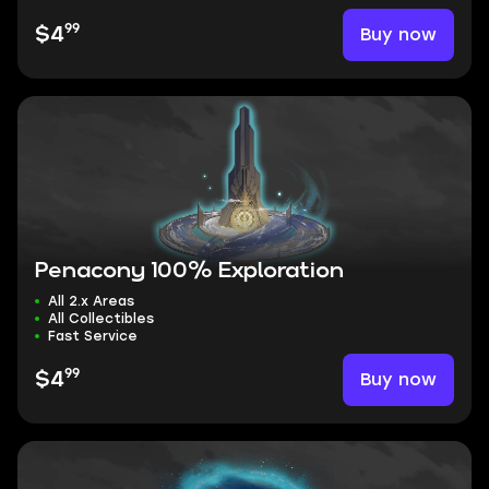
99
Buy now
$4
Penacony 100% Exploration
All 2.x Areas
All Collectibles
Fast Service
99
Buy now
$4