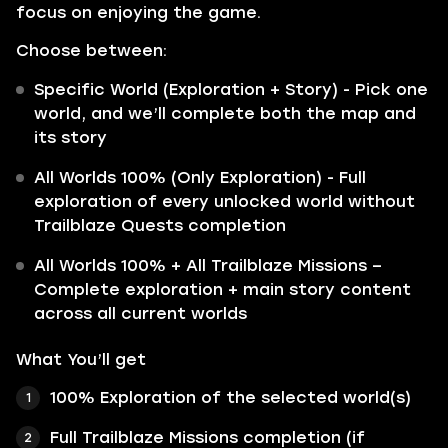
focus on enjoying the game.
Choose between:
Specific World (Exploration + Story) - Pick one
world, and we’ll complete both the map and
its story
All Worlds 100% (Only Exploration) - Full
exploration of every unlocked world without
Trailblaze Quests completion
All Worlds 100% + All Trailblaze Missions –
Complete exploration + main story content
across all current worlds
What You’ll get
100% Exploration of the selected world(s)
Full Trailblaze Missions completion (if