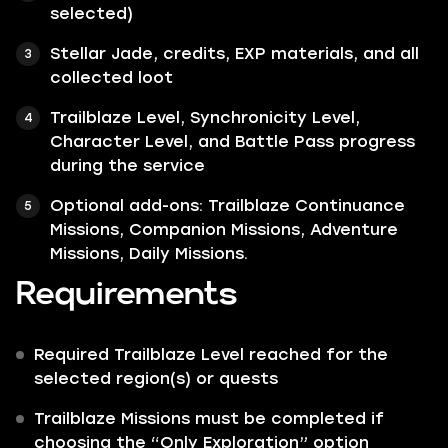
selected)
Stellar Jade, credits, EXP materials, and all
collected loot
Trailblaze Level, Synchronicity Level,
Character Level, and Battle Pass progress
during the service
Optional add-ons: Trailblaze Continuance
Missions, Companion Missions, Adventure
Missions, Daily Missions.
Requirements
Required Trailblaze Level reached for the
selected region(s) or quests
Trailblaze Missions must be completed if
choosing the “Only Exploration” option