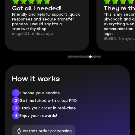
Got all i needed!
They're t
Friendly and helpful support, quick
This is my seco
responses and secure transfer
Skycoach and o
process. I would say it's a
everything went
trustworthy shop.
communication 
mugsh0t, 6 days ago
login.
BUBBA, 6 days 
How it works
1
Choose your service
2
Get matched with a top PRO
3
Track your order in real-time
4
Enjoy your rewards!
Instant order processing