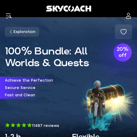
Exploration
100% Bundle: All
20%
off
Worlds & Quests
Achieve the Perfection
Secure Service
Fast and Clean
11487 reviews