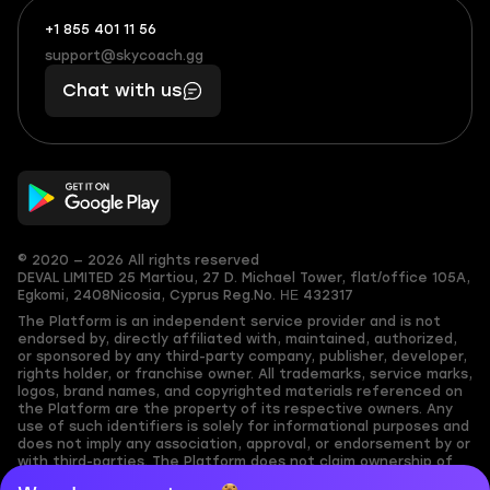
+1 855 401 11 56
+1
What
(855)
boosts
support@skycoach.gg
support@skycoach.gg
401
you,
Chat with us
11
makes
56
you
© 2020 — 2026 All rights reserved
DEVAL LIMITED
25 Martiou, 27 D. Michael Tower, flat/office 105A,
Egkomi, 2408
Nicosia, Cyprus
Reg.No. ΗΕ 432317
The Platform is an independent service provider and is not
endorsed by, directly affiliated with, maintained, authorized,
or sponsored by any third-party company, publisher, developer,
rights holder, or franchise owner. All trademarks, service marks,
logos, brand names, and copyrighted materials referenced on
the Platform are the property of its respective owners. Any
use of such identifiers is solely for informational purposes and
does not imply any association, approval, or endorsement by or
with third-parties. The Platform does not claim ownership of
any user-submitted or third-party copyrighted content and