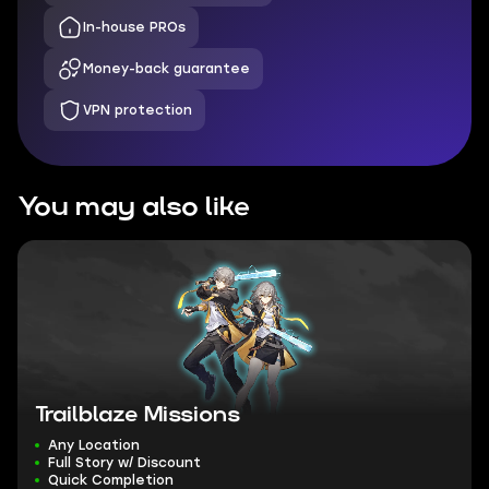
In-house PROs
Money-back guarantee
VPN protection
You may also like
Trailblaze Missions
Any Location
Full Story w/ Discount
Quick Completion