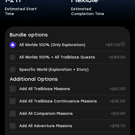
1-2 h
Flexible
Estimated Start
Estimated
Time
Completion Time
Bundle options
All Worlds 100% (Only Exploration)
+$97.00
All Worlds 100% + All Trailblaze Quests
+$159.50
Specific World (Exploration + Story)
Additional Options
Add All Trailblaze Missions
+$62.50
Add All Trailblaze Continuance Missions
+$35.00
Add All Companion Missions
+$31.50
Add All Adventure Missions
+$98.70