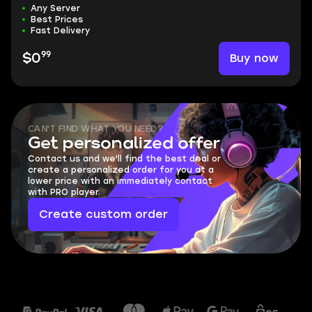
Any Server
Best Prices
Fast Delivery
99
Buy now
$0
CAN'T FIND WHAT YOU NEED?
Get personalized offer
Contact us and we'll find the best deal or
create a personalized order for you at a
lower price with an immediately contact
with PRO player.
Create custom order