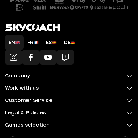
EN
FR
ES
DE
Company
Work with us
Customer Service
Legal & Policies
Games selection