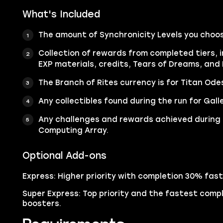
What's Included
The amount of Synchronicity Levels you choos
Collection of rewards from completed tiers, i
EXP materials, credits, Tears of Dreams, and 
The Branch of Rites currency is for Titan Ode
Any collectibles found during the run for Galler
Any challenges and rewards achieved during 
Computing Array.
Optional Add-ons
Express: Higher priority with completion 30% fast
Super Express: Top priority and the fastest compl
boosters.