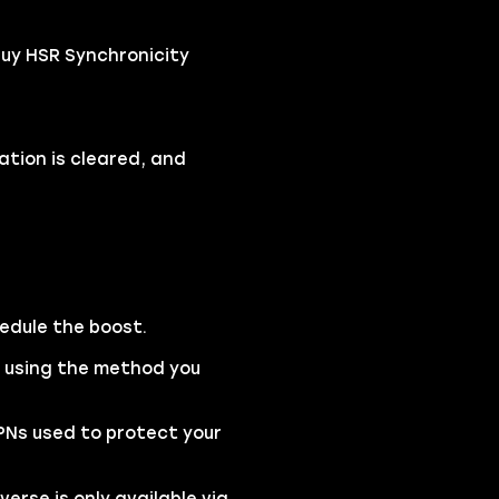
buy HSR Synchronicity
ation is cleared, and
hedule the boost.
e using the method you
VPNs used to protect your