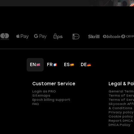
EN
FR
ES
DE
Customer Service
Legal & Po
Login as PRO
General Term
Sitemaps
Terms of Ser
Epoch billing support
Terms of Ser
FAQ
Skycoach Affi
& Conditions
Privacy policy
Cookie policy
Report DMCA
DMCA Policy