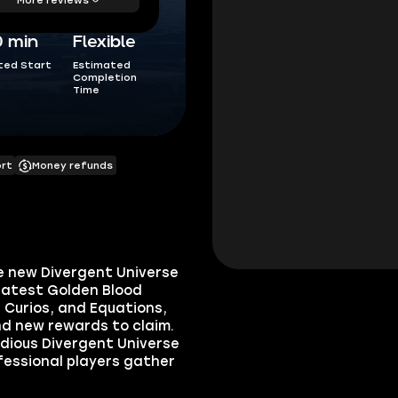
0 min
Flexible
ted Start
Estimated
Completion
Time
ort
Money refunds
he new Divergent Universe
 latest Golden Blood
 Curios, and Equations,
nd new rewards to claim.
edious Divergent Universe
rofessional players gather