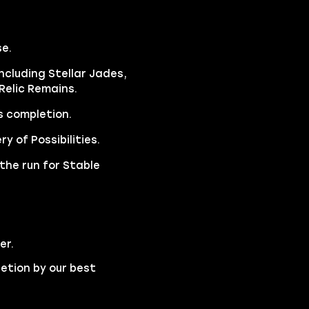
e.
ncluding Stellar Jades,
Relic Remains.
s completion.
y of Possibilities.
the run for Stable
er.
etion by our best