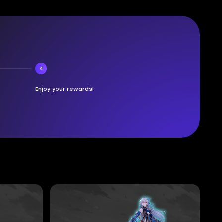
4
Enjoy your rewards!