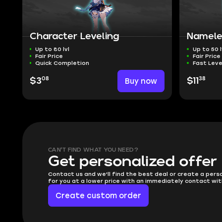
Character Leveling
Namele
Up to 80 lvl
Up to 50 l
Fair Price
Fair Price
Quick Completion
Fast Leve
08
38
$3
Buy now
$11
CAN'T FIND WHAT YOU NEED?
Get personalized offer
Contact us and we'll find the best deal or create a pers
for you at a lower price with an immediately contact wit
Create custom order