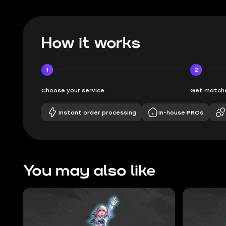
How it works
1
2
Choose your service
Get matche
Instant order processing
In-house PROs
You may also like