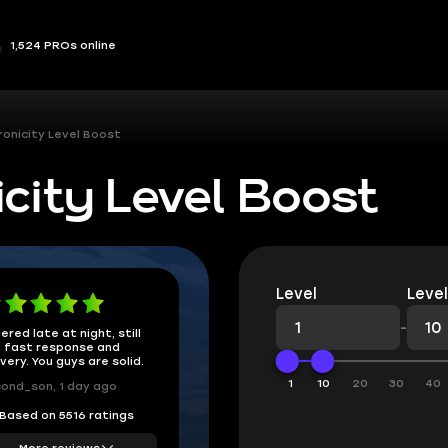
1,524 PROs online
ronicity Level Boost
city Level Boost
Level
Level
-
ered late at night, still
 fast response and
ivery. You guys are solid.
1
10
20
30
40
ond_son, 1 day ago
Based on 5516 ratings
More reviews