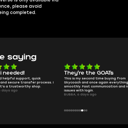
erse is only available via
ence, please avoid
being completed.
e saying
They're the GOATs
smooth 
This is my second time buying from
no delays, no
ess. I
Skycoach and once again everything went
perfectly.
smoothly. Fast communication and no
QT314, 6 day
issues with login.
BUBBA, 6 days ago