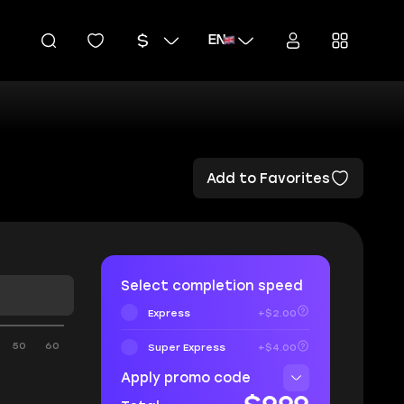
EN
Add to Favorites
Select completion speed
Express
+$2.00
50
60
Super Express
+$4.00
Apply promo code