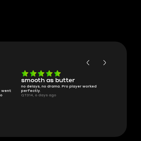
as butter
Worth every penny
 drama. Pro player worked
What you see is what you get. Descrip
was accurate and service delivered on
s ago
time.
Planarmoon, 6 days ago