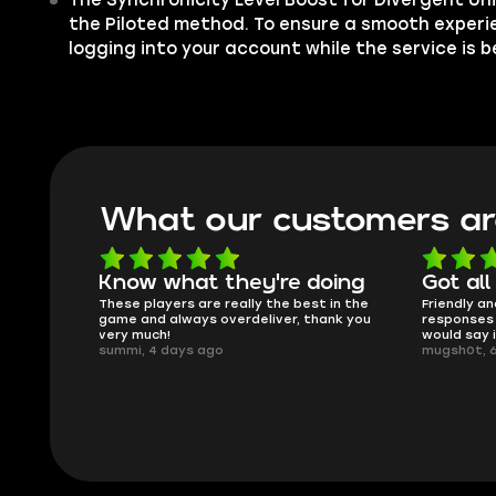
The Synchronicity Level Boost for Divergent Univ
the Piloted method. To ensure a smooth experi
logging into your account while the service is 
What our customers ar
what they're doing
Got all i needed!
yers are really the best in the
Friendly and helpful support, quick
always overdeliver, thank you
responses and secure transfer proc
!
would say it's a trustworthy shop.
days ago
mugsh0t, 6 days ago