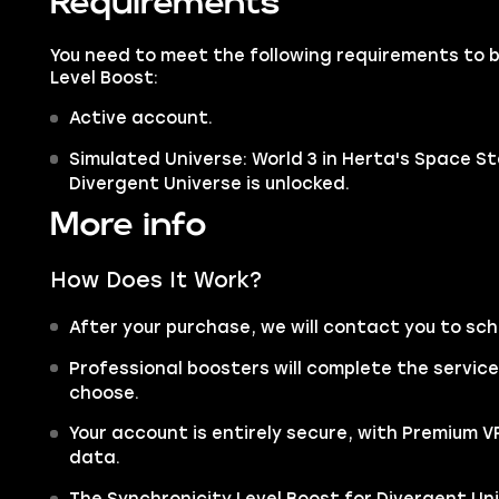
Requirements
You need to meet the following requirements to 
Level Boost:
Active account.
Simulated Universe: World 3 in Herta's Space St
Divergent Universe is unlocked.
More info
How Does It Work?
After your purchase, we will contact you to sc
Professional boosters will complete the servic
choose.
Your account is entirely secure, with Premium 
data.