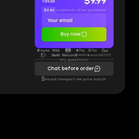
$9.99
Total
$0.50
cashback after purchase
Buy now
Any questions?
Chat before order
$
Found cheaper? We price match.