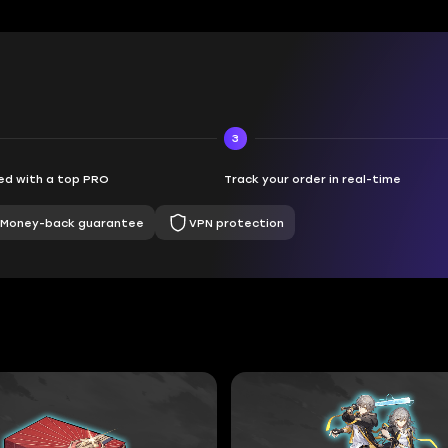
3
d with a top PRO
Track your order in real-time
Money-back guarantee
VPN protection