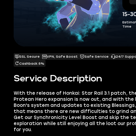
15-3
Estima
Time
SSL Secure
VPN, Safe Boost
Safe Service
24/7 Supp
Cashback 5%
Service Description
With the release of Honkai: Star Rail 3.1 patch, t
Protean Hero expansion is now out, and with the
Boon's system and updates to existing Blessings,
that means there are new difficulties to grind a
Get our Synchronicity Level Boost and skip the t
exploration while still enjoying all the loot our p
for you.