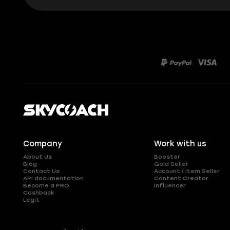
Company
Work with us
About Us
Booster
Blog
Gold Seller
Contact Us
Account / Item Seller
API documentation
Content Creator
Become a PRO
Influencer
Cashback
Legit