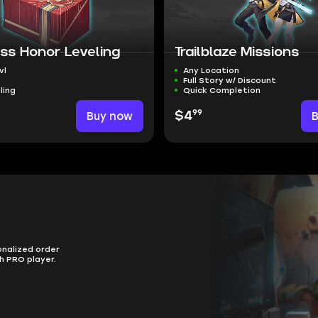
ss Honor Leveling
Trailblaze Missions
vl
Any Location
Full Story w/ Discount
ling
Quick Completion
99
Buy now
$4
onalized order
h PRO player.