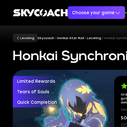
Choose your game
Leveling
Skycoach
Honkai Star Rail
Leveling
Honkai Synch
Honkai Synchroni
Limited Rewards
Tears of Souls
Ord
got
Quick Completion
del
Sec
5.0