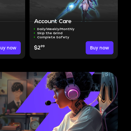
Account Care
Daily/Weekly/Monthly
Skip the Grind
Complete Safety
99
Buy now
$2
Buy now