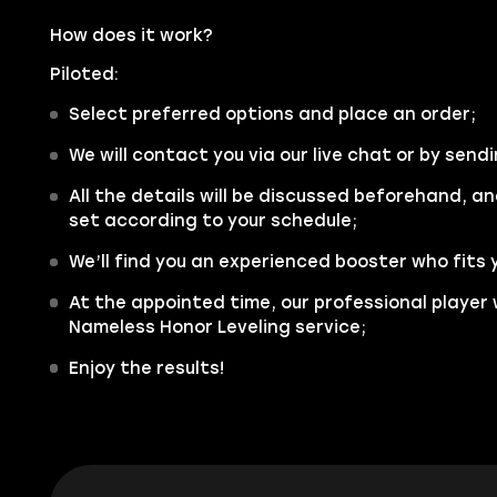
How does it work?
Piloted:
Select preferred options and place an order;
We will contact you via our live chat or by sendi
All the details will be discussed beforehand, an
set according to your schedule;
We’ll find you an experienced booster who fits 
At the appointed time, our professional player 
Nameless Honor Leveling service;
Enjoy the results!