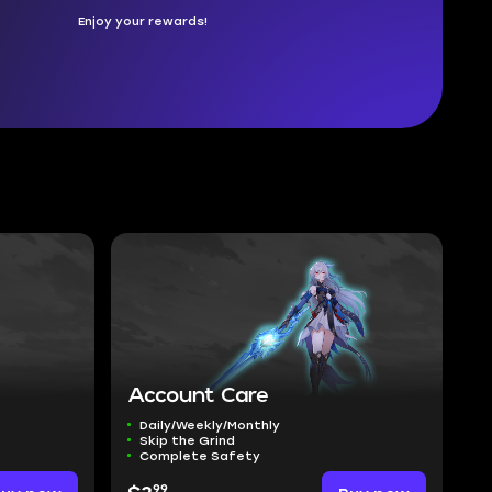
Enjoy your rewards!
Account Care
Daily/Weekly/Monthly
Skip the Grind
Complete Safety
99