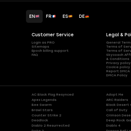
EN
FR
ES
DE
Customer Service
Legal & Po
Login as PRO
General Term
Sitemaps
Terms of Ser
Epoch billing support
Terms of Ser
FAQ
Skycoach Affi
& Conditions
Privacy policy
Cookie policy
Report DMCA
DMCA Policy
AC Black Flag Resynced
Adopt Me
Apex Legends
ARC Raiders
Bee Swarm
Black Desert 
Brawl Stars
Call of Duty
Counter Strike 2
Crimson Dese
Deadlock
Deep Rock Ga
Diablo 2 Resurrected
Diablo 4
Dota 2
Dragon Ball L