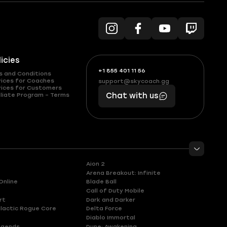
licies
+1 855 401 11 56
+1
What
s and Conditions
(855)
boosts
vices for Coaches
support@skycoach.gg
support@skycoach.gg
vices for Customers
401
you,
liate Program – Terms
Chat with us
11
makes
56
you
Aion 2
Arena Breakout: Infinite
Online
Blade Ball
Call of Duty Mobile
rt
Dark and Darker
lactic Rogue Core
Delta Force
Diablo Immortal
egends
Dune: Awakening