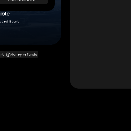
ible
ated Start
ort
Money refunds