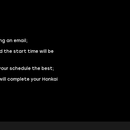
ng an email;
d the start time will be
your schedule the best;
will complete your Honkai