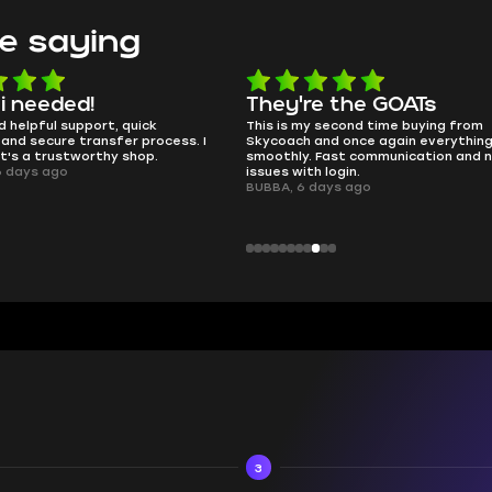
e saying
e the GOATs
smooth as butter
 second time buying from
no delays, no drama. Pro player wor
nd once again everything went
perfectly.
Fast communication and no
QT314, 6 days ago
 login.
ays ago
3