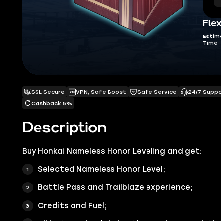
Flex
Estim
Time
SSL Secure
VPN, Safe Boost
Safe Service
24/7 Supp
Cashback 5%
Description
Buy
Honkai Nameless Honor Leveling
and get:
Selected Nameless Honor Level;
Battle Pass and Trailblaze experience;
Credits and Fuel;