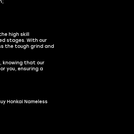
n;
he high skill
ed stages. With our
ss the tough grind and
y, knowing that our
or you, ensuring a
buy Honkai Nameless