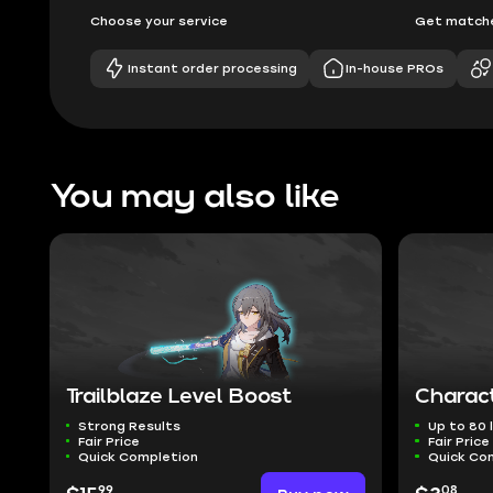
Choose your service
Get matche
Instant order processing
In-house PROs
You may also like
Trailblaze Level Boost
Charact
Strong Results
Up to 80 l
Fair Price
Fair Price
Quick Completion
Quick Co
99
08