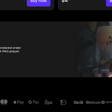
Buy now
$4
onalized order
h PRO player.