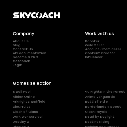
Company
Work with us
About Us
Booster
Blog
Gold Seller
Contact Us
Account / Item Seller
API documentation
Content Creator
Become a PRO
Influencer
Cashback
Legit
Games selection
8 Ball Pool
99 Nights in the Forest
Albion Online
Anime Vanguards
Arknights: Endfield
Battlefield 6
Blox Fruits
Borderlands 4 Boost
Clash of Clans
Clash Royale
Dark War Survival
Dead by Daylight
Destiny 2
Destiny Rising
Division 2
Division Resurgence