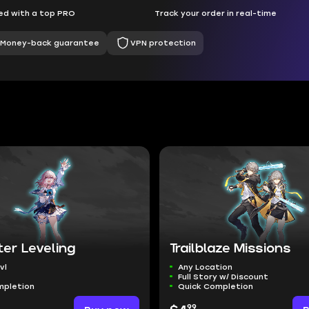
d with a top PRO
Track your order in real-time
Money-back guarantee
VPN protection
er Leveling
Trailblaze Missions
vl
Any Location
Full Story w/ Discount
mpletion
Quick Completion
99