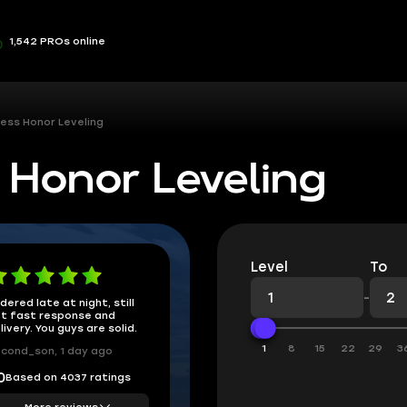
1,542 PROs online
ess Honor Leveling
 Honor Leveling
Level
To
-
dered late at night, still
t fast response and
livery. You guys are solid.
1
8
15
22
29
3
cond_son, 1 day ago
Based on 4037 ratings
0
More reviews