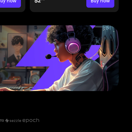
Buy now
$2
Buy now