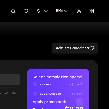
EN
Add to Favorites
Select completion speed
Express
+$2.28
6
43
50
Super Express
+$4.55
Apply promo code