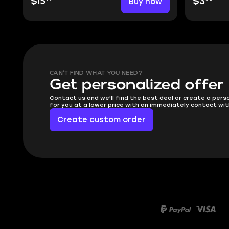
$15
Buy now
$3
CAN'T FIND WHAT YOU NEED?
Get personalized offer
Contact us and we'll find the best deal or create a pers
for you at a lower price with an immediately contact wit
Create custom order