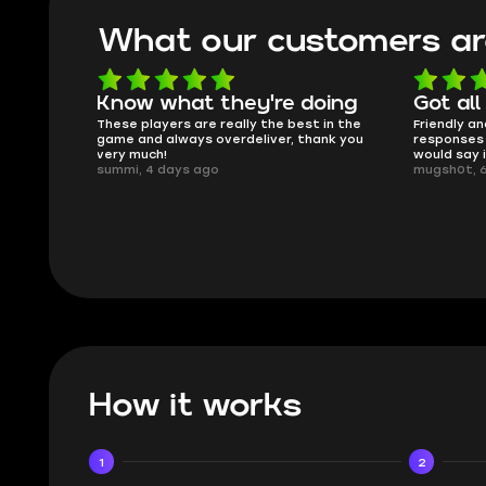
What our customers ar
oing
Got all i needed!
They'r
 in the
Friendly and helpful support, quick
This is my
ank you
responses and secure transfer process. I
Skycoach a
would say it's a trustworthy shop.
smoothly. 
mugsh0t, 6 days ago
issues with
BUBBA, 6 d
How it works
1
2