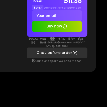
$11.38
Total
$0.57
cashback after purchase
Buy now
Any questions?
Chat before order
$
Found cheaper? We price match.