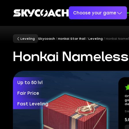
Choose your game
Leveling
Skycoach
Honkai Star Rail
Leveling
Honkai Namel
Honkai Nameless
Up to 50 lvl
Fair Price
Or
go
Fast Leveling
de
Se
5.