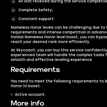
All loot received during the service completio
Complete Safety;
Constant support.
Nameless Honor levels can be challenging due to t
requirements and intense competition in advanc
Honkai Nameless Honor level boost, you can bypa
reach your desired rank more efficiently.
At Skycoach, you can buy this service confidentl
experienced team will handle the complex tasks f
smooth and effective leveling experience.
Requirements
You need to meet the following requirements to 
Honor lvl boost:
Active account.
More info