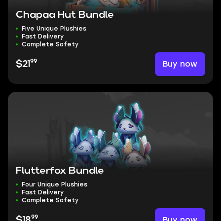
Chapaa Hut Bundle
Five Unique Plushies
Fast Delivery
Complete Safety
99
Buy now
$21
Flutterfox Bundle
Four Unique Plushies
Fast Delivery
Complete Safety
99
Buy now
$18