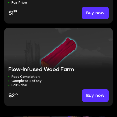
Fair Price
99
Buy now
$1
Flow-Infused Wood Farm
Fast Completion
Complete Safety
Fair Price
99
Buy now
$2