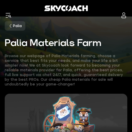
Palia
Palia Materials Farm
Browse our webpage of Palia Materials farming, choose a
service that best fits your needs, and make your life a bit
simpler now! We at Skycoach look forward to becoming your
reliable materials provider for Palia, offering the best prices,
full live support via chat 24/7, and quick, guaranteed delivery
by the best PROs. Our cheap Palia materials for sale will
undoubtedly be your game-changer!