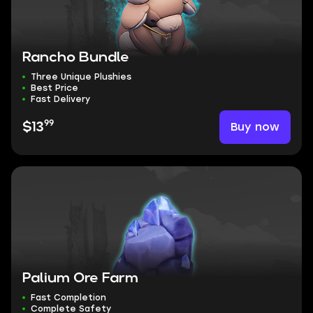
Rancho Bundle
Three Unique Plushies
Best Price
Fast Delivery
99
Buy now
$13
Palium Ore Farm
Fast Completion
Complete Safety