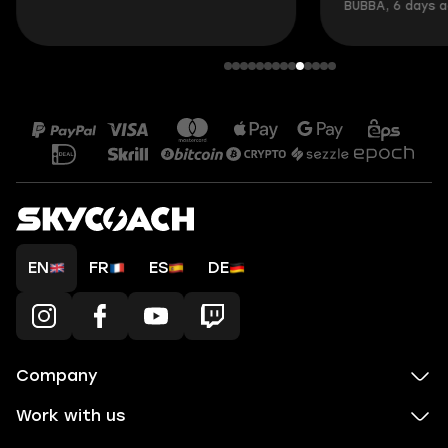
BUBBA, 6 days 
EN
FR
ES
DE
Company
Work with us