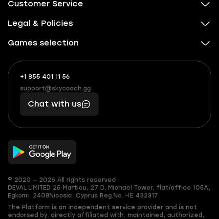
Customer Service
Legal & Policies
Games selection
+1 855 401 11 56
+1
What
(855)
boosts
support@skycoach.gg
support@skycoach.gg
401
you,
Chat with us
11
makes
56
you
© 2020 — 2026 All rights reserved
DEVAL LIMITED
25 Martiou, 27 D. Michael Tower, flat/office 105A,
Egkomi, 2408
Nicosia, Cyprus
Reg.No. ΗΕ 432317
The Platform is an independent service provider and is not
endorsed by, directly affiliated with, maintained, authorized,