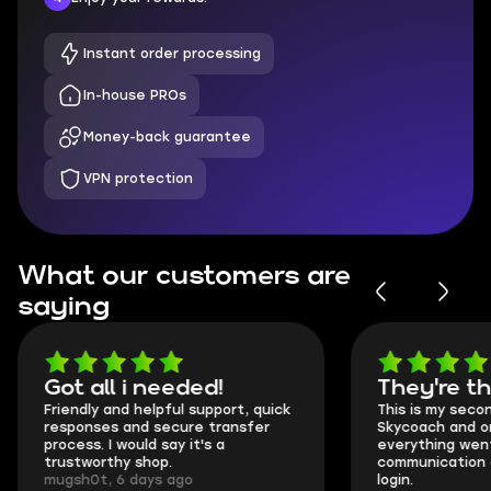
Instant order processing
In-house PROs
Money-back guarantee
VPN protection
What our customers are
saying
Got all i needed!
They're t
Friendly and helpful support, quick
This is my seco
responses and secure transfer
Skycoach and o
process. I would say it's a
everything went
trustworthy shop.
communication 
mugsh0t, 6 days ago
login.