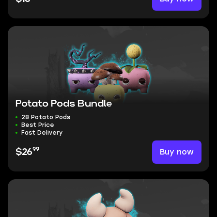
Potato Pods Bundle
28 Potato Pods
Best Price
Fast Delivery
99
Buy now
$26