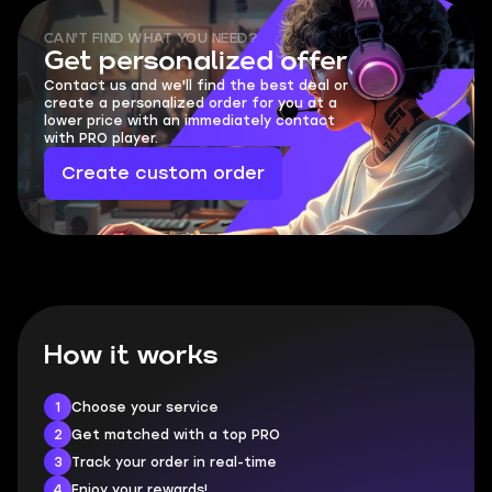
CAN'T FIND WHAT YOU NEED?
Get personalized offer
Contact us and we'll find the best deal or
create a personalized order for you at a
lower price with an immediately contact
with PRO player.
Create custom order
How it works
1
Choose your service
2
Get matched with a top PRO
3
Track your order in real-time
4
Enjoy your rewards!