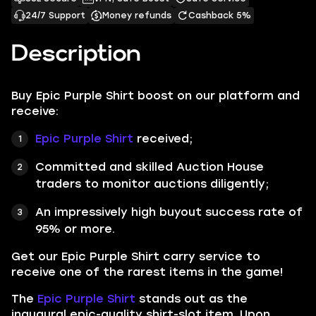
24/7 Support
Money refunds
Cashback 5%
Description
Buy Epic Purple Shirt boost on our platform and
receive:
Epic Purple Shirt
received
;
Committed and skilled Auction House
traders to monitor auctions diligently;
An impressively high buyout success rate of
95% or more.
Get our
Epic Purple Shirt
carry service to
receive one of the rarest items in the game!
The
Epic Purple Shirt
stands out as the
inaugural epic-quality shirt-slot item. Upon