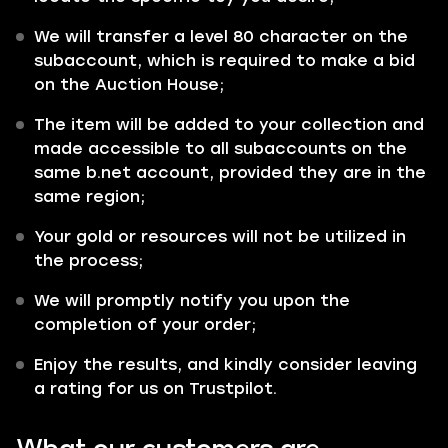
We will transfer a level 80 character on the
subaccount, which is required to make a bid
on the Auction House;
The item will be added to your collection and
made accessible to all subaccounts on the
same b.net account, provided they are in the
same region;
Your gold or resources will not be utilized in
the process;
We will promptly notify you upon the
completion of your order;
Enjoy the results, and kindly consider leaving
a rating for us on Trustpilot.