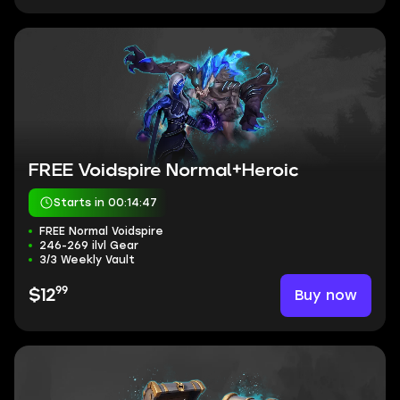
FREE Voidspire Normal+Heroic
Starts in 00:14:46
FREE Normal Voidspire
246-269 ilvl Gear
3/3 Weekly Vault
99
Buy now
$12