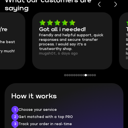
What our customers are
saying
Got all i needed!
They're t
Friendly and helpful support, quick
This is my seco
responses and secure transfer
Skycoach and o
process. I would say it's a
everything went
trustworthy shop.
communication 
mugsh0t, 6 days ago
login.
BUBBA, 6 days 
How it works
1
Choose your service
2
Get matched with a top PRO
3
Track your order in real-time