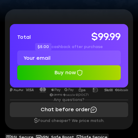
$99.99
Total
$5.00
cashback after purchase
Buy now
Any questions?
Chat before order
$
Found cheaper? We price match.
SSL Secure
VPN, Safe Boost
Safe Service