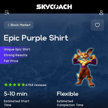
Black Market
Epic Purple Shirt
Unique Epic Shirt
Strong Results
Fair Price
4754 reviews
5-10 min
Flexible
Estimated Start
Estimated
Time
Completion Time