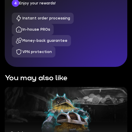
4
Enjoy your rewards!
Instant order processing
In-house PROs
Money-back guarantee
VPN protection
You may also like