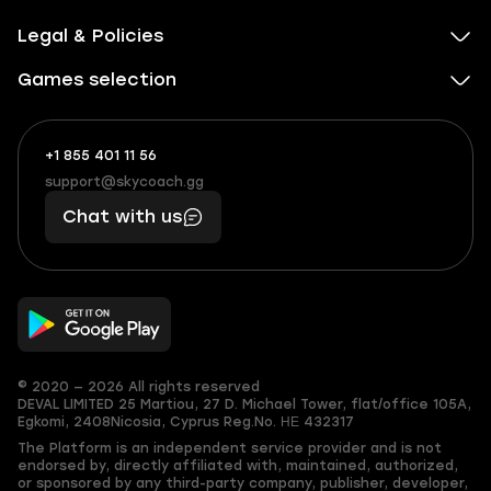
Legal & Policies
Games selection
+1 855 401 11 56
+1
What
(855)
boosts
support@skycoach.gg
support@skycoach.gg
401
you,
Chat with us
11
makes
56
you
© 2020 — 2026 All rights reserved
DEVAL LIMITED
25 Martiou, 27 D. Michael Tower, flat/office 105A,
Egkomi, 2408
Nicosia, Cyprus
Reg.No. ΗΕ 432317
The Platform is an independent service provider and is not
endorsed by, directly affiliated with, maintained, authorized,
or sponsored by any third-party company, publisher, developer,