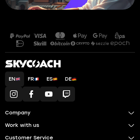
EN
FR
ES
DE
Company
Work with us
Customer Service