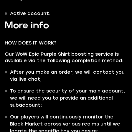
Active account.
More info
HOW DOES IT WORK?
Our WoW Epic Purple Shirt boosting service is
available via the following completion method:
After you make an order, we will contact you
via live chat;
To ensure the security of your main account,
we will need you to provide an additional
subaccount;
Our players will continuously monitor the
Black Market across various realms until we
locate the specific toy you desire;