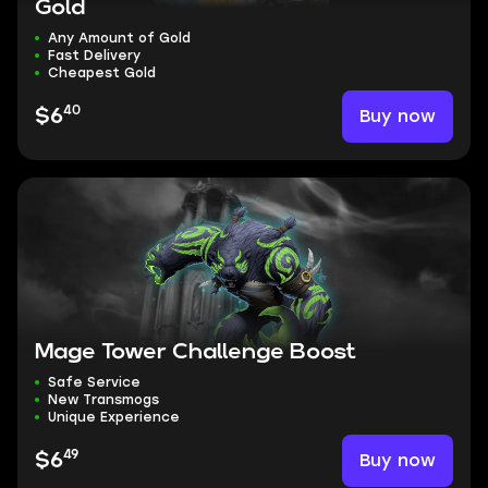
Gold
Any Amount of Gold
Fast Delivery
Cheapest Gold
40
Buy now
$6
Mage Tower Challenge Boost
Safe Service
New Transmogs
Unique Experience
49
Buy now
$6