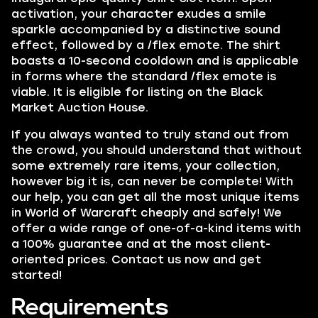
activation, your character exudes a smile
sparkle accompanied by a distinctive sound
effect, followed by a /flex emote. The shirt
boasts a 10-second cooldown and is applicable
in forms where the standard /flex emote is
viable. It is eligible for listing on the Black
Market Auction House.
If you always wanted to truly stand out from
the crowd, you should understand that without
some extremely rare items, your collection,
however big it is, can never be complete! With
our help, you can get all the most unique items
in World of Warcraft cheaply and safely! We
offer a wide range of one-of-a-kind items with
a 100% guarantee and at the most client-
oriented prices. Contact us now and get
started!
Requirements