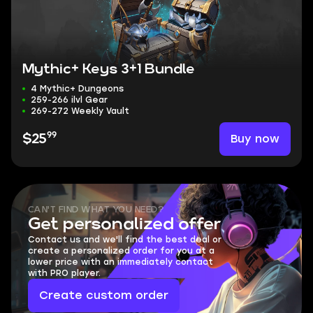
Mythic+ Keys 3+1 Bundle
4 Mythic+ Dungeons
259-266 ilvl Gear
269-272 Weekly Vault
99
Buy now
$25
CAN'T FIND WHAT YOU NEED?
Get personalized offer
Contact us and we'll find the best deal or
create a personalized order for you at a
lower price with an immediately contact
with PRO player.
Create custom order