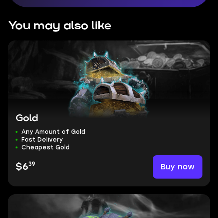
You may also like
Gold
Any Amount of Gold
Fast Delivery
Cheapest Gold
39
Buy now
$6