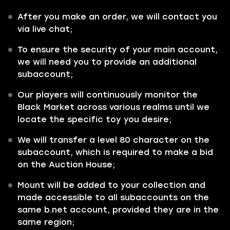
After you make an order, we will contact you
via live chat;
To ensure the security of your main account,
we will need you to provide an additional
subaccount;
Our players will continuously monitor the
Black Market across various realms until we
locate the specific toy you desire;
We will transfer a level 80 character on the
subaccount, which is required to make a bid
on the Auction House;
Mount will be added to your collection and
made accessible to all subaccounts on the
same b.net account, provided they are in the
same region;