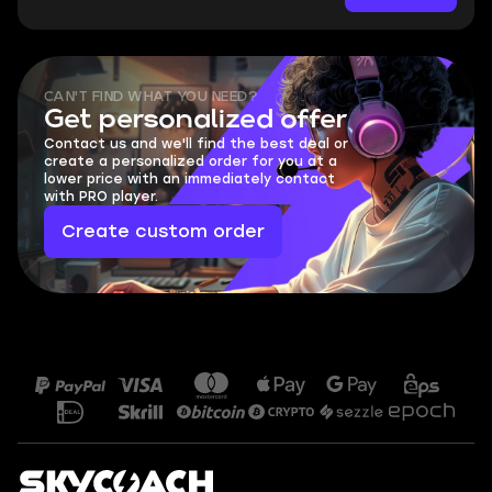
CAN'T FIND WHAT YOU NEED?
Get personalized offer
Contact us and we'll find the best deal or
create a personalized order for you at a
lower price with an immediately contact
with PRO player.
Create custom order