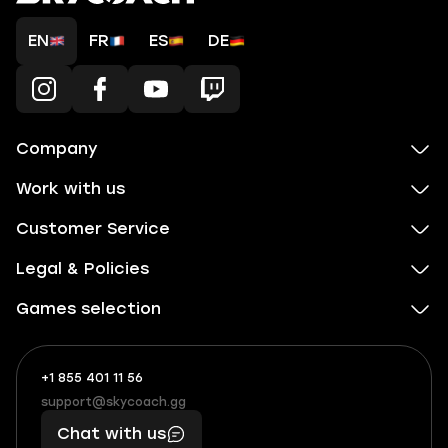
EN
FR
ES
DE
Company
Work with us
Customer Service
Legal & Policies
Games selection
+1 855 401 11 56
+1
What
(855)
boosts
support@skycoach.gg
support@skycoach.gg
401
you,
Chat with us
11
makes