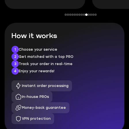
How it works
1
Choose your service
2
Get matched with a top PRO
3
Track your order in real-time
4
Enjoy your rewards!
Instant order processing
In-house PROs
Money-back guarantee
VPN protection