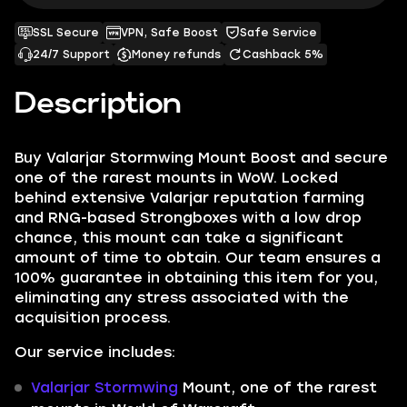
SSL Secure
VPN, Safe Boost
Safe Service
24/7 Support
Money refunds
Cashback 5%
Description
Buy Valarjar Stormwing Mount Boost and secure
one of the rarest mounts in WoW. Locked
behind extensive Valarjar reputation farming
and RNG-based Strongboxes with a low drop
chance, this mount can take a significant
amount of time to obtain. Our team ensures a
100% guarantee in obtaining this item for you,
eliminating any stress associated with the
acquisition process.
Our service includes:
Valarjar Stormwing
Mount, one of the rarest