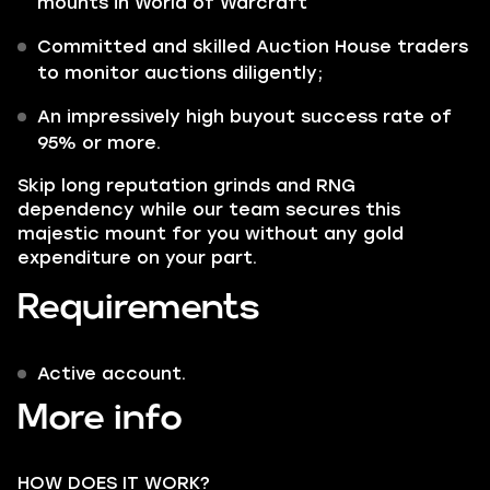
mounts in World of Warcraft
Committed and skilled Auction House traders
to monitor auctions diligently;
An impressively high buyout success rate of
95% or more.
Skip long reputation grinds and RNG
dependency while our team secures this
majestic mount for you without any gold
expenditure on your part.
Requirements
Active account.
More info
HOW DOES IT WORK?