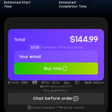
Estimated Start
Estimated
Time
Completion Time
$144.99
Total
$7.25
cashback after purchase
Buy now
Any questions?
Chat before order
$
Found cheaper? We price match.