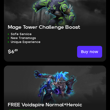
Mage Tower Challenge Boost
Safe Service
New Transmogs
Unique Experience
49
Buy now
$6
FREE Voidspire Normal+Heroic