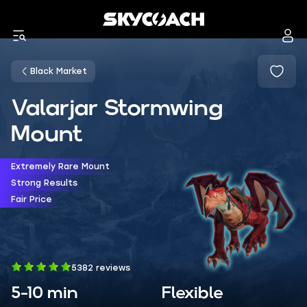
Black Market
Valarjar Stormwing
Mount
Extremely Rare Mount
Strong Results
Fair Price
5382 reviews
5-10 min
Flexible