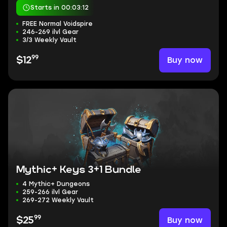
Starts in 00:03:11
FREE Normal Voidspire
246-269 ilvl Gear
3/3 Weekly Vault
99
Buy now
$12
Mythic+ Keys 3+1 Bundle
4 Mythic+ Dungeons
259-266 ilvl Gear
269-272 Weekly Vault
99
Buy now
$25