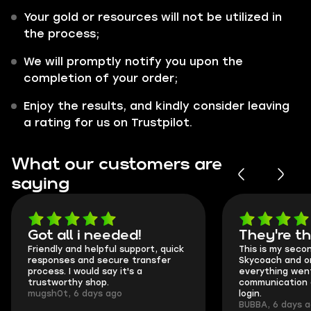
Your gold or resources will not be utilized in
the process;
We will promptly notify you upon the
completion of your order;
Enjoy the results, and kindly consider leaving
a rating for us on Trustpilot.
What our customers are
saying
Got all i needed!
They're t
Friendly and helpful support, quick
This is my seco
responses and secure transfer
Skycoach and o
process. I would say it's a
everything went
trustworthy shop.
communication 
mugsh0t, 6 days ago
login.
BUBBA, 6 days 