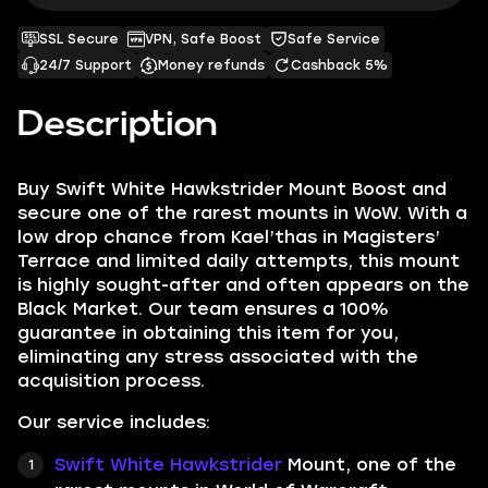
SSL Secure
VPN, Safe Boost
Safe Service
24/7 Support
Money refunds
Cashback 5%
Description
Buy Swift White Hawkstrider Mount Boost and
secure one of the rarest mounts in WoW. With a
low drop chance from Kael’thas in Magisters’
Terrace and limited daily attempts, this mount
is highly sought-after and often appears on the
Black Market. Our team ensures a 100%
guarantee in obtaining this item for you,
eliminating any stress associated with the
acquisition process.
Our service includes:
Swift White Hawkstrider
Mount, one of the