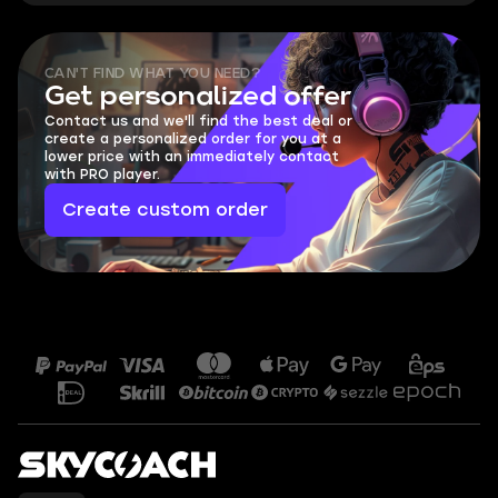
CAN'T FIND WHAT YOU NEED?
Get personalized offer
Contact us and we'll find the best deal or
create a personalized order for you at a
lower price with an immediately contact
with PRO player.
Create custom order