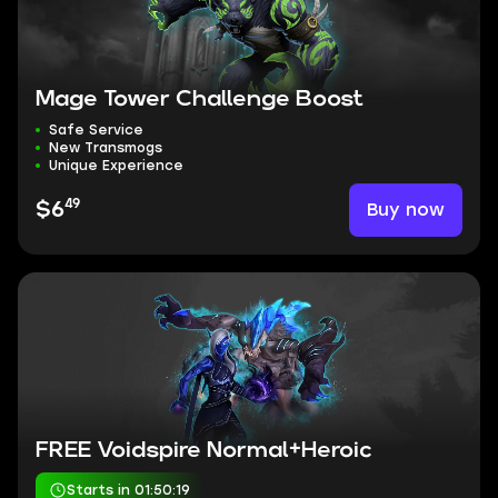
Mage Tower Challenge Boost
Safe Service
New Transmogs
Unique Experience
49
Buy now
$6
FREE Voidspire Normal+Heroic
Starts in 01:50:18