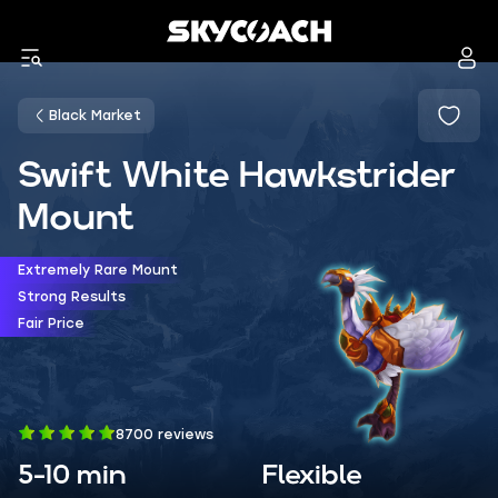
Black Market
Swift White Hawkstrider
Mount
Extremely Rare Mount
Strong Results
Fair Price
8700 reviews
5-10 min
Flexible