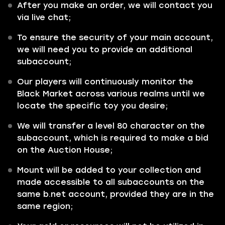
After you make an order, we will contact you
via live chat;
To ensure the security of your main account,
we will need you to provide an additional
subaccount;
Our players will continuously monitor the
Black Market across various realms until we
locate the specific toy you desire;
We will transfer a level 80 character on the
subaccount, which is required to make a bid
on the Auction House;
Mount will be added to your collection and
made accessible to all subaccounts on the
same b.net account, provided they are in the
same region;