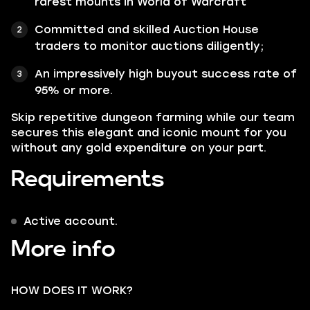
rarest mounts in World of Warcraft
Committed and skilled Auction House
traders to monitor auctions diligently;
An impressively high buyout success rate of
95% or more.
Skip repetitive dungeon farming while our team
secures this elegant and iconic mount for you
without any gold expenditure on your part.
Requirements
Active account.
More info
HOW DOES IT WORK?