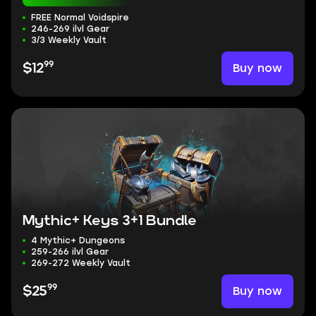
FREE Normal Voidspire
246-269 ilvl Gear
3/3 Weekly Vault
99
Buy now
$12
Mythic+ Keys 3+1 Bundle
4 Mythic+ Dungeons
259-266 ilvl Gear
269-272 Weekly Vault
99
Buy now
$25