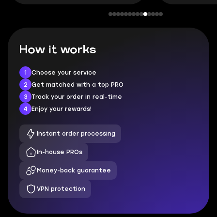
How it works
1
Choose your service
2
Get matched with a top PRO
3
Track your order in real-time
4
Enjoy your rewards!
Instant order processing
In-house PROs
Money-back guarantee
VPN protection