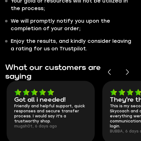
Your gold or resources will not be utilized in
the process;
We will promptly notify you upon the
completion of your order;
Enjoy the results, and kindly consider leaving
a rating for us on Trustpilot.
What our customers are
saying
Got all i needed!
They're t
Friendly and helpful support, quick
This is my seco
responses and secure transfer
Skycoach and o
process. I would say it's a
everything went
trustworthy shop.
communication 
mugsh0t, 6 days ago
login.
BUBBA, 6 days 