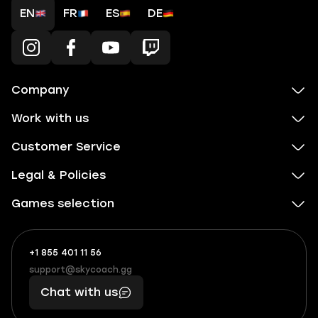
EN
FR
ES
DE
Company
Work with us
Customer Service
Legal & Policies
Games selection
+1 855 401 11 56
+1
What
(855)
boosts
support@skycoach.gg
support@skycoach.gg
401
you,
Chat with us
11
makes
56
you