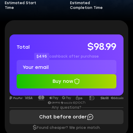
Estimated Start
Estimated
Time
Completion Time
$98.99
Total
$4.95
cashback after purchase
Buy now
Any questions?
Chat before order
$
Found cheaper? We price match.