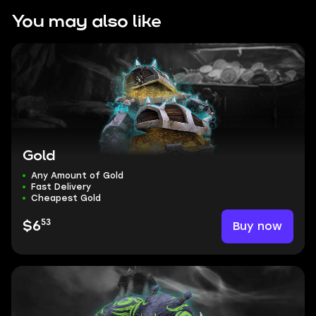
You may also like
Gold
Any Amount of Gold
Fast Delivery
Cheapest Gold
53
Buy now
$6