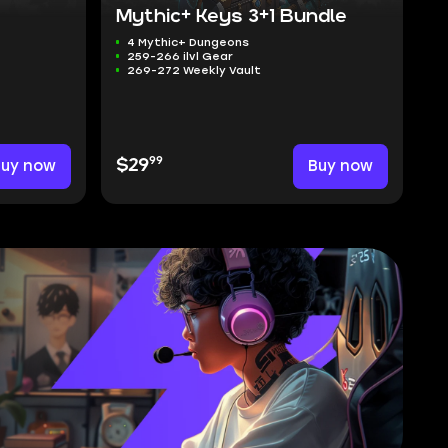
Mythic+ Keys 3+1 Bundle
4 Mythic+ Dungeons
259-266 ilvl Gear
269-272 Weekly Vault
99
Buy now
$29
Buy now