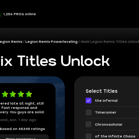
1,256 PROs online
egion Remix
Legion Remix Powerleveling
WoW Legion Remix Titles Unloc
x Titles Unlock
Select Titles
the Infernal
ered late at night, still
 fast response and
ivery. You guys are solid.
Timerunner
ond_son, 1 day ago
Chronoscholar
Based on 48345 ratings
of the Infinite Chaos
More reviews