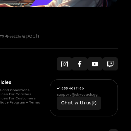
licies
+1 855 401 11 56
+1
What
s and Conditions
(855)
boosts
vices for Coaches
support@skycoach.gg
support@skycoach.gg
vices for Customers
401
you,
liate Program – Terms
Chat with us
11
makes
56
you