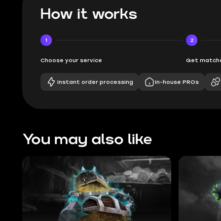
How it works
1
2
Choose your service
Get matche
Instant order processing
In-house PROs
You may also like