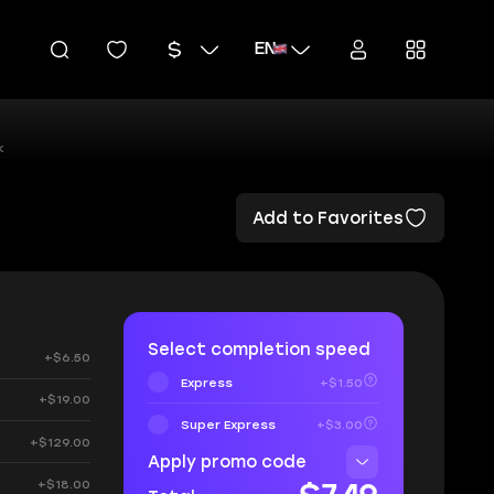
EN
k
Add to Favorites
Select completion speed
+$6.50
Express
+$1.50
+$19.00
Super Express
+$3.00
+$129.00
Apply promo code
+$18.00