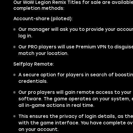
Our WoW Legion Remix Titles for sale are available
completion methods:
Account-share (piloted):
Our manager will ask you to provide your accou
log in.
Our PRO players will use Premium VPN to disgui
match your location.
Selfplay Remote:
A secure option for players in search of boosti
credentials.
Our pro players will gain remote access to you
software. The game operates on your system, e
all in-game actions in real time.
This ensures the privacy of login details, as th
with the game interface. You have complete over
on your account.