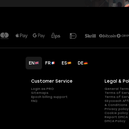
EN
FR
ES
DE
Customer Service
Legal & Po
Login as PRO
General Term
Sitemaps
Terms of Ser
Epoch billing support
Terms of Ser
FAQ
Skycoach Affi
& Conditions
Privacy policy
Cookie policy
Report DMCA
DMCA Policy