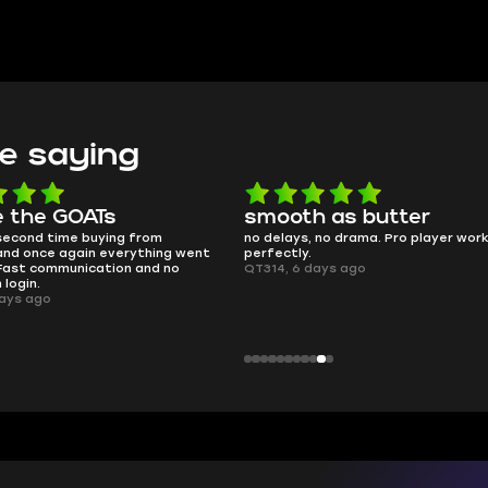
e saying
e the GOATs
smooth as butter
 second time buying from
no delays, no drama. Pro player wor
nd once again everything went
perfectly.
Fast communication and no
QT314, 6 days ago
 login.
ays ago