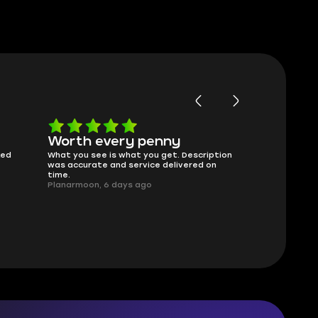
Worth every penny
Frinedly
ked
What you see is what you get. Description
sellers
was accurate and service delivered on
I had concerns
time.
answered all m
Planarmoon, 6 days ago
politely. Feel 
Damian_V, A w