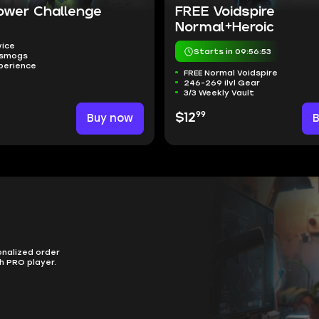
ower Challenge
FREE Voidspire
Normal+Heroic
vice
Starts in 09:56:52
nsmogs
perience
FREE Normal Voidspire
246-269 ilvl Gear
3/3 Weekly Vault
99
Buy now
$12
onalized order
h PRO player.