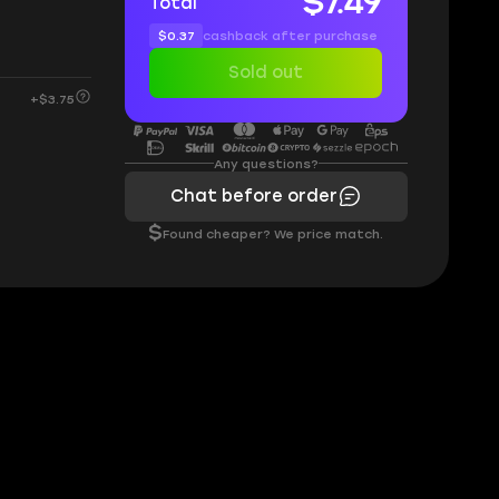
$7.49
Total
$0.37
cashback after purchase
Sold out
+$3.75
Any questions?
Chat before order
$
Found cheaper? We price match.