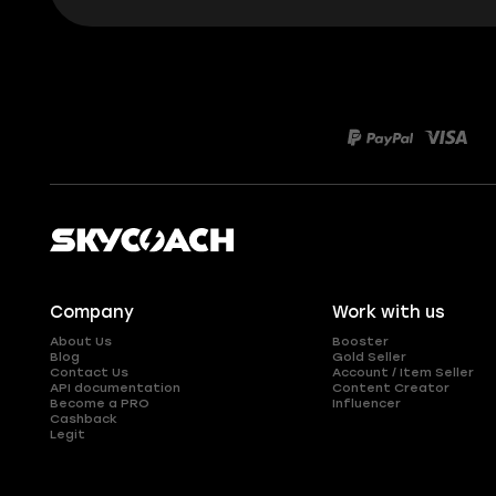
Company
Work with us
About Us
Booster
Blog
Gold Seller
Contact Us
Account / Item Seller
API documentation
Content Creator
Become a PRO
Influencer
Cashback
Legit