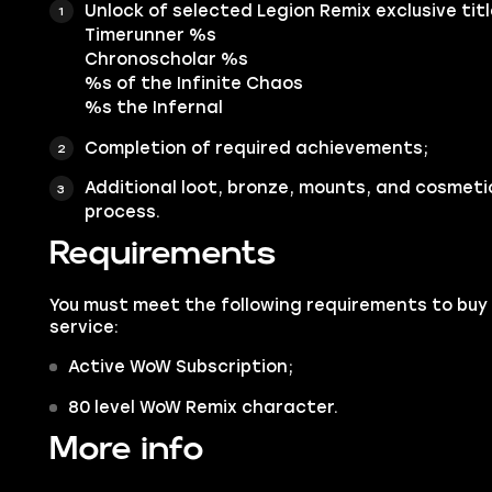
Unlock of selected Legion Remix exclusive title
Timerunner %s
Chronoscholar %s
%s of the Infinite Chaos
%s the Infernal
Completion of required achievements;
Additional loot, bronze, mounts, and cosmeti
process.
Requirements
You must meet the following requirements to buy 
service:
Active WoW Subscription;
80 level WoW Remix character.
More info