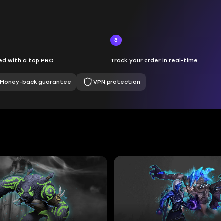
3
d with a top PRO
Track your order in real-time
Money-back guarantee
VPN protection