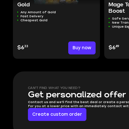
Gold
Mage T
Boost
Any Amount of Gold
Fast Delivery
Safe Ser
Cheapest Gold
New Tra
Unique Ex
33
49
$6
Buy now
$6
CAN'T FIND WHAT YOU NEED?
Get personalized offer
Contact us and we'll find the best deal or create a pers
for you at a lower price with an immediately contact wit
Create custom order