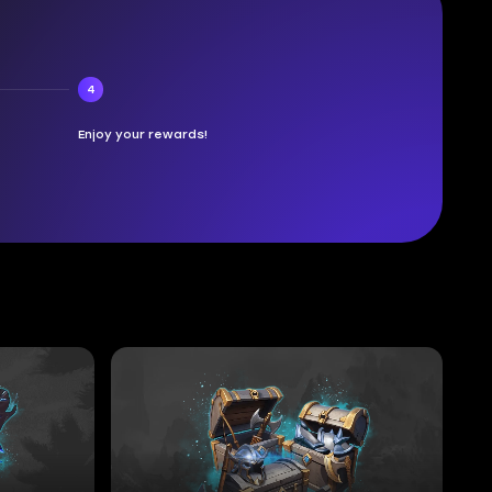
4
Enjoy your rewards!