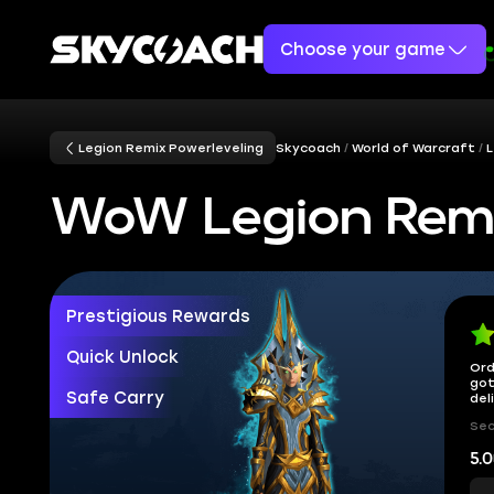
Choose your game
Legion Remix Powerleveling
Skycoach
World of Warcraft
L
WoW Legion Remi
Prestigious Rewards
Quick Unlock
Ord
got
Safe Carry
del
Sec
5.0