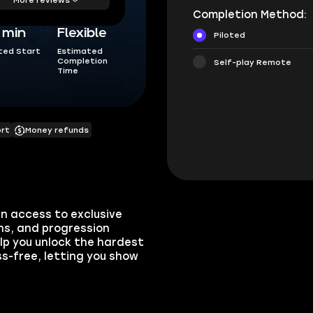
Completion Method:
5 min
Flexible
Piloted
ted Start
Estimated
Completion
Self-play Remote
Time
ort
Money refunds
n access to exclusive
ns, and progression
elp you unlock the hardest
s-free, letting you show