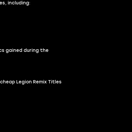
s, including:
cs gained during the
cheap Legion Remix Titles