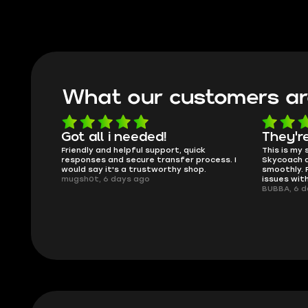
What our customers ar
oing
Got all i needed!
They'r
 in the
Friendly and helpful support, quick
This is my
ank you
responses and secure transfer process. I
Skycoach a
would say it's a trustworthy shop.
smoothly. 
mugsh0t, 6 days ago
issues with
BUBBA, 6 d