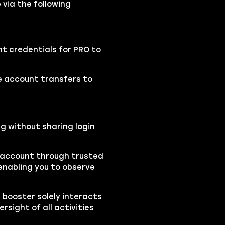
 via the following
nt credentials for PRO to
se account transfers to
ng without sharing login
r account through trusted
nabling you to observe
e booster solely interacts
sight of all activities