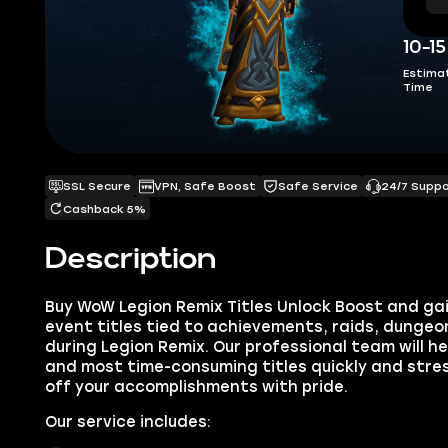
10-1
Estima
Time
SSL Secure
VPN, Safe Boost
Safe Service
24/7 Supp
Cashback 5%
Description
Buy WoW Legion Remix Titles Unlock Boost and gai
event titles tied to achievements, raids, dungeo
during Legion Remix. Our professional team will h
and most time-consuming titles quickly and stres
off your accomplishments with pride.
Our service includes: