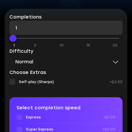
Completions
1
5
10
15
20
Difficulty
Normal
Choose Extras
Self-play (Sherpa)
+$2.50
Select completion speed
Express
+$1.00
Super Express
+$2.00