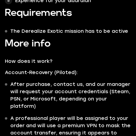
Experience for your Guardian
Requirements
The Derealize Exotic mission has to be active
More info
How does it work?
Account-Recovery (Piloted):
After purchase, contact us, and our manager
will request your account credentials (Steam,
PSN, or Microsoft, depending on your
platform)
A professional player will be assigned to your
order and will use a premium VPN to mask the
account transfer, ensuring it appears to