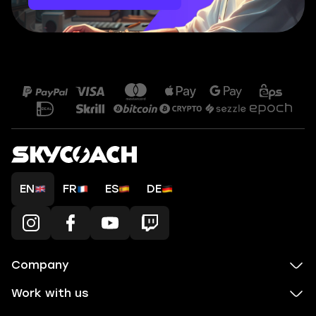
EN
FR
ES
DE
Company
Work with us