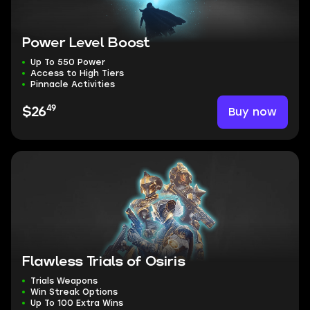
Power Level Boost
Up To 550 Power
Access to High Tiers
Pinnacle Activities
49
Buy now
$26
Flawless Trials of Osiris
Trials Weapons
Win Streak Options
Up To 100 Extra Wins