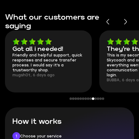
What our customers are
saying
Got all i needed!
They're t
Friendly and helpful support, quick
This is my seco
responses and secure transfer
Skycoach and o
process. I would say it's a
everything went
trustworthy shop.
communication 
mugsh0t, 6 days ago
login.
BUBBA, 6 days 
How it works
1
Choose your service