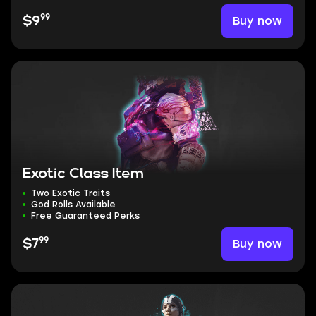
99
Buy now
$9
Exotic Class Item
Two Exotic Traits
God Rolls Available
Free Guaranteed Perks
99
Buy now
$7