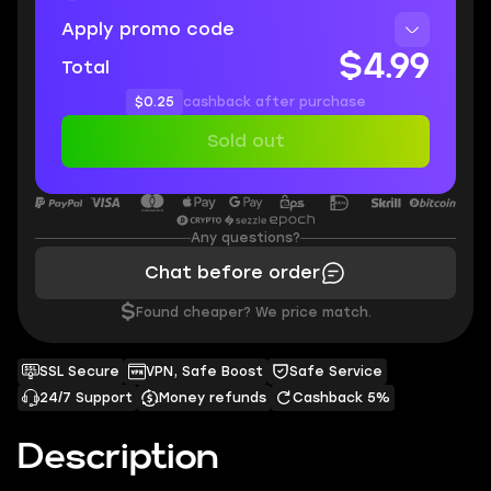
Apply promo code
$4.99
Total
$0.25
cashback after purchase
Sold out
Any questions?
Chat before order
$
Found cheaper? We price match.
SSL Secure
VPN, Safe Boost
Safe Service
24/7 Support
Money refunds
Cashback 5%
Description