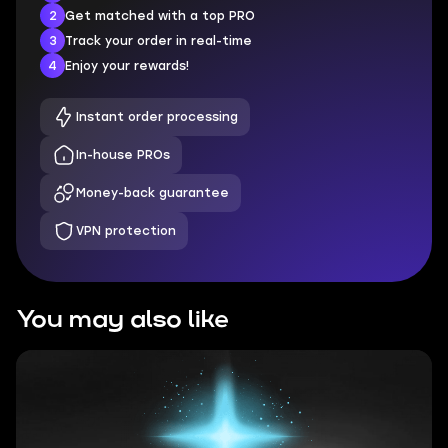
2
Get matched with a top PRO
3
Track your order in real-time
4
Enjoy your rewards!
Instant order processing
In-house PROs
Money-back guarantee
VPN protection
You may also like