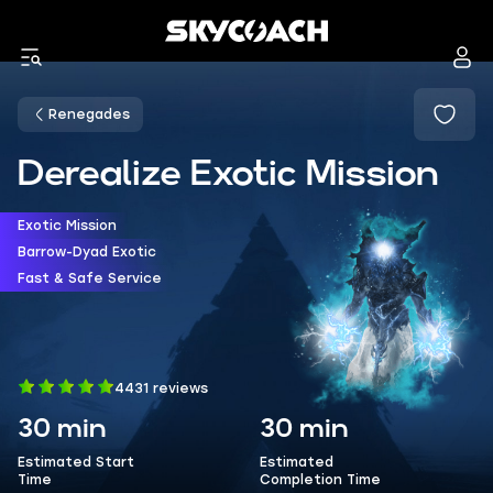
Renegades
Derealize Exotic Mission
Exotic Mission
Barrow-Dyad Exotic
Fast & Safe Service
4431 reviews
30 min
30 min
Estimated Start
Estimated
Time
Completion Time