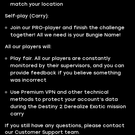
match your location
Self-play (Carry):
Join our PRO-player and finish the challenge
together! All we need is your Bungie Name!
All our players will:
Play fair. All our players are constantly
monitored by their supervisors, and you can
provide feedback if you believe something
was incorrect
Use Premium VPN and other technical
methods to protect your account’s data
during the Destiny 2 Derealize Exotic mission
carry
If you still have any questions, please contact
our Customer Support team.