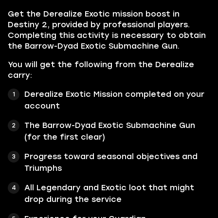
Get the Derealize Exotic mission boost in
Destiny 2, provided by professional players.
Completing this activity is necessary to obtain
the Barrow-Dyad Exotic Submachine Gun.
You will get the following from the Derealize
carry:
Derealize Exotic Mission completed on your
account
The Barrow-Dyad Exotic Submachine Gun
(for the first clear)
Progress toward seasonal objectives and
Triumphs
All Legendary and Exotic loot that might
drop during the service