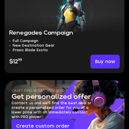
Renegades Campaign
Full Campaign
New Destination Gear
Praxic Blade Exotic
99
Buy now
$12
CAN'T FIND WHAT YOU NEED?
Get personalized offer
Contact us and we'll find the best deal or
create a personalized order for you at a
lower price with an immediately contact
with PRO player.
Create custom order