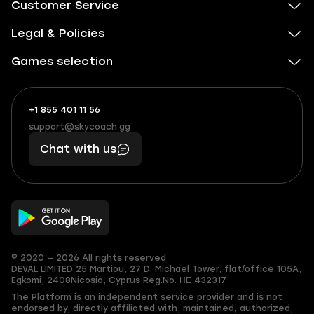
Customer Service
Legal & Policies
Games selection
+1 855 401 11 56
+1
What
(855)
boosts
support@skycoach.gg
support@skycoach.gg
401
you,
Chat with us
11
makes
56
you
© 2020 — 2026 All rights reserved
DEVAL LIMITED
25 Martiou, 27 D. Michael Tower, flat/office 105A,
Egkomi, 2408
Nicosia, Cyprus
Reg.No. ΗΕ 432317
The Platform is an independent service provider and is not
endorsed by, directly affiliated with, maintained, authorized,