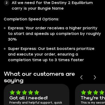
All we need for the Destiny 2 Equilibrium
carry is your Bungie Name
Completion Speed Options:
Express: Your order receives a higher priority
to start and speeds up completion by roughly
30%
Super Express: Our best boosters prioritize
and execute your order, ensuring a
completion time up to 3 times faster
What our customers are
saying
Got all i needed!
They're t
Friendly and helpful support, quick
This is my seco