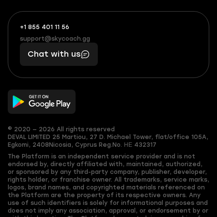
+1 855 401 11 56
+1
What
(855)
boosts
support@skycoach.gg
support@skycoach.gg
401
you,
Chat with us
11
makes
56
you
© 2020 — 2026 All rights reserved
DEVAL LIMITED
25 Martiou, 27 D. Michael Tower, flat/office 105A,
Egkomi, 2408
Nicosia, Cyprus
Reg.No. ΗΕ 432317
The Platform is an independent service provider and is not
endorsed by, directly affiliated with, maintained, authorized,
or sponsored by any third-party company, publisher, developer,
rights holder, or franchise owner. All trademarks, service marks,
logos, brand names, and copyrighted materials referenced on
the Platform are the property of its respective owners. Any
use of such identifiers is solely for informational purposes and
does not imply any association, approval, or endorsement by or