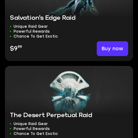
Salvation's Edge Raid
Unique Raid Gear
Powerful Rewards
Chance To Get Exotic
99
Buy now
$9
The Desert Perpetual Raid
Unique Raid Gear
Powerful Rewards
Chance To Get Exotic