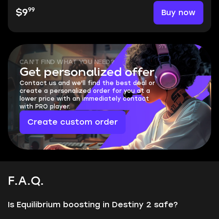
99
Buy now
$9
CAN'T FIND WHAT YOU NEED?
Get personalized offer
Contact us and we'll find the best deal or
create a personalized order for you at a
lower price with an immediately contact
with PRO player.
Create custom order
F.A.Q.
Is Equilibrium boosting in Destiny 2 safe?