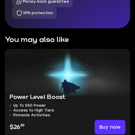
Money-back guarantee
VPN protection
You may also like
Power Level Boost
Up To 550 Power
Access to High Tiers
Pinnacle Activities
49
Buy now
$26