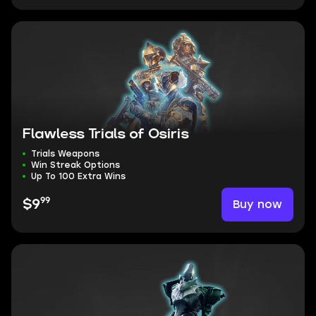
Flawless Trials of Osiris
Trials Weapons
Win Streak Options
Up To 100 Extra Wins
99
Buy now
$9