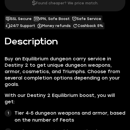
$
Found cheaper? We price match.
SSL Secure
VPN, Safe Boost
Safe Service
24/7 Support
Money refunds
Cashback 5%
Description
Buy an Equilibrium dungeon carry service in
Destiny 2 to get unique dungeon weapons,
armor, cosmetics, and Triumphs. Choose from
several completion options depending on your
goals.
With our Destiny 2 Equilibrium boost, you will
get:
Tier 4-5 dungeon weapons and armor, based
on the number of Feats