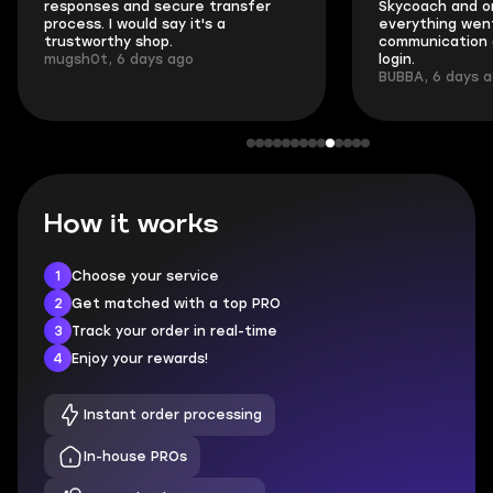
responses and secure transfer
Skycoach and o
process. I would say it's a
everything went
trustworthy shop.
communication 
mugsh0t, 6 days ago
login.
BUBBA, 6 days 
How it works
1
Choose your service
2
Get matched with a top PRO
3
Track your order in real-time
4
Enjoy your rewards!
Instant order processing
In-house PROs