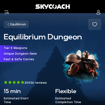
Equilibrium
Equilibrium Dungeon
Tier 5 Weapons
Unique Dungeon Gear
Fast & Safe Carries
25436 reviews
15 min
Flexible
Estimated Start
Estimated
Time
Completion Time