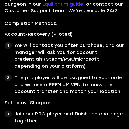
dungeon in our
Equilibrium guide
, or contact our
Customer Support team. We're available 24/7
Completion Methods:
Account-Recovery (Piloted):
We will contact you after purchase, and our
manager will ask you for account
credentials (Steam/PSN/Microsoft,
depending on your platform)
The pro player will be assigned to your order
and will use a PREMIUM VPN to mask the
account transfer and match your location
Self-play (Sherpa):
Join our PRO player and finish the challenge
together