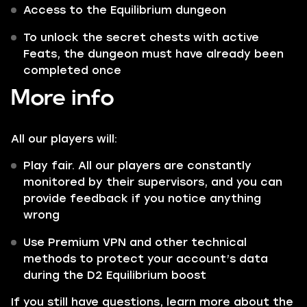
Access to the Equilibrium dungeon
To unlock the secret chests with active
Feats, the dungeon must have already been
completed once
More info
All our players will:
Play fair. All our players are constantly
monitored by their supervisors, and you can
provide feedback if you notice anything
wrong
Use Premium VPN and other technical
methods to protect your account’s data
during the D2 Equilibrium boost
If you still have questions, learn more about the