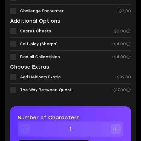
Challenge Encounter
+$3.00
Additional Options
Secret Chests
+$2.00
Self-play (Sherpa)
+$4.00
Find all Collectibles
+$4.00
Choose Extras
Add Heirloom Exotic
+$39.00
The Way Between Quest
+$17.00
Number of Characters