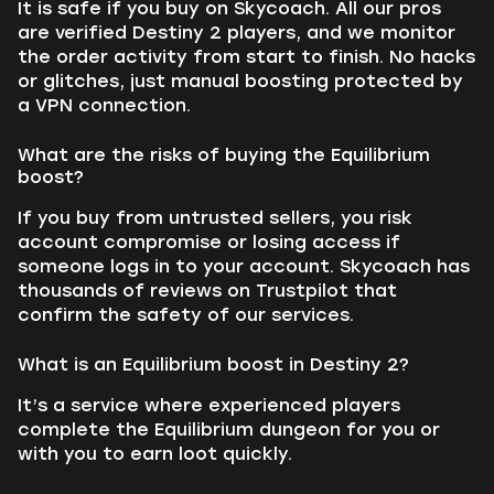
It is safe if you buy on Skycoach. All our pros
are verified Destiny 2 players, and we monitor
the order activity from start to finish. No hacks
or glitches, just manual boosting protected by
a VPN connection.
What are the risks of buying the Equilibrium
boost?
If you buy from untrusted sellers, you risk
account compromise or losing access if
someone logs in to your account. Skycoach has
thousands of reviews on Trustpilot that
confirm the safety of our services.
What is an Equilibrium boost in Destiny 2?
It’s a service where experienced players
complete the Equilibrium dungeon for you or
with you to earn loot quickly.