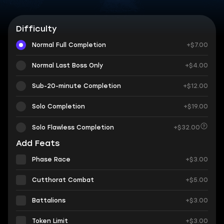
Difficulty
Normal Full Completion
+$7.00
Normal Last Boss Only
+$4.00
Sub-20-minute Completion
+$12.00
Solo Completion
+$19.00
Solo Flawless Completion
+$32.00
Add Feats
Phase Race
+$3.00
Cutthorat Combat
+$5.00
Battalions
+$3.00
Token Limit
+$3.00