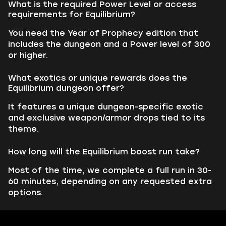
What is the required Power Level or access
requirements for Equilibrium?
You need the Year of Prophecy edition that
includes the dungeon and a Power level of 300
or higher.
What exotics or unique rewards does the
Equilibrium dungeon offer?
It features a unique dungeon-specific exotic
and exclusive weapon/armor drops tied to its
theme.
How long will the Equilibrium boost run take?
Most of the time, we complete a full run in 30-
60 minutes, depending on any requested extra
options.