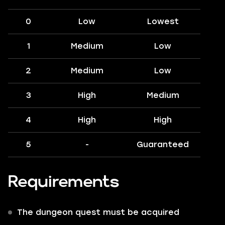
0
Low
Lowest
1
Medium
Low
2
Medium
Low
3
High
Medium
4
High
High
5
-
Guaranteed
Requirements
The dungeon quest must be acquired