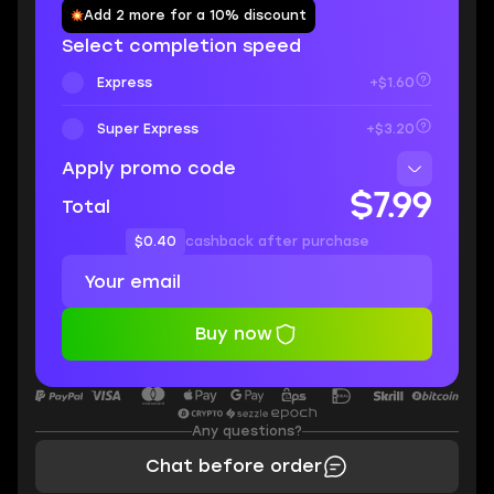
Add 2 more for a 10% discount
Select completion speed
Express
+$1.60
Super Express
+$3.20
Apply promo code
$7.99
Total
$0.40
cashback after purchase
Buy now
Any questions?
Chat before order