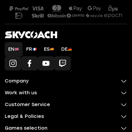
EN
FR
ES
DE
Company
Work with us
Customer Service
Legal & Policies
Games selection