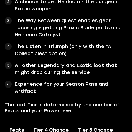
A chance to get Heirloom - the dungeon
Exotic weapon
The Way Between quest enables gear
focusing + getting Praxic Blade parts and
Heirloom Catalyst
The Listen In Triumph (only with the "All
Collectibles" option)
All other Legendary and Exotic loot that
might drop during the service
Experience for your Season Pass and
Artifact
The loot Tier is determined by the number of
Feats and your Power level:
Feats
Tier 4 Chance
Tier 5 Chance