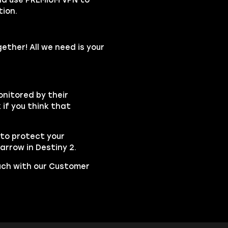
ion.
ether! All we need is your
onitored by their
if you think that
to protect your
rrow in Destiny 2.
ouch with our Customer