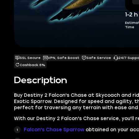
1-2 h
Estima
Time
SSL Secure
VPN, Safe Boost
Safe Service
24/7 Supp
Cashback 5%
Description
Buy Destiny 2 Falcon's Chase at Skycoach and ride
Exotic Sparrow. Designed for speed and agility, th
perfect for traversing any terrain with ease and f
With our Destiny 2 Falcon's Chase service, you'll r
Falcon's Chase
Sparrow
obtained on your acc