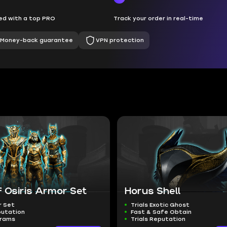
d with a top PRO
Track your order in real-time
Money-back guarantee
VPN protection
of Osiris Armor Set
Horus Shell
r Set
Trials Exotic Ghost
putation
Fast & Safe Obtain
grams
Trials Reputation