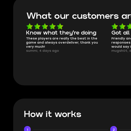
What our customers ar
're doing
Got all i needed!
T
the best in the
Friendly and helpful support, quick
Th
iver, thank you
responses and secure transfer process. I
Sk
would say it's a trustworthy shop.
sm
mugsh0t, 6 days ago
iss
BU
How it works
1
2