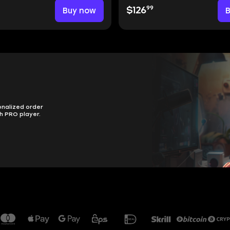
99
Buy now
$126
onalized order
h PRO player.