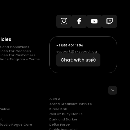
licies
+1 855 401 11 56
+1
What
s and Conditions
(855)
boosts
vices for Coaches
support@skycoach.gg
support@skycoach.gg
vices for Customers
401
you,
liate Program – Terms
Chat with us
11
makes
56
you
Aion 2
Arena Breakout: Infinite
Online
Blade Ball
Call of Duty Mobile
rt
Dark and Darker
lactic Rogue Core
Delta Force
Diablo Immortal