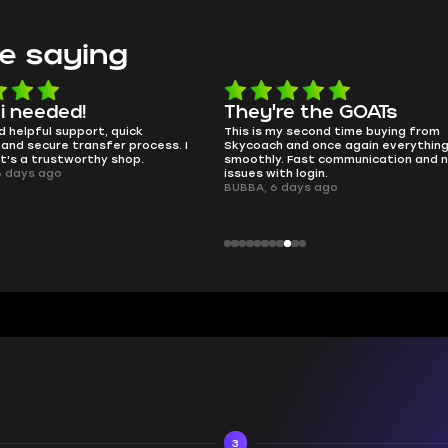
e saying
hey're the GOATs
smooth as butter
is is my second time buying from
no delays, no drama. Pro pl
ycoach and once again everything went
perfectly.
oothly. Fast communication and no
QT314, 6 days ago
ues with login.
BBA, 6 days ago
3