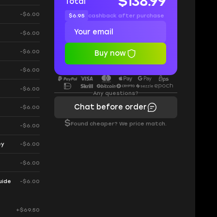
$138.99
Total
-$6.00
$6.95
cashback after purchase
-$6.00
e
-$6.00
Buy now
-$6.00
-$6.00
Any questions?
Chat before order
-$6.00
$
Found cheaper? We price match.
-$6.00
ey
-$6.00
-$6.00
uide
-$6.00
+$69.50