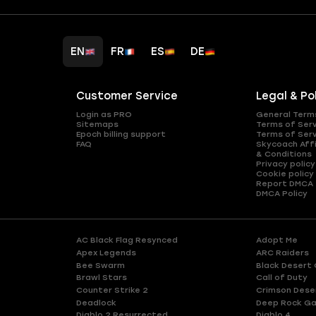
EN
FR
ES
DE
Customer Service
Legal & Po
Login as PRO
General Term
Sitemaps
Terms of Ser
Epoch billing support
Terms of Ser
FAQ
Skycoach Affi
& Conditions
Privacy policy
Cookie policy
Report DMCA
DMCA Policy
AC Black Flag Resynced
Adopt Me
Apex Legends
ARC Raiders
Bee Swarm
Black Desert 
Brawl Stars
Call of Duty
Counter Strike 2
Crimson Dese
Deadlock
Deep Rock Ga
Diablo 2 Resurrected
Diablo 4