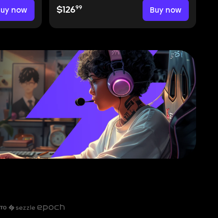
99
Buy now
$126
Buy now