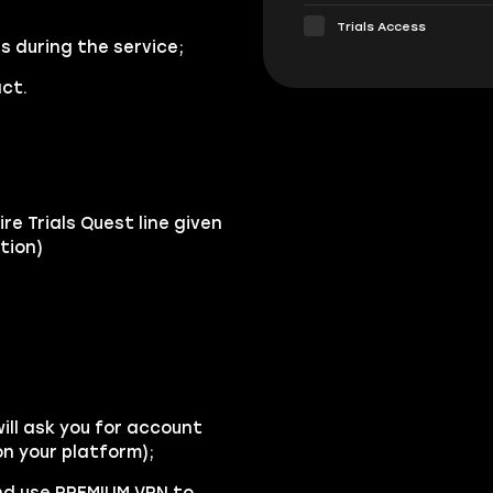
Trials Access
s during the service;
ct.
re Trials Quest line given
tion)
ll ask you for account
n your platform);
and use PREMIUM VPN to