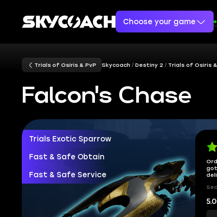
Choose your game
Trials of Osiris & PvP
Skycoach
Destiny 2
Trials of Osiris 
Falcon's Chase
Trials Exotic Sparrow
Fast & Safe Obtain
Ord
got
Fast & Safe Service
del
Sec
5.0