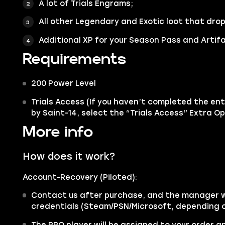
A lot of Trials Engrams;
All other
Legendary
and
Exotic
loot that drop
Additional XP for your Season Pass and Artifa
Requirements
200 Power Level
Trials Access (If you haven’t completed the enti
by Saint-14, select the “Trials Access” Extra Op
More info
How does it work?
Account-Recovery (Piloted):
Contact us after purchase, and the manager wi
credentials (Steam/PSN/Microsoft, depending o
The PRO player will be assigned to your order 