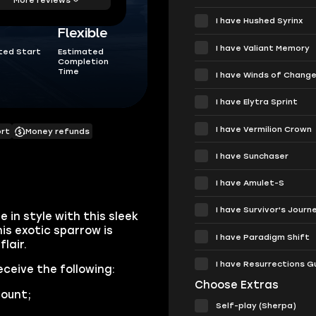
I have Hushed Syrinx
Flexible
I have Valiant Memory
ted Start
Estimated
Completion
Time
I have Winds of Chang
I have Elytra Sprint
I have Vermilion Crown
ort
Money refunds
I have Sunchaser
I have Amulet-S
I have Survivor's Journ
 in style with this sleek
is exotic sparrow is
I have Paradigm Shift
lair.
I have Resurrections G
eceive the following:
Choose Extras
ount;
Self-play (Sherpa)