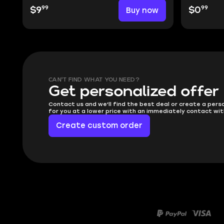
99
99
$9
Buy now
$0
CAN'T FIND WHAT YOU NEED?
Get personalized offer
Contact us and we'll find the best deal or create a pers
for you at a lower price with an immediately contact wit
Create custom order