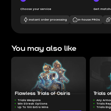
Choose your service
Get matche
Instant order processing
In-house PROs
You may also like
Flawless Trials of Osiris
Trials 
Trials Weapons
Any Armo
Win Streak Options
Trials Re
Up To 100 Extra Wins
Trials En