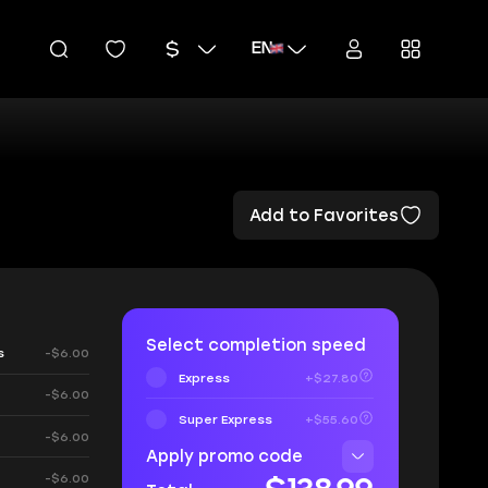
EN
Add to Favorites
Select completion speed
s
-$6.00
Express
+$27.80
-$6.00
Super Express
+$55.60
-$6.00
Apply promo code
-$6.00