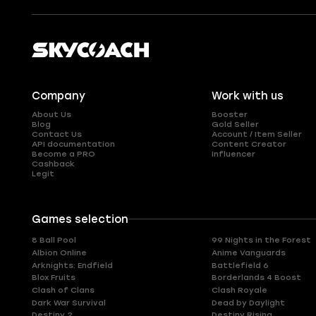
Company
Work with us
About Us
Booster
Blog
Gold Seller
Contact Us
Account / Item Seller
API documentation
Content Creator
Become a PRO
Influencer
Cashback
Legit
Games selection
8 Ball Pool
99 Nights in the Forest
Albion Online
Anime Vanguards
Arknights: Endfield
Battlefield 6
Blox Fruits
Borderlands 4 Boost
Clash of Clans
Clash Royale
Dark War Survival
Dead by Daylight
Destiny 2
Destiny Rising