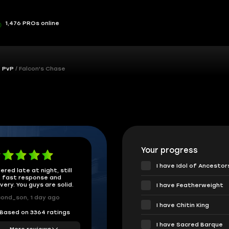
1,476 PROs online
& PvP
Falcon's Chase
Your progress
I have Idol of Ancestor
ered late at night, still
 fast response and
ivery. You guys are solid.
I have Featherweight
ond_son, 1 day ago
I have Chitin King
Based on 3364 ratings
I have Sacred Barque
More reviews