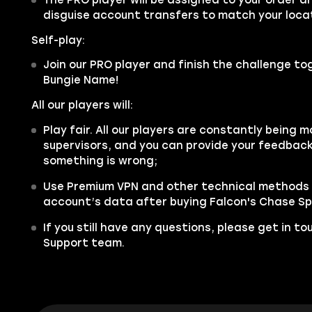
disguise account transfers to match your locat
Self-play:
Join our PRO player and finish the challenge tog
Bungie Name!
All our players will:
Play fair. All our players are constantly being m
supervisors, and you can provide your feedback 
something is wrong;
Use Premium VPN and other technical methods 
account’s data after buying Falcon's Chase Spa
If you still have any questions, please get in t
Support team.