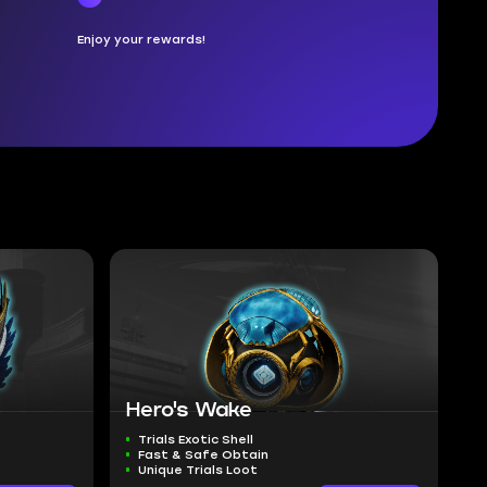
Enjoy your rewards!
Hero's Wake
Trials Exotic Shell
Fast & Safe Obtain
Unique Trials Loot