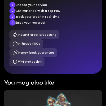
1
Choose your service
2
Get matched with a top PRO
3
Track your order in real-time
4
Enjoy your rewards!
Instant order processing
In-house PROs
Money-back guarantee
VPN protection
You may also like