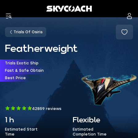
Trials Of Osiris
Featherweight
Trials Exotic Ship
Fast & Safe Obtain
Best Price
42859 reviews
1 h
Flexible
Estimated Start
Estimated
Time
Completion Time