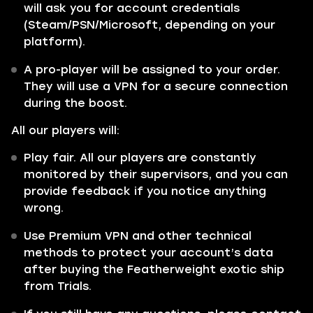
will ask you for account credentials
(Steam/PSN/Microsoft, depending on your
platform).
A pro-player will be assigned to your order.
They will use a VPN for a secure connection
during the boost.
All our players will:
Play fair. All our players are constantly
monitored by their supervisors, and you can
provide feedback if you notice anything
wrong.
Use Premium VPN and other technical
methods to protect your account’s data
after buying the Featherweight exotic ship
from Trials.