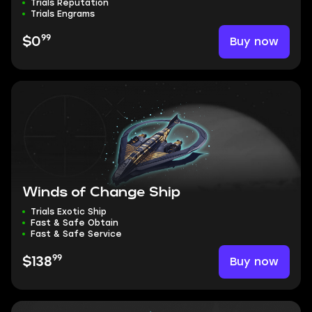
Trials Reputation
Trials Engrams
99
Buy now
$0
Winds of Change Ship
Trials Exotic Ship
Fast & Safe Obtain
Fast & Safe Service
99
Buy now
$138