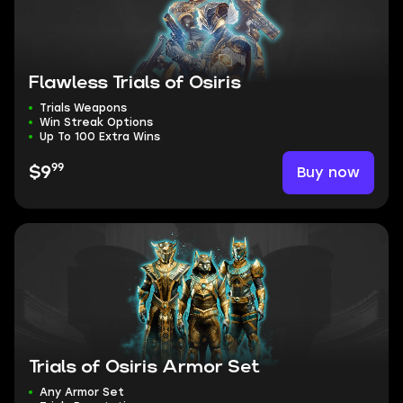
Flawless Trials of Osiris
Trials Weapons
Win Streak Options
Up To 100 Extra Wins
99
Buy now
$9
Trials of Osiris Armor Set
Any Armor Set