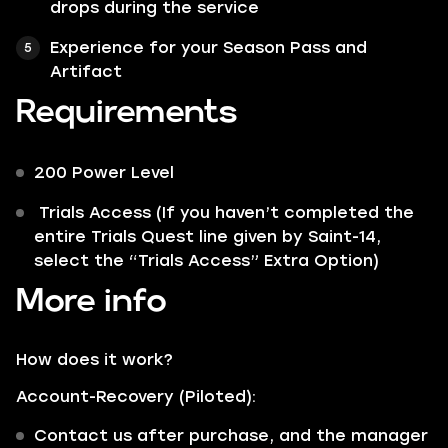
drops during the service
Experience for your Season Pass and
Artifact
Requirements
200 Power Level
Trials Access (If you haven’t completed the
entire Trials Quest line given by Saint-14,
select the “Trials Access” Extra Option)
More info
How does it work?
Account-Recovery (Piloted):
Contact us after purchase, and the manager