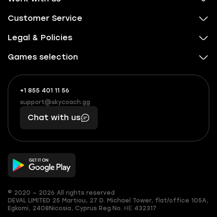
Customer Service
Legal & Policies
Games selection
+1 855 401 11 56
+1
What
(855)
boosts
support@skycoach.gg
support@skycoach.gg
401
you,
Chat with us
11
makes
56
you
© 2020 — 2026 All rights reserved
DEVAL LIMITED
25 Martiou, 27 D. Michael Tower, flat/office 105A,
Egkomi, 2408
Nicosia, Cyprus
Reg.No. ΗΕ 432317