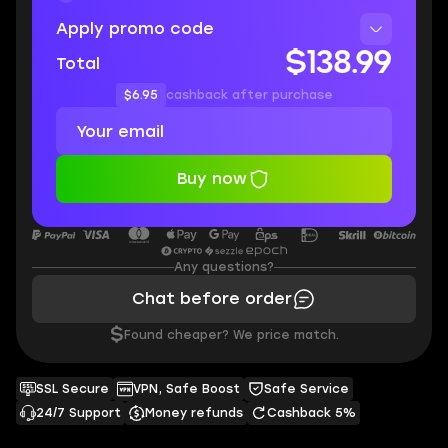
Apply promo code
$138.99
Total
$6.95
cashback after purchase
Buy now
Any questions?
Chat before order
$
Found cheaper? We price match.
SSL Secure
VPN, Safe Boost
Safe Service
24/7 Support
Money refunds
Cashback 5%