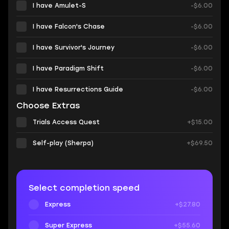
I have Amulet-S
-$6.00
I have Falcon's Chase
-$6.00
I have Survivor's Journey
-$6.00
I have Paradigm Shift
-$6.00
I have Resurrections Guide
-$6.00
Choose Extras
Trials Access Quest
+$15.00
Self-play (Sherpa)
+$69.50
Select completion speed
Express
+$27.80
Super Express
+$55.60