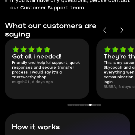
If you still have any questions, please contact
our Customer Support team.
What our customers are
saying
Got all i needed!
They're t
Friendly and helpful support, quick
This is my seco
responses and secure transfer
Skycoach and o
process. I would say it's a
everything went
trustworthy shop.
communication 
mugsh0t, 6 days ago
login.
BUBBA, 6 days 
How it works