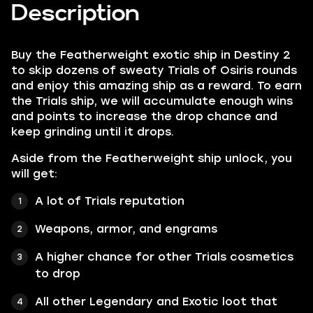
Description
Buy the Featherweight exotic ship in Destiny 2
to skip dozens of sweaty Trials of Osiris rounds
and enjoy this amazing ship as a reward. To earn
the Trials ship, we will accumulate enough wins
and points to increase the drop chance and
keep grinding until it drops.
Aside from the Featherweight ship unlock, you
will get:
A lot of Trials reputation
Weapons, armor, and engrams
A higher chance for other Trials cosmetics
to drop
All other Legendary and Exotic loot that