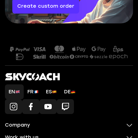
Create custom order
EN
FR
ES
DE
Company
Work with us