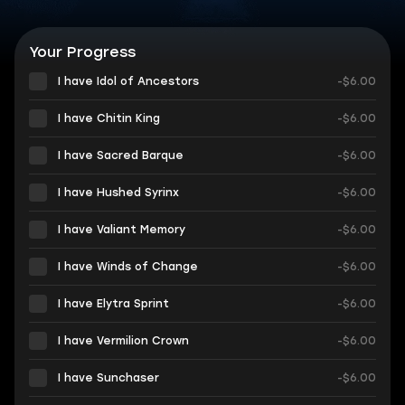
Your Progress
I have Idol of Ancestors
-$6.00
I have Chitin King
-$6.00
I have Sacred Barque
-$6.00
I have Hushed Syrinx
-$6.00
I have Valiant Memory
-$6.00
I have Winds of Change
-$6.00
I have Elytra Sprint
-$6.00
I have Vermilion Crown
-$6.00
I have Sunchaser
-$6.00