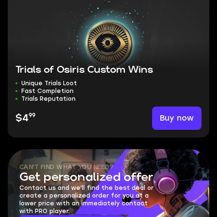
Trials of Osiris Custom Wins
Unique Trials Loot
Fast Completion
Trials Reputation
99
Buy now
$4
CAN'T FIND WHAT YOU NEED?
Get personalized offer
Contact us and we'll find the best deal or
create a personalized order for you at a
lower price with an immediately contact
with PRO player.