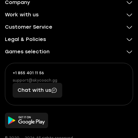
Company
Work with us
Customer Service
Legal & Policies
Games selection
+1 855 401 11 56
+1
What
(855)
boosts
support@skycoach.gg
support@skycoach.gg
401
you,
Chat with us
11
makes
56
you