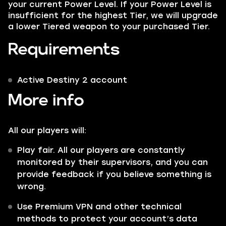
your current Power Level. If your Power Level is
insufficient for the highest Tier, we will upgrade
a lower Tiered weapon to your purchased Tier.
Requirements
Active Destiny 2 account
More info
All our players will:
Play fair. All our players are constantly
monitored by their supervisors, and you can
provide feedback if you believe something is
wrong.
Use Premium VPN and other technical
methods to protect your account’s data