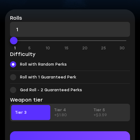
Rolls
1
5
10
15
20
25
30
Difficulty
Roll with Random Perks
Roll with 1 Guaranteed Perk
God Roll - 2 Guaranteed Perks
Weapon tier
Tier 4
Tier 5
Tier 3
+$1.80
+$3.59