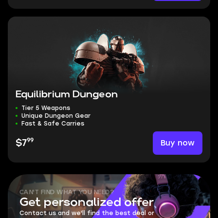
Equilibrium Dungeon
Tier 5 Weapons
Unique Dungeon Gear
Fast & Safe Carries
99
Buy now
$7
CAN'T FIND WHAT YOU NEED?
Get personalized offer
Contact us and we'll find the best deal or