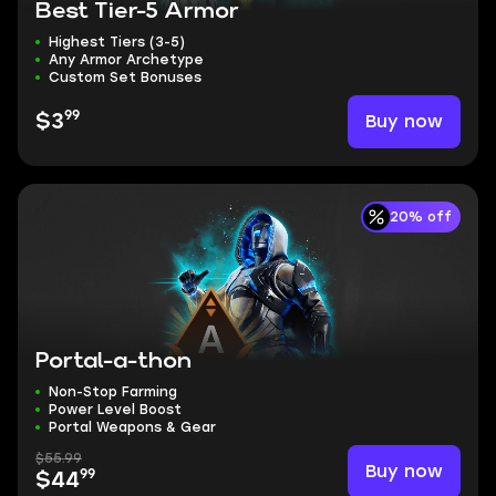
Best Tier-5 Armor
Highest Tiers (3-5)
Any Armor Archetype
Custom Set Bonuses
99
Buy now
$3
20% off
Portal-a-thon
Non-Stop Farming
Power Level Boost
Portal Weapons & Gear
$55.99
Buy now
99
$44