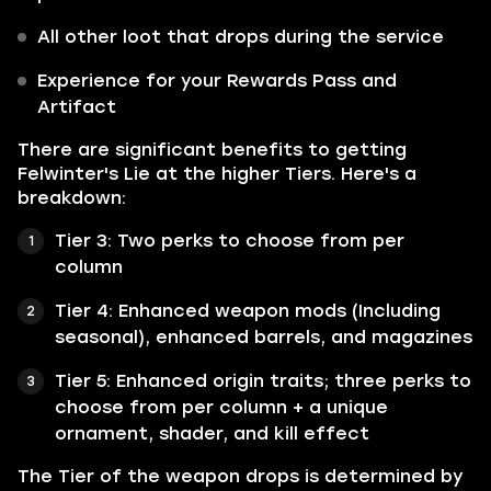
All other loot that drops during the service
Experience for your Rewards Pass and
Artifact
There are significant benefits to getting
Felwinter's Lie at the higher Tiers. Here's a
breakdown:
Tier 3: Two perks to choose from per
column
Tier 4: Enhanced weapon mods (Including
seasonal), enhanced barrels, and magazines
Tier 5: Enhanced origin traits; three perks to
choose from per column + a unique
ornament, shader, and kill effect
The Tier of the weapon drops is determined by