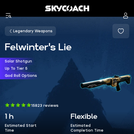
Legendary Weapons
Felwinter's Lie
Solar Shotgun
Up To Tier 5
God Roll Options
15823 reviews
1 h
Flexible
Estimated Start
Estimated
Time
Completion Time