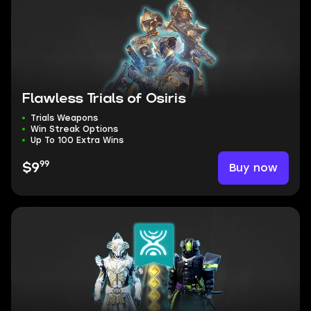
Flawless Trials of Osiris
Trials Weapons
Win Streak Options
Up To 100 Extra Wins
99
Buy now
$9