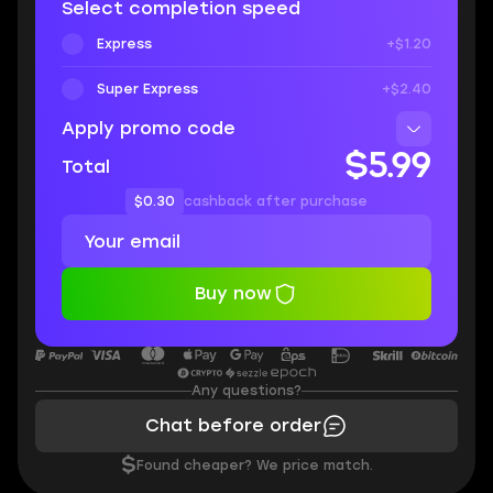
Select completion speed
Express
+$1.20
Super Express
+$2.40
Apply promo code
$5.99
Total
$0.30
cashback after purchase
Buy now
Any questions?
Chat before order
$
Found cheaper? We price match.