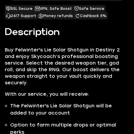
SSL Secure
VPN, Safe Boost
Safe Service
24/7 Support
Money refunds
Cashback 5%
Description
Buy Felwinter's Lie Solar Shotgun in Destiny 2
and enjoy Skycoach’s professional boosting
service. Select the desired weapon tier, god
roll, and skip the RNG. Our boost delivers the
weapon straight to your vault quickly and
securely.
With our service, you will receive:
The Felwinter's Lie Solar Shotgun will be
added to your account
Option to farm multiple drops or optimal
perks