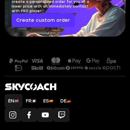
create a personalized order for you at a
lower price with an immediately contact
with PRO player.
Create custom order
EN
FR
ES
DE