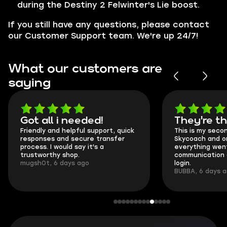
during the Destiny 2 Felwinter's Lie boost.
If you still have any questions, please contact
our Customer Support team. We're up 24/7!
What our customers are
saying
Got all i needed!
They're t
Friendly and helpful support, quick
This is my seco
responses and secure transfer
Skycoach and o
process. I would say it's a
everything went
trustworthy shop.
communication 
mugsh0t, 6 days ago
login.
BUBBA, 6 days 