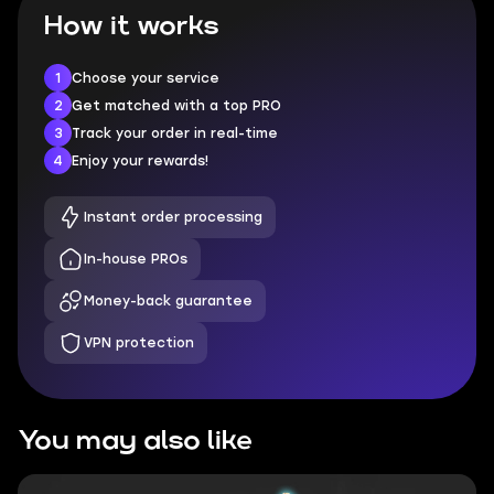
How it works
1
Choose your service
2
Get matched with a top PRO
3
Track your order in real-time
4
Enjoy your rewards!
Instant order processing
In-house PROs
Money-back guarantee
VPN protection
You may also like