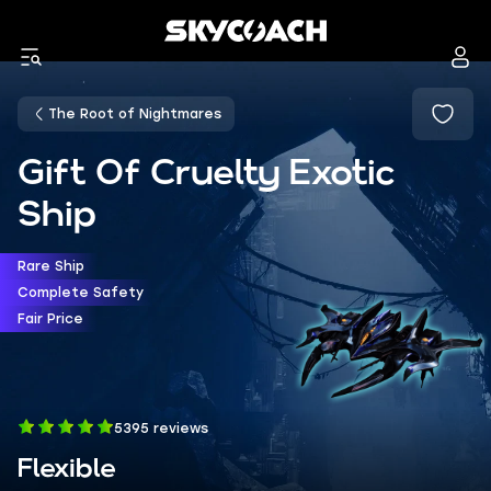
The Root of Nightmares
Gift Of Cruelty Exotic
Ship
Rare Ship
Complete Safety
Fair Price
5395 reviews
Flexible