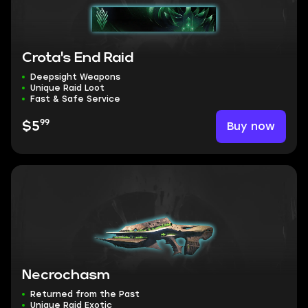
Crota's End Raid
Deepsight Weapons
Unique Raid Loot
Fast & Safe Service
99
Buy now
$5
Necrochasm
Returned from the Past
Unique Raid Exotic