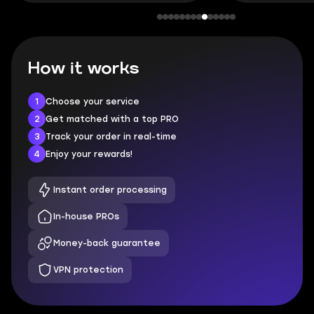
How it works
1
Choose your service
2
Get matched with a top PRO
3
Track your order in real-time
4
Enjoy your rewards!
Instant order processing
In-house PROs
Money-back guarantee
VPN protection