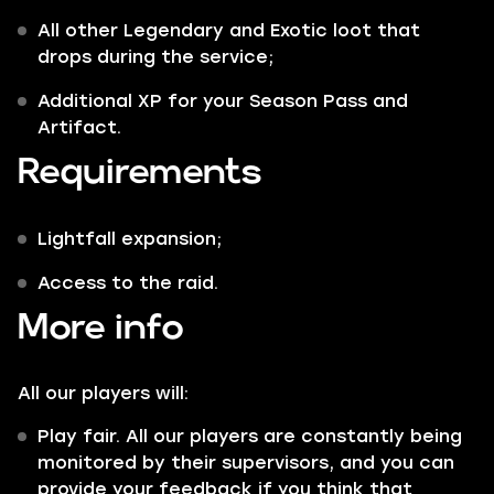
All other
Legendary
and
Exotic
loot that
drops during the service;
Additional XP for your Season Pass and
Artifact.
Requirements
Lightfall expansion;
Access to the raid.
More info
All our players will:
Play fair. All our players are constantly being
monitored by their supervisors, and you can
provide your feedback if you think that