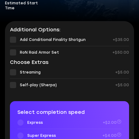
Estimated Start
Time
Additional Options:
Add Conditional Finality Shotgun
+$35.00
RoN Raid Armor Set
+$50.00
Choose Extras
Streaming
+$5.00
Self-play (Sherpa)
+$5.00
Select completion speed
Express
+$2.00
Super Express
+$4.00