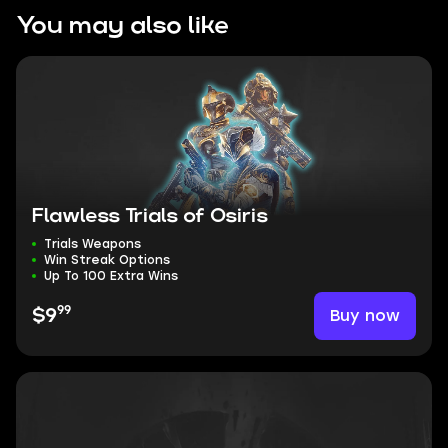
You may also like
Flawless Trials of Osiris
Trials Weapons
Win Streak Options
Up To 100 Extra Wins
99
Buy now
$9