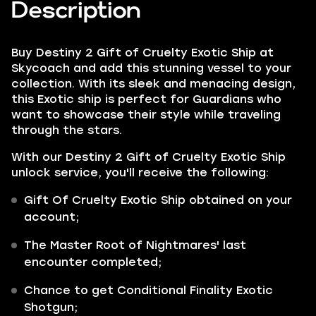
Description
Buy Destiny 2 Gift of Cruelty Exotic Ship at
Skycoach and add this stunning vessel to your
collection. With its sleek and menacing design,
this Exotic ship is perfect for Guardians who
want to showcase their style while traveling
through the stars.
With our Destiny 2 Gift of Cruelty Exotic Ship
unlock service, you'll receive the following:
Gift Of Cruelty Exotic Ship
obtained on your
account;
The Master Root of Nightmares' last
encounter completed;
Chance to get
Conditional Finality
Exotic
Shotgun;