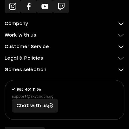
Company
Work with us
Customer Service
Legal & Policies
Games selection
+1 855 401 11 56
+1
What
(855)
boosts
support@skycoach.gg
support@skycoach.gg
401
you,
Chat with us
11
makes
56
you