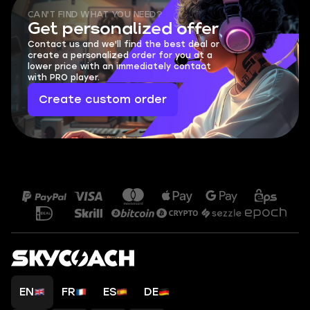
CAN'T FIND WHAT YOU NEED?
Get personalized offer
Contact us and we'll find the best deal or
create a personalized order for you at a
lower price with an immediately contact
with PRO player.
Create custom order
EN
FR
ES
DE