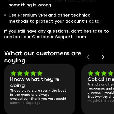
something is wrong;
Use Premium VPN and other technical
methods to protect your account’s data.
If you still have any questions, don't hesitate to
contact our Customer Support team.
What our customers are
saying
Know what they're
Got all i 
Friendly and hel
doing
responses and 
These players are really the best
process. I would 
in the game and always
trustworthy sho
overdeliver, thank you very much!
mugsh0t, 6 day
summi, 4 days ago