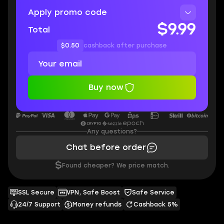
Apply promo code
$9.99
Total
$0.50
cashback after purchase
Buy now
Any questions?
Chat before order
$
Found cheaper? We price match.
SSL Secure
VPN, Safe Boost
Safe Service
24/7 Support
Money refunds
Cashback 5%