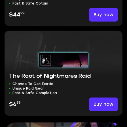
Fast & Safe Obtain
99
Buy now
$44
The Root of Nightmares Raid
Chance To Get Exotic
Unique Raid Gear
Fast & Safe Completion
99
Buy now
$6