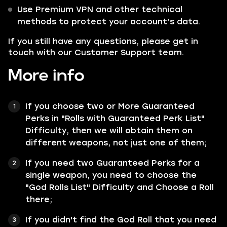
Use Premium VPN and other technical
methods to protect your account’s data.
If you still have any questions, please get in
touch with our Customer Support team.
More info
If you choose two or More Guaranteed
Perks in "Rolls with Guaranteed Perk List"
Difficulty, then we will obtain them on
different weapons, not just one of them;
If you need two Guaranteed Perks for a
single weapon, you need to choose the
"God Rolls List" Difficulty and Choose a Roll
there;
If you didn't find the God Roll that you need