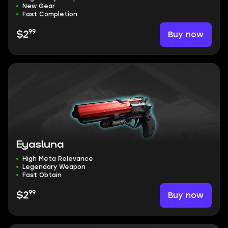
New Gear
Fast Completion
99
Buy now
$2
Eyasluna
High Meta Relevance
Legendary Weapon
Fast Obtain
99
Buy now
$2