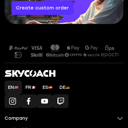
Create custom order
EN
FR
ES
DE
Company