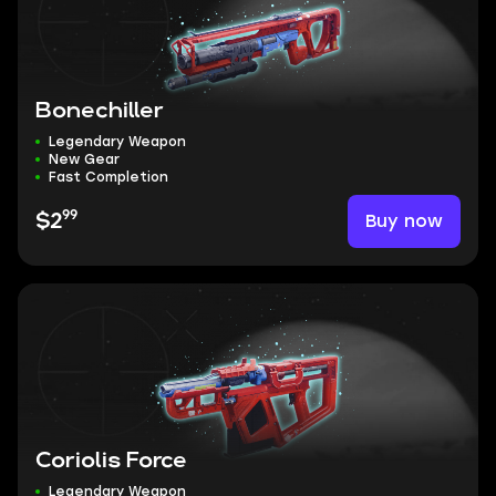
Bonechiller
Legendary Weapon
New Gear
Fast Completion
99
Buy now
$2
Coriolis Force
Legendary Weapon