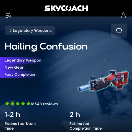
Legendary Weapons
Hailing Confusion
Legendary Weapon
New Gear
Fast Completion
16548 reviews
1-2 h
2 h
Estimated Start
Estimated
Time
Completion Time