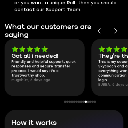
or you want a unique Roll, then you should
contact our Support Team.
What our customers are
saying
Got all i needed!
They're t
Friendly and helpful support, quick
This is my seco
responses and secure transfer
Skycoach and o
process. I would say it's a
everything went
trustworthy shop.
communication 
mugsh0t, 6 days ago
login.
BUBBA, 6 days 
How it works