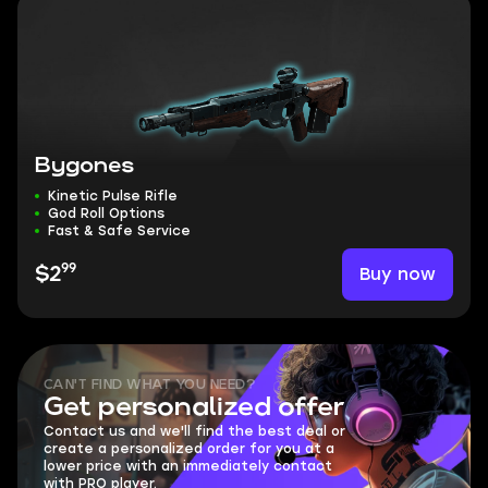
Bygones
Kinetic Pulse Rifle
God Roll Options
Fast & Safe Service
99
Buy now
$2
CAN'T FIND WHAT YOU NEED?
Get personalized offer
Contact us and we'll find the best deal or
create a personalized order for you at a
lower price with an immediately contact
with PRO player.