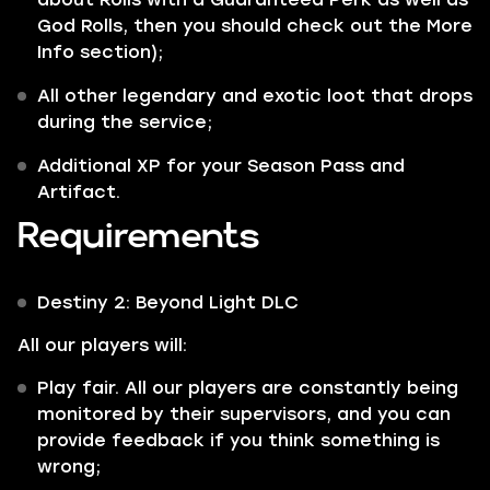
God Rolls, then you should check out the More
Info section);
All other
legendary
and
exotic
loot that drops
during the service;
Additional XP for your Season Pass and
Artifact.
Requirements
Destiny 2: Beyond Light DLC
All our players will:
Play fair. All our players are constantly being
monitored by their supervisors, and you can
provide feedback if you think something is
wrong;