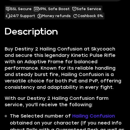
SSL Secure
VPN, Safe Boost
Safe Service
24/7 Support
Money refunds
Cashback 5%
Description
Buy Destiny 2 Hailing Confusion at Skycoach
and secure this legendary Kinetic Pulse Rifle
with an Adaptive Frame for balanced
performance. Known for its reliable handling
and steady burst fire, Hailing Confusion is a
versatile choice for both PvE and PvP, offering
consistency and adaptability in every fight.
With our Destiny 2 Hailing Confusion farm
service, you'll receive the following:
The Selected number of
Hailing Confusion
obtained on your character (If you need Info
about Rolls with a Guaranteed Perk as well as