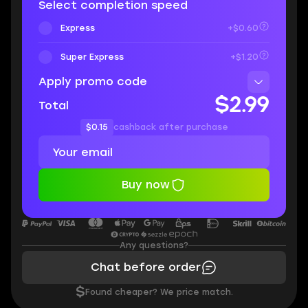
Select completion speed
Express
+$0.60
Super Express
+$1.20
Apply promo code
$2.99
Total
$0.15
cashback after purchase
Buy now
Any questions?
Chat before order
$
Found cheaper? We price match.