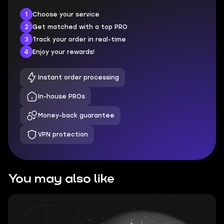
1
Choose your service
2
Get matched with a top PRO
3
Track your order in real-time
4
Enjoy your rewards!
Instant order processing
In-house PROs
Money-back guarantee
VPN protection
You may also like