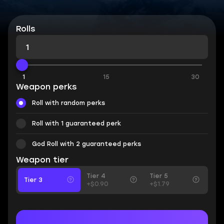
Rolls
1
15
30
Weapon perks
Roll with random perks
Roll with 1 guaranteed perk
God Roll with 2 guaranteed perks
Weapon tier
Tier 4
Tier 5
Tier 3
+$0.90
+$1.79