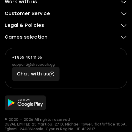
Work with us
Customer Service
Legal & Policies
Games selection
+1 855 401 11 56
+1
What
(855)
boosts
support@skycoach.gg
support@skycoach.gg
401
you,
Chat with us
11
makes
56
you
© 2020 — 2026 All rights reserved
DEVAL LIMITED
25 Martiou, 27 D. Michael Tower, flat/office 105A,
Egkomi, 2408
Nicosia, Cyprus
Reg.No. ΗΕ 432317