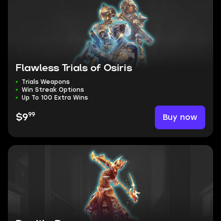
Flawless Trials of Osiris
Trials Weapons
Win Streak Options
Up To 100 Extra Wins
99
Buy now
$9