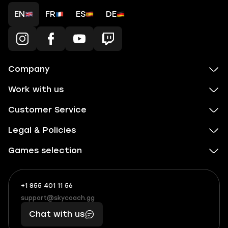
EN
FR
ES
DE
Company
Work with us
Customer Service
Legal & Policies
Games selection
+1 855 401 11 56
+1
What
(855)
boosts
support@skycoach.gg
support@skycoach.gg
401
you,
Chat with us
11
makes
56
you