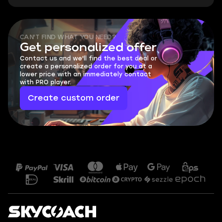
CAN'T FIND WHAT YOU NEED?
Get personalized offer
Contact us and we'll find the best deal or
create a personalized order for you at a
lower price with an immediately contact
with PRO player.
Create custom order