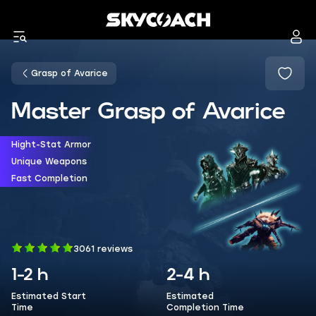
Grasp of Avarice
Master Grasp of Avarice
Hight-Stat Armor
Unique Weapons
Fast Completion
3061 reviews
1-2 h
2-4 h
Estimated Start
Estimated
Time
Completion Time