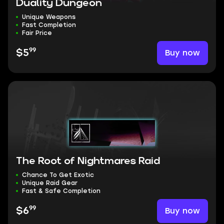
Duality Dungeon
Unique Weapons
Fast Completion
Fair Price
99
Buy now
$5
The Root of Nightmares Raid
Chance To Get Exotic
Unique Raid Gear
Fast & Safe Completion
99
Buy now
$6