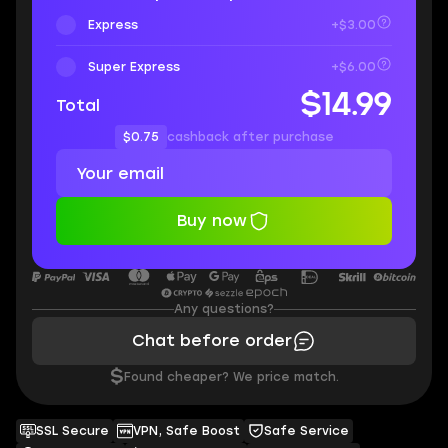
Express
+$3.00
Super Express
+$6.00
$14.99
Total
$0.75
cashback after purchase
Buy now
Any questions?
Chat before order
$
Found cheaper? We price match.
SSL Secure
VPN, Safe Boost
Safe Service