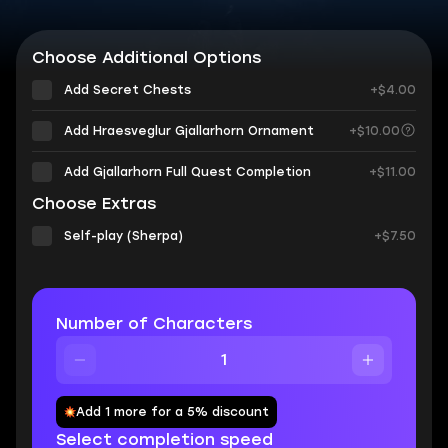
Choose Additional Options
Add Secret Chests
+$4.00
Add Hraesveglur Gjallarhorn Ornament
+$10.00
Add Gjallarhorn Full Quest Completion
+$11.00
Choose Extras
Self-play (Sherpa)
+$7.50
Number of Characters
Add 1 more for a 5% discount
Select completion speed