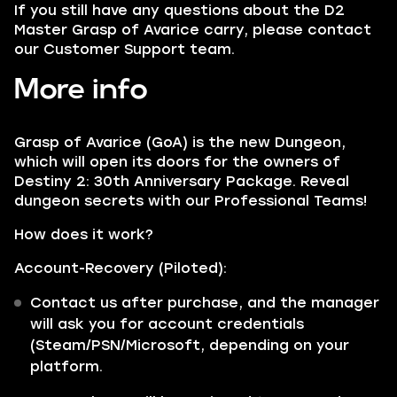
If you still have any questions about the D2
Master Grasp of Avarice carry, please contact
our Customer Support team.
More info
Grasp of Avarice (GoA) is the new Dungeon,
which will open its doors for the owners of
Destiny 2: 30th Anniversary Package.
Reveal
dungeon secrets with our Professional Teams!
How does it work?
Account-Recovery (Piloted):
Contact us after purchase, and the manager
will ask you for account credentials
(Steam/PSN/Microsoft, depending on your
platform.