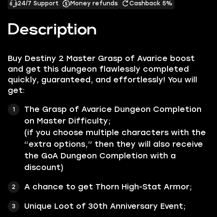
24/7 Support
Money refunds
Cashback 5%
Description
Buy Destiny 2 Master Grasp of Avarice boost
and get this dungeon flawlessly completed
quickly, guaranteed, and effortlessly! You will
get:
The Grasp of Avarice Dungeon Completion
on Master Difficulty;
(if you choose multiple characters with the
“extra options,” then they will also receive
the GoA Dungeon Completion with a
discount)
A chance to get Thorn High-Stat Armor;
Unique Loot of 30th Anniversary Event;