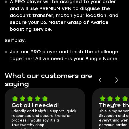
A PRO player will be assigned to your order
and will use PREMIUM VPN to disguise the
account transfer, match your location, and
secure your D2 Master Grasp of Avarice
boosting service.
Selfplay:
Join our PRO player and finish the challenge
together! All we need - is your Bungie Name!
What our customers are
saying
Got all i needed!
They're t
Friendly and helpful support, quick
This is my seco
responses and secure transfer
Skycoach and o
process. I would say it's a
everything went
trustworthy shop.
communication 