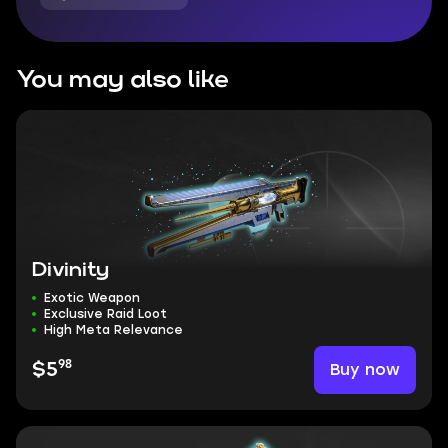
You may also like
Divinity
Exotic Weapon
Exclusive Raid Loot
High Meta Relevance
98
Buy now
$5