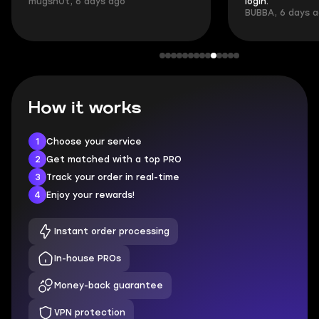
mugsh0t, 6 days ago
login.
BUBBA, 6 days 
How it works
1
Choose your service
2
Get matched with a top PRO
3
Track your order in real-time
4
Enjoy your rewards!
Instant order processing
In-house PROs
Money-back guarantee
VPN protection