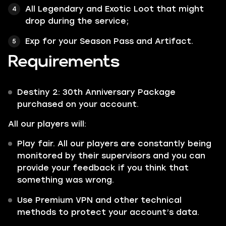
All Legendary and Exotic Loot that might
drop during the service;
Exp for your Season Pass and Artifact.
Requirements
Destiny 2: 30th Anniversary Package
purchased on your account.
All our players will:
Play fair. All our players are constantly being
monitored by their supervisors and you can
provide your feedback if you think that
something was wrong.
Use Premium VPN and other technical
methods to protect your account’s data.