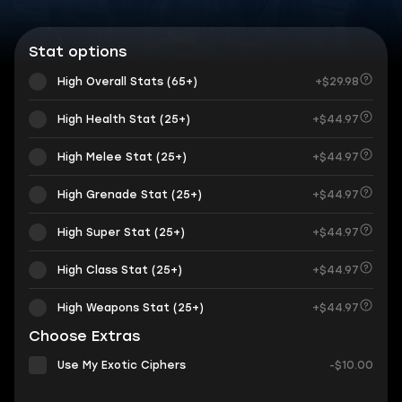
Stat options
High Overall Stats (65+)
+$29.98
High Health Stat (25+)
+$44.97
High Melee Stat (25+)
+$44.97
High Grenade Stat (25+)
+$44.97
High Super Stat (25+)
+$44.97
High Class Stat (25+)
+$44.97
High Weapons Stat (25+)
+$44.97
Choose Extras
Use My Exotic Ciphers
-$10.00