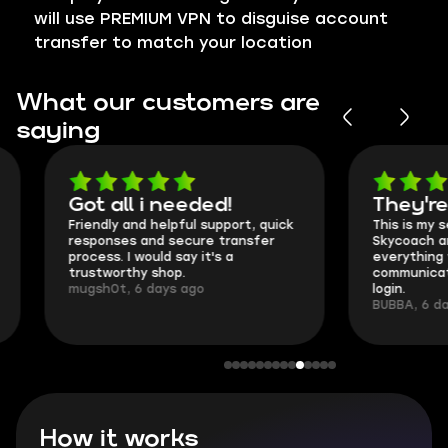
will use PREMIUM VPN to disguise account
transfer to match your location
What our customers are
saying
Got all i needed!
They're t
Friendly and helpful support, quick
This is my seco
responses and secure transfer
Skycoach and o
process. I would say it's a
everything went
trustworthy shop.
communication 
mugsh0t, 6 days ago
login.
BUBBA, 6 days 
How it works