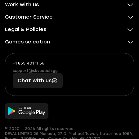
Work with us
Customer Service
Legal & Policies
Games selection
+1 855 401 11 56
+1
What
(855)
boosts
support@skycoach.gg
support@skycoach.gg
401
you,
Chat with us
11
makes
56
you
© 2020 — 2026 All rights reserved
DEVAL LIMITED
25 Martiou, 27 D. Michael Tower, flat/office 105A,
Egkomi, 2408
Nicosia, Cyprus
Reg.No. ΗΕ 432317