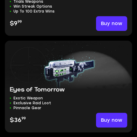
Trials Weapons
Win Streak Options
Up To 100 Extra Wins
99
Buy now
$9
Eyes of Tomorrow
Exotic Weapon
Exclusive Raid Loot
Pinnacle Gear
99
Buy now
$36