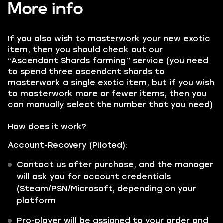
More info
If you also wish to masterwork your new exotic
item, then you should check out our
“Ascendant Shards farming” service (you need
to spend three ascendant shards to
masterwork a single exotic item, but if you wish
to masterwork more or fewer items, then you
can manually select the number that you need)
How does it work?
Account-Recovery (Piloted):
Contact us after purchase, and the manager
will ask you for account credentials
(Steam/PSN/Microsoft, depending on your
platform
Pro-player will be assigned to your order and