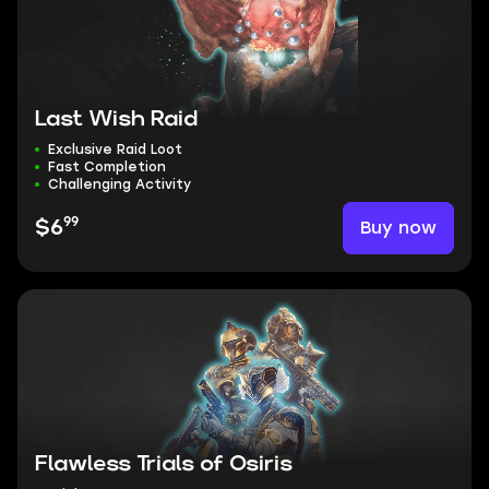
Last Wish Raid
Exclusive Raid Loot
Fast Completion
Challenging Activity
99
Buy now
$6
Flawless Trials of Osiris