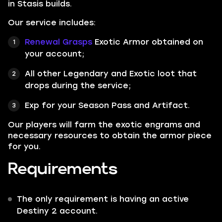
in Stasis builds.
Our service includes:
Renewal Grasps
Exotic Armor obtained on
your account;
All other
Legendary
and
Exotic
loot that
drops during the service;
Exp for your Season Pass and Artifact.
Our players will farm the exotic engrams and
necessary resources to obtain the armor piece
for you.
Requirements
The only requirement is having an active
Destiny 2 account.