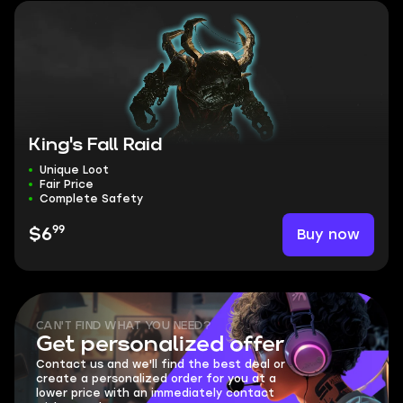
King's Fall Raid
Unique Loot
Fair Price
Complete Safety
99
Buy now
$6
CAN'T FIND WHAT YOU NEED?
Get personalized offer
Contact us and we'll find the best deal or
create a personalized order for you at a
lower price with an immediately contact