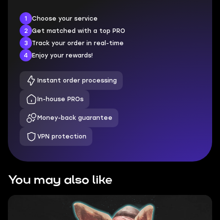
1
Choose your service
2
Get matched with a top PRO
3
Track your order in real-time
4
Enjoy your rewards!
Instant order processing
In-house PROs
Money-back guarantee
VPN protection
You may also like