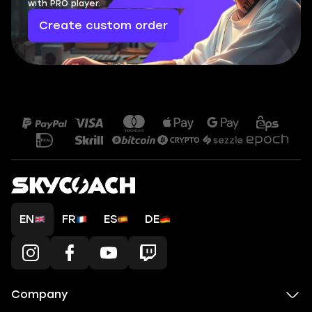
with PRO player.
Create custom order
EN
FR
ES
DE
Company