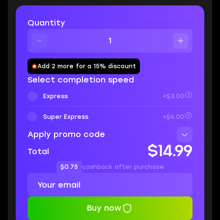
Quantity
Add 2 more for a 15% discount
Select completion speed
Express
+$3.00
Super Express
+$6.00
Apply promo code
$14.99
Total
$0.75
cashback after purchase
Buy now