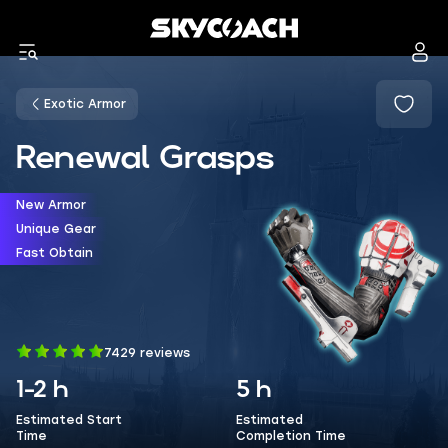
Exotic Armor
Renewal Grasps
New Armor
Unique Gear
Fast Obtain
7429 reviews
1-2 h
5 h
Estimated Start
Estimated
Time
Completion Time