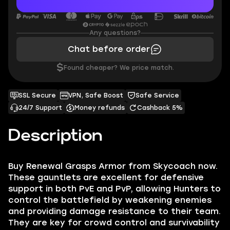
Any questions?
Chat before order
$
Found cheaper? We price match.
SSL Secure
VPN, Safe Boost
Safe Service
24/7 Support
Money refunds
Cashback 5%
Description
Buy Renewal Grasps Armor from Skycoach now.
These gauntlets are excellent for defensive
support in both PvE and PvP, allowing Hunters to
control the battlefield by weakening enemies
and providing damage resistance to their team.
They are key for crowd control and survivability