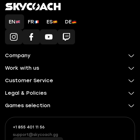
EN
FR
ES
DE
Company
Work with us
Customer Service
Legal & Policies
Games selection
+1 855 401 11 56
+1
What
(855)
boosts
support@skycoach.gg
support@skycoach.gg
401
you,