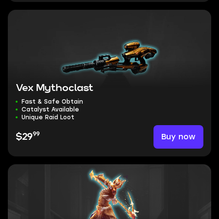
Vex Mythoclast
Fast & Safe Obtain
Catalyst Available
Unique Raid Loot
99
Buy now
$29