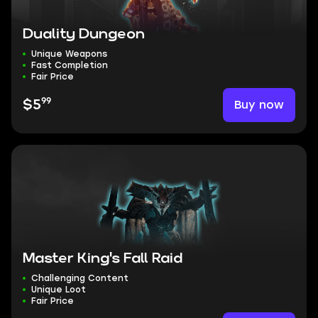
Duality Dungeon
Unique Weapons
Fast Completion
Fair Price
99
Buy now
$5
Master King's Fall Raid
Challenging Content
Unique Loot
Fair Price