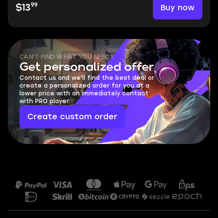
99
Buy now
$13
CAN'T FIND WHAT YOU NEED?
Get personalized offer
Contact us and we'll find the best deal or
create a personalized order for you at a
lower price with an immediately contact
with PRO player.
Create custom order