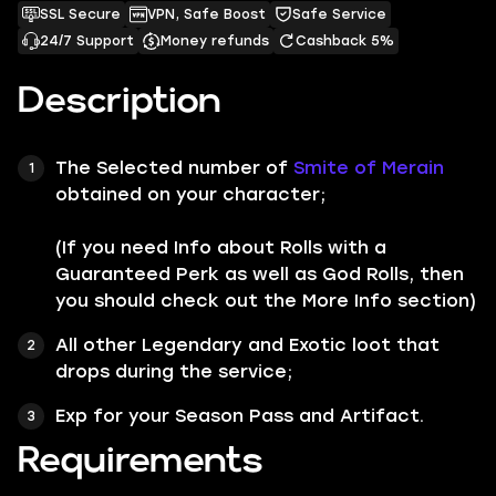
SSL Secure
VPN, Safe Boost
Safe Service
24/7 Support
Money refunds
Cashback 5%
Description
The Selected number of
Smite of Merain
obtained on your character;
(If you need Info about Rolls with a
Guaranteed Perk as well as God Rolls, then
you should check out the More Info section)
All other
Legendary
and
Exotic
loot that
drops during the service;
Exp for your Season Pass and Artifact.
Requirements