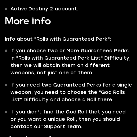
Active Destiny 2 account.
More info
Info about "Rolls with Guaranteed Perk":
If you choose two or More Guaranteed Perks
in "Rolls with Guaranteed Perk List" Difficulty,
then we will obtain them on different
weapons, not just one of them.
If you need two Guaranteed Perks for a single
weapon, you need to choose the "God Rolls
List" Difficulty and choose a Roll there.
If you didn't find the God Roll that you need
or you want a unique Roll, then you should
contact our Support Team.