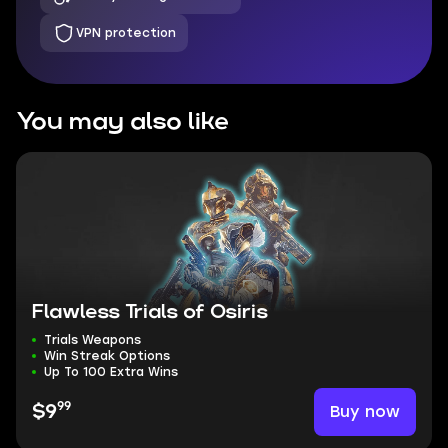
VPN protection
You may also like
Flawless Trials of Osiris
Trials Weapons
Win Streak Options
Up To 100 Extra Wins
99
Buy now
$9