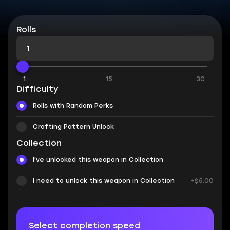
Rolls
1
15
30
Difficulty
Rolls with Random Perks
Crafting Pattern Unlock
Collection
I've unlocked this weapon in Collection
I need to unlock this weapon in Collection
+$5.00
Select completion speed