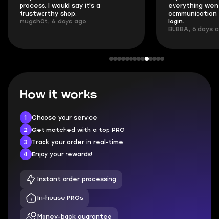
process. I would say it's a
everything went
trustworthy shop.
communication 
mugsh0t, 6 days ago
login.
BUBBA, 6 days 
How it works
1
Choose your service
2
Get matched with a top PRO
3
Track your order in real-time
4
Enjoy your rewards!
Instant order processing
In-house PROs
Money-back guarantee