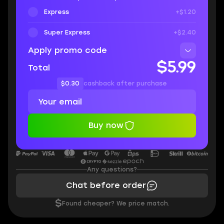
Express
+$1.20
Super Express
+$2.40
Apply promo code
$5.99
Total
$0.30
cashback after purchase
Buy now
Any questions?
Chat before order
$
Found cheaper? We price match.