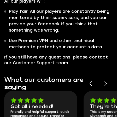
All our players will:
Play fair. All our players are constantly being
monitored by their supervisors, and you can
provide your feedback if you think that
something was wrong;
Use Premium VPN and other technical
methods to protect your account’s data;
If you still have any questions, please contact
our Customer Support team.
What our customers are
saying
Got all i needed!
They're t
Friendly and helpful support, quick
This is my seco
responses and secure transfer
Skycoach and o