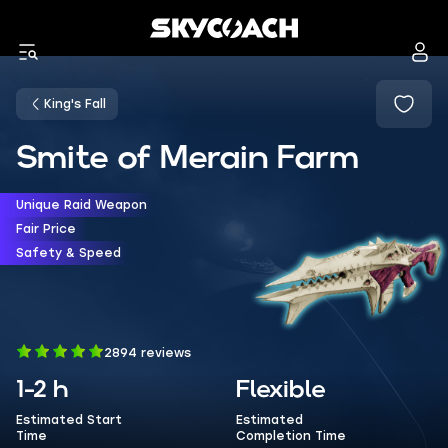
King's Fall
Smite of Merain Farm
Unique Raid Weapon
Fair Price
Safety & Speed
2894 reviews
1-2 h
Flexible
Estimated Start
Estimated
Time
Completion Time