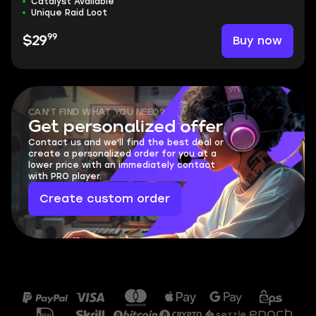
Catalyst Available
Unique Raid Loot
99
Buy now
$29
CAN'T FIND WHAT YOU NEED?
Get personalized offer
Contact us and we'll find the best deal or
create a personalized order for you at a
lower price with an immediately contact
with PRO player.
Create custom order