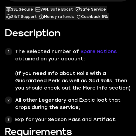
SSL Secure
VPN, Safe Boost
Safe Service
24/7 Support
Money refunds
Cashback 5%
Description
The Selected number of
Spare Rations
obtained on your account;
(If you need Info about Rolls with a
Guaranteed Perk as well as God Rolls, then
you should check out the More Info section)
All other
Legendary
and
Exotic
loot that
drops during the service;
Exp for your Season Pass and Artifact.
Requirements