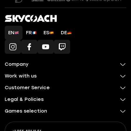
EN
FR
ES
DE
Company
Work with us
Customer Service
Legal & Policies
Games selection