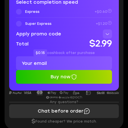
Select completion speed
Express
+$0.60
Super Express
+$1.20
Apply promo code
$2.99
Total
$0.15
cashback after purchase
Buy now
Any questions?
Chat before order
$
Found cheaper? We price match.