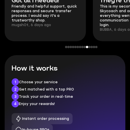
Got all i needed!
They're t
Friendly and helpful support, quick
This is my seco
responses and secure transfer
Skycoach and o
process. I would say it's a
everything went
trustworthy shop.
communication 
mugsh0t, 6 days ago
login.
BUBBA, 6 days 
How it works
1
Choose your service
2
Get matched with a top PRO
3
Track your order in real-time
4
Enjoy your rewards!
Instant order processing
In-house PROs