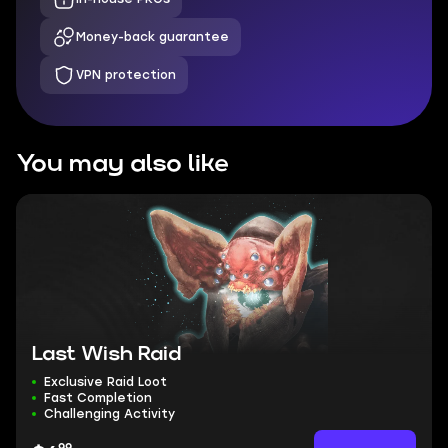
Money-back guarantee
VPN protection
You may also like
Last Wish Raid
Exclusive Raid Loot
Fast Completion
Challenging Activity