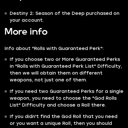
Destiny 2: Season of the Deep purchased on
your account.
More info
Info about "Rolls with Guaranteed Perk":
If you choose two or More Guaranteed Perks
in "Rolls with Guaranteed Perk List" Difficulty,
then we will obtain them on different
weapons, not just one of them.
If you need two Guaranteed Perks for a single
weapon, you need to choose the "God Rolls
List" Difficulty and choose a Roll there.
If you didn't find the God Roll that you need
or you want a unique Roll, then you should