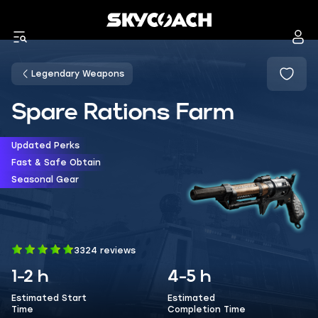
Legendary Weapons
Spare Rations Farm
Updated Perks
Fast & Safe Obtain
Seasonal Gear
3324 reviews
1-2 h
4-5 h
Estimated Start
Estimated
Time
Completion Time