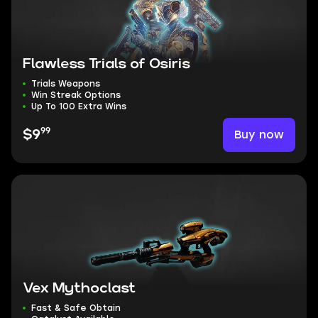
Flawless Trials of Osiris
Trials Weapons
Win Streak Options
Up To 100 Extra Wins
99
Buy now
$9
Vex Mythoclast
Fast & Safe Obtain