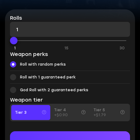
Rolls
1
15
30
Weapon perks
Roll with random perks
Roll with 1 guaranteed perk
God Roll with 2 guaranteed perks
Weapon tier
Tier 4
Tier 5
Tier 3
+$0.90
+$1.79