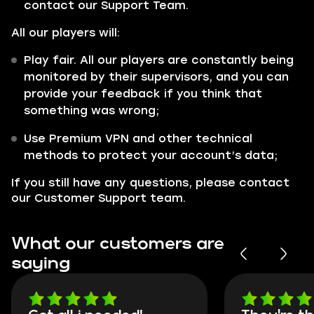
contact our Support Team.
All our players will:
Play fair. All our players are constantly being
monitored by their supervisors, and you can
provide your feedback if you think that
something was wrong;
Use Premium VPN and other technical
methods to protect your account’s data;
If you still have any questions, please contact
our Customer Support team.
What our customers are
saying