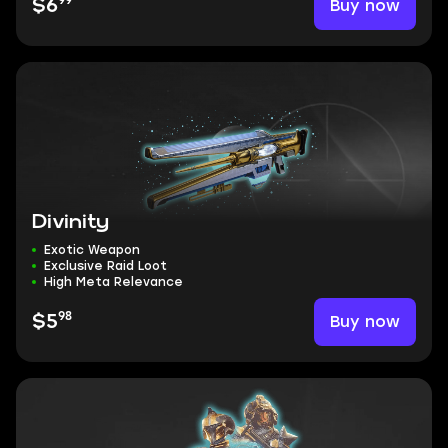
99
Buy now
$6
Divinity
Exotic Weapon
Exclusive Raid Loot
High Meta Relevance
98
Buy now
$5