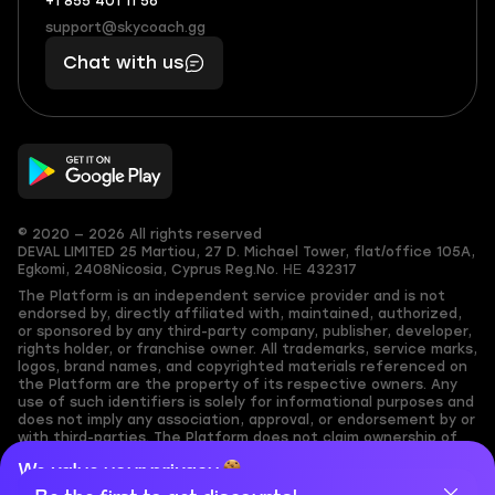
+1 855 401 11 56
+1
What
(855)
boosts
support@skycoach.gg
support@skycoach.gg
401
you,
Chat with us
11
makes
56
you
© 2020 — 2026 All rights reserved
DEVAL LIMITED
25 Martiou, 27 D. Michael Tower, flat/office 105A,
Egkomi, 2408
Nicosia, Cyprus
Reg.No. ΗΕ 432317
The Platform is an independent service provider and is not
endorsed by, directly affiliated with, maintained, authorized,
or sponsored by any third-party company, publisher, developer,
rights holder, or franchise owner. All trademarks, service marks,
logos, brand names, and copyrighted materials referenced on
the Platform are the property of its respective owners. Any
use of such identifiers is solely for informational purposes and
does not imply any association, approval, or endorsement by or
with third-parties. The Platform does not claim ownership of
any user-submitted or third-party copyrighted content and
We value your privacy
assumes no responsibility for its accuracy. Users are solely
responsible for ensuring they have the necessary rights,