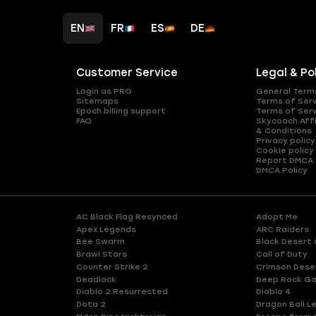
EN
FR
ES
DE
Customer Service
Legal & Po
Login as PRO
General Term
Sitemaps
Terms of Ser
Epoch billing support
Terms of Ser
FAQ
Skycoach Affi
& Conditions
Privacy policy
Cookie policy
Report DMCA
DMCA Policy
AC Black Flag Resynced
Adopt Me
Apex Legends
ARC Raiders
Bee Swarm
Black Desert 
Brawl Stars
Call of Duty
Counter Strike 2
Crimson Dese
Deadlock
Deep Rock Ga
Diablo 2 Resurrected
Diablo 4
Dota 2
Dragon Ball L