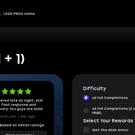
1,528 PROs online
+ 1)
Difficulty
x2 Full Completions
ered late at night, still
 fast response and
x4 Full Completions (2 
ivery. You guys are solid.
FREE)
ond_son, 1 day ago
Select Your Rewards
Based on 43020 ratings
Get the Wish Armor
More reviews