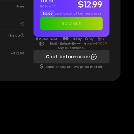
Total
$12.99
50% off
Free
$0.65
cashback after purchase
Sold out
+$4.00
Any questions?
+$12.99
Chat before order
$
Found cheaper? We price match.