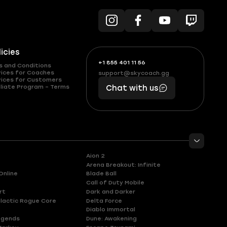
licies
+1 855 401 11 56
+1
What
s and Conditions
(855)
boosts
vices for Coaches
support@skycoach.gg
support@skycoach.gg
vices for Customers
401
you,
liate Program – Terms
Chat with us
11
makes
56
you
Aion 2
Arena Breakout: Infinite
Online
Blade Ball
Call of Duty Mobile
rt
Dark and Darker
lactic Rogue Core
Delta Force
Diablo Immortal
egends
Dune: Awakening