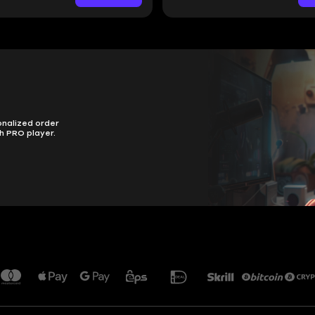
onalized order
h PRO player.