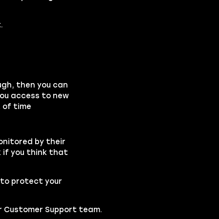
.
ough, then you can
you access to new
 of time
onitored by their
if you think that
to protect your
our Customer Support team.