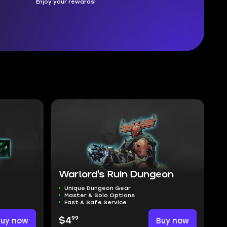
Enjoy your rewards!
Warlord's Ruin Dungeon
Unique Dungeon Gear
Master & Solo Options
Fast & Safe Service
99
Buy now
$4
Buy now