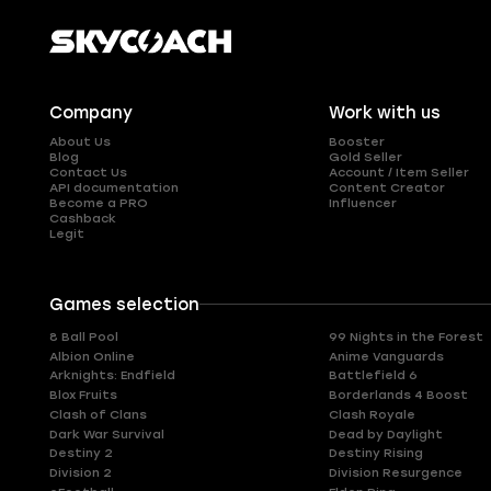
Company
Work with us
About Us
Booster
Blog
Gold Seller
Contact Us
Account / Item Seller
API documentation
Content Creator
Become a PRO
Influencer
Cashback
Legit
Games selection
8 Ball Pool
99 Nights in the Forest
Albion Online
Anime Vanguards
Arknights: Endfield
Battlefield 6
Blox Fruits
Borderlands 4 Boost
Clash of Clans
Clash Royale
Dark War Survival
Dead by Daylight
Destiny 2
Destiny Rising
Division 2
Division Resurgence