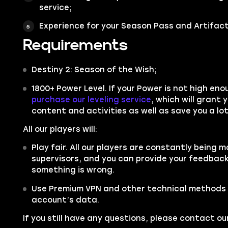
service;
Experience for your Season Pass and Artifact
Requirements
Destiny 2: Season of the Wish;
1800+ Power Level. If your Power is not high en
purchase our leveling service
,
which will grant 
content and activities as well as save you a lot
All our players will:
Play fair. All our players are constantly being m
supervisors, and you can provide your feedback 
something is wrong.
Use Premium VPN and other technical methods 
account’s data.
If you still have any questions, please contact 