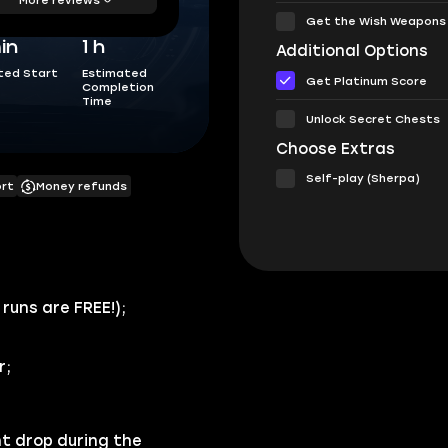
Get the Wish Weapons
in
1 h
Additional Options
ted Start
Estimated
Get Platinum Score
Completion
Time
Unlock Secret Chests
Choose Extras
Self-play (Sherpa)
ort
Money refunds
 runs are FREE!
);
r
;
t drop during the