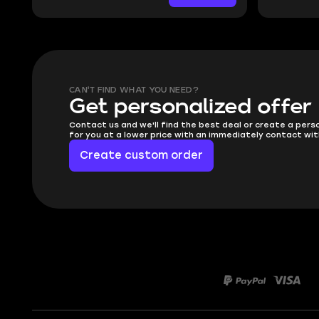
CAN'T FIND WHAT YOU NEED?
Get personalized offer
Contact us and we'll find the best deal or create a pers
for you at a lower price with an immediately contact wit
Create custom order