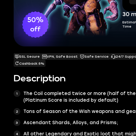
30 m
50%
Estima
Time
off
SSL Secure
VPN, Safe Boost
Safe Service
24/7 Supp
Cashback 5%
Description
The Coil
completed twice or more (
half of the
(Platinum Score is included by default)
Tons of Season of the Wish
weapons
and
gea
Ascendant Shards
, Alloys, and Prisms;
All other
Legendary
and
Exotic
loot that migh