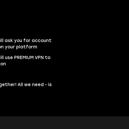
l ask you for account
n your platform
ill use PREMIUM VPN to
ion
ether! All we need - is