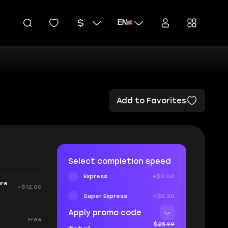
EN
Add to Favorites
Select completion speed
Express
+$2.60
are
+$12.00
Super Express
+$5.20
Apply promo code
Free
$25.99