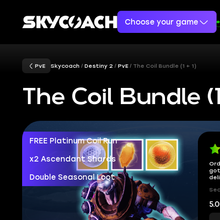
Choose your game
PvE
Skycoach
Destiny 2
PvE
The Coil Bundle (1 + 1)
The Coil Bundle (1 
FREE Platinum Coil Run
x2 Ascendant Shards
Ord
got
Double Seasonal Loot
del
Sec
5.0