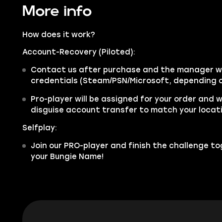
More info
How does it work?
Account-Recovery (Piloted):
Contact us after purchase and the manager wil
credentials (Steam/PSN/Microsoft, depending o
Pro-player will be assigned for your order and w
disguise account transfer to match your locat
Selfplay:
Join our PRO-player and finish the challenge tog
your Bungie Name!