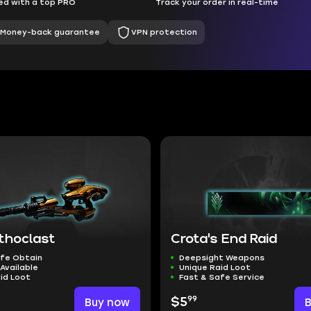
d with a top PRO
Track your order in real-time
Money-back guarantee
VPN protection
thoclast
Crota's End Raid
afe Obtain
Deepsight Weapons
Available
Unique Raid Loot
id Loot
Fast & Safe Service
99
Buy now
$5