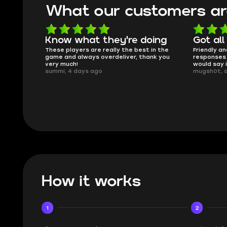
What our customers ar
oing
Got all i needed!
They'r
 in the
Friendly and helpful support, quick
This is my
ank you
responses and secure transfer process. I
Skycoach a
would say it's a trustworthy shop.
smoothly. 
mugsh0t, 6 days ago
issues with
BUBBA, 6 d
How it works
1
2