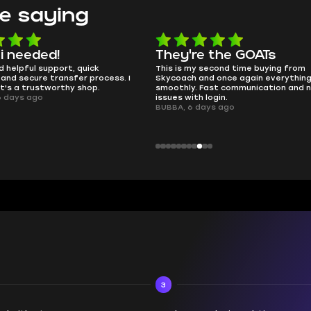
e saying
e the GOATs
smooth as butter
 second time buying from
no delays, no drama. Pro player wor
nd once again everything went
perfectly.
Fast communication and no
QT314, 6 days ago
 login.
ays ago
3