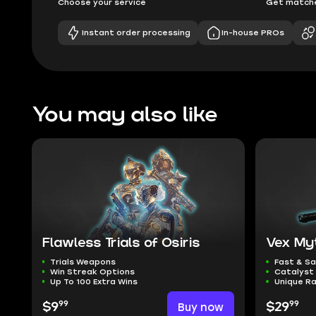
Choose your service
Get matche
Instant order processing
In-house PROs
You may also like
Flawless Trials of Osiris
Vex My
Trials Weapons
Fast & S
Win Streak Options
Catalyst 
Up To 100 Extra Wins
Unique Ra
99
99
$9
Buy now
$29