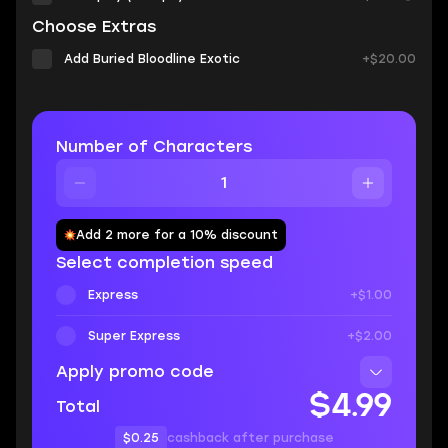
Choose Extras
Add Buried Bloodline Exotic
+$20.00
Number of Characters
Add 2 more for a 10% discount
Select completion speed
Express
+$1.00
Super Express
+$2.00
Apply promo code
$4.99
Total
$0.25
cashback after purchase