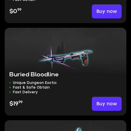
99
Buy now
$0
Buried Bloodline
Unique Dungeon Exotic
Fast & Safe Obtain
Fast Delivery
99
Buy now
$19