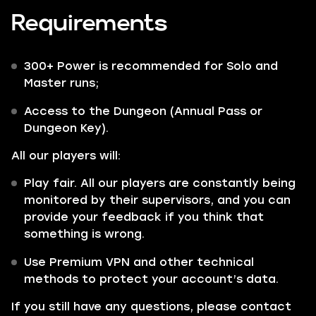
Requirements
300+ Power is recommended for Solo and
Master runs;
Access to the Dungeon (Annual Pass or
Dungeon Key).
All our players will:
Play fair. All our players are constantly being
monitored by their supervisors, and you can
provide your feedback if you think that
something is wrong.
Use Premium VPN and other technical
methods to protect your account’s data.
If you still have any questions, please contact