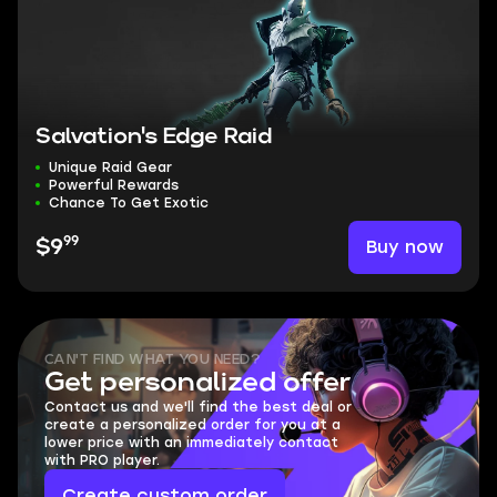
Salvation's Edge Raid
Unique Raid Gear
Powerful Rewards
Chance To Get Exotic
99
Buy now
$9
CAN'T FIND WHAT YOU NEED?
Get personalized offer
Contact us and we'll find the best deal or
create a personalized order for you at a
lower price with an immediately contact
with PRO player.
Create custom order