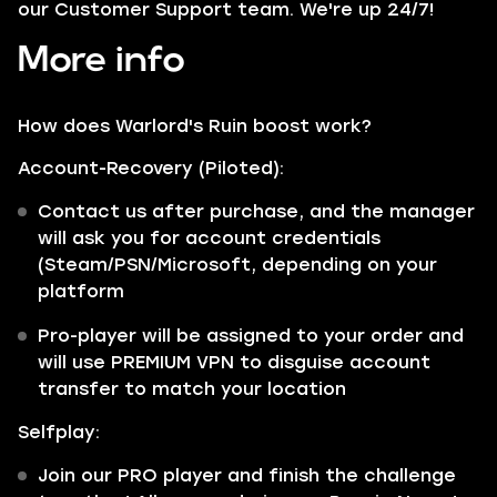
our Customer Support team. We're up 24/7!
More info
How does Warlord's Ruin boost work?
Account-Recovery (Piloted):
Contact us after purchase, and the manager
will ask you for account credentials
(Steam/PSN/Microsoft, depending on your
platform
Pro-player will be assigned to your order and
will use PREMIUM VPN to disguise account
transfer to match your location
Selfplay:
Join our PRO player and finish the challenge