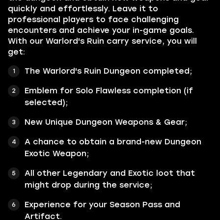
quickly and effortlessly. Leave it to
professional players to face challenging
encounters and achieve your in-game goals.
With our Warlord's Ruin carry service, you will
get:
The Warlord's Ruin Dungeon completed;
Emblem for Solo Flawless completion (if
selected);
New Unique Dungeon Weapons & Gear;
A chance to obtain a brand-new Dungeon
Exotic Weapon
;
All other
Legendary
and
Exotic
loot that
might drop during the service;
Experience for your Season Pass and
Artifact.