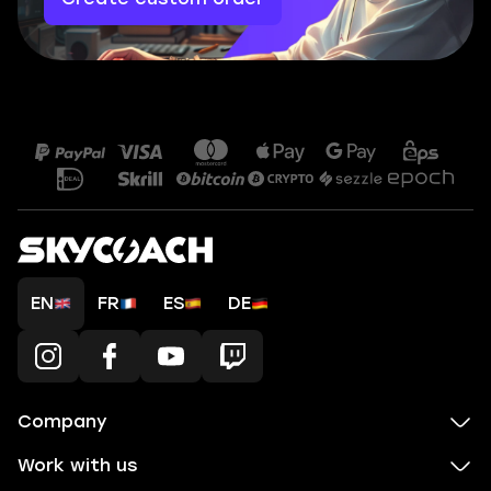
EN
FR
ES
DE
Company
Work with us