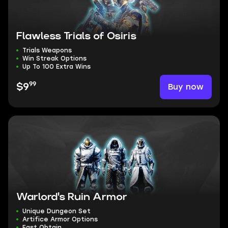
Flawless Trials of Osiris
Trials Weapons
Win Streak Options
Up To 100 Extra Wins
99
Buy now
$9
Warlord's Ruin Armor
Unique Dungeon Set
Artifice Armor Options
Fast Obtain