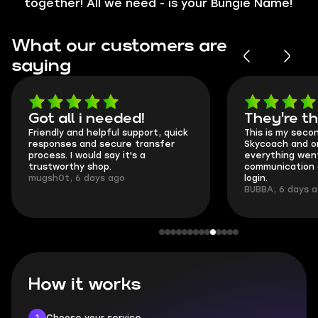
together! All we need - is your Bungie Name!
What our customers are
saying
Got all i needed!
They're t
Friendly and helpful support, quick
This is my seco
responses and secure transfer
Skycoach and o
process. I would say it's a
everything went
trustworthy shop.
communication 
mugsh0t, 6 days ago
login.
BUBBA, 6 days 
How it works
1
Choose your service