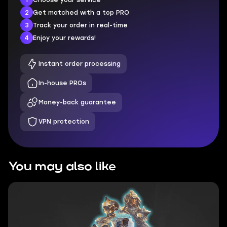
2
Get matched with a top PRO
3
Track your order in real-time
4
Enjoy your rewards!
Instant order processing
In-house PROs
Money-back guarantee
VPN protection
You may also like