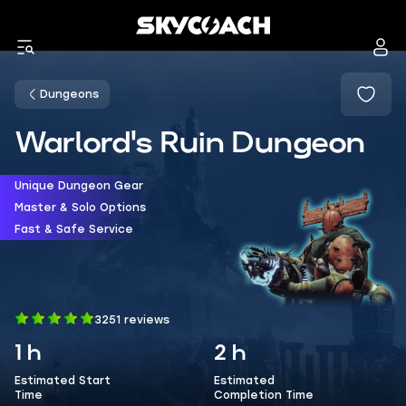
Dungeons
Warlord's Ruin Dungeon
Unique Dungeon Gear
Master & Solo Options
Fast & Safe Service
3251 reviews
1 h
2 h
Estimated Start
Estimated
Time
Completion Time