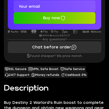
Buy now
Any questions?
Chat before order
$
Found cheaper? We price match.
SSL Secure
VPN, Safe Boost
Safe Service
24/7 Support
Money refunds
Cashback 5%
Description
Buy Destiny 2 Warlord's Ruin boost to complete
the dungeon and obtain new weapons and gear