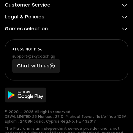
Customer Service
Legal & Policies
Games selection
+1 855 401 11 56
+1
What
(855)
boosts
support@skycoach.gg
support@skycoach.gg
401
you,
Chat with us
11
makes
56
you
© 2020 — 2026 All rights reserved
DEVAL LIMITED
25 Martiou, 27 D. Michael Tower, flat/office 105A,
Egkomi, 2408
Nicosia, Cyprus
Reg.No. ΗΕ 432317
The Platform is an independent service provider and is not