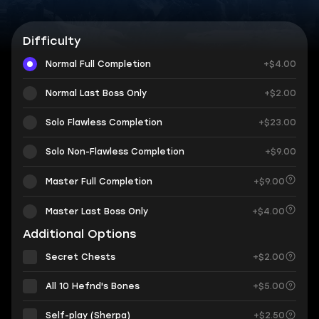
Difficulty
Normal Full Completion
+$4.00
Normal Last Boss Only
+$2.00
Solo Flawless Completion
+$23.00
Solo Non-Flawless Completion
+$9.00
Master Full Completion
+$9.00
Master Last Boss Only
+$4.00
Additional Options
Secret Chests
+$2.00
All 10 Hefnd's Bones
+$5.00
Self-play (Sherpa)
+$2.50