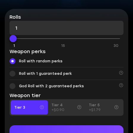
Rolls
1
15
30
Weapon perks
Roll with random perks
Roll with 1 guaranteed perk
God Roll with 2 guaranteed perks
Weapon tier
Tier 4
Tier 5
Tier 3
+$0.90
+$1.79