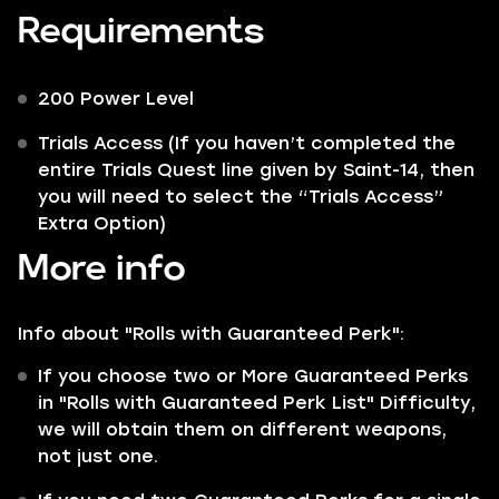
Requirements
200 Power Level
Trials Access (If you haven’t completed the
entire Trials Quest line given by Saint-14, then
you will need to select the “Trials Access”
Extra Option)
More info
Info about "Rolls with Guaranteed Perk":
If you choose two or More Guaranteed Perks
in "Rolls with Guaranteed Perk List" Difficulty,
we will obtain them on different weapons,
not just one.