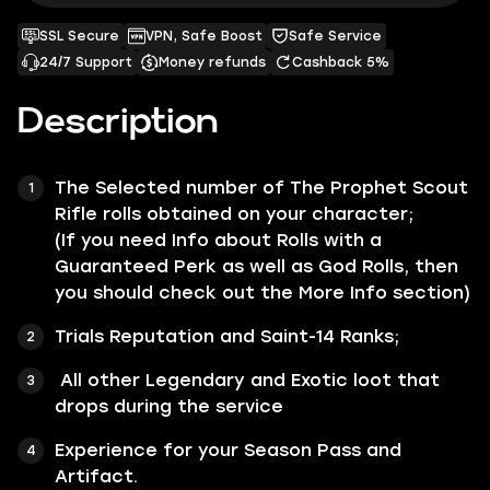
SSL Secure
VPN, Safe Boost
Safe Service
24/7 Support
Money refunds
Cashback 5%
Description
The Selected number of
The Prophet
Scout
Rifle rolls obtained on your character;
(If you need Info about Rolls with a
Guaranteed Perk as well as God Rolls, then
you should check out the
More Info
section)
Trials Reputation and Saint-14 Ranks;
All other
Legendary
and
Exotic
loot that
drops during the service
Experience for your Season Pass and
Artifact.