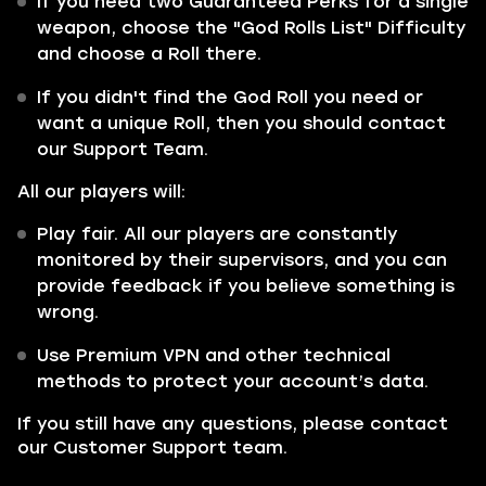
If you need two Guaranteed Perks for a single
weapon, choose the "God Rolls List" Difficulty
and choose a Roll there.
If you didn't find the God Roll you need or
want a unique Roll, then you should contact
our Support Team.
All our players will:
Play fair. All our players are constantly
monitored by their supervisors, and you can
provide feedback if you believe something is
wrong.
Use Premium VPN and other technical
methods to protect your account’s data.
If you still have any questions, please contact
our Customer Support team.