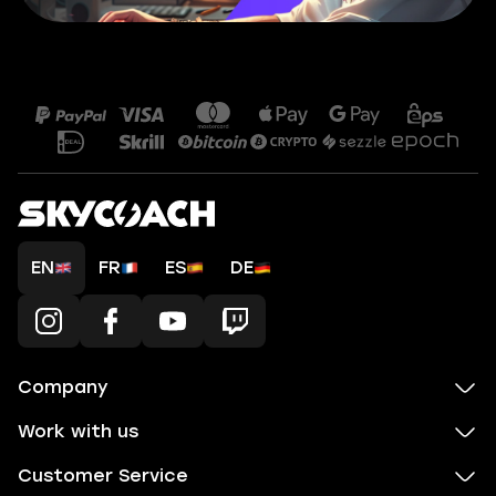
EN
FR
ES
DE
Company
Work with us
Customer Service