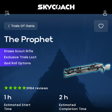
Trials Of Osiris
The Prophet
Stasis Scout Rifle
Exclusive Trials Loot
God Roll Options
3984 reviews
1 h
2 h
Estimated Start
Estimated
Time
Completion Time