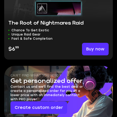
The Root of Nightmares Raid
Chance To Get Exotic
Unique Raid Gear
Fast & Safe Completion
99
Buy now
$6
CAN'T FIND WHAT YOU NEED?
Get personalized offer
Contact us and we'll find the best deal or
create a personalized order for you at a
lower price with an immediately contact
with PRO player.
Create custom order