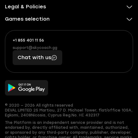
Legal & Policies
Games selection
+1 855 401 11 56
+1
What
(855)
boosts
support@skycoach.gg
support@skycoach.gg
401
you,
Chat with us
11
makes
56
you
© 2020 — 2026 All rights reserved
DEVAL LIMITED
25 Martiou, 27 D. Michael Tower, flat/office 105A,
Egkomi, 2408
Nicosia, Cyprus
Reg.No. ΗΕ 432317
The Platform is an independent service provider and is not
endorsed by, directly affiliated with, maintained, authorized,
or sponsored by any third-party company, publisher, developer,
rights holder, or franchise owner. All trademarks, service marks,