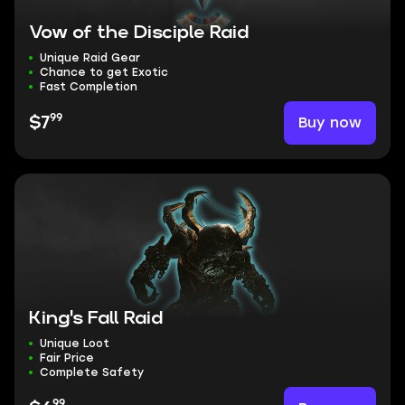
Vow of the Disciple Raid
Unique Raid Gear
Chance to get Exotic
Fast Completion
99
Buy now
$7
King's Fall Raid
Unique Loot
Fair Price
Complete Safety
99