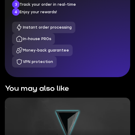
3
Track your order in real-time
4
Enjoy your rewards!
Instant order processing
In-house PROs
Money-back guarantee
VPN protection
You may also like