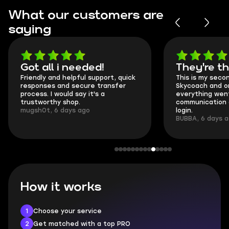
What our customers are
saying
Got all i needed!
They're t
Friendly and helpful support, quick
This is my seco
responses and secure transfer
Skycoach and o
process. I would say it's a
everything went
trustworthy shop.
communication 
mugsh0t, 6 days ago
login.
BUBBA, 6 days 
How it works
1
Choose your service
2
Get matched with a top PRO