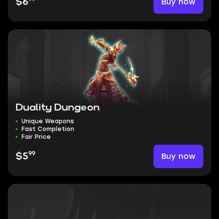
Buy now
$6
Duality Dungeon
Unique Weapons
Fast Completion
Fair Price
99
Buy now
$5