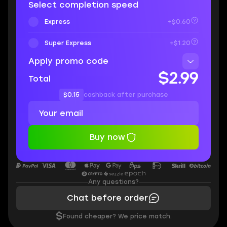
Select completion speed
Express
+$0.60
Super Express
+$1.20
Apply promo code
$2.99
Total
$0.15
cashback after purchase
Buy now
Any questions?
Chat before order
$
Found cheaper? We price match.