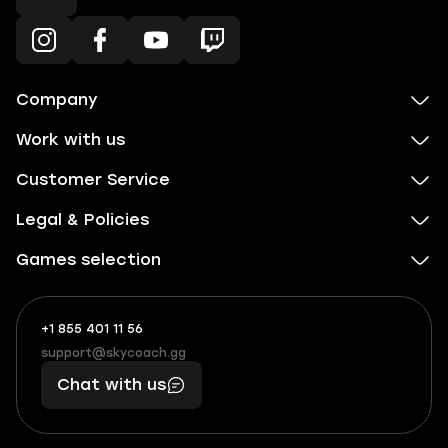
Company
Work with us
Customer Service
Legal & Policies
Games selection
+1 855 401 11 56
+1
What
(855)
boosts
support@skycoach.gg
support@skycoach.gg
401
you,
Chat with us
11
makes
56
you