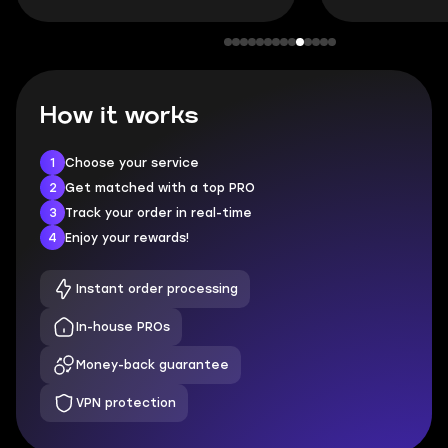
How it works
1
Choose your service
2
Get matched with a top PRO
3
Track your order in real-time
4
Enjoy your rewards!
Instant order processing
In-house PROs
Money-back guarantee
VPN protection