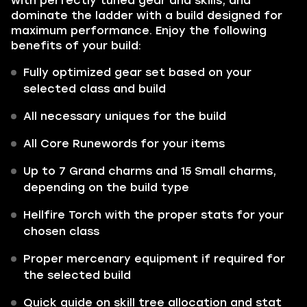
with perfectly tuned gear and skills, and
dominate the ladder with a build designed for
maximum performance. Enjoy the following
benefits of your build:
Fully optimized gear set based on your
selected class and build
All necessary uniques for the build
All Core Runewords for your items
Up to 7 Grand charms and 15 Small charms,
depending on the build type
Hellfire Torch with the proper stats for your
chosen class
Proper mercenary equipment if required for
the selected build
Quick guide on skill tree allocation and stat