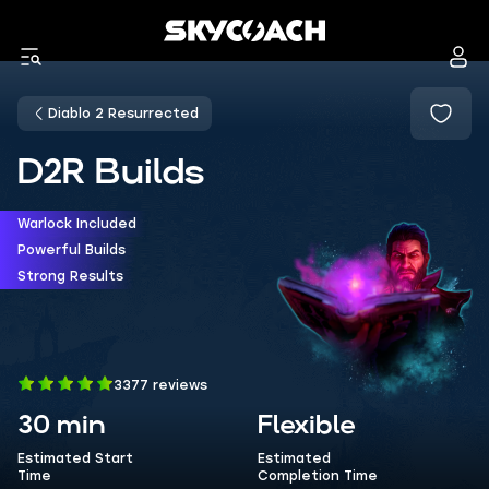
Diablo 2 Resurrected
D2R Builds
Warlock Included
Powerful Builds
Strong Results
3377 reviews
30 min
Flexible
Estimated Start
Estimated
Time
Completion Time