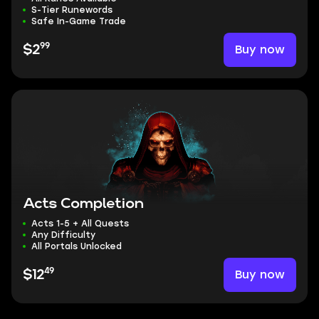
S-Tier Runewords
Safe In-Game Trade
99
Buy now
$2
Acts Completion
Acts 1-5 + All Quests
Any Difficulty
All Portals Unlocked
49
Buy now
$12