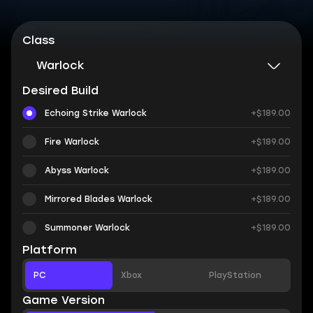
Class
Warlock
Desired Build
Echoing Strike Warlock
+$189.00
Fire Warlock
+$189.00
Abyss Warlock
+$189.00
Mirrored Blades Warlock
+$189.00
Summoner Warlock
+$189.00
Platform
PC
Xbox
PlayStation
Game Version