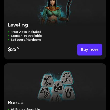
Leveling
Free Acts Included
Season 14 Available
Softcore/Hardcore
77
Buy now
$25
Runes
All Runes Available