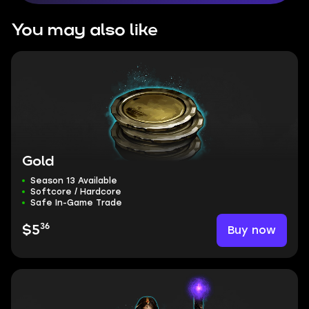
You may also like
Gold
Season 13 Available
Softcore / Hardcore
Safe In-Game Trade
36
Buy now
$5