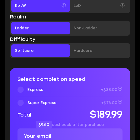
RotW
LoD
Realm
Ladder
Non-Ladder
Difficulty
Softcore
Hardcore
Select completion speed
Express
+$38.00
Super Express
+$76.00
$189.99
Total
$9.50
cashback after purchase