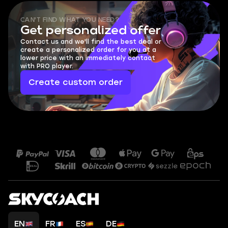
CAN'T FIND WHAT YOU NEED?
Get personalized offer
Contact us and we'll find the best deal or
create a personalized order for you at a
lower price with an immediately contact
with PRO player.
Create custom order
EN
FR
ES
DE