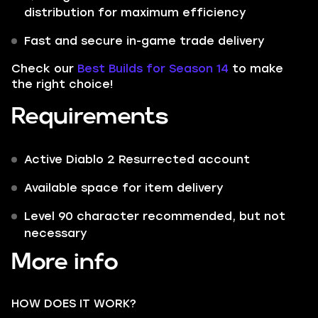
distribution for maximum efficiency
Fast and secure in-game trade delivery
Check our
Best Builds for Season 14
to make
the right choice!
Requirements
Active Diablo 2 Resurrected account
Available space for item delivery
Level 90 character recommended, but not
necessary
More info
HOW DOES IT WORK?