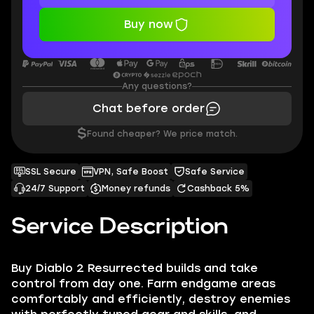
Buy now
Any questions?
Chat before order
$
Found cheaper? We price match.
SSL Secure
VPN, Safe Boost
Safe Service
24/7 Support
Money refunds
Cashback 5%
Service Description
Buy Diablo 2 Resurrected builds and take
control from day one. Farm endgame areas
comfortably and efficiently, destroy enemies