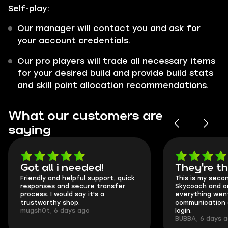
Self-play:
Our manager will contact you and ask for
your account credentials.
Our pro players will trade all necessary items
for your desired build and provide build stats
and skill point allocation recommendations.
What our customers are
saying
Got all i needed!
They're t
Friendly and helpful support, quick
This is my seco
responses and secure transfer
Skycoach and o
process. I would say it's a
everything went
trustworthy shop.
communication 
mugsh0t, 6 days ago
login.
BUBBA, 6 days 