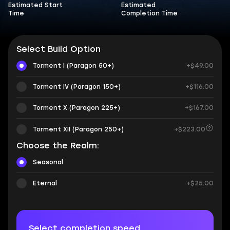
Estimated Start
Estimated
Time
Completion Time
Select Build Option
Torment I (Paragon 50+)
+$49.00
Torment IV (Paragon 150+)
+$116.00
Torment X (Paragon 225+)
+$167.00
Torment XII (Paragon 250+)
+$223.00
Choose the Realm:
Seasonal
Eternal
+$25.00
Select completion speed