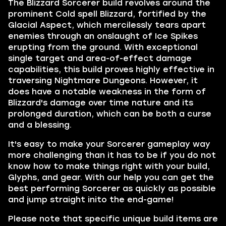
The Blizzard Sorcerer build revolves around the
prominent Cold spell Blizzard, fortified by the
Glacial Aspect, which mercilessly tears apart
enemies through an onslaught of Ice Spikes
erupting from the ground. With exceptional
single target and area-of-effect damage
capabilities, this build proves highly effective in
traversing Nightmare Dungeons. However, it
does have a notable weakness in the form of
Blizzard's damage over time nature and its
prolonged duration, which can be both a curse
and a blessing.
It's easy to make your Sorcerer gameplay way
more challenging than it has to be if you do not
know how to make things right with your build,
Glyphs, and gear. With our help you can get the
best performing Sorcerer as quickly as possible
and jump straight inito the end-game!
Please note that specific unique build items are