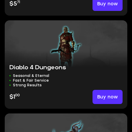
71
Buy now
$5
Diablo 4 Dungeons
Seasonal & Eternal
Fast & Fair Service
Strong Results
00
Buy now
$1