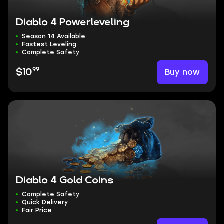
Diablo 4 Powerleveling
Season 14 Available
Fastest Leveling
Complete Safety
99
Buy now
$10
Diablo 4 Gold Coins
Complete Safety
Quick Delivery
Fair Price