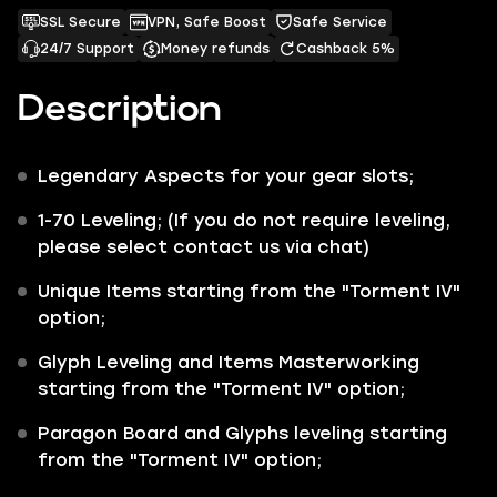
SSL Secure
VPN, Safe Boost
Safe Service
24/7 Support
Money refunds
Cashback 5%
Description
Legendary Aspects for your gear slots;
1-70 Leveling; (If you do not require leveling,
please select contact us via chat)
Unique Items starting from the "Torment IV"
option;
Glyph Leveling and Items Masterworking
starting from the "Torment IV" option;
Paragon Board and Glyphs leveling starting
from the "Torment IV" option;