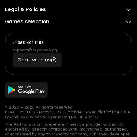
Legal & Policies
Games selection
+1 855 401 11 56
+1
What
(855)
boosts
support@skycoach.gg
support@skycoach.gg
401
you,
Chat with us
11
makes
56
you
© 2020 — 2026 All rights reserved
DEVAL LIMITED
25 Martiou, 27 D. Michael Tower, flat/office 105A,
Egkomi, 2408
Nicosia, Cyprus
Reg.No. ΗΕ 432317
The Platform is an independent service provider and is not
endorsed by, directly affiliated with, maintained, authorized,
or sponsored by any third-party company, publisher, developer,