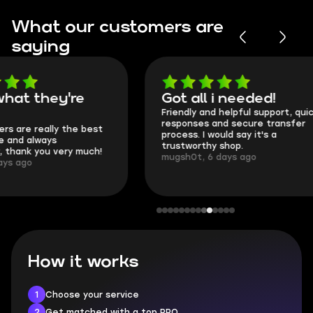
What our customers are
saying
Got all i needed!
They're t
Friendly and helpful support, quick
This is my seco
responses and secure transfer
Skycoach and o
process. I would say it's a
everything went
trustworthy shop.
communication 
mugsh0t, 6 days ago
login.
BUBBA, 6 days 
How it works
1
Choose your service
2
Get matched with a top PRO