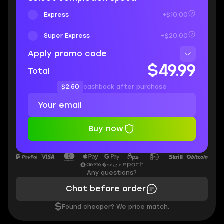
Express
+$10.00
Super Express
+$20.00
Apply promo code
$49.99
Total
$2.50
cashback after purchase
Buy now
Any questions?
Chat before order
$
Found cheaper? We price match.