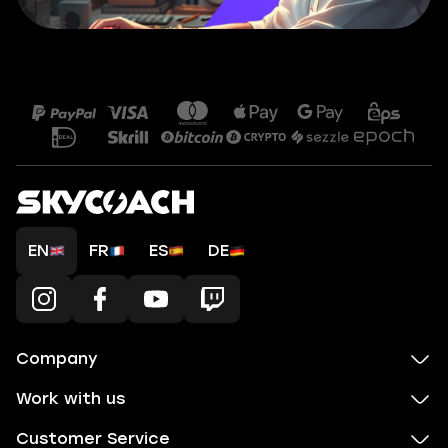
EN
FR
ES
DE
Company
Work with us
Customer Service