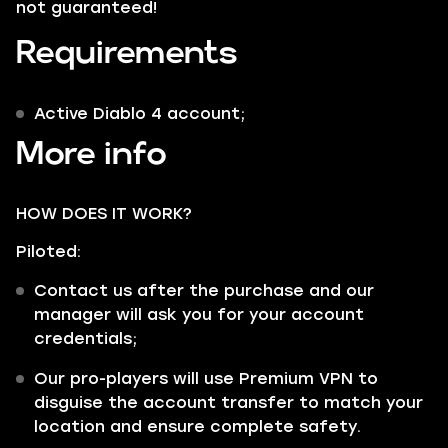
not guaranteed!
Requirements
Active Diablo 4 account;
More info
HOW DOES IT WORK?
Piloted:
Contact us after the purchase and our
manager will ask you for your account
credentials;
Our pro-players will use Premium VPN to
disguise the account transfer to match your
location and ensure complete safety.