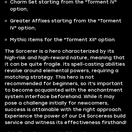
Charm Set starting from the "Torment IV"
option;
Greater Affixes starting from the "Torment
IV" option;
Mythic Items for the "Torment XII" option.
The Sorcerer is a hero characterized by its
high-risk and high-reward nature, meaning that
it can be quite fragile. Its spell-casting abilities
revolve around elemental powers, requiring a
matching strategy. This hero is not
recommended for beginners, so it's important
to become acquainted with the enchantment
system interface beforehand. While it may
pose a challenge initially for newcomers,
success is attainable with the right approach.
Experience the power of our D4 Sorceress build
service and witness its effectiveness firsthand!