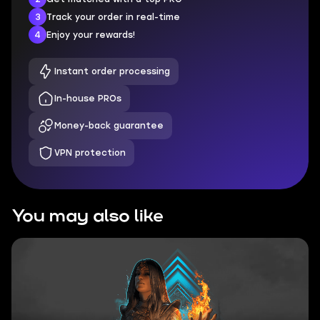
3
Track your order in real-time
4
Enjoy your rewards!
Instant order processing
In-house PROs
Money-back guarantee
VPN protection
You may also like