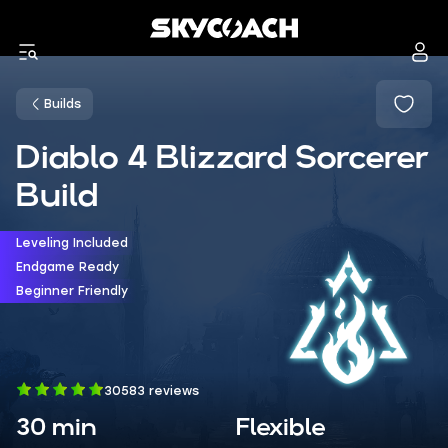
Builds
Diablo 4 Blizzard Sorcerer
Build
Leveling Included
Endgame Ready
Beginner Friendly
30583 reviews
30 min
Flexible