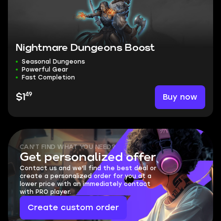
Nightmare Dungeons Boost
Seasonal Dungeons
Powerful Gear
Fast Completion
49
Buy now
$1
CAN'T FIND WHAT YOU NEED?
Get personalized offer
Contact us and we'll find the best deal or
create a personalized order for you at a
lower price with an immediately contact
with PRO player.
Create custom order