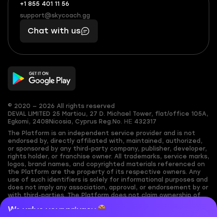
+1 855 401 11 56
+1
What
(855)
boosts
support@skycoach.gg
support@skycoach.gg
401
you,
Chat with us
11
makes
56
you
© 2020 — 2026 All rights reserved
DEVAL LIMITED
25 Martiou, 27 D. Michael Tower, flat/office 105A,
Egkomi, 2408
Nicosia, Cyprus
Reg.No. ΗΕ 432317
The Platform is an independent service provider and is not
endorsed by, directly affiliated with, maintained, authorized,
or sponsored by any third-party company, publisher, developer,
rights holder, or franchise owner. All trademarks, service marks,
logos, brand names, and copyrighted materials referenced on
the Platform are the property of its respective owners. Any
use of such identifiers is solely for informational purposes and
does not imply any association, approval, or endorsement by or
with third-parties. The Platform does not claim ownership of
any user-submitted or third-party copyrighted content and
We value your privacy
assumes no responsibility for its accuracy. Users are solely