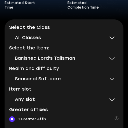
Estimated Start
Estimated
Time
Completion Time
Select the Class
All Classes
Select the Item:
Banished Lord's Talisman
Realm and difficulty
Seasonal Softcore
Item slot
Any slot
Greater affixes
1 Greater Affix