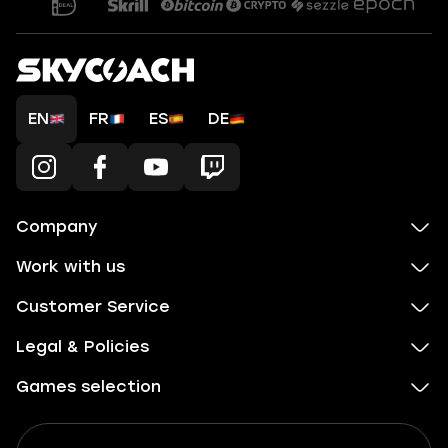
EN
FR
ES
DE
Company
Work with us
Customer Service
Legal & Policies
Games selection