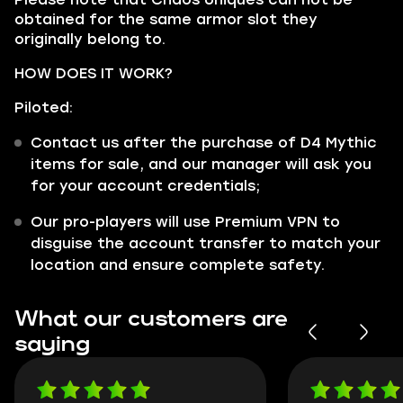
obtained for the same armor slot they
originally belong to.
HOW DOES IT WORK?
Piloted:
Contact us after the purchase of D4 Mythic
items for sale, and our manager will ask you
for your account credentials;
Our pro-players will use Premium VPN to
disguise the account transfer to match your
location and ensure complete safety.
What our customers are
saying