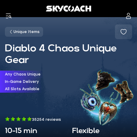
Unique Items
Diablo 4 Chaos Unique
Gear
Any Chaos Unique
In-Game Delivery
All Slots Available
35254 reviews
10-15 min
Flexible