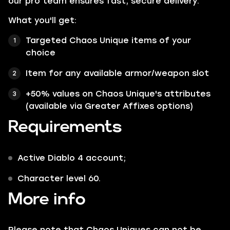
our pro team ensures fast, secure delivery.
What you'll get:
Targeted Chaos Unique items of your
choice
Item for any available armor/weapon slot
+50% values on Chaos Unique's attributes
(available via Greater Affixes options)
Requirements
Active Diablo 4 account;
Character level 60.
More info
Please note that Chaos Uniques can not be