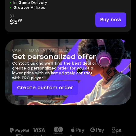
In-Game Delivery
Greater Affixes
$7
Buy now
99
$5
CAN'T FIND WHAT YOU NEED?
Get personalized offer
Contact us and we'll find the best deal or
create a personalized order for you at a
lower price with an immediately contact
with PRO player.
Create custom order