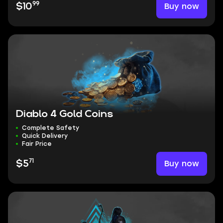
99
Buy now
$10
Diablo 4 Gold Coins
Complete Safety
Quick Delivery
Fair Price
71
Buy now
$5