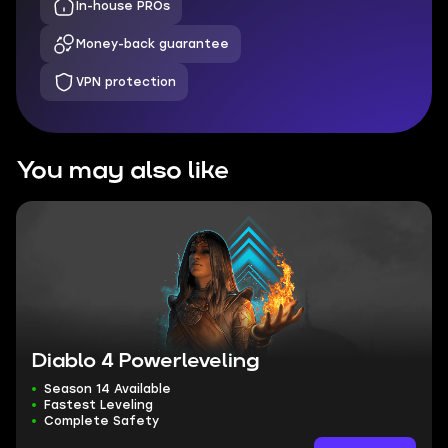
In-house PROs
Money-back guarantee
VPN protection
You may also like
Diablo 4 Powerleveling
Season 14 Available
Fastest Leveling
Complete Safety