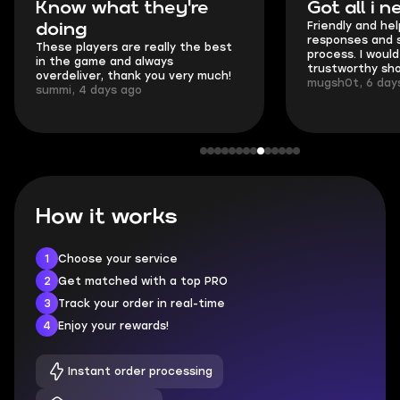
hat they're
Got all i needed!
Friendly and helpful support, qui
responses and secure transfer
ers are really the best
process. I would say it's a
e and always
trustworthy shop.
r, thank you very much!
mugsh0t, 6 days ago
ays ago
How it works
1
Choose your service
2
Get matched with a top PRO
3
Track your order in real-time
4
Enjoy your rewards!
Instant order processing