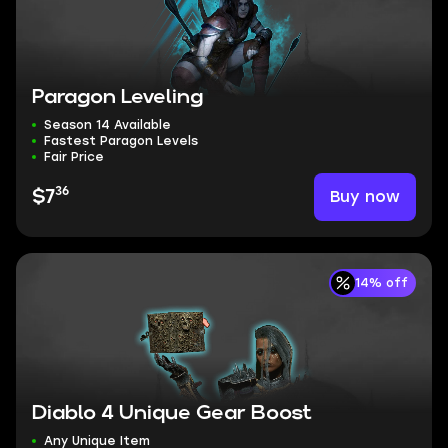
Paragon Leveling
Season 14 Available
Fastest Paragon Levels
Fair Price
36
Buy now
$7
14% off
Diablo 4 Unique Gear Boost
Any Unique Item