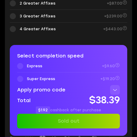
2 Greater Affixes
+$87.00
3 Greater Affixes
+$239.00
4 Greater Affixes
+$443.00
Select completion speed
Express
+$9.60
Super Express
+$19.20
Apply promo code
$38.39
Total
$1.92
cashback after purchase
Sold out