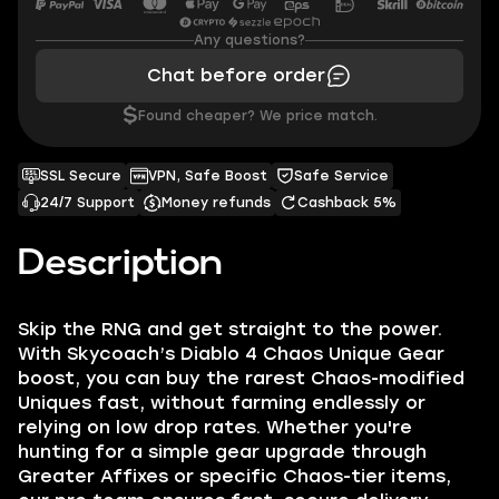
Any questions?
Chat before order
$
Found cheaper? We price match.
SSL Secure
VPN, Safe Boost
Safe Service
24/7 Support
Money refunds
Cashback 5%
Description
Skip the RNG and get straight to the power.
With Skycoach’s Diablo 4 Chaos Unique Gear
boost, you can buy the rarest Chaos-modified
Uniques fast, without farming endlessly or
relying on low drop rates. Whether you're
hunting for a simple gear upgrade through
Greater Affixes or specific Chaos-tier items,