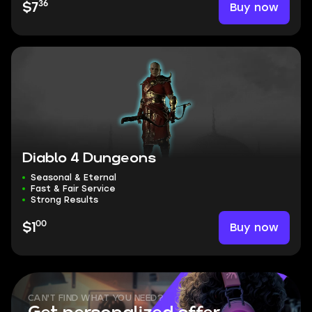
36
Buy now
$7
Diablo 4 Dungeons
Seasonal & Eternal
Fast & Fair Service
Strong Results
00
Buy now
$1
CAN'T FIND WHAT YOU NEED?