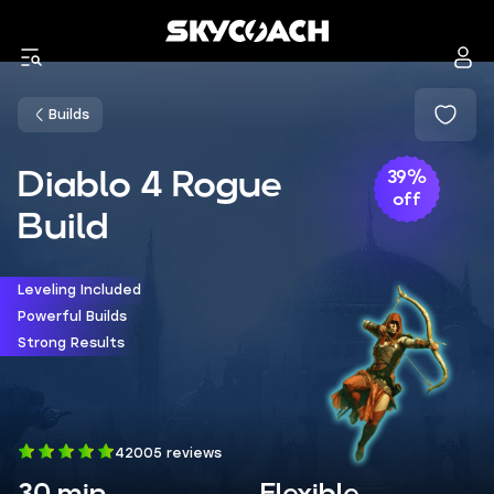
Builds
Diablo 4 Rogue
39%
off
Build
Leveling Included
Powerful Builds
Strong Results
42005 reviews