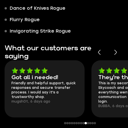
Dance of Knives Rogue
Flurry Rogue
Invigorating Strike Rogue
What our customers are
saying
Got all i needed!
They're t
Friendly and helpful support, quick
This is my seco
responses and secure transfer
Skycoach and o
process. I would say it's a
everything went
trustworthy shop.
communication 
mugsh0t, 6 days ago
login.
BUBBA, 6 days 