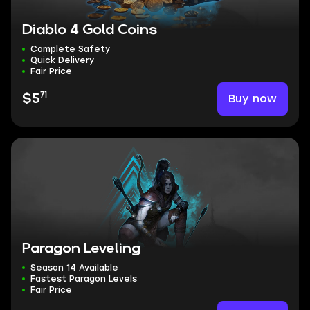
Diablo 4 Gold Coins
Complete Safety
Quick Delivery
Fair Price
71
Buy now
$5
Paragon Leveling
Season 14 Available
Fastest Paragon Levels
Fair Price