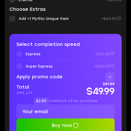
Eternal
+$25.00
Choose Extras
Add +1 Mythic Unique Item
+$64.00
Select completion speed
Express
+$10.00
Super Express
+$20.00
Apply promo code
$81.85
Total
$49.99
39% off
$2.50
cashback after purchase
Buy now