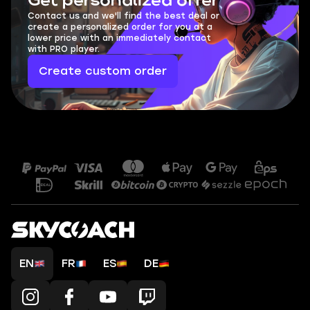
Get personalized offer
Contact us and we'll find the best deal or
create a personalized order for you at a
lower price with an immediately contact
with PRO player.
Create custom order
EN
FR
ES
DE