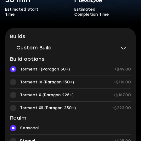
30 min
Flexible
Estimated Start
Estimated
Time
Completion Time
Builds
Custom Build
Build options
Torment I (Paragon 50+)
+$49.00
Torment IV (Paragon 150+)
+$116.00
Torment X (Paragon 225+)
+$167.00
Torment XII (Paragon 250+)
+$223.00
Realm
Seasonal