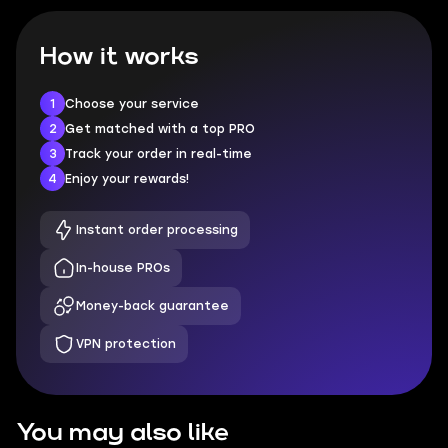
How it works
1
Choose your service
2
Get matched with a top PRO
3
Track your order in real-time
4
Enjoy your rewards!
Instant order processing
In-house PROs
Money-back guarantee
VPN protection
You may also like