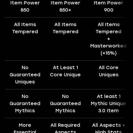
Item Power
Item Power
Item Power
850
850+
900
All Items
All Items
All Items
Tempered
Tempered
Tempered
+
Masterworked
(+15%)
No
At Least 1
All Core
Guaranteed
Core Unique
Uniques
Uniques
No
No
At least 1
Guaranteed
Guaranteed
Mythic Unique
Mythics
Mythics
3.0 Item
More
All Required
All Aspects +
Essential
Aspects
High Stats