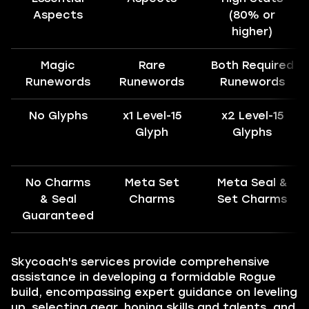
Aspects
(80% or
higher)
Magic
Rare
Both Required
Runewords
Runewords
Runewords
No Glyphs
x1 Level-15
x2 Level-15
Glyph
Glyphs
No Charms
Meta Set
Meta Seal &
& Seal
Charms
Set Charms
Guaranteed
Skycoach's services provide comprehensive
assistance in developing a formidable Rogue
build, encompassing expert guidance on leveling
up, selecting gear, honing skills and talents, and