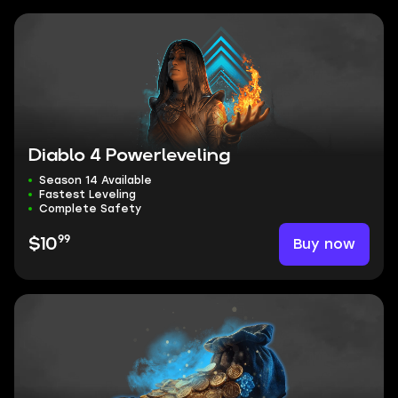
Diablo 4 Powerleveling
Season 14 Available
Fastest Leveling
Complete Safety
99
Buy now
$10