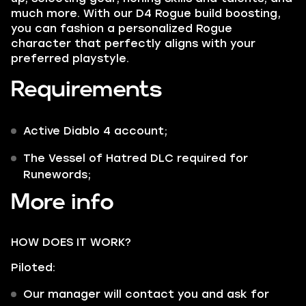
much more. With our D4 Rogue build boosting,
you can fashion a personalized Rogue
character that perfectly aligns with your
preferred playstyle.
Requirements
Active Diablo 4 account;
The Vessel of Hatred DLC required for
Runewords;
More info
HOW DOES IT WORK?
Piloted:
Our manager will contact you and ask for