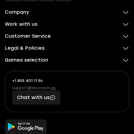
Company
Work with us
Customer Service
Legal & Policies
Games selection
+1 855 401 11 56
+1
What
(855)
boosts
support@skycoach.gg
support@skycoach.gg
401
you,
Chat with us
11
makes
56
you