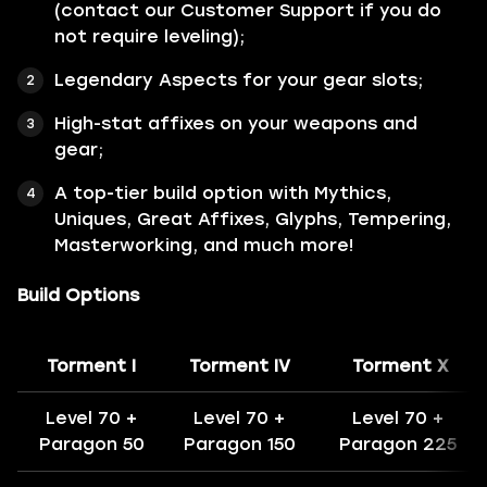
(contact our Customer Support if you do
not require leveling);
Legendary Aspects for your gear slots;
High-stat affixes on your weapons and
gear;
A top-tier build option with Mythics,
Uniques, Great Affixes, Glyphs, Tempering,
Masterworking, and much more!
Build Options
Torment I
Torment IV
Torment X
Level 70 +
Level 70 +
Level 70 +
Paragon 50
Paragon 150
Paragon 225