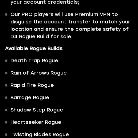
your account credentials;
Our PRO players will use Premium VPN to
disguise the account transfer to match your
location and ensure the complete safety of
D4 Rogue Build for sale.
Available Rogue Builds:
Death Trap Rogue
Rain of Arrows Rogue
Rapid Fire Rogue
Barrage Rogue
Shadow Step Rogue
Heartseeker Rogue
Twisting Blades Rogue