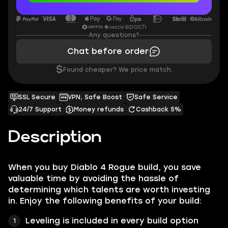
Any questions?
Chat before order
$
Found cheaper? We price match.
SSL Secure
VPN, Safe Boost
Safe Service
24/7 Support
Money refunds
Cashback 5%
Description
When you buy Diablo 4 Rogue build, you save
valuable time by avoiding the hassle of
determining which talents are worth investing
in. Enjoy the following benefits of your build:
Leveling is included in every build option