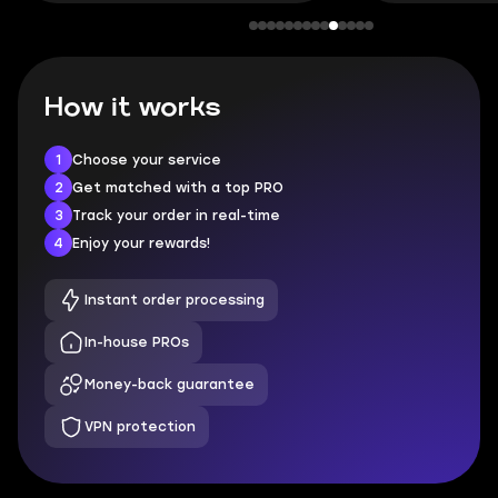
How it works
1
Choose your service
2
Get matched with a top PRO
3
Track your order in real-time
4
Enjoy your rewards!
Instant order processing
In-house PROs
Money-back guarantee
VPN protection