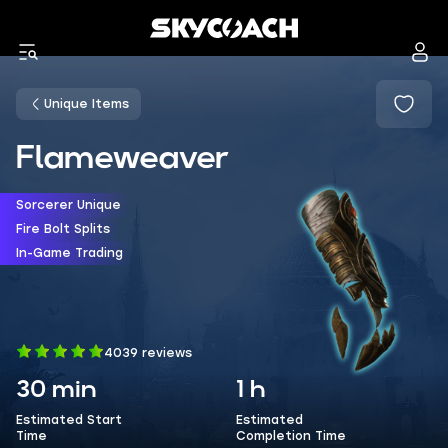
Unique Items
Flameweaver
Sorcerer Unique
Fire Bolt Splits
In-Game Trading
4039 reviews
30 min
1 h
Estimated Start
Estimated
Time
Completion Time