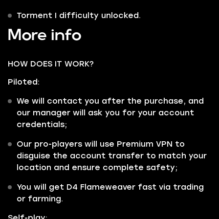
Torment I difficulty unlocked.
More info
HOW DOES IT WORK?
Piloted:
We will contact you after the purchase, and
our manager will ask you for your account
credentials;
Our pro-players will use Premium VPN to
disguise the account transfer to match your
location and ensure complete safety;
You will get D4 Flameweaver fast via trading
or farming.
Self-play: