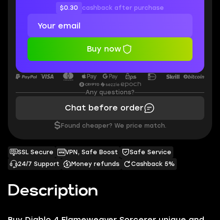
$0.30
cashback after purchase
Buy now
Any questions?
Chat before order
$
Found cheaper? We price match.
SSL Secure
VPN, Safe Boost
Safe Service
24/7 Support
Money refunds
Cashback 5%
Description
Buy Diablo 4 Flameweaver Sorcerer unique and