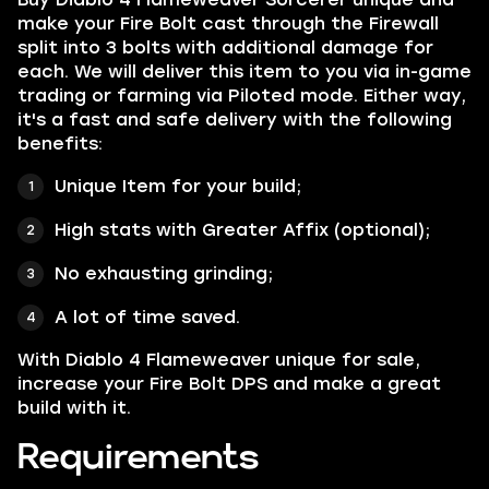
make your Fire Bolt cast through the Firewall
split into 3 bolts with additional damage for
each.
We will deliver this item to you via in-game
trading or farming via Piloted mode. Either way,
it's a fast and safe delivery with the following
benefits:
Unique Item for your build;
High stats with Greater Affix (optional);
No exhausting grinding;
A lot of time saved.
With Diablo 4 Flameweaver unique for sale,
increase your Fire Bolt DPS and make a great
build with it.
Requirements