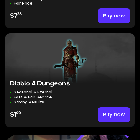
Fair Price
36
Buy now
$7
Diablo 4 Dungeons
Seasonal & Eternal
Fast & Fair Service
Strong Results
00
Buy now
$1