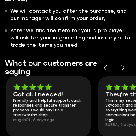
We will contact you after the purchase, and
our manager will confirm your order;
After we find the item for you, a pro player
will ask for your in-game tag and invite you to
trade the items you need.
What our customers are
saying
Got all i needed!
They're t
Friendly and helpful support, quick
This is my seco
responses and secure transfer
Skycoach and o
process. I would say it's a
everything went
trustworthy shop.
communication 
mugsh0t, 6 days ago
login.
BUBBA, 6 days 