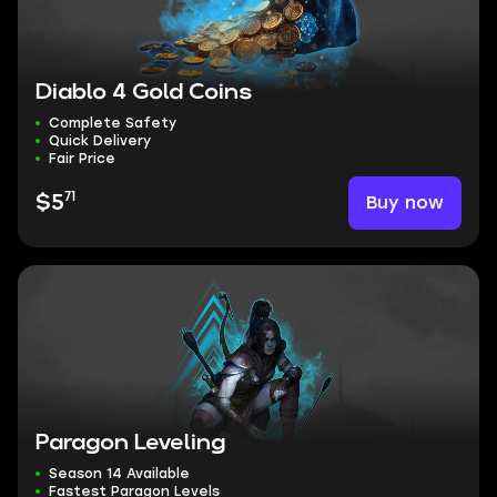
Diablo 4 Gold Coins
Complete Safety
Quick Delivery
Fair Price
71
Buy now
$5
Paragon Leveling
Season 14 Available
Fastest Paragon Levels