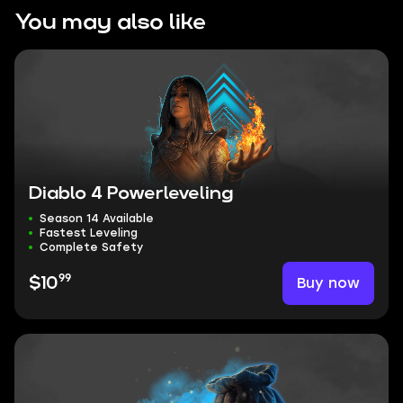
You may also like
Diablo 4 Powerleveling
Season 14 Available
Fastest Leveling
Complete Safety
99
Buy now
$10