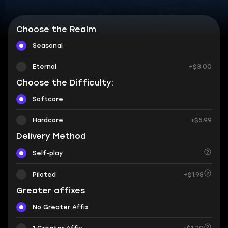
Choose the Realm
Seasonal
Eternal
+$3.00
Choose the Difficulty:
Softcore
Hardcore
+$5.99
Delivery Method
Self-play
Piloted
+$1.98
Greater affixes
No Greater Affix