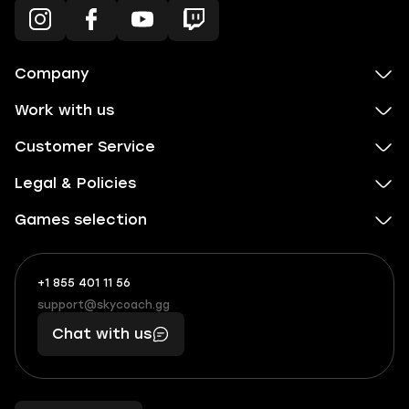
Company
Work with us
Customer Service
Legal & Policies
Games selection
+1 855 401 11 56
+1
What
(855)
boosts
support@skycoach.gg
support@skycoach.gg
401
you,
Chat with us
11
makes
56
you