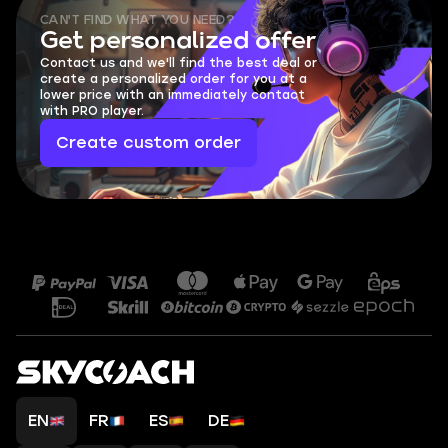
CAN'T FIND WHAT YOU NEED?
Get personalized offer
Contact us and we'll find the best deal or
create a personalized order for you at a
lower price with an immediately contact
with PRO player.
Create custom order
EN
FR
ES
DE