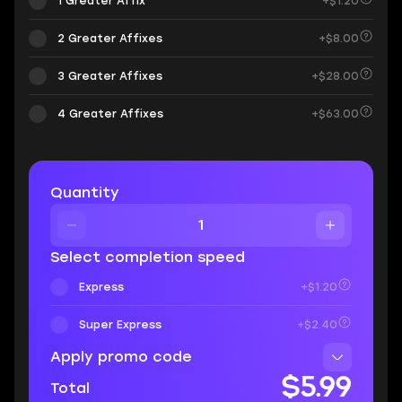
1 Greater Affix
+$1.20
2 Greater Affixes
+$8.00
3 Greater Affixes
+$28.00
4 Greater Affixes
+$63.00
Quantity
Select completion speed
Express
+$1.20
Super Express
+$2.40
Apply promo code
$5.99
Total