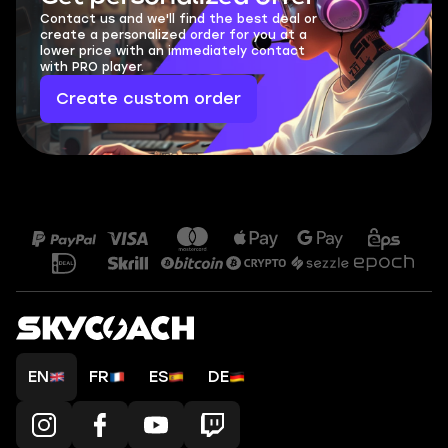
Contact us and we'll find the best deal or
create a personalized order for you at a
lower price with an immediately contact
with PRO player.
Create custom order
EN
FR
ES
DE