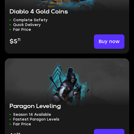
Diablo 4 Gold Coins
Complete Safety
Quick Delivery
Fair Price
71
Buy now
$5
Paragon Leveling
Season 14 Available
Fastest Paragon Levels
Fair Price