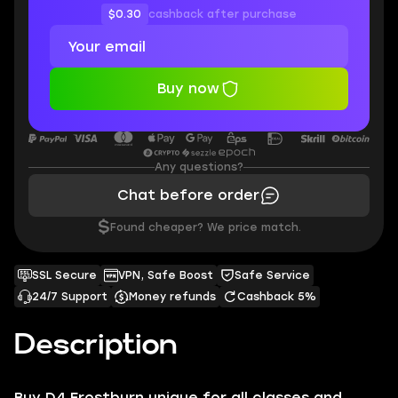
$0.30
cashback after purchase
Buy now
Any questions?
Chat before order
$
Found cheaper? We price match.
SSL Secure
VPN, Safe Boost
Safe Service
24/7 Support
Money refunds
Cashback 5%
Description
Buy D4 ‍Frostburn unique for all classes and