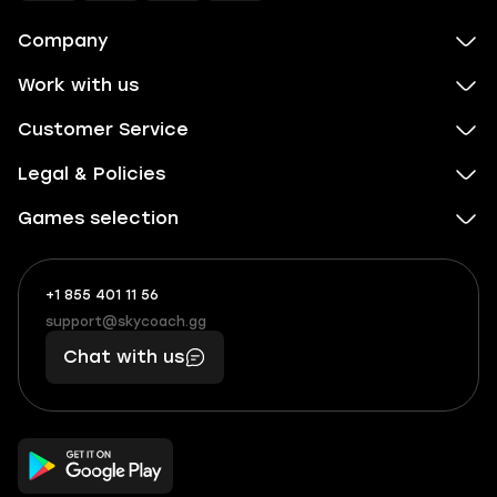
Company
Work with us
Customer Service
Legal & Policies
Games selection
+1 855 401 11 56
+1
What
(855)
boosts
support@skycoach.gg
support@skycoach.gg
401
you,
Chat with us
11
makes
56
you