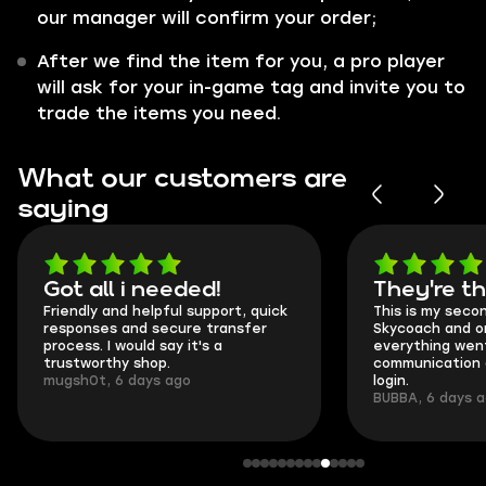
our manager will confirm your order;
After we find the item for you, a pro player
will ask for your in-game tag and invite you to
trade the items you need.
What our customers are
saying
Got all i needed!
They're t
Friendly and helpful support, quick
This is my seco
responses and secure transfer
Skycoach and o
process. I would say it's a
everything went
trustworthy shop.
communication 
mugsh0t, 6 days ago
login.
BUBBA, 6 days 