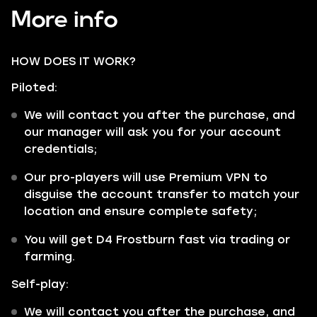
More info
HOW DOES IT WORK?
Piloted:
We will contact you after the purchase, and
our manager will ask you for your account
credentials;
Our pro-players will use Premium VPN to
disguise the account transfer to match your
location and ensure complete safety;
You will get D4 Frostburn fast via trading or
farming.
Self-play:
We will contact you after the purchase, and