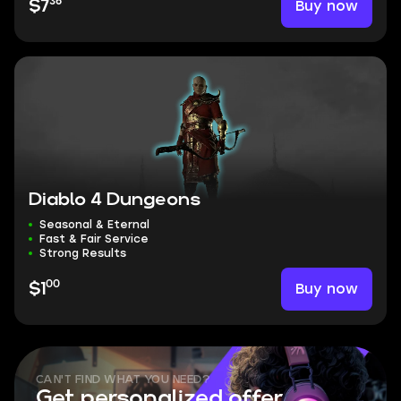
36
Buy now
$7
Diablo 4 Dungeons
Seasonal & Eternal
Fast & Fair Service
Strong Results
00
Buy now
$1
CAN'T FIND WHAT YOU NEED?
Get personalized offer