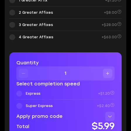
1 Greater Affix
+$1.20
2 Greater Affixes
+$8.00
3 Greater Affixes
+$28.00
4 Greater Affixes
+$63.00
Quantity
Select completion speed
Express
+$1.20
Super Express
+$2.40
Apply promo code
$5.99
Total