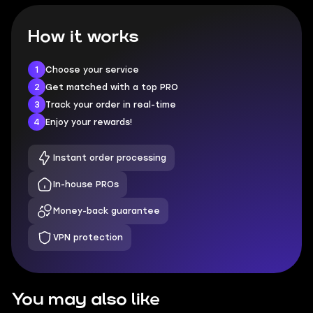
How it works
1
Choose your service
2
Get matched with a top PRO
3
Track your order in real-time
4
Enjoy your rewards!
Instant order processing
In-house PROs
Money-back guarantee
VPN protection
You may also like