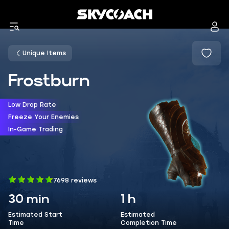
Unique Items
Frostburn
Low Drop Rate
Freeze Your Enemies
In-Game Trading
7698 reviews
30 min
1 h
Estimated Start
Estimated
Time
Completion Time