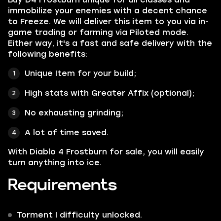
immobilize your enemies with a decent chance
to Freeze. We will deliver this item to you via in-
game trading or farming via Piloted mode.
Either way, it's a fast and safe delivery with the
following benefits:
Unique Item for your build;
High stats with Greater Affix (optional);
No exhausting grinding;
A lot of time saved.
With Diablo 4 Frostburn for sale, you will easily
turn anything into ice.
Requirements
Torment I difficulty unlocked.