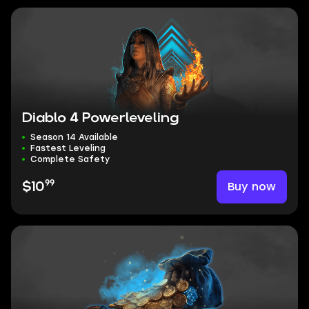
Diablo 4 Powerleveling
Season 14 Available
Fastest Leveling
Complete Safety
99
Buy now
$10