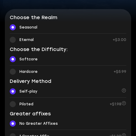
Choose the Realm
Seasonal
Eternal
+$3.00
Choose the Difficulty:
Softcore
Hardcore
+$5.99
Delivery Method
Self-play
Piloted
+$1.98
Greater affixes
No Greater Affixes