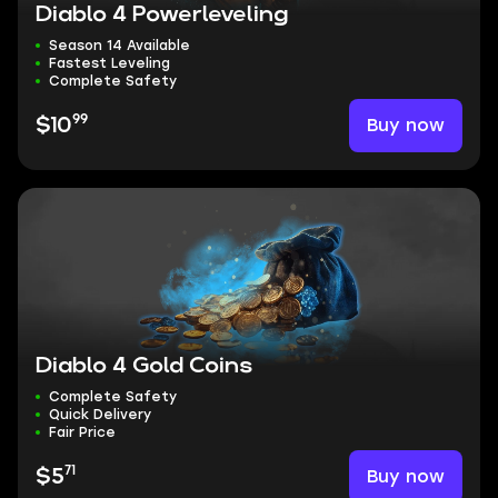
Diablo 4 Powerleveling
Season 14 Available
Fastest Leveling
Complete Safety
99
Buy now
$10
Diablo 4 Gold Coins
Complete Safety
Quick Delivery
Fair Price
71
Buy now
$5