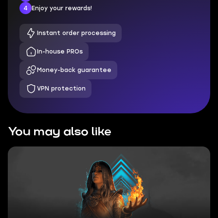
4
Enjoy your rewards!
Instant order processing
In-house PROs
Money-back guarantee
VPN protection
You may also like