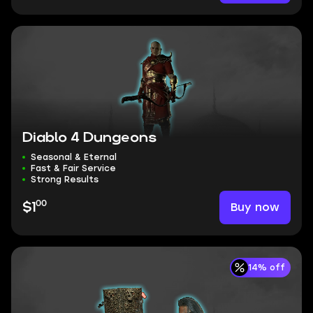
Diablo 4 Dungeons
Seasonal & Eternal
Fast & Fair Service
Strong Results
00
Buy now
$1
14% off