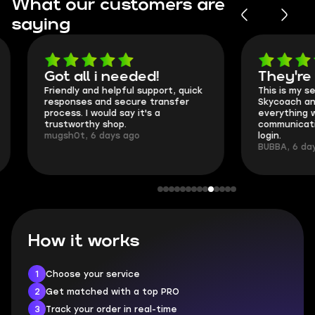
What our customers are
saying
Got all i needed!
They're t
Friendly and helpful support, quick
This is my seco
responses and secure transfer
Skycoach and o
process. I would say it's a
everything went
trustworthy shop.
communication 
mugsh0t, 6 days ago
login.
BUBBA, 6 days 
How it works
1
Choose your service
2
Get matched with a top PRO
3
Track your order in real-time