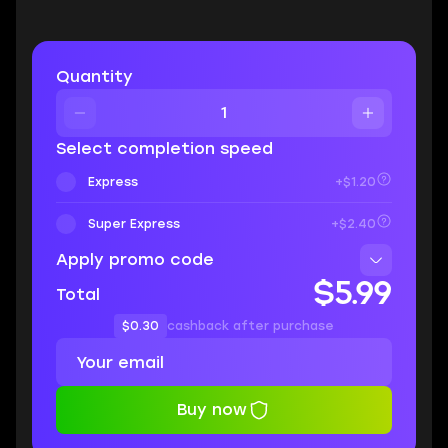
Quantity
Select completion speed
Express
+$1.20
Super Express
+$2.40
Apply promo code
$5.99
Total
$0.30
cashback after purchase
Buy now