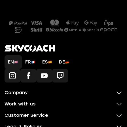
EN
FR
ES
DE
Company
Work with us
Customer Service
Legal & Policies