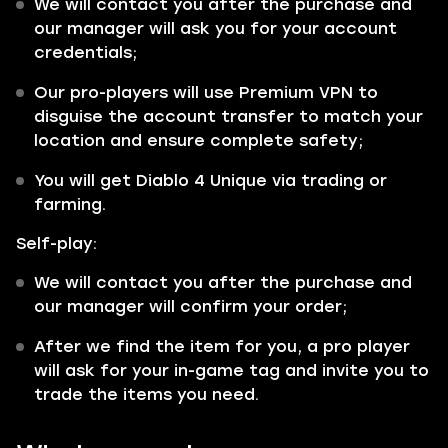
We will contact you after the purchase and
our manager will ask you for your account
credentials;
Our pro-players will use Premium VPN to
disguise the account transfer to match your
location and ensure complete safety;
You will get Diablo 4 Unique via trading or
farming.
Self-play:
We will contact you after the purchase and
our manager will confirm your order;
After we find the item for you, a pro player
will ask for your in-game tag and invite you to
trade the items you need.