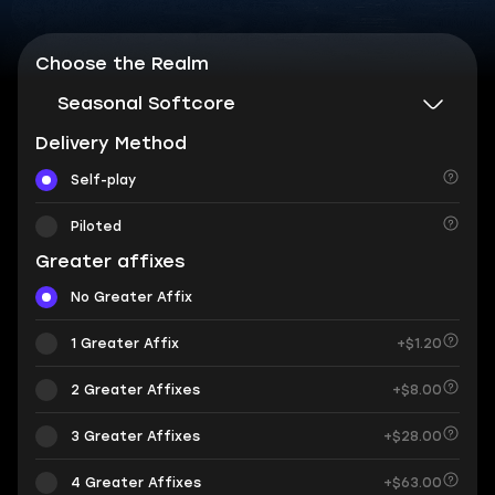
Choose the Realm
Seasonal Softcore
Delivery Method
Self-play
Piloted
Greater affixes
No Greater Affix
1 Greater Affix
+$1.20
2 Greater Affixes
+$8.00
3 Greater Affixes
+$28.00
4 Greater Affixes
+$63.00