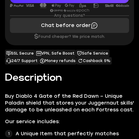
Any questions?
Chat before order
$
Found cheaper? We price match.
SSL Secure
VPN, Safe Boost
Safe Service
24/7 Support
Money refunds
Cashback 5%
Description
Buy Diablo 4 Gate of the Red Dawn – Unique
Paladin shield that stores your Juggernaut skills'
damage to be unleashed on each Fortress cast.
Our service includes:
A Unique Item that perfectly matches