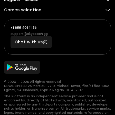
Games selection
+1 855 401 11 56
+1
What
(855)
boosts
support@skycoach.gg
support@skycoach.gg
401
you,
Chat with us
11
makes
56
you
© 2020 — 2026 All rights reserved
DEVAL LIMITED
25 Martiou, 27 D. Michael Tower, flat/office 105A,
Egkomi, 2408
Nicosia, Cyprus
Reg.No. ΗΕ 432317
The Platform is an independent service provider and is not
endorsed by, directly affiliated with, maintained, authorized,
or sponsored by any third-party company, publisher, developer,
rights holder, or franchise owner. All trademarks, service marks,
logos, brand names, and copyrighted materials referenced on