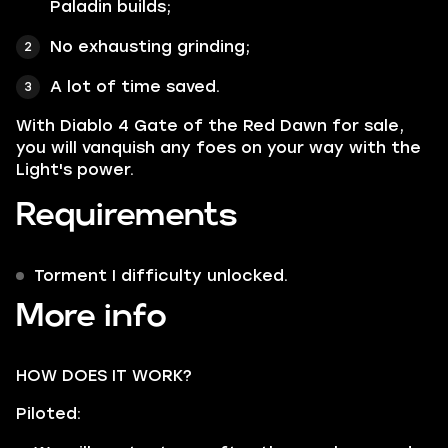
Paladin builds;
No exhausting grinding;
A lot of time saved.
With Diablo 4 Gate of the Red Dawn for sale,
you will vanquish any foes on your way with the
Light's power.
Requirements
Torment I difficulty unlocked.
More info
HOW DOES IT WORK?
Piloted: