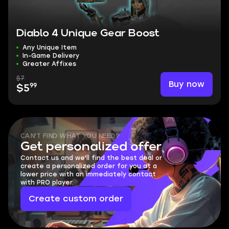
Diablo 4 Unique Gear Boost
Any Unique Item
In-Game Delivery
Greater Affixes
$7
Buy now
99
$5
CAN'T FIND WHAT YOU NEED?
Get personalized offer
Contact us and we'll find the best deal or
create a personalized order for you at a
lower price with an immediately contact
with PRO player.
Create custom order