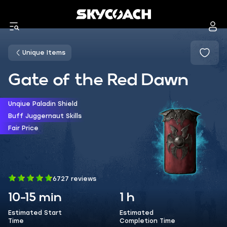
Unique Items
Gate of the Red Dawn
Unqiue Paladin Shield
Buff Juggernaut Skills
Fair Price
6727 reviews
10-15 min
1 h
Estimated Start
Estimated
Time
Completion Time