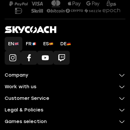
EN
FR
ES
DE
Company
Work with us
Customer Service
Legal & Policies
Games selection