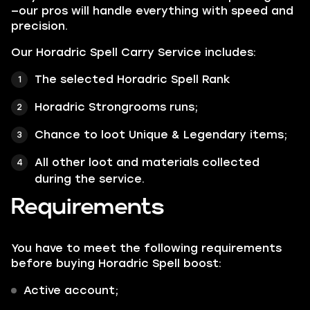
—our pros will handle everything with speed and
precision.
Our Horadric Spell Carry Service includes:
The selected Horadric Spell Rank
Horadric Strongrooms runs;
Chance to loot Unique & Legendary items;
All other loot and materials collected
during the service.
Requirements
You have to meet the following requirements
before buying Horadric Spell boost:
Active account;