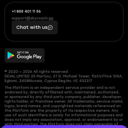
+1 855 401 11 56
+1
What
(855)
boosts
support@skycoach.gg
support@skycoach.gg
401
you,
Chat with us
11
makes
56
you
© 2020 — 2026 All rights reserved
DEVAL LIMITED
25 Martiou, 27 D. Michael Tower, flat/office 105A,
Egkomi, 2408
Nicosia, Cyprus
Reg.No. ΗΕ 432317
The Platform is an independent service provider and is not
endorsed by, directly affiliated with, maintained, authorized,
or sponsored by any third-party company, publisher, developer,
rights holder, or franchise owner. All trademarks, service marks,
logos, brand names, and copyrighted materials referenced on
the Platform are the property of its respective owners. Any
use of such identifiers is solely for informational purposes and
does not imply any association, approval, or endorsement by or
with third-parties. The Platform does not claim ownership of