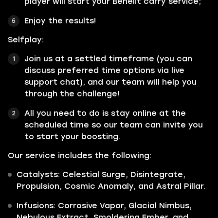
player will start your Behelit carry service;
Enjoy the results!
Selfplay:
Join us at a settled timeframe (you can
discuss preferred time options via live
support chat), and our team will help you
through the challenge!
All you need to do is stay online at the
scheduled time so our team can invite you
to start your boosting.
Our service includes the following:
Catalysts: Celestial Surge, Disintegrate,
Propulsion, Cosmic Anomaly, and Astral Pillar.
Infusions: Corrosive Vapor, Glacial Nimbus,
Nebulous Extract, Smoldering Ember, and