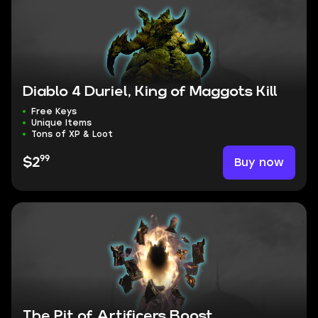
Diablo 4 Duriel, King of Maggots Kill
Free Keys
Unique Items
Tons of XP & Loot
99
Buy now
$2
The Pit of Artificers Boost