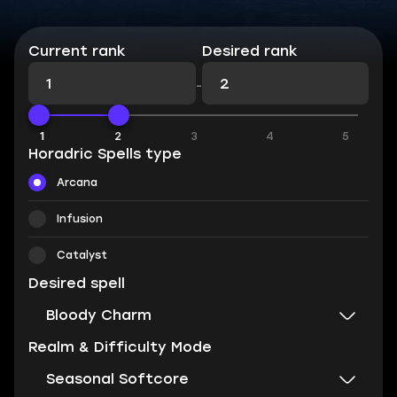
Current rank
Desired rank
-
1
1
2
3
4
5
Horadric Spells type
Arcana
Infusion
Catalyst
Desired spell
Bloody Charm
Realm & Difficulty Mode
Seasonal Softcore