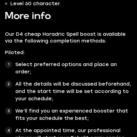
Level 60 character.
More info
Our D4 cheap Horadric Spell boost is available
via the following completion methods:
Piloted:
Select preferred options and place an
order;
All the details will be discussed beforehand,
and the start time will be set according to
your schedule;
We’ll find you an experienced booster that
fits your schedule the best;
At the appointed time, our professional