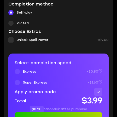
Completion method
Self-play
Piloted
Choose Extras
Unlock Spell Power
+$9.00
Select completion speed
Express
+$0.80
Super Express
+$1.60
Apply promo code
$3.99
Total
$0.20
cashback after purchase