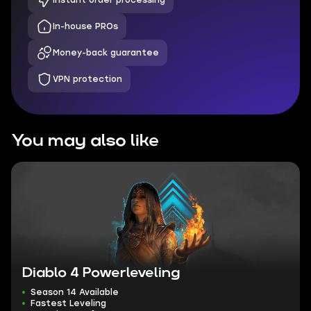
Instant order processing
In-house PROs
Money-back guarantee
VPN protection
You may also like
Diablo 4 Powerleveling
Season 14 Available
Fastest Leveling