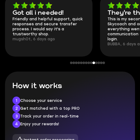
Got all i needed!
They're t
Friendly and helpful support, quick
This is my seco
responses and secure transfer
Skycoach and o
process. I would say it's a
everything went
trustworthy shop.
communication 
mugsh0t, 6 days ago
login.
BUBBA, 6 days 
How it works
1
Choose your service
2
Get matched with a top PRO
3
Track your order in real-time
4
Enjoy your rewards!