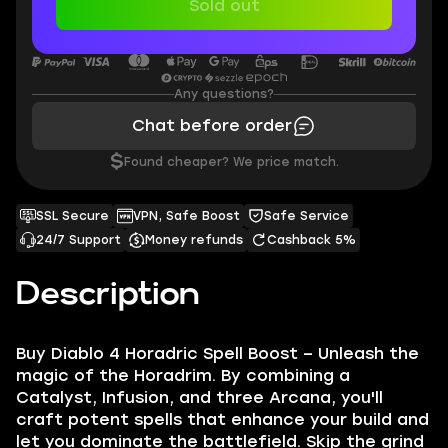
Sold out
Any questions?
Chat before order
$
Found cheaper? We price match.
SSL Secure
VPN, Safe Boost
Safe Service
24/7 Support
Money refunds
Cashback 5%
Description
Buy Diablo 4 Horadric Spell Boost – Unleash the
magic of the Horadrim. By combining a
Catalyst, Infusion, and three Arcana, you'll
craft potent spells that enhance your build and
let you dominate the battlefield. Skip the grind