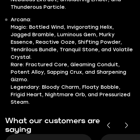
Thunderous Particle.
Arcana:
Magic: Bottled Wind, Invigorating Helix,
Jagged Bramble, Luminous Gem, Murky
Essence, Reactive Ooze, Shifting Powder,
Tendrilous Bundle, Tranquil Stone, and Volatile
Crystal.
Rare: Fractured Core, Gleaming Conduit,
Potent Alloy, Sapping Crux, and Sharpening
Gizmo.
Legendary: Bloody Charm, Floaty Bobble,
Frigid Heart, Nightmare Orb, and Pressurized
Steam.
What our customers are
saying