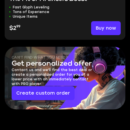
Fast Glyph Leveling
Tons of Experience
Unique Items
99
Buy now
$2
CAN'T FIND WHAT YOU NEED?
Get personalized offer
Contact us and we'll find the best deal or
create a personalized order for you at a
lower price with an immediately contact
with PRO player.
Create custom order