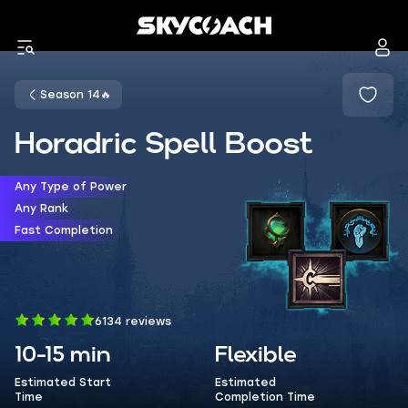
Season 14🔥
Horadric Spell Boost
Any Type of Power
Any Rank
Fast Completion
6134 reviews
10-15 min
Flexible
Estimated Start
Estimated
Time
Completion Time