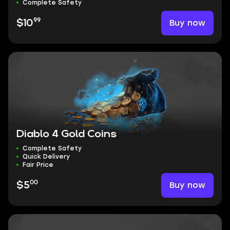
Complete Safety
99
Buy now
$10
Diablo 4 Gold Coins
Complete Safety
Quick Delivery
Fair Price
00
Buy now
$5