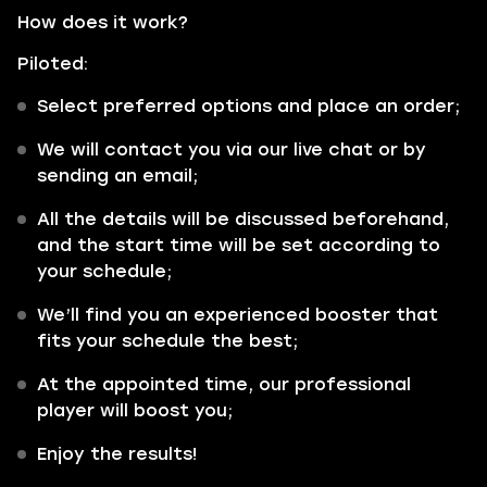
How does it work?
Piloted:
Select preferred options and place an order;
We will contact you via our live chat or by
sending an email;
All the details will be discussed beforehand,
and the start time will be set according to
your schedule;
We’ll find you an experienced booster that
fits your schedule the best;
At the appointed time, our professional
player will boost you;
Enjoy the results!