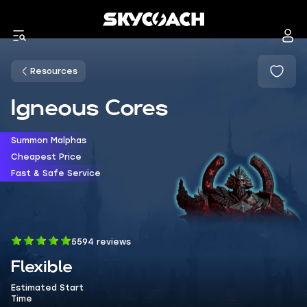
Resources
Igneous Cores
Summon Malphas
Cheapest Price
Fast & Safe Service
5594 reviews
Flexible
Estimated Start
Time