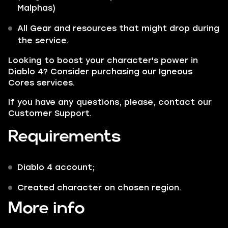
Malphas
)
All Gear and resources that might drop during
the service.
Looking to boost your character's power in
Diablo 4? Consider purchasing our
Igneous
Cores
services.
If you have any questions, please, contact our
Customer Support.
Requirements
Diablo 4 account;
Сreated character on chosen region.
More info