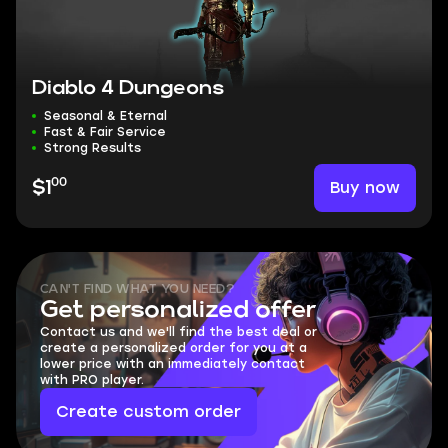
Diablo 4 Dungeons
Seasonal & Eternal
Fast & Fair Service
Strong Results
00
Buy now
$1
CAN'T FIND WHAT YOU NEED?
Get personalized offer
Contact us and we'll find the best deal or
create a personalized order for you at a
lower price with an immediately contact
with PRO player.
Create custom order