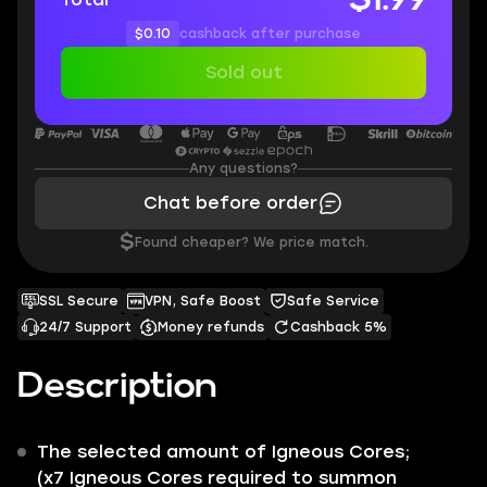
$0.10
cashback after purchase
Sold out
Any questions?
Chat before order
$
Found cheaper? We price match.
SSL Secure
VPN, Safe Boost
Safe Service
24/7 Support
Money refunds
Cashback 5%
Description
The selected amount of
Igneous Cores;
(
x7
Igneous Cores required to summon