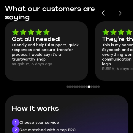
What our customers are
saying
Got all i needed!
They're t
Friendly and helpful support, quick
This is my seco
responses and secure transfer
Skycoach and o
process. I would say it's a
everything went
trustworthy shop.
communication 
mugsh0t, 6 days ago
login.
BUBBA, 6 days 
How it works
1
Choose your service
2
Get matched with a top PRO