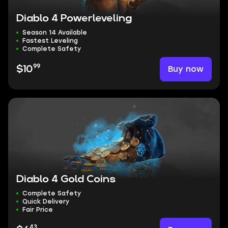
Diablo 4 Powerleveling
Season 14 Available
Fastest Leveling
Complete Safety
99
Buy now
$10
Diablo 4 Gold Coins
Complete Safety
Quick Delivery
Fair Price
43