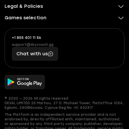
Legal & Policies
Games selection
+1 855 401 11 56
+1
What
(855)
boosts
support@skycoach.gg
support@skycoach.gg
401
you,
Chat with us
11
makes
56
you
© 2020 — 2026 All rights reserved
DEVAL LIMITED
25 Martiou, 27 D. Michael Tower, flat/office 105A,
Egkomi, 2408
Nicosia, Cyprus
Reg.No. ΗΕ 432317
The Platform is an independent service provider and is not
endorsed by, directly affiliated with, maintained, authorized,
or sponsored by any third-party company, publisher, developer,
rights holder, or franchise owner. All trademarks, service marks,