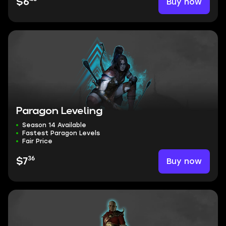
Buy now
$6
Paragon Leveling
Season 14 Available
Fastest Paragon Levels
Fair Price
36
Buy now
$7