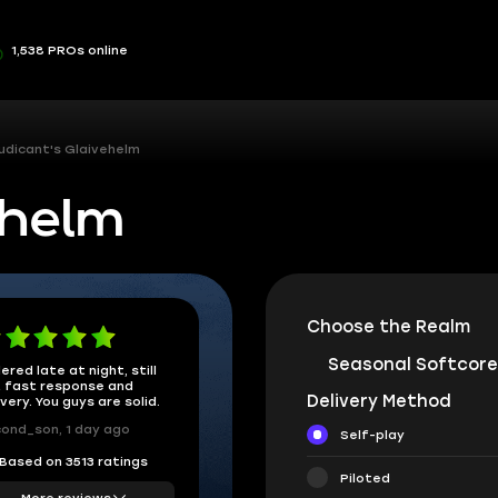
1,538 PROs online
udicant's Glaivehelm
ehelm
Choose the Realm
Seasonal Softcore
ered late at night, still
 fast response and
Delivery Method
ivery. You guys are solid.
ond_son, 1 day ago
Self-play
Based on 3513 ratings
Piloted
More reviews