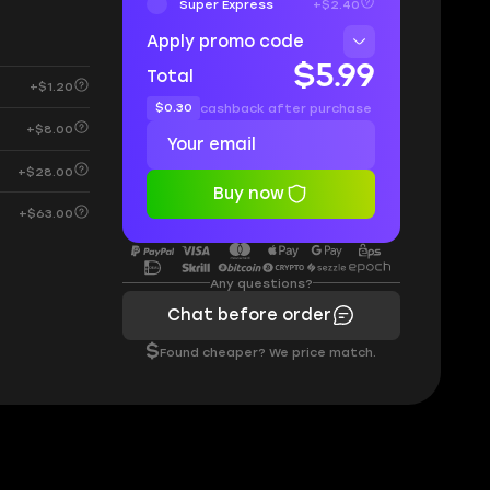
Super Express
+$2.40
Apply promo code
$5.99
Total
+$1.20
$0.30
cashback after purchase
+$8.00
+$28.00
Buy now
+$63.00
Any questions?
Chat before order
$
Found cheaper? We price match.