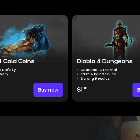
4 Gold Coins
Diablo 4 Dungeons
 Safety
Seasonal & Eternal
ivery
Fast & Fair Service
Strong Results
00
Buy now
$1