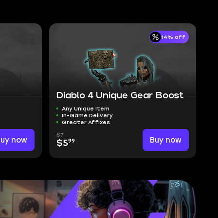
14% off
Diablo 4 Unique Gear Boost
Any Unique Item
In-Game Delivery
Greater Affixes
$7
Buy now
Buy now
99
$5