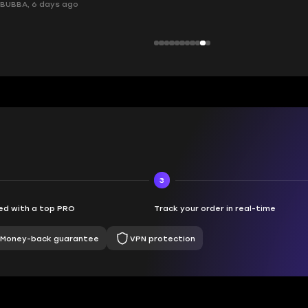
ays ago
3
d with a top PRO
Track your order in real-time
Money-back guarantee
VPN protection