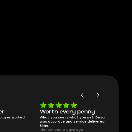
Worth every penny
Frinedly
ked
What you see is what you get. Description
sellers
was accurate and service delivered on
I had concerns
time.
answered all m
Planarmoon, 6 days ago