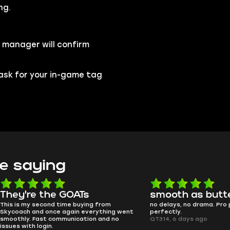
ng.
 manager will confirm
l ask for your in-game tag
e saying
e the GOATs
smooth as butter
 second time buying from
no delays, no drama. Pro player wor
nd once again everything went
perfectly.
Fast communication and no
QT314, 6 days ago
 login.