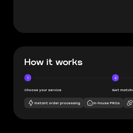
BUBBA, 6 d
How it works
1
2
Choose your service
Get matche
Instant order processing
In-house PROs