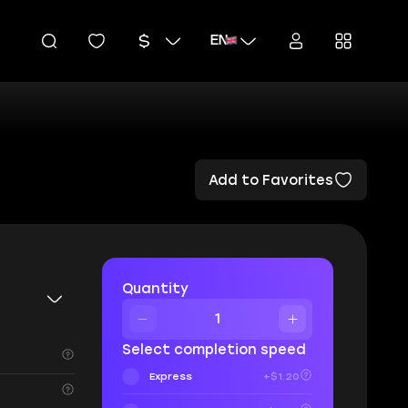
EN
Add to Favorites
Quantity
Select completion speed
Express
+$1.20