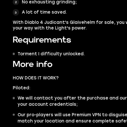
No exhausting grinding;
A lot of time saved.
With Diablo 4 Judicant's Glaivehelm for sale, you 
your way with the Light's power.
Requirements
Torment I difficulty unlocked.
More info
HOW DOES IT WORK?
Piloted:
We will contact you after the purchase and our
your account credentials;
Our pro-players will use Premium VPN to disgui
match your location and ensure complete safe