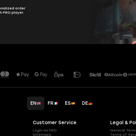
onalized order
h PRO player.
EN
FR
ES
DE
Customer Service
Legal & Po
Login as PRO
General Term
Sitemaps
Terms of Ser