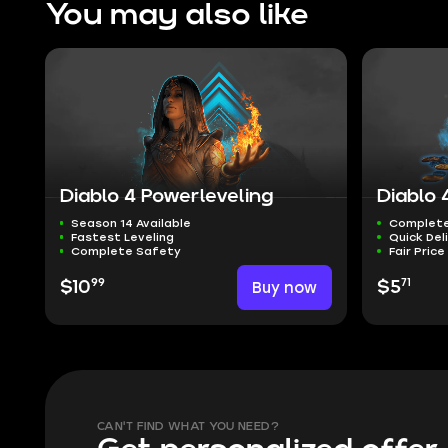
You may also like
Diablo 4 Powerleveling
Diablo 
Season 14 Available
Complete
Fastest Leveling
Quick Del
Complete Safety
Fair Price
99
71
$10
Buy now
$5
CAN'T FIND WHAT YOU NEED?