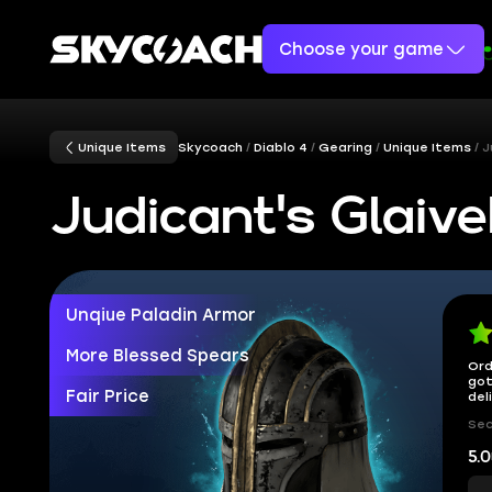
Choose your game
Unique Items
Skycoach
Diablo 4
Gearing
Unique Items
J
Judicant's Glaiv
Unqiue Paladin Armor
More Blessed Spears
Ord
got
Fair Price
del
Sec
5.0