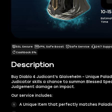
10-1
Estima
Time
SSL Secure
VPN, Safe Boost
Safe Service
24/7 Supp
Cashback 5%
Description
Buy Diablo 4 Judicant's Glaivehelm – Unique Palad
Judicator skills a chance to summon Blessed Spea
Judgement damage on impact.
Our service includes:
A Unique Item that perfectly matches Paladin