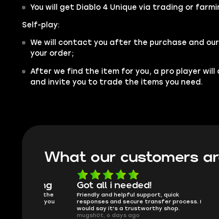
You will get Diablo 4 Unique via trading or farmi
Self-play:
We will contact you after the purchase and our
your order;
After we find the item for you, a pro player wil
and invite you to trade the items you need.
What our customers ar
oing
Got all i needed!
They'r
 in the
Friendly and helpful support, quick
This is my
ank you
responses and secure transfer process. I
Skycoach a
would say it's a trustworthy shop.
smoothly. 
mugsh0t, 6 days ago
issues with