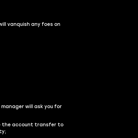
will vanquish any foes on
 manager will ask you for
se the account transfer to
ty;