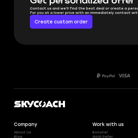
Get personalized offer
Contact us and we'll find the best deal or create a pers
for you at a lower price with an immediately contact wit
Create custom order
Company
Work with us
About Us
Booster
Blog
Gold Seller