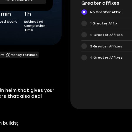
Greater affixes
No Greater Affix
5 min
1 h
ted Start
Estimated
1 Greater Affix
Completion
Time
2 Greater Affixes
3 Greater Affixes
ort
Money refunds
4 Greater Affixes
in helm that gives your
rs that also deal
 builds;