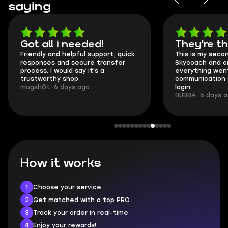
saying
Got all i needed!
They're t
Friendly and helpful support, quick
This is my seco
responses and secure transfer
Skycoach and o
process. I would say it's a
everything went
trustworthy shop.
communication 
mugsh0t, 6 days ago
login.
BUBBA, 6 days 
How it works
1
Choose your service
2
Get matched with a top PRO
3
Track your order in real-time
4
Enjoy your rewards!