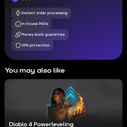
Instant order processing
In-house PROs
Money-back guarantee
VPN protection
You may also like
Diablo 4 Powerleveling