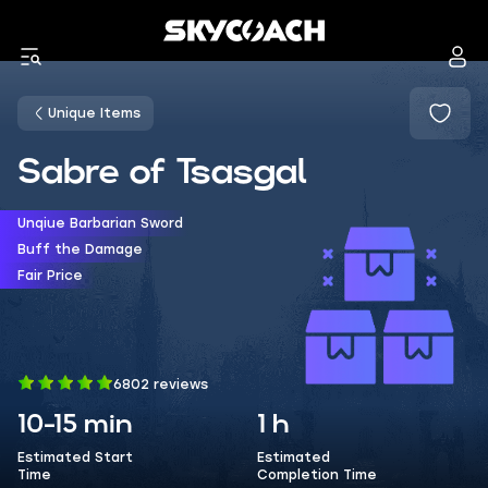
Unique Items
Sabre of Tsasgal
Unqiue Barbarian Sword
Buff the Damage
Fair Price
6802 reviews
10-15 min
1 h
Estimated Start
Estimated
Time
Completion Time