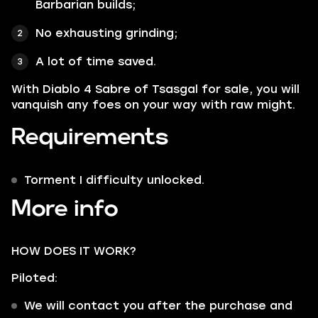
Barbarian builds;
No exhausting grinding;
A lot of time saved.
With Diablo 4 Sabre of Tsasgal for sale, you will
vanquish any foes on your way with raw might.
Requirements
Torment I difficulty unlocked.
More info
HOW DOES IT WORK?
Piloted:
We will contact you after the purchase and