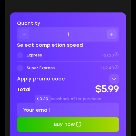
Quantity
Select completion speed
Express
+$1.20
Super Express
+$2.40
Apply promo code
$5.99
Total
$0.30
cashback after purchase
Buy now