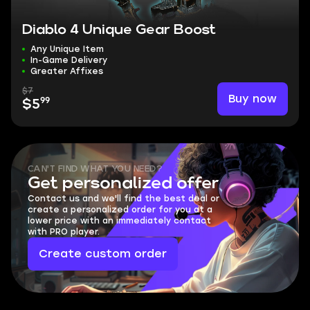
Diablo 4 Unique Gear Boost
Any Unique Item
In-Game Delivery
Greater Affixes
$7
Buy now
99
$5
CAN'T FIND WHAT YOU NEED?
Get personalized offer
Contact us and we'll find the best deal or
create a personalized order for you at a
lower price with an immediately contact
with PRO player.
Create custom order