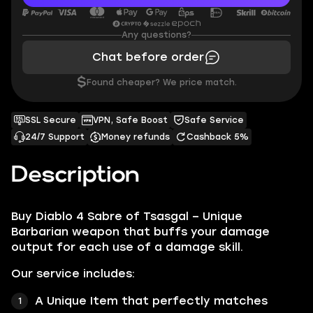
Any questions?
Chat before order
$
Found cheaper? We price match.
SSL Secure
VPN, Safe Boost
Safe Service
24/7 Support
Money refunds
Cashback 5%
Description
Buy Diablo 4 Sabre of Tsasgal – Unique
Barbarian weapon that buffs your damage
output for each use of a damage skill.
Our service includes:
A Unique Item that perfectly matches