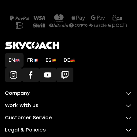
EN
FR
ES
DE
Company
Work with us
Customer Service
Legal & Policies