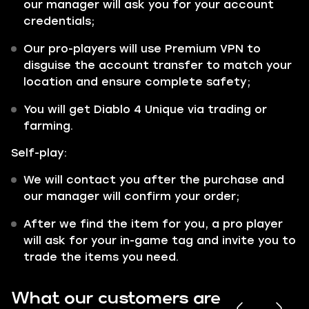
our manager will ask you for your account
credentials;
Our pro-players will use Premium VPN to
disguise the account transfer to match your
location and ensure complete safety;
You will get Diablo 4 Unique via trading or
farming.
Self-play:
We will contact you after the purchase and
our manager will confirm your order;
After we find the item for you, a pro player
will ask for your in-game tag and invite you to
trade the items you need.
What our customers are