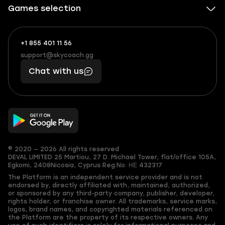
Games selection
+1 855 401 11 56
+1
What
(855)
boosts
support@skycoach.gg
support@skycoach.gg
401
you,
Chat with us
11
makes
56
you
© 2020 — 2026 All rights reserved
DEVAL LIMITED
25 Martiou, 27 D. Michael Tower, flat/office 105A,
Egkomi, 2408
Nicosia, Cyprus
Reg.No. ΗΕ 432317
The Platform is an independent service provider and is not
endorsed by, directly affiliated with, maintained, authorized,
or sponsored by any third-party company, publisher, developer,
rights holder, or franchise owner. All trademarks, service marks,
logos, brand names, and copyrighted materials referenced on
the Platform are the property of its respective owners. Any