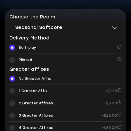
Choose the Realm
Seasonal Softcore
Delivery Method
Self-play
Piloted
Greater affixes
No Greater Affix
1 Greater Affix
+$1.20
2 Greater Affixes
+$8.00
3 Greater Affixes
+$28.00
4 Greater Affixes
+$63.00