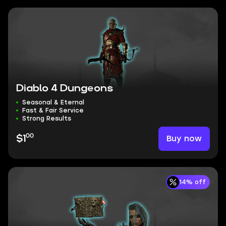
Diablo 4 Dungeons
Seasonal & Eternal
Fast & Fair Service
Strong Results
00
Buy now
$1
14% off