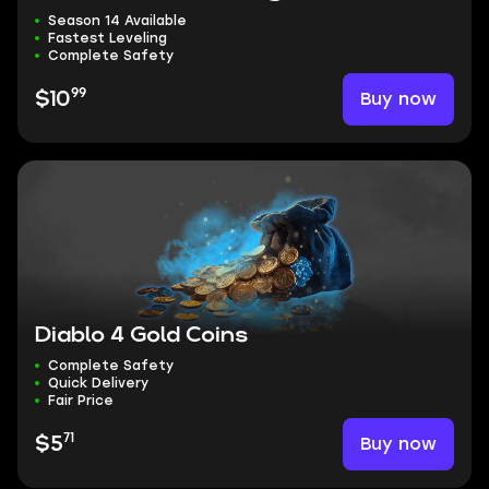
Season 14 Available
Fastest Leveling
Complete Safety
99
Buy now
$10
Diablo 4 Gold Coins
Complete Safety
Quick Delivery
Fair Price
71
Buy now
$5