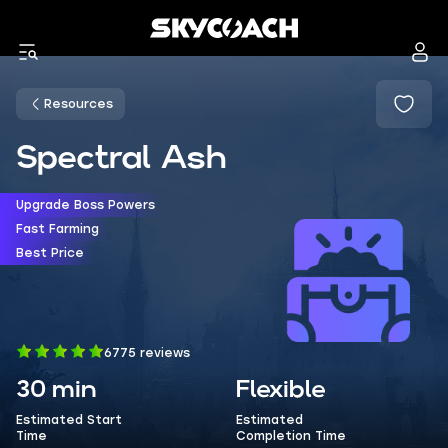
Resources
Spectral Ash
Upgrade Boss Powers
Fast Farming
Best Price
6775 reviews
30 min
Flexible
Estimated Start
Estimated
Time
Completion Time