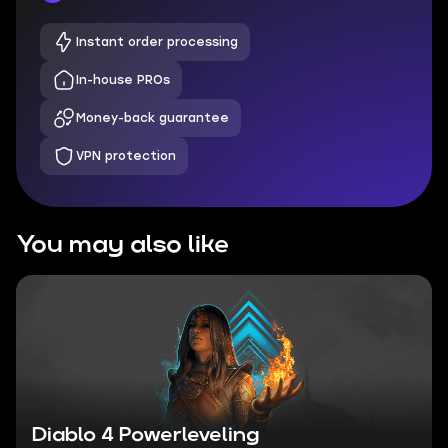
Instant order processing
In-house PROs
Money-back guarantee
VPN protection
You may also like
Diablo 4 Powerleveling