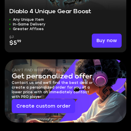
Diablo 4 Unique Gear Boost
Any Unique Item
In-Game Delivery
Greater Affixes
$7
Buy now
99
$5
CAN'T FIND WHAT YOU NEED?
Get personalized offer
Contact us and we'll find the best deal or
create a personalized order for you at a
lower price with an immediately contact
with PRO player.
Create custom order