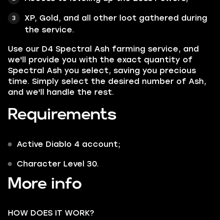
XP, Gold, and all other loot gathered during
the service.
Use our D4 Spectral Ash farming service, and
we'll provide you with the exact quantity of
Spectral Ash you select, saving you precious
time. Simply select the desired number of Ash,
and we'll handle the rest.
Requirements
Active Diablo 4 account;
Character Level 30.
More info
HOW DOES IT WORK?