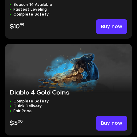
Season 14 Available
Fastest Leveling
Complete Safety
99
Buy now
$10
Diablo 4 Gold Coins
Complete Safety
Quick Delivery
Fair Price
00
Buy now
$5