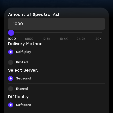
Amount of Spectral Ash
1000
6800
12.6K
18.4K
24.2K
30K
Delivery Method
Self-play
Piloted
Select Server:
Seasonal
Eternal
Difficulty
Softcore