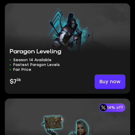
Paragon Leveling
Season 14 Available
Fastest Paragon Levels
Fair Price
36
Buy now
$7
14% off