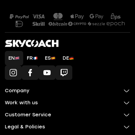
EN
FR
ES
DE
Company
Work with us
Customer Service
Legal & Policies