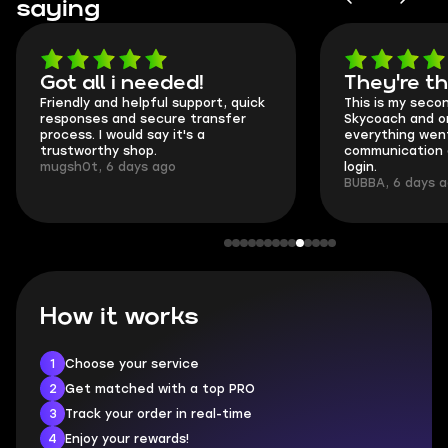
saying
Got all i needed!
They're t
Friendly and helpful support, quick
This is my seco
responses and secure transfer
Skycoach and o
process. I would say it's a
everything went
trustworthy shop.
communication 
mugsh0t, 6 days ago
login.
BUBBA, 6 days 
How it works
1
Choose your service
2
Get matched with a top PRO
3
Track your order in real-time
4
Enjoy your rewards!