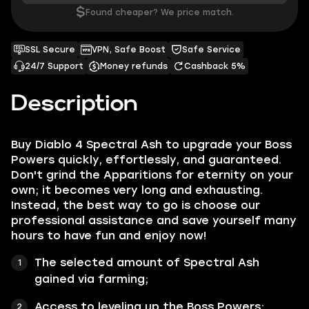
$
Found cheaper? We price match.
SSL Secure
VPN, Safe Boost
Safe Service
24/7 Support
Money refunds
Cashback 5%
Description
Buy Diablo 4 Spectral Ash to upgrade your Boss
Powers quickly, effortlessly, and guaranteed.
Don't grind the Apparitions for eternity on your
own; it becomes very long and exhausting.
Instead, the best way to go is choose our
professional assistance and save yourself many
hours to have fun and enjoy now!
The selected amount of Spectral Ash
gained via farming;
Access to leveling up the Boss Powers;