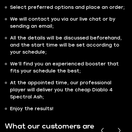
Select preferred options and place an order;
We will contact you via our live chat or by
sending an email;
All the details will be discussed beforehand,
and the start time will be set according to
your schedule;
We’ll find you an experienced booster that
fits your schedule the best;
At the appointed time, our professional
player will deliver you the cheap Diablo 4
Spectral Ash;
Enjoy the results!
What our customers are