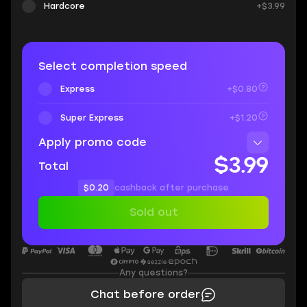
Hardcore
+$3.99
Select completion speed
Express
+$0.80
Super Express
+$1.20
Apply promo code
$3.99
Total
$0.20
cashback after purchase
Sold out
Any questions?
Chat before order