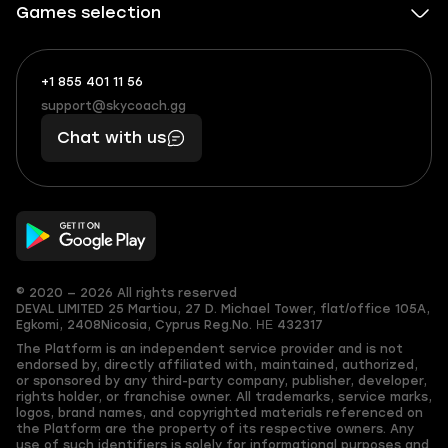
Games selection
+1 855 401 11 56
+1
What
(855)
boosts
support@skycoach.gg
support@skycoach.gg
401
you,
Chat with us
11
makes
56
you
© 2020 — 2026 All rights reserved
DEVAL LIMITED
25 Martiou, 27 D. Michael Tower, flat/office 105A,
Egkomi, 2408
Nicosia, Cyprus
Reg.No. ΗΕ 432317
The Platform is an independent service provider and is not
endorsed by, directly affiliated with, maintained, authorized,
or sponsored by any third-party company, publisher, developer,
rights holder, or franchise owner. All trademarks, service marks,
logos, brand names, and copyrighted materials referenced on
the Platform are the property of its respective owners. Any
use of such identifiers is solely for informational purposes and