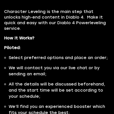
Character Leveling is the main step that
unlocks high-end content in Diablo 4. Make it
quick and easy with our Diablo 4 Powerleveling
service.
How it Works?
Piloted:
Select preferred options and place an order;
We will contact you via our live chat or by
sending an email;
All the details will be discussed beforehand,
and the start time will be set according to
your schedule;
We’ll find you an experienced booster which
fits your schedule the best;