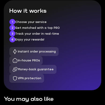
How it works
1
Choose your service
2
Get matched with a top PRO
3
Track your order in real-time
4
Enjoy your rewards!
Instant order processing
In-house PROs
Money-back guarantee
VPN protection
You may also like