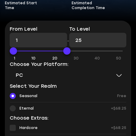
Estimated Start
Estimated
Time
Completion Time
From Level
To Level
-
1
10
20
30
40
50
Choose Your Platform:
PC
Select Your Realm
Seasonal
Free
Eternal
+$68.25
Choose Extras:
Hardcore
+$68.25