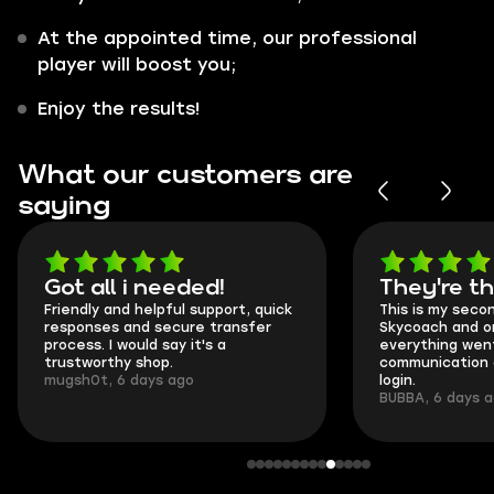
At the appointed time, our professional
player will boost you;
Enjoy the results!
What our customers are
saying
Got all i needed!
They're t
Friendly and helpful support, quick
This is my seco
responses and secure transfer
Skycoach and o
process. I would say it's a
everything went
trustworthy shop.
communication 
mugsh0t, 6 days ago
login.
BUBBA, 6 days 