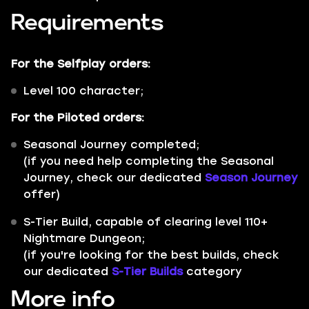
Requirements
For the
Selfplay
orders:
Level 100 character;
For the
Piloted
orders:
Seasonal Journey
completed;
(if you need help completing the Seasonal
Journey, check our dedicated
Season Journey
offer)
S-Tier Build
, capable of clearing level 110+
Nightmare Dungeon;
(if you're looking for the best builds, check
our dedicated
S-Tier Builds
category
More info