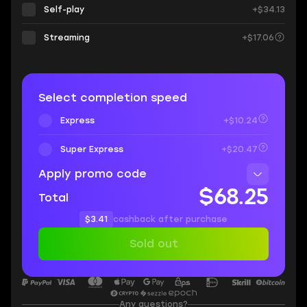
Self-play
+$34.13
Streaming
+$17.06
Select completion speed
Express
+$10.24
Super Express
+$20.47
Apply promo code
$68.25
Total
$3.41
cashback after purchase
Sold out
Any questions?