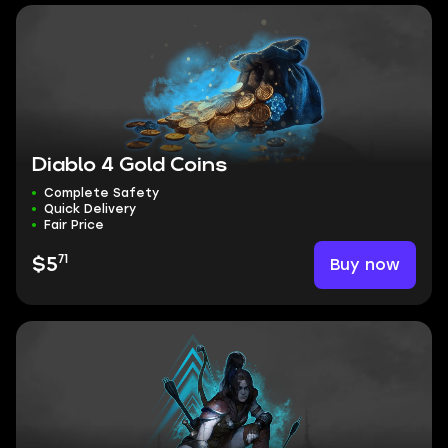
Diablo 4 Gold Coins
Complete Safety
Quick Delivery
Fair Price
71
Buy now
$5