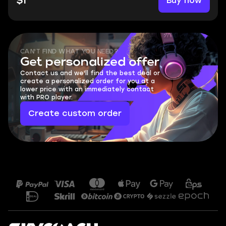
Buy now
$1
CAN'T FIND WHAT YOU NEED?
Get personalized offer
Contact us and we'll find the best deal or
create a personalized order for you at a
lower price with an immediately contact
with PRO player.
Create custom order