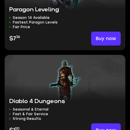
Paragon Leveling
Season 14 Available
Fastest Paragon Levels
Fair Price
36
Buy now
$7
Diablo 4 Dungeons
Seasonal & Eternal
Fast & Fair Service
Strong Results
00