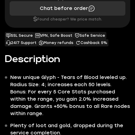
Chat before order
$
Found cheaper? We price match.
SSL Secure
VPN, Safe Boost
Safe Service
24/7 Support
Money refunds
Cashback 5%
Description
New unique Glyph -
Tears of Blood
leveled up.
Radius Size
: 4; increases each 50 levels.
Bonus
: For every 5 Core Stats purchased
within the range, you gain
2.0%
increased
damage. Grants
+50%
bonus to all Rare nodes
within range.
Plenty of loot and gold, dropped during the
service completion.