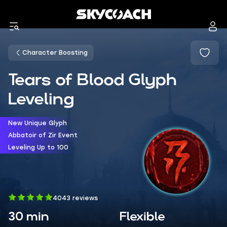
Character Boosting
Tears of Blood Glyph
Leveling
New Unique Glyph
Abbatoir of Zir Event
Leveling Up to 100
4043 reviews
30 min
Flexible