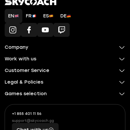
EN
FR
ES
DE
Company
Work with us
Customer Service
Legal & Policies
Games selection
+1 855 401 11 56
+1
What
(855)
boosts
support@skycoach.gg
support@skycoach.gg
401
you,
Chat with us