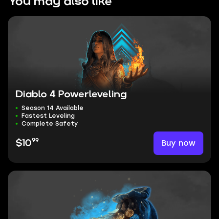
You may also like
Diablo 4 Powerleveling
Season 14 Available
Fastest Leveling
Complete Safety
99
Buy now
$10