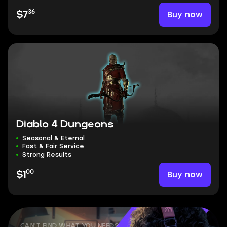
36
Buy now
$7
Diablo 4 Dungeons
Seasonal & Eternal
Fast & Fair Service
Strong Results
00
Buy now
$1
CAN'T FIND WHAT YOU NEED?