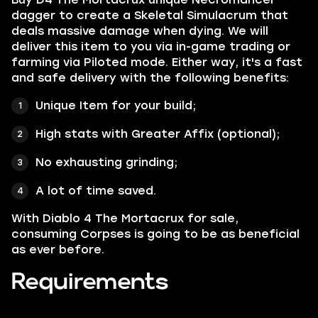
dagger to create a Skeletal Simulacrum that
deals massive damage when dying. We will
deliver this item to you via in-game trading or
farming via Piloted mode. Either way, it's a fast
and safe delivery with the following benefits:
Unique Item for your build;
High stats with Greater Affix (optional);
No exhausting grinding;
A lot of time saved.
With Diablo 4 The Mortacrux for sale,
consuming Corpses is going to be as beneficial
as ever before.
Requirements