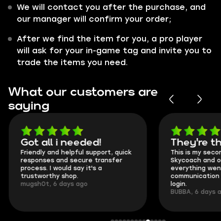
We will contact you after the purchase, and
our manager will confirm your order;
After we find the item for you, a pro player
will ask for your in-game tag and invite you to
trade the items you need.
What our customers are
saying
Got all i needed!
They're t
Friendly and helpful support, quick
This is my seco
responses and secure transfer
Skycoach and o
process. I would say it's a
everything went
trustworthy shop.
communication 
mugsh0t, 6 days ago
login.
BUBBA, 6 days 