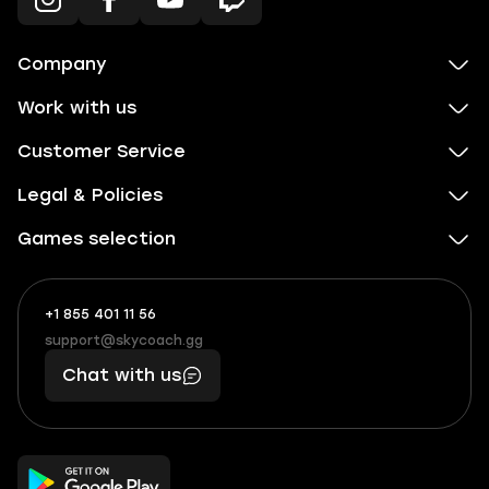
Company
Work with us
Customer Service
Legal & Policies
Games selection
+1 855 401 11 56
+1
What
(855)
boosts
support@skycoach.gg
support@skycoach.gg
401
you,
Chat with us
11
makes
56
you