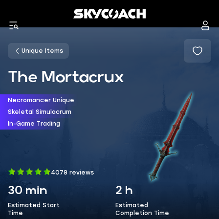
Unique Items
The Mortacrux
Necromancer Unique
Skeletal Simulacrum
In-Game Trading
4078 reviews
30 min
2 h
Estimated Start
Estimated
Time
Completion Time