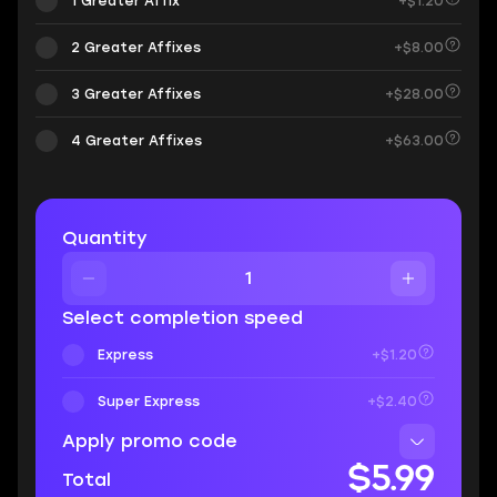
1 Greater Affix
+$1.20
2 Greater Affixes
+$8.00
3 Greater Affixes
+$28.00
4 Greater Affixes
+$63.00
Quantity
Select completion speed
Express
+$1.20
Super Express
+$2.40
Apply promo code
$5.99
Total