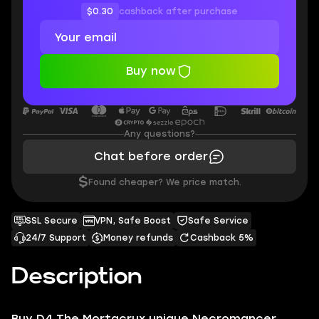
$0.30
cashback after purchase
Buy now
Any questions?
Chat before order
$
Found cheaper? We price match.
SSL Secure
VPN, Safe Boost
Safe Service
24/7 Support
Money refunds
Cashback 5%
Description
Buy D4 The Mortacrux unique Necromancer