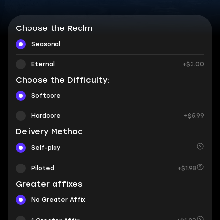
Choose the Realm
Seasonal
Eternal
+$3.00
Choose the Difficulty:
Softcore
Hardcore
+$5.99
Delivery Method
Self-play
Piloted
+$1.98
Greater affixes
No Greater Affix