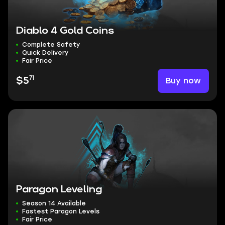
Diablo 4 Gold Coins
Complete Safety
Quick Delivery
Fair Price
71
Buy now
$5
Paragon Leveling
Season 14 Available
Fastest Paragon Levels
Fair Price