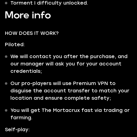
Torment I difficulty unlocked.
More info
HOW DOES IT WORK?
Piloted:
We will contact you after the purchase, and
our manager will ask you for your account
credentials;
Our pro-players will use Premium VPN to
disguise the account transfer to match your
location and ensure complete safety;
You will get The Mortacrux fast via trading or
farming.
Self-play: