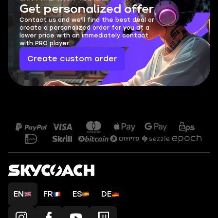
Get personalized offer
Contact us and we'll find the best deal or
create a personalized order for you at a
lower price with an immediately contact
with PRO player.
Create custom order
EN
FR
ES
DE