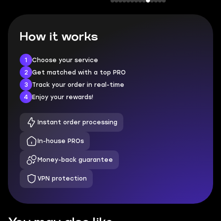
How it works
1
Choose your service
2
Get matched with a top PRO
3
Track your order in real-time
4
Enjoy your rewards!
Instant order processing
In-house PROs
Money-back guarantee
VPN protection