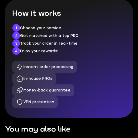
How it works
1
Choose your service
2
Get matched with a top PRO
3
Track your order in real-time
4
Enjoy your rewards!
Instant order processing
In-house PROs
Money-back guarantee
VPN protection
You may also like