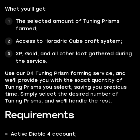
What you'll get:
The selected amount of Tuning Prisms
farmed;
Access to Horadric Cube craft system;
XP, Gold, and all other loot gathered during
the service.
Use our D4 Tuning Prism farming service, and
we'll provide you with the exact quantity of
Tuning Prisms you select, saving you precious
time. Simply select the desired number of
Tuning Prisms, and we'll handle the rest.
Requirements
Active Diablo 4 account;