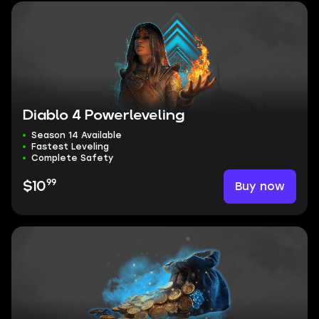
Diablo 4 Powerleveling
Season 14 Available
Fastest Leveling
Complete Safety
99
Buy now
$10