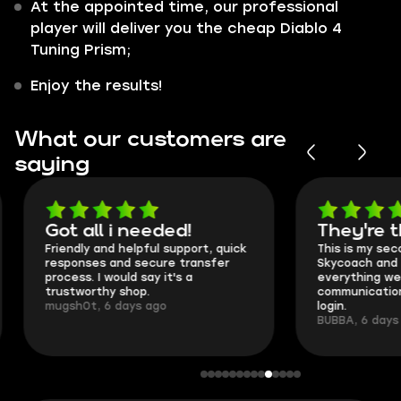
At the appointed time, our professional
player will deliver you the cheap Diablo 4
Tuning Prism;
Enjoy the results!
What our customers are
saying
Got all i needed!
They're t
Friendly and helpful support, quick
This is my seco
responses and secure transfer
Skycoach and o
process. I would say it's a
everything went
trustworthy shop.
communication 
mugsh0t, 6 days ago
login.
BUBBA, 6 days 