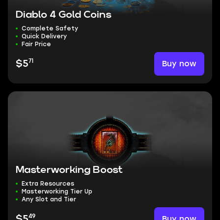
Diablo 4 Gold Coins
Complete Safety
Quick Delivery
Fair Price
71
Buy now
$5
Masterworking Boost
Extra Resources
Masterworking Tier Up
Any Slot and Tier
49
Buy now
$5