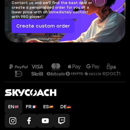
Contact us and we'll find the best deal or
create a personalized order for you at a
lower price with an immediately contact
with PRO player.
Create custom order
EN
FR
ES
DE