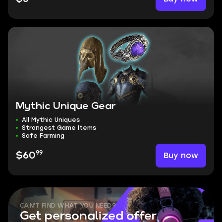
Mythic Unique Gear
All Mythic Uniques
Strongest Game Items
Safe Farming
99
Buy now
$60
CAN'T FIND WHAT YOU NEED?
Get personalized offer