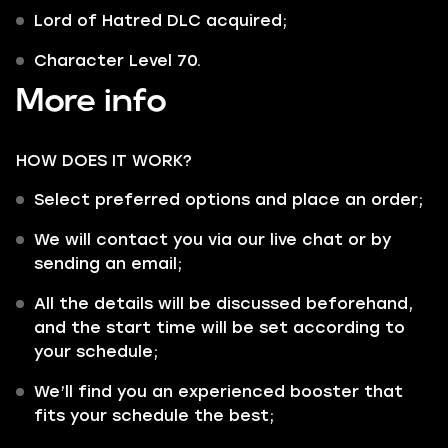
Lord of Hatred DLC acquired;
Character Level 70.
More info
HOW DOES IT WORK?
Select preferred options and place an order;
We will contact you via our live chat or by
sending an email;
All the details will be discussed beforehand,
and the start time will be set according to
your schedule;
We’ll find you an experienced booster that
fits your schedule the best;