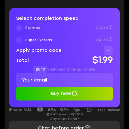
Select completion speed
Express
+$0.40
Super Express
+$0.60
Apply promo code
$1.99
Total
$0.10
cashback after purchase
Buy now
Any questions?
Chat before order