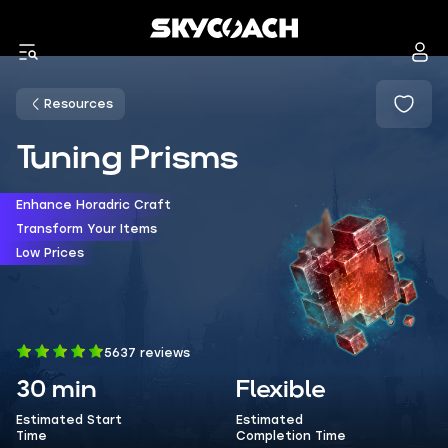
Resources
Tuning Prisms
Enhance Horadric Craft
Transform Your Items
Low Prices
5637 reviews
30 min
Flexible
Estimated Start
Estimated
Time
Completion Time