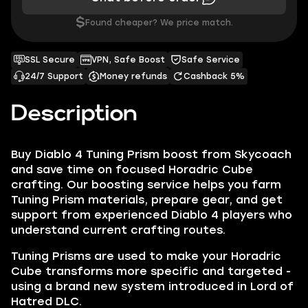
$
Found cheaper? We price match.
SSL Secure
VPN, Safe Boost
Safe Service
24/7 Support
Money refunds
Cashback 5%
Description
Buy Diablo 4 Tuning Prism boost from Skycoach
and save time on focused Horadric Cube
crafting. Our boosting service helps you farm
Tuning Prism materials, prepare gear, and get
support from experienced Diablo 4 players who
understand current crafting routes.
Tuning Prisms are used to make your Horadric
Cube transforms more specific and targeted -
using a brand new system introduced in Lord of
Hatred DLC.