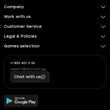
Company
Work with us
Customer Service
Legal & Policies
Games selection
+1 855 401 11 56
+1
What
(855)
boosts
support@skycoach.gg
support@skycoach.gg
401
you,
Chat with us
11
makes
56
you