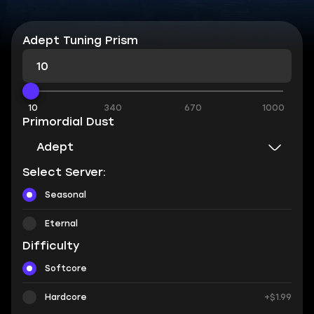
Adept Tuning Prism
10
340
670
1000
Primordial Dust
Adept
Select Server:
Seasonal
Eternal
Difficulty
Softcore
Hardcore
+$1.99